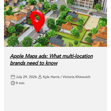
Apple Maps ads: What multi-location
brands need to know
July 29, 2026
Kyle Harris / Victoria Khinevich
9 min