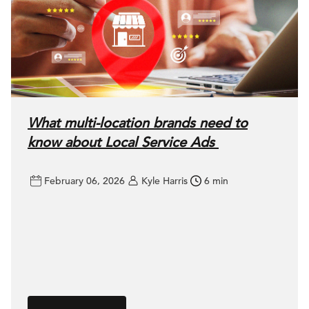
What multi-location brands need to
know about Local Service Ads
February 06, 2026
Kyle Harris
6 min