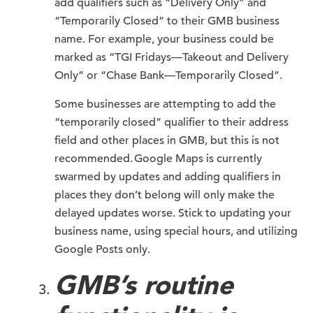
add qualifiers such as “Delivery Only” and
“Temporarily Closed” to their GMB business
name. For example, your business could be
marked as “TGI Fridays—Takeout and Delivery
Only” or “Chase Bank—Temporarily Closed”.
Some businesses are attempting to add the
“temporarily closed” qualifier to their address
field and other places in GMB, but this is not
recommended. Google Maps is currently
swarmed by updates and adding qualifiers in
places they don’t belong will only make the
delayed updates worse. Stick to updating your
business name, using special hours, and utilizing
Google Posts only.
GMB’s routine