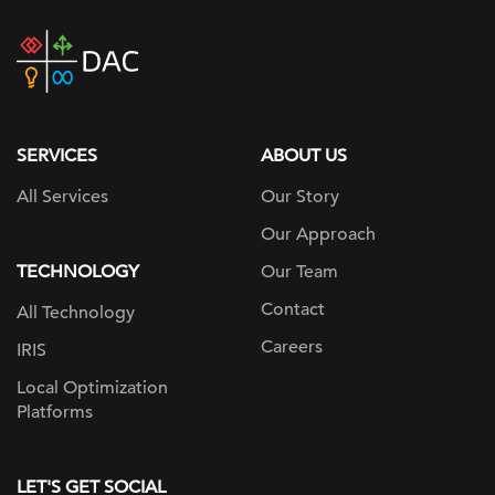
DAC
home
page
SERVICES
ABOUT US
All Services
Our Story
Our Approach
TECHNOLOGY
Our Team
Contact
All Technology
Careers
IRIS
Local Optimization
Platforms
LET'S GET SOCIAL