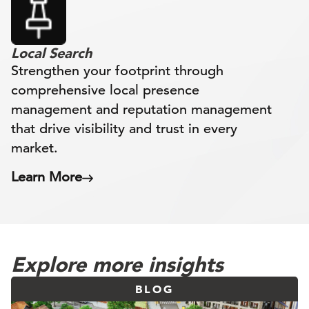
Local Search
Strengthen your footprint through
comprehensive local presence
management and reputation management
that drive visibility and trust in every
market.
Learn More
Explore more insights
BLOG