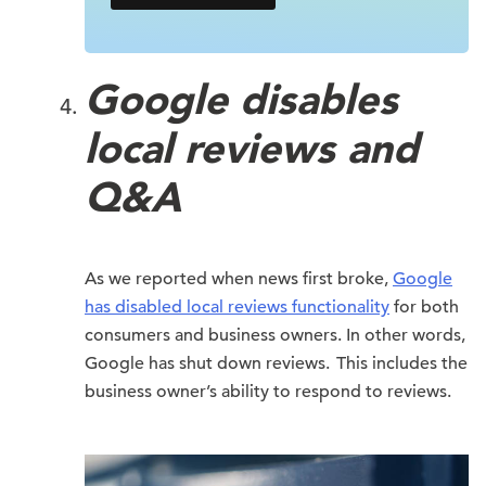
Google disables
local reviews and
Q&A
As we reported when news first broke,
Google
has disabled local reviews functionality
for both
consumers and business owners. In other words,
Google has shut down reviews. This includes the
business owner’s ability to respond to reviews.