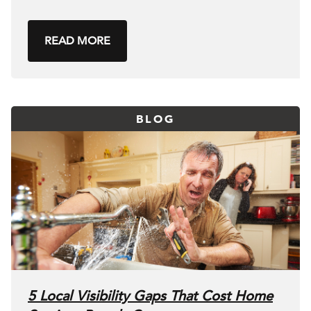
READ MORE
BLOG
5 Local Visibility Gaps That Cost Home