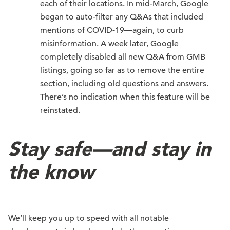
each of their locations. In mid-March, Google
began to auto-filter any Q&As that included
mentions of COVID-19—again, to curb
misinformation. A week later, Google
completely disabled all new Q&A from GMB
listings, going so far as to remove the entire
section, including old questions and answers.
There’s no indication when this feature will be
reinstated.
Stay safe—and stay in
the know
We’ll keep you up to speed with all notable