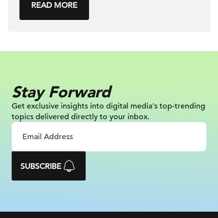
READ MORE
Stay Forward
Get exclusive insights into digital
media's top-trending
topics delivered
directly to your inbox.
SUBSCRIBE