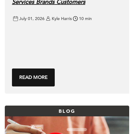
Services Brands Customers
July 01, 2026
Kyle Harris
10 min
READ MORE
BLOG