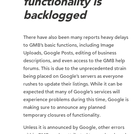
functionality is
backlogged
There have also been many reports heavy delays
to GMB’s basic functions, including Image
Uploads, Google Posts, editing of business
descriptions, and even access to the GMB help
forums. This is due to the unprecedented strain
being placed on Google’s servers as everyone
rushes to update their listings. While it can be
expected that many of Google’s services will
experience problems during this time, Google is
making sure to announce any planned
temporary closures of functionality.
Unless it is announced by Google, other errors