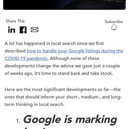
Share This
Subscribe
A lot has happened in local search since we first
described
how to handle your Google listings during the
COVID-19 pandemic
. Although none of these
developments change the advice we gave just a couple
of weeks ago, it’s time to stand back and take stock.
Here are the most significant developments so far—the
ones that should inform your short-, medium-, and long-
term thinking in local search.
Google is marking