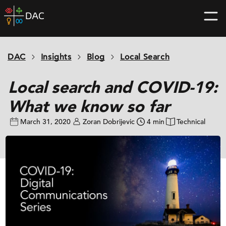
Skip
DAC
to
home
content
page
DAC
Insights
Blog
Local Search
Local search and COVID-19:
What we know so far
March 31, 2020
Zoran Dobrijevic
4 min
Technical