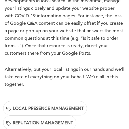
developments in local search. In the meantime, manage
your listings closely and update your website proper
with COVID-19 information pages. For instance, the loss
of Google Q&A content can be easily offset if you create
a page or pop-up on your website that answers the most
common questions at this time (e.g. “Is it safe to order
from…”). Once that resource is ready, direct your
customers there from your Google Posts.
Alternatively, put your local listings in our hands and we’ll
take care of everything on your behalf. We’re all in this
together.
LOCAL PRESENCE MANAGEMENT
REPUTATION MANAGEMENT