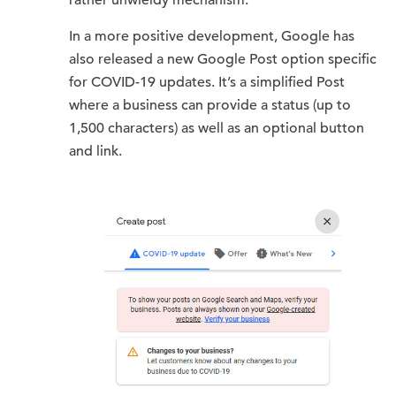
rather unwieldy mechanism.
In a more positive development, Google has
also released a new Google Post option specific
for COVID-19 updates. It’s a simplified Post
where a business can provide a status (up to
1,500 characters) as well as an optional button
and link.