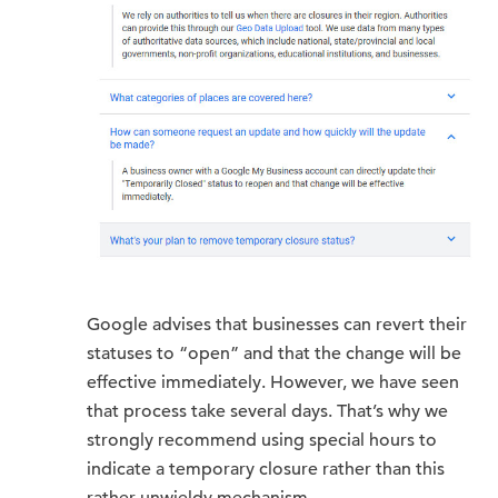
Google advises that businesses can revert their
statuses to “open” and that the change will be
effective immediately. However, we have seen
that process take several days. That’s why we
strongly recommend using special hours to
indicate a temporary closure rather than this