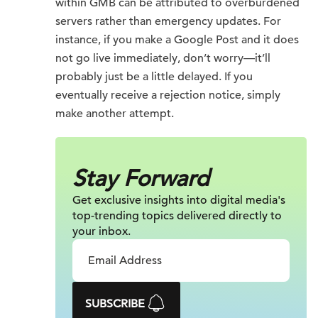
within GMB can be attributed to overburdened
servers rather than emergency updates. For
instance, if you make a Google Post and it does
not go live immediately, don’t worry—it’ll
probably just be a little delayed. If you
eventually receive a rejection notice, simply
make another attempt.
Stay Forward
Get exclusive insights into digital
media's
top-trending topics delivered
directly to
your inbox.
SUBSCRIBE