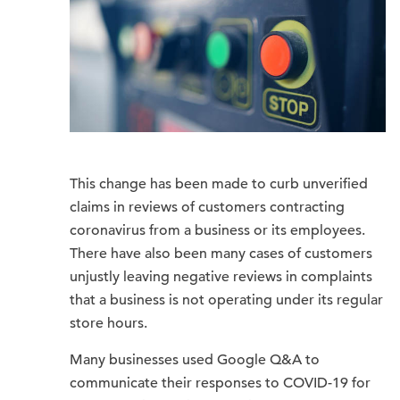
This change has been made to curb unverified
claims in reviews of customers contracting
coronavirus from a business or its employees.
There have also been many cases of customers
unjustly leaving negative reviews in complaints
that a business is not operating under its regular
store hours.
Many businesses used Google Q&A to
communicate their responses to COVID-19 for