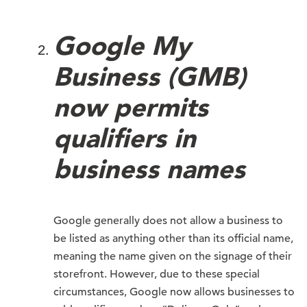
Google My
Business (GMB)
now permits
qualifiers in
business names
Google generally does not allow a business to
be listed as anything other than its official name,
meaning the name given on the signage of their
storefront. However, due to these special
circumstances, Google now allows businesses to