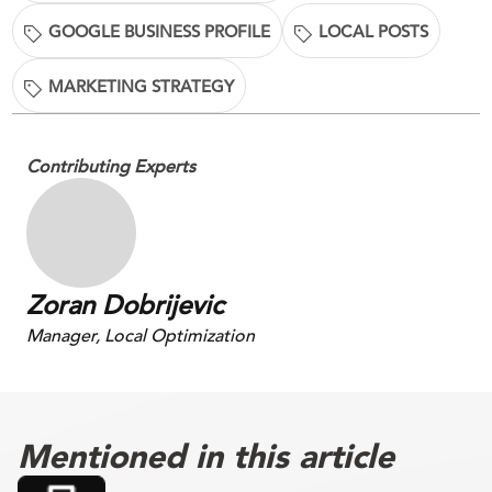
GOOGLE BUSINESS PROFILE
LOCAL POSTS
MARKETING STRATEGY
Contributing Experts
Zoran Dobrijevic
Manager, Local Optimization
Mentioned in this article