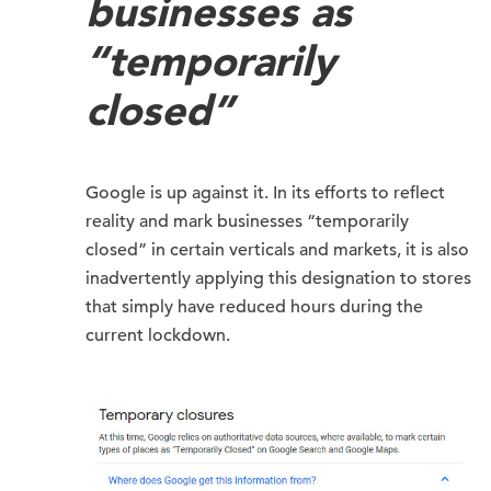
businesses as
“temporarily
closed”
Google is up against it. In its efforts to reflect
reality and mark businesses “temporarily
closed” in certain verticals and markets, it is also
inadvertently applying this designation to stores
that simply have reduced hours during the
current lockdown.