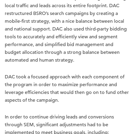
local traffic and leads across its entire footprint. DAC
restructured BSRO’s search campaigns by creating a
mobile-first strategy, with a nice balance between local
and national support. DAC also used third-party bidding
tools to accurately and efficiently view and segment
performance, and simplified bid management and
budget allocation through a strong balance between
automated and human strategy.
DAC took a focused approach with each component of
the program in order to maximize performance and
leverage efficiencies that would then go on to fund other
aspects of the campaign.
In order to continue driving leads and conversions
through SEM, significant adjustments had to be
implemented to meet business goals, including: