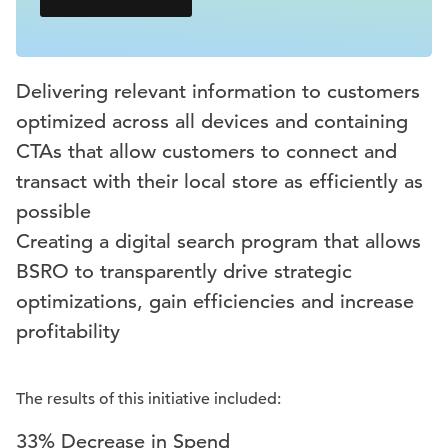
Delivering relevant information to customers
optimized across all devices and containing
CTAs that allow customers to connect and
transact with their local store as efficiently as
possible
Creating a digital search program that allows
BSRO to transparently drive strategic
optimizations, gain efficiencies and increase
profitability
The results of this initiative included:
33% Decrease in Spend