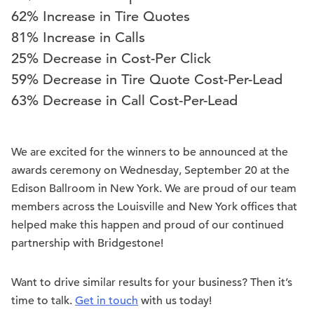
62% Increase in Tire Quotes
81% Increase in Calls
25% Decrease in Cost-Per Click
59% Decrease in Tire Quote Cost-Per-Lead
63% Decrease in Call Cost-Per-Lead
We are excited for the winners to be announced at the
awards ceremony on Wednesday, September 20 at the
Edison Ballroom in New York. We are proud of our team
members across the Louisville and New York offices that
helped make this happen and proud of our continued
partnership with Bridgestone!
Want to drive similar results for your business? Then it’s
time to talk.
Get in touch
with us today!