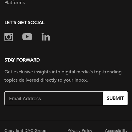
Platforms
LET'S GET SOCIAL
STAY FORWARD
Get exclusive insights into digital
media's top-trending
topics delivered
directly to your inbox.
SUBMIT
Copyright DAC Group
Privacy Policy
Accessibility