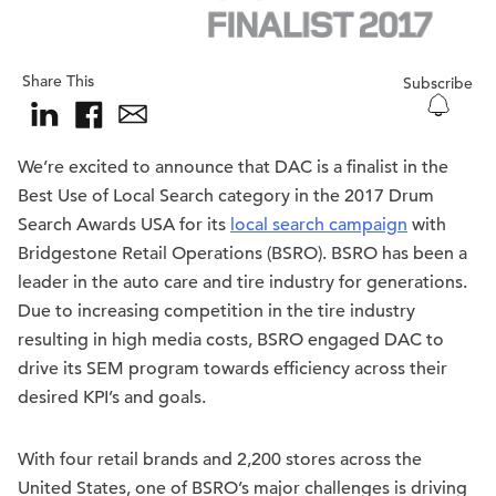
Share This
Subscribe
We’re excited to announce that DAC is a finalist in the
Best Use of Local Search category in the 2017 Drum
Search Awards USA for its
local search campaign
with
Bridgestone Retail Operations (BSRO). BSRO has been a
leader in the auto care and tire industry for generations.
Due to increasing competition in the tire industry
resulting in high media costs, BSRO engaged DAC to
drive its SEM program towards efficiency across their
desired KPI’s and goals.
With four retail brands and 2,200 stores across the
United States, one of BSRO’s major challenges is driving