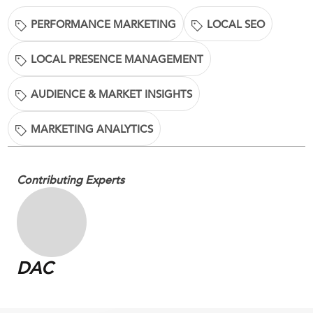
PERFORMANCE MARKETING
LOCAL SEO
LOCAL PRESENCE MANAGEMENT
AUDIENCE & MARKET INSIGHTS
MARKETING ANALYTICS
Contributing Experts
DAC