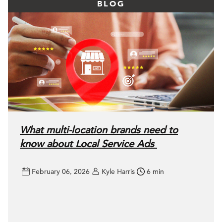
BLOG
What multi-location brands need to
know about Local Service Ads
February 06, 2026
Kyle Harris
6 min