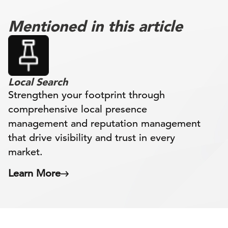
Mentioned in this article
Local Search
Strengthen your footprint through
comprehensive local presence
management and reputation management
that drive visibility and trust in every
market.
Learn More