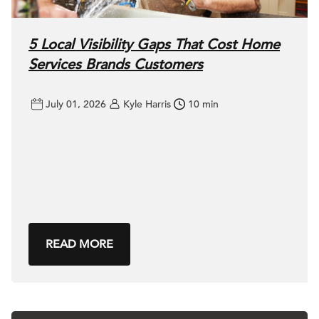
5 Local Visibility Gaps That Cost Home
Services Brands Customers
July 01, 2026
Kyle Harris
10 min
READ MORE