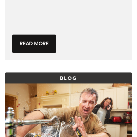
READ MORE
BLOG