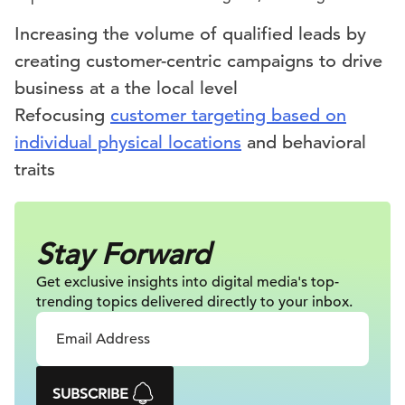
Increasing the volume of qualified leads by
creating customer-centric campaigns to drive
business at a the local level
Refocusing
customer targeting based on
individual physical locations
and behavioral
traits
Stay Forward
Get exclusive insights into digital
media's top-
trending topics delivered
directly to your inbox.
SUBSCRIBE