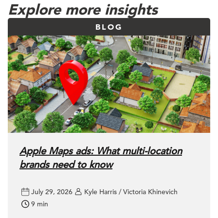
Explore more insights
BLOG
Apple Maps ads: What multi-location
brands need to know
July 29, 2026
Kyle Harris / Victoria Khinevich
9 min