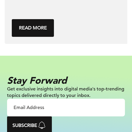
READ MORE
Stay Forward
Get exclusive insights into digital
media's top-trending
topics delivered
directly to your inbox.
SUBSCRIBE