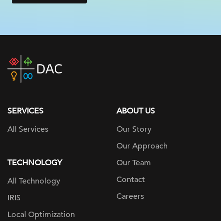
DAC
home
page
SERVICES
ABOUT US
All Services
Our Story
Our Approach
TECHNOLOGY
Our Team
Contact
All Technology
Careers
IRIS
Local Optimization