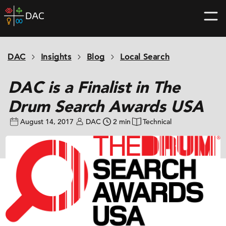
Skip
DAC
to
home
content
page
DAC
Insights
Blog
Local Search
DAC is a Finalist in The
Drum Search Awards USA
August 14, 2017
DAC
2 min
Technical