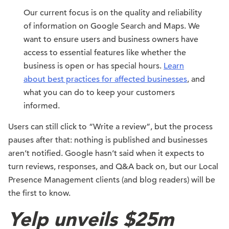
Our current focus is on the quality and reliability
of information on Google Search and Maps. We
want to ensure users and business owners have
access to essential features like whether the
business is open or has special hours.
Learn
about best practices for affected businesses
, and
what you can do to keep your customers
informed.
Users can still click to “Write a review”, but the process
pauses after that: nothing is published and businesses
aren’t notified. Google hasn’t said when it expects to
turn reviews, responses, and Q&A back on, but our Local
Presence Management clients (and blog readers) will be
the first to know.
Yelp unveils $25m