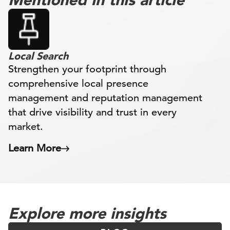
Local Search
Strengthen your footprint through
comprehensive local presence
management and reputation management
that drive visibility and trust in every
market.
Learn More
Explore more insights