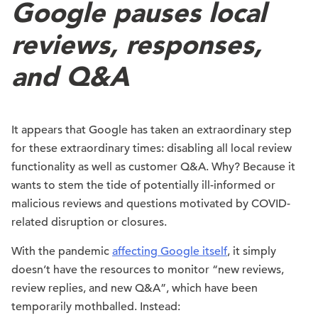
Google pauses local
reviews, responses,
and Q&A
It appears that Google has taken an extraordinary step
for these extraordinary times: disabling all local review
functionality as well as customer Q&A. Why? Because it
wants to stem the tide of potentially ill-informed or
malicious reviews and questions motivated by COVID-
related disruption or closures.
With the pandemic
affecting Google itself
, it simply
doesn’t have the resources to monitor “new reviews,
review replies, and new Q&A”, which have been
temporarily mothballed. Instead: