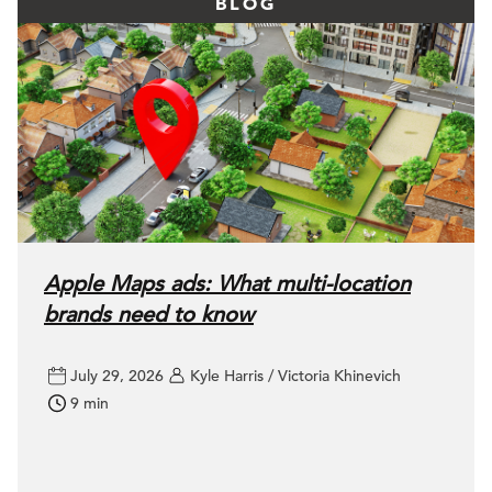
BLOG
Apple Maps ads: What multi-location
brands need to know
July 29, 2026
Kyle Harris / Victoria Khinevich
9 min