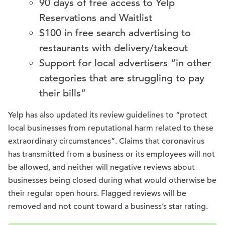
90 days of free access to Yelp
Reservations and Waitlist
$100 in free search advertising to
restaurants with delivery/takeout
Support for local advertisers “in other
categories that are struggling to pay
their bills”
Yelp has also updated its review guidelines to “protect
local businesses from reputational harm related to these
extraordinary circumstances”. Claims that coronavirus
has transmitted from a business or its employees will not
be allowed, and neither will negative reviews about
businesses being closed during what would otherwise be
their regular open hours. Flagged reviews will be
removed and not count toward a business’s star rating.