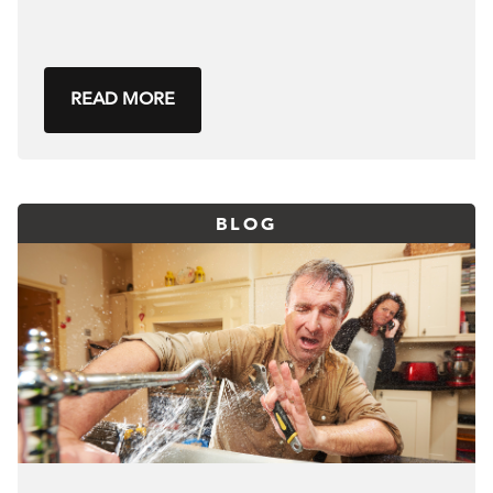
READ MORE
BLOG