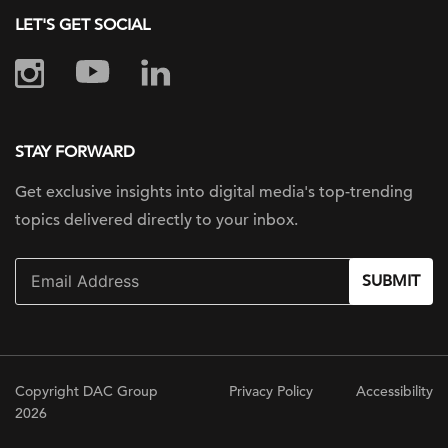
LET'S GET SOCIAL
STAY FORWARD
Get exclusive insights into digital
media's top-trending
topics delivered
directly to your inbox.
SUBMIT
Copyright DAC Group
Privacy Policy
Accessibility
2026