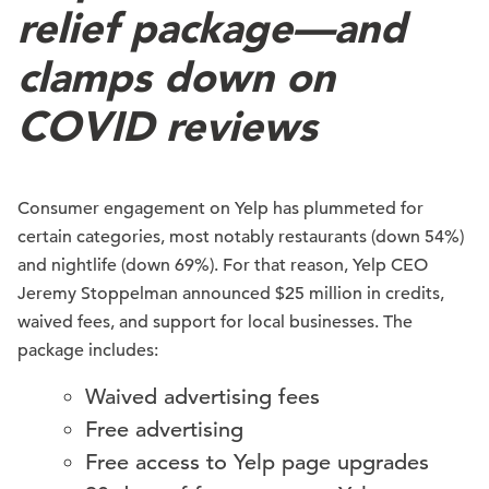
relief package—and
clamps down on
COVID reviews
Consumer engagement on Yelp has plummeted for
certain categories, most notably restaurants (down 54%)
and nightlife (down 69%). For that reason, Yelp CEO
Jeremy Stoppelman announced $25 million in credits,
waived fees, and support for local businesses. The
package includes:
Waived advertising fees
Free advertising
Free access to Yelp page upgrades