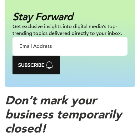
Stay Forward
Get exclusive insights into digital
media's top-
trending topics delivered
directly to your inbox.
SUBSCRIBE
Don’t mark your
business temporarily
closed!