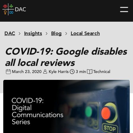
Skip
DAC
to
home
content
page
DAC
Insights
Blog
Local Search
COVID-19: Google disables
all local reviews
March 23, 2020
Kyle Harris
3 min
Technical