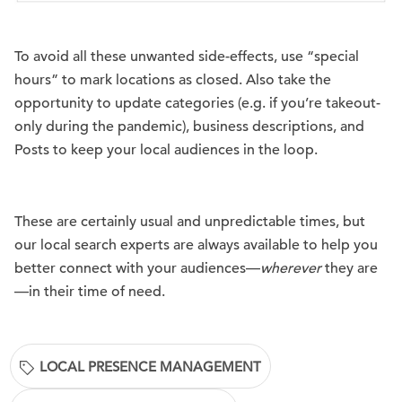
To avoid all these unwanted side-effects, use “special
hours” to mark locations as closed. Also take the
opportunity to update categories (e.g. if you’re takeout-
only during the pandemic), business descriptions, and
Posts to keep your local audiences in the loop.
These are certainly usual and unpredictable times, but
our local search experts are always available to help you
better connect with your audiences—
wherever
they are
—in their time of need.
LOCAL PRESENCE MANAGEMENT