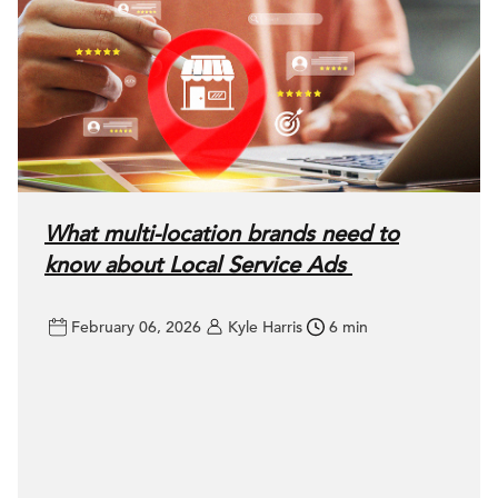
What multi-location brands need to
know about Local Service Ads
February 06, 2026
Kyle Harris
6 min