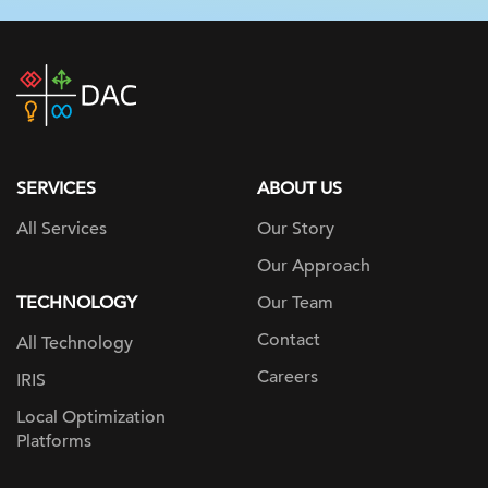
DAC
home
page
SERVICES
ABOUT US
All Services
Our Story
Our Approach
TECHNOLOGY
Our Team
Contact
All Technology
Careers
IRIS
Local Optimization
Platforms