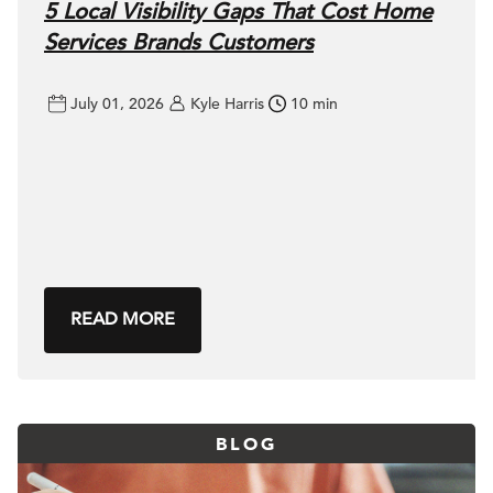
5 Local Visibility Gaps That Cost Home
Services Brands Customers
July 01, 2026
Kyle Harris
10 min
READ MORE
BLOG