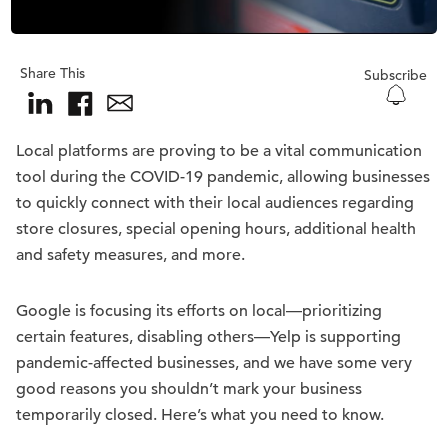
Share This
Subscribe
Local platforms are proving to be a vital communication
tool during the COVID-19 pandemic, allowing businesses
to quickly connect with their local audiences regarding
store closures, special opening hours, additional health
and safety measures, and more.
Google is focusing its efforts on local—prioritizing
certain features, disabling others—Yelp is supporting
pandemic-affected businesses, and we have some very
good reasons you shouldn’t mark your business
temporarily closed. Here’s what you need to know.