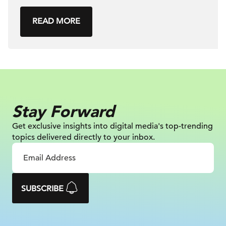
READ MORE
Stay Forward
Get exclusive insights into digital
media's top-trending
topics delivered
directly to your inbox.
SUBSCRIBE