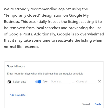
We’re strongly recommending against using the
“temporarily closed” designation on Google My
Business. This essentially freezes the listing, causing it to
be removed from local searches and preventing the use
of Google Posts. Additionally, Google is so overwhelmed
that it may take some time to reactivate the listing when
normal life resumes.