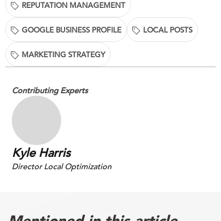
REPUTATION MANAGEMENT
GOOGLE BUSINESS PROFILE
LOCAL POSTS
MARKETING STRATEGY
Contributing Experts
Kyle Harris
Director Local Optimization
Mentioned in this article