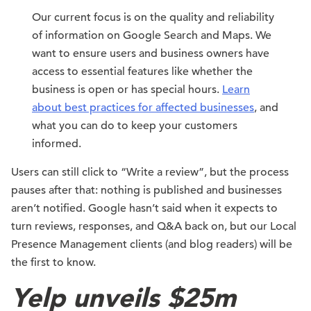
Our current focus is on the quality and reliability
of information on Google Search and Maps. We
want to ensure users and business owners have
access to essential features like whether the
business is open or has special hours.
Learn
about best practices for affected businesses
, and
what you can do to keep your customers
informed.
Users can still click to “Write a review”, but the process
pauses after that: nothing is published and businesses
aren’t notified. Google hasn’t said when it expects to
turn reviews, responses, and Q&A back on, but our Local
Presence Management clients (and blog readers) will be
the first to know.
Yelp unveils $25m