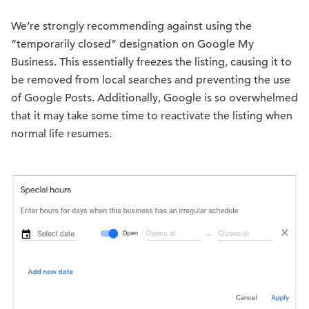
We’re strongly recommending against using the
“temporarily closed” designation on Google My
Business. This essentially freezes the listing, causing it to
be removed from local searches and preventing the use
of Google Posts. Additionally, Google is so overwhelmed
that it may take some time to reactivate the listing when
normal life resumes.