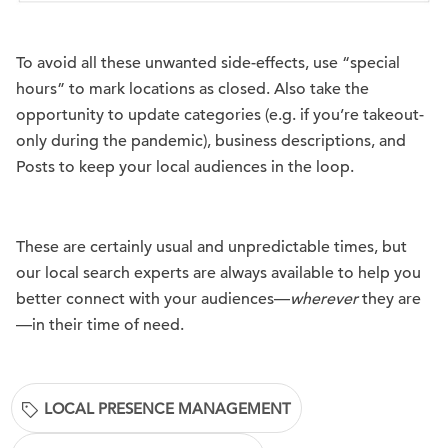
To avoid all these unwanted side-effects, use “special
hours” to mark locations as closed. Also take the
opportunity to update categories (e.g. if you’re takeout-
only during the pandemic), business descriptions, and
Posts to keep your local audiences in the loop.
These are certainly usual and unpredictable times, but
our local search experts are always available to help you
better connect with your audiences—
wherever
they are
—in their time of need.
LOCAL PRESENCE MANAGEMENT