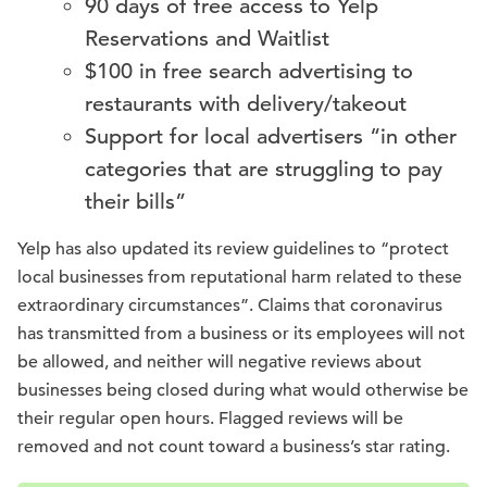
90 days of free access to Yelp
Reservations and Waitlist
$100 in free search advertising to
restaurants with delivery/takeout
Support for local advertisers “in other
categories that are struggling to pay
their bills”
Yelp has also updated its review guidelines to “protect
local businesses from reputational harm related to these
extraordinary circumstances”. Claims that coronavirus
has transmitted from a business or its employees will not
be allowed, and neither will negative reviews about
businesses being closed during what would otherwise be
their regular open hours. Flagged reviews will be
removed and not count toward a business’s star rating.