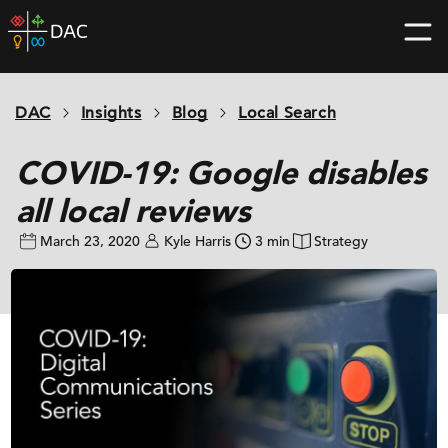
Skip
DAC
to
home
content
page
DAC
Insights
Blog
Local Search
COVID-19: Google disables
all local reviews
March 23, 2020
Kyle Harris
3 min
Strategy