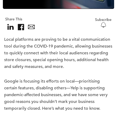
Share This
Subscribe
Local platforms are proving to be a vital communication
tool during the COVID-19 pandemic, allowing businesses
to quickly connect with their local audiences regarding
store closures, special opening hours, additional health
and safety measures, and more.
Google is focusing its efforts on local—prioritising
certain features, disabling others—Yelp is supporting
pandemic-affected businesses, and we have some very
good reasons you shouldn’t mark your business
temporarily closed. Here’s what you need to know.