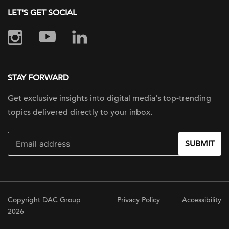
LET'S GET SOCIAL
STAY FORWARD
Get exclusive insights into digital
media's top-trending
topics delivered
directly to your inbox.
SUBMIT
Copyright DAC Group
Privacy Policy
Accessibility
2026