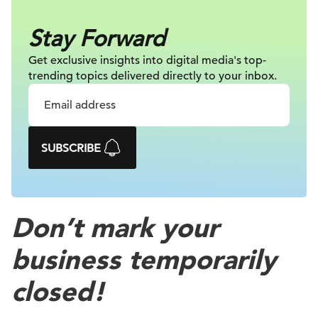
Stay Forward
Get exclusive insights into digital
media's top-
trending topics delivered
directly to your inbox.
SUBSCRIBE
Don’t mark your
business temporarily
closed!