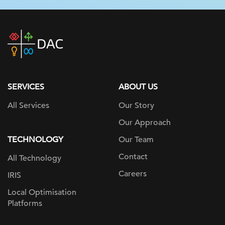
DAC
home
page
SERVICES
ABOUT US
All Services
Our Story
Our Approach
TECHNOLOGY
Our Team
Contact
All Technology
Careers
IRIS
Local Optimisation
Platforms