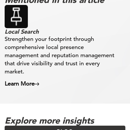
Local Search
Strengthen your footprint through
comprehensive local presence
management and reputation management
that drive visibility and trust in every
market.
Learn More
Explore more insights