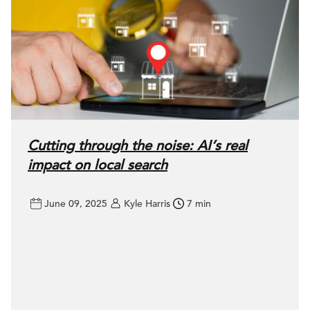
Cutting through the noise: AI’s real
impact on local search
June 09, 2025
Kyle Harris
7 min