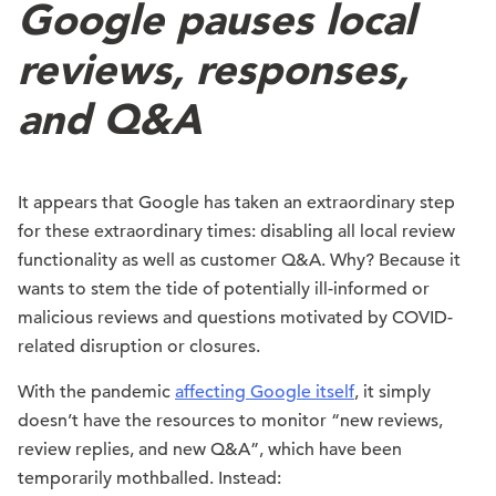
Google pauses local
reviews, responses,
and Q&A
It appears that Google has taken an extraordinary step
for these extraordinary times: disabling all local review
functionality as well as customer Q&A. Why? Because it
wants to stem the tide of potentially ill-informed or
malicious reviews and questions motivated by COVID-
related disruption or closures.
With the pandemic
affecting Google itself
, it simply
doesn’t have the resources to monitor “new reviews,
review replies, and new Q&A”, which have been
temporarily mothballed. Instead: