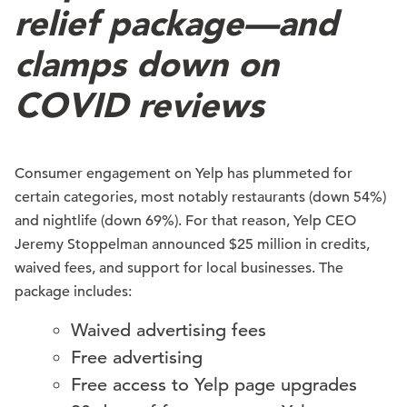
relief package—and
clamps down on
COVID reviews
Consumer engagement on Yelp has plummeted for
certain categories, most notably restaurants (down 54%)
and nightlife (down 69%). For that reason, Yelp CEO
Jeremy Stoppelman announced $25 million in credits,
waived fees, and support for local businesses. The
package includes:
Waived advertising fees
Free advertising
Free access to Yelp page upgrades