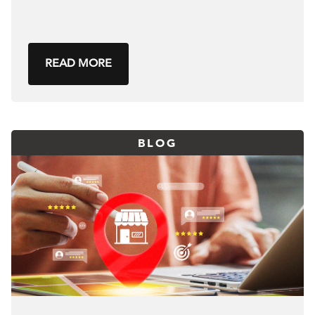
READ MORE
BLOG