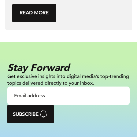
READ MORE
Stay Forward
Get exclusive insights into digital
media's top-trending
topics delivered
directly to your inbox.
SUBSCRIBE