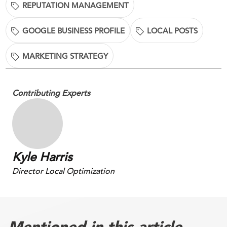
REPUTATION MANAGEMENT
GOOGLE BUSINESS PROFILE
LOCAL POSTS
MARKETING STRATEGY
Contributing Experts
Kyle Harris
Director Local Optimization
Mentioned in this article