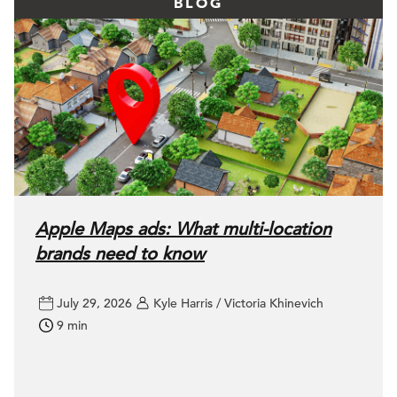
BLOG
Apple Maps ads: What multi-location
brands need to know
July 29, 2026
Kyle Harris / Victoria Khinevich
9 min