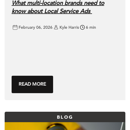
What multi-location brands need to
know about Local Service Ads
February 06, 2026
Kyle Harris
6 min
READ MORE
BLOG