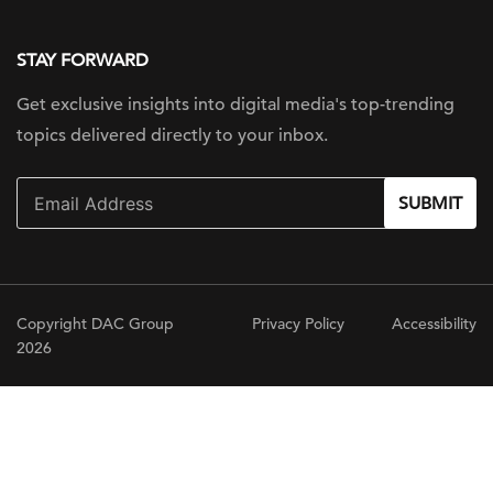
STAY FORWARD
Get exclusive insights into digital
media's top-trending
topics delivered
directly to your inbox.
SUBMIT
Copyright DAC Group
Privacy Policy
Accessibility
2026