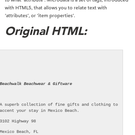
to what ‘attribute’. Microdata is a set of tags, introduced
with HTML5, that allows you to relate text with
‘attributes’, or ‘item properties’.
Original HTML:
Beachwalk Beachwear & Giftware
A superb collection of fine gifts and clothing to
accent your stay in Mexico Beach.
3102 Highway 98
Mexico Beach, FL