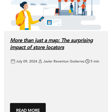
More than just a map: The surprising
impact of store locators
July 09, 2024
Javier Reventun Gutierrez
5 min
READ MORE