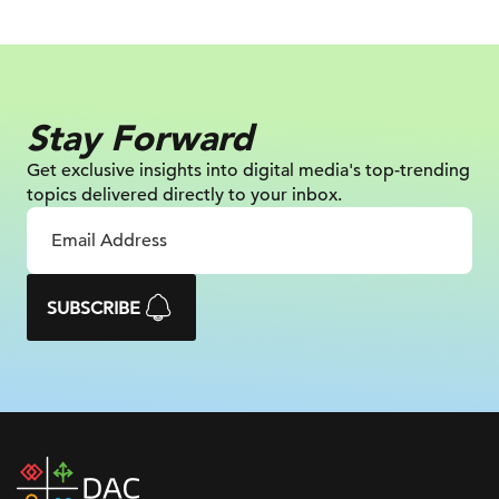
Stay Forward
Get exclusive insights into digital
media's top-trending
topics delivered
directly to your inbox.
SUBSCRIBE
DAC