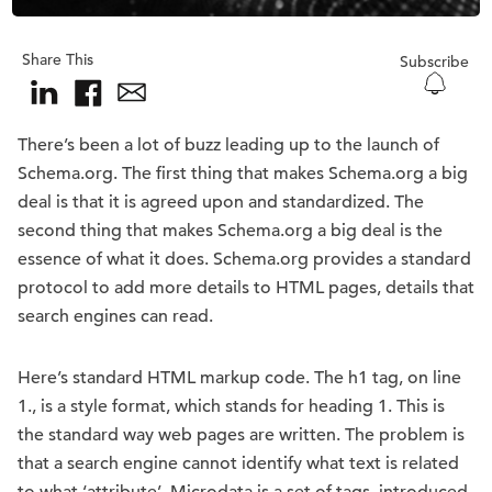
Share This
Subscribe
There’s been a lot of buzz leading up to the launch of
Schema.org. The first thing that makes Schema.org a big
deal is that it is agreed upon and standardized. The
second thing that makes Schema.org a big deal is the
essence of what it does. Schema.org provides a standard
protocol to add more details to HTML pages, details that
search engines can read.
Here’s standard HTML markup code. The h1 tag, on line
1., is a style format, which stands for heading 1. This is
the standard way web pages are written. The problem is
that a search engine cannot identify what text is related