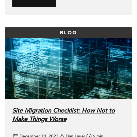
BLOG
Site Migration Checklist: How Not to
Make Things Worse
December 14, 2023
Dan Lauer
6 min