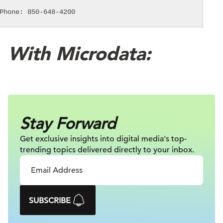
Phone: 850-648-4200
With Microdata:
Stay Forward
Get exclusive insights into digital
media's top-
trending topics delivered
directly to your inbox.
SUBSCRIBE