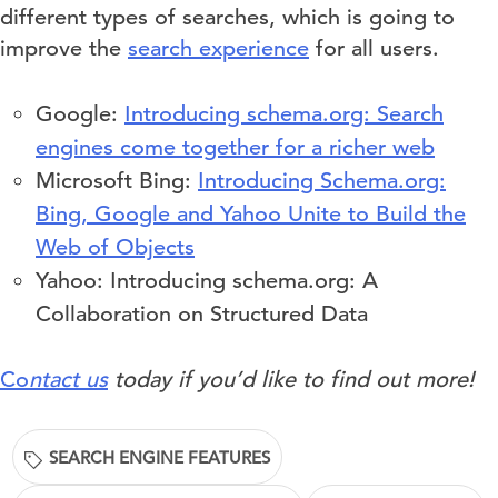
different types of searches, which is going to
improve the
search experience
for all users.
Google:
Introducing schema.org: Search
engines come together for a richer web
Microsoft Bing:
Introducing Schema.org:
Bing, Google and Yahoo Unite to Build the
Web of Objects
Yahoo: Introducing schema.org: A
Collaboration on Structured Data
Co
ntact us
today if you’d like to find out more!
SEARCH ENGINE FEATURES