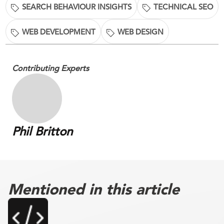
SEARCH BEHAVIOUR INSIGHTS
TECHNICAL SEO
WEB DEVELOPMENT
WEB DESIGN
Contributing Experts
Phil Britton
Mentioned in this article