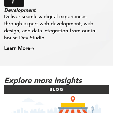
Development
Deliver seamless digital experiences
through expert web development, web
design, and data integration from our in-
house Dev Studio.
Learn More
Explore more insights
BLOG