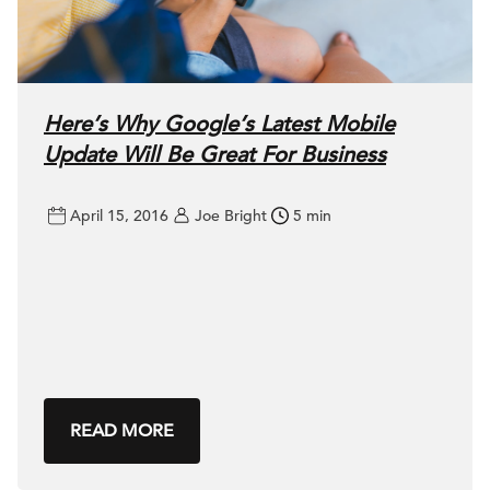
Here’s Why Google’s Latest Mobile
Update Will Be Great For Business
April 15, 2016
Joe Bright
5 min
READ MORE