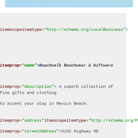
itemscope
itemtype
=
“http://schema.org/LocalBusiness”
>
itemprop
=
“name”
>
Beachwalk Beachwear & Giftware
itemprop
=
“description”
>
A superb collection of
fine gifts and clothing
to accent your stay in Mexico Beach.
itemprop
=
“address”
itemscope
itemtype
=
“http://schema.org/P
itemprop
=
“streetAddress”
>
3102 Highway 98