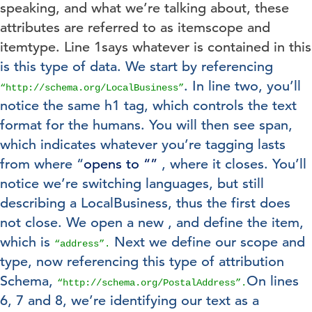
speaking, and what we’re talking about, these
attributes are referred to as itemscope and
itemtype. Line 1says whatever is contained in this
is this type of data. We start by referencing
. In line two, you’ll
“http://schema.org/LocalBusiness”
notice the same h1 tag, which controls the text
format for the humans. You will then see span,
which indicates whatever you’re tagging lasts
from where “
opens to “
”
, where it closes. You’ll
notice we’re switching languages, but still
describing a LocalBusiness, thus the first
does
not close. We open a new
, and define the item,
which is
Next we define our scope and
“address”.
type, now referencing this type of attribution
Schema,
On lines
“http://schema.org/PostalAddress”.
6, 7 and 8, we’re identifying our text as a