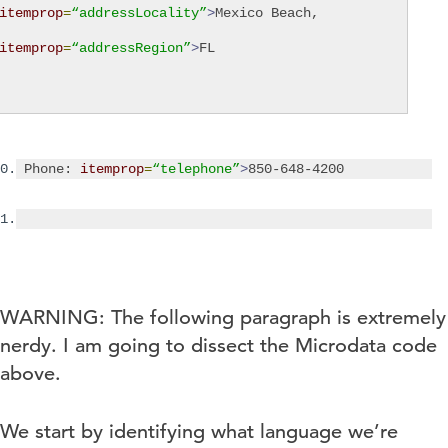
itemprop
=
“addressLocality”
>
Mexico Beach
,
itemprop
=
“addressRegion”
>
FL
0.
Phone:
itemprop
=
“telephone”
>
850-648-4200
1.
WARNING: The following paragraph is extremely
nerdy. I am going to dissect the Microdata code
above.
We start by identifying what language we’re