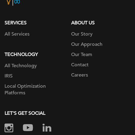
home
page
SERVICES
ABOUT US
All Services
Our Story
Our Approach
TECHNOLOGY
Our Team
Contact
All Technology
Careers
IRIS
Local Optimization
Platforms
LET'S GET SOCIAL