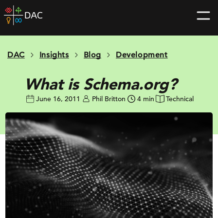
Skip
DAC
to
home
content
page
DAC
Insights
Blog
Development
What is Schema.org?
June 16, 2011
Phil Britton
4 min
Technical