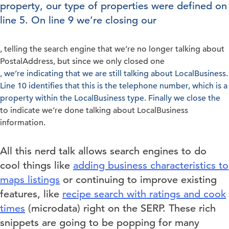
property, our type of properties were defined on
line 5. On line 9 we’re closing our
, telling the search engine that we’re no longer talking about
PostalAddress, but since we only closed one
, we’re indicating that we are still talking about LocalBusiness.
Line 10 identifies that this is the telephone number, which is a
property within the LocalBusiness type. Finally we close the
to indicate we’re done talking about LocalBusiness
information.
All this nerd talk allows search engines to do
cool things like
adding business characteristics to
maps listings
or continuing to improve existing
features, like
recipe search with ratings and cook
times
(microdata) right on the SERP. These rich
snippets are going to be popping for many