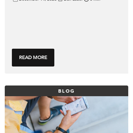
READ MORE
BLOG