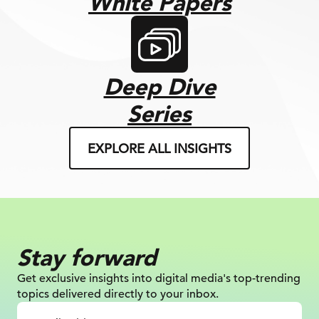
White Papers
Deep Dive
Series
EXPLORE ALL INSIGHTS
Stay forward
Get exclusive insights into digital
media's top-trending
topics delivered
directly to your inbox.