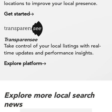
locations to improve your local presence.
Get started
Transparensee
Take control of your local listings with real-
time updates and performance insights.
Explore platform
Explore more local search
news