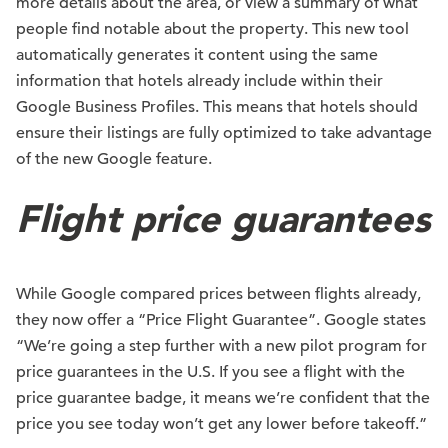
more details about the area, or view a summary of what
people find notable about the property. This new tool
automatically generates it content using the same
information that hotels already include within their
Google Business Profiles. This means that hotels should
ensure their listings are fully optimized to take advantage
of the new Google feature.
Flight price guarantees
While Google compared prices between flights already,
they now offer a “Price Flight Guarantee”. Google states
“We’re going a step further with a new pilot program for
price guarantees in the U.S. If you see a flight with the
price guarantee badge, it means we’re confident that the
price you see today won’t get any lower before takeoff.”