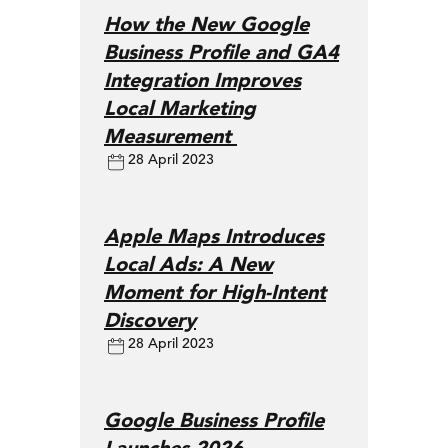
How the New Google
Business Profile and GA4
Integration Improves
Local Marketing
Measurement
28 April 2023
Apple Maps Introduces
Local Ads: A New
Moment for High-Intent
Discovery
28 April 2023
Google Business Profile