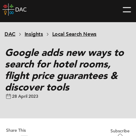
Skip
DAC
to
home
content
page
DAC
Insights
Local Search News
Google adds new ways to
search for hotel rooms,
flight price guarantees &
discover tools
28 April 2023
Share This
Subscribe