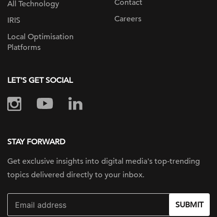
Contact
All Technology
Careers
IRIS
Local Optimisation
Platforms
LET'S GET SOCIAL
STAY FORWARD
Get exclusive insights into digital
media's top-trending
topics delivered
directly to your inbox.
SUBMIT