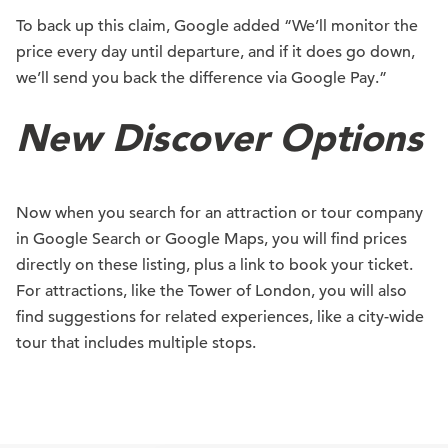
To back up this claim, Google added “We’ll monitor the
price every day until departure, and if it does go down,
we’ll send you back the difference via Google Pay.”
New Discover Options
Now when you search for an attraction or tour company
in Google Search or Google Maps, you will find prices
directly on these listing, plus a link to book your ticket.
For attractions, like the Tower of London, you will also
find suggestions for related experiences, like a city-wide
tour that includes multiple stops.