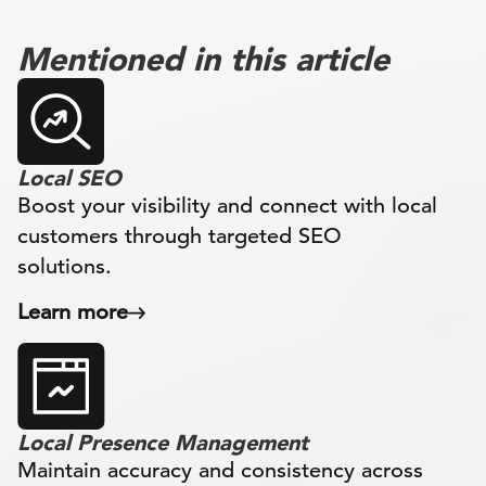
Mentioned in this article
Local SEO
Boost your visibility and connect with local
customers through targeted SEO
solutions.
Learn more
Local Presence Management
Maintain accuracy and consistency across