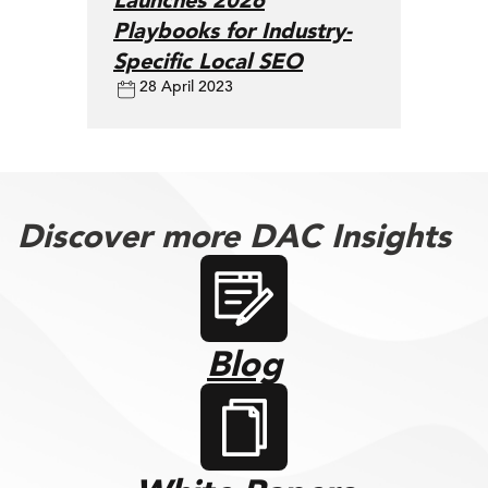
Launches 2026
Playbooks for Industry-
Specific Local SEO
28 April 2023
Discover more DAC Insights
Blog