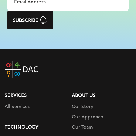
SUBSCRIBE
DAC
home
page
SERVICES
ABOUT US
All Services
Our Story
Our Approach
TECHNOLOGY
Our Team