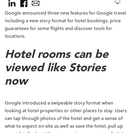
Google announced three new features for Google travel
including a new story format for hotel bookings, price
guarantees for some flights and discover tools for
locations.
Hotel rooms can be
viewed like Stories
now
Google introduced a swipeable story format when
looking at hotel properties or other places to stay. Users
can tap through photos of the hotel and get a sense of
what to expect on-site as well as save the hotel, pull up