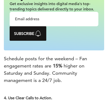
Get exclusive insights into digital
media's top-
trending topics delivered
directly to your inbox.
SUBSCRIBE
Schedule posts for the weekend – Fan
engagement rates are
15%
higher on
Saturday and Sunday. Community
management is a 24/7 job.
4.
Use Clear Calls to Action.