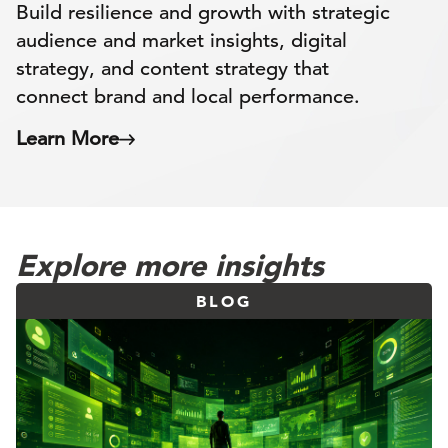
Build resilience and growth with strategic
audience and market insights, digital
strategy, and content strategy that
connect brand and local performance.
Learn More
Explore more insights
BLOG