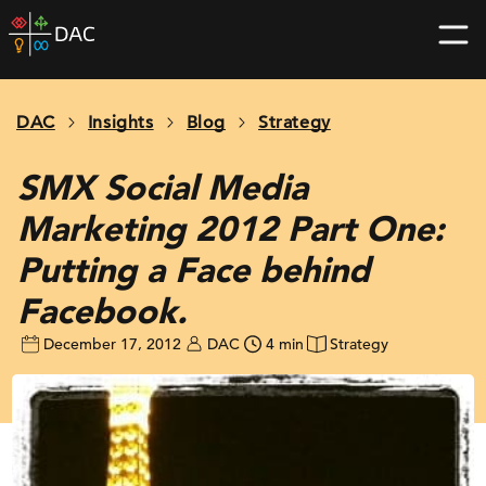
Skip
DAC
to
home
content
page
DAC
Insights
Blog
Strategy
SMX Social Media
Marketing 2012 Part One:
Putting a Face behind
Facebook.
December 17, 2012
DAC
4 min
Strategy