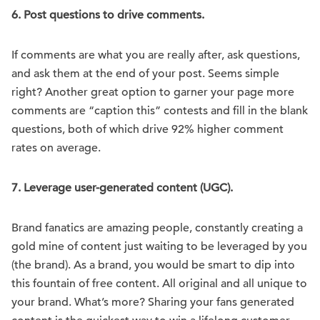
6.
Post questions to drive comments.
If comments are what you are really after, ask questions,
and ask them at the end of your post. Seems simple
right? Another great option to garner your page more
comments are “caption this” contests and fill in the blank
questions, both of which drive 92% higher comment
rates on average.
7.
Leverage user-generated content (UGC).
Brand fanatics are amazing people, constantly creating a
gold mine of content just waiting to be leveraged by you
(the brand). As a brand, you would be smart to dip into
this fountain of free content. All original and all unique to
your brand. What’s more? Sharing your fans generated