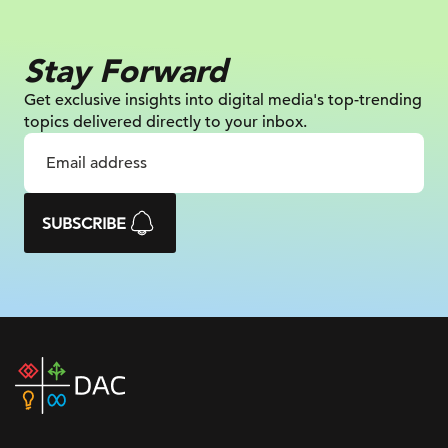
Stay Forward
Get exclusive insights into digital
media's top-trending
topics delivered
directly to your inbox.
SUBSCRIBE
DAC
home
page