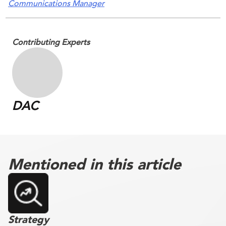
Communications Manager
Contributing Experts
DAC
Mentioned in this article
Strategy