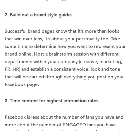
2.
Build out a brand style guide.
Successful brand pages know that it’s more than looks
that win over fans, it’s about your personality too. Take
some time to determine how you want to represent your
brand online. Host a brainstorm session with different
departments within your company (creative, marketing,
PR, HR) and establish a consistent voice, look and tone
that will be carried through everything you post on your
Facebook page.
3.
Time content for highest interaction rates.
Facebook is less about the number of fans you have and
more about the number of ENGAGED fans you have.