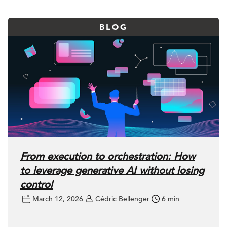
BLOG
From execution to orchestration: How
to leverage generative AI without losing
control
March 12, 2026
Cédric Bellenger
6 min