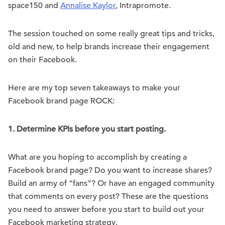
space150 and
Annalise Kaylor
, Intrapromote.
The session touched on some really great tips and tricks,
old and new, to help brands increase their engagement
on their Facebook.
Here are my top seven takeaways to make your
Facebook brand page ROCK:
1.
Determine KPIs before you start posting.
What are you hoping to accomplish by creating a
Facebook brand page? Do you want to increase shares?
Build an army of “fans”? Or have an engaged community
that comments on every post? These are the questions
you need to answer before you start to build out your
Facebook marketing strategy.