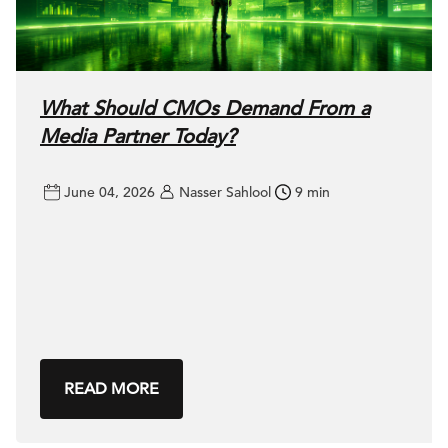
What Should CMOs Demand From a
Media Partner Today?
June 04, 2026
Nasser Sahlool
9 min
READ MORE