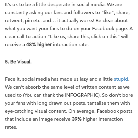
It’s ok to be a little desperate in social media. We are
constantly asking our fans and followers to “like”, share,
retweet, pin etc. and… it actually works! Be clear about
what you want your fans to do on your Facebook page. A
clear call-to-action “Like us, share this, click on this” will
receive a
48% higher
interaction rate.
5.
Be Visual.
Face it, social media has made us lazy and a little
stupid
.
We can’t absorb the same level of written content as we
used to (You can thank the INFOGRAPHIC). So don’t bore
your fans with long drawn out posts, tantalise them with
eye-catching visual content. On average, Facebook posts
that include an image receive
39%
higher interaction
rates.