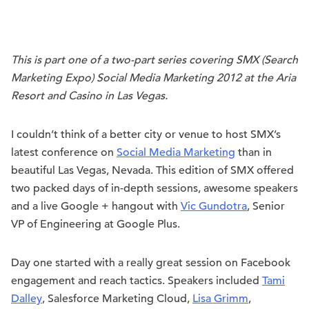
This is part one of a two-part series covering SMX (Search
Marketing Expo) Social Media Marketing 2012 at the Aria
Resort and Casino in Las Vegas.
I couldn’t think of a better city or venue to host SMX’s
latest conference on
Social Media Marketing
than in
beautiful Las Vegas, Nevada. This edition of SMX offered
two packed days of in-depth sessions, awesome speakers
and a live Google + hangout with
Vic Gundotra
, Senior
VP of Engineering at Google Plus.
Day one started with a really great session on Facebook
engagement and reach tactics. Speakers included
Tami
Dalley
, Salesforce Marketing Cloud,
Lisa Grimm
,