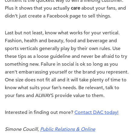
content is the quickest way to win a lifelong customer.
Plus it shows that you actually
care
about your fans, and
didn’t just create a Facebook page to sell things.
Last but not least, know what works for your vertical.
Fashion, health and beauty, food and beverage and
sports verticals generally play by their own rules. Use
these tips as a loose guideline and never be afraid to try
something new. Failure in social is ok so long as you
aren’t embarrassing yourself or the brand you represent.
One size does not fit all and it will take plenty of time to
know what suits your fan’s needs. Be relevant, talk to
your fans and ALWAYS provide value to them.
Interested in finding out more?
Contact DAC today!
Simone Coucill,
Public Relations & Online