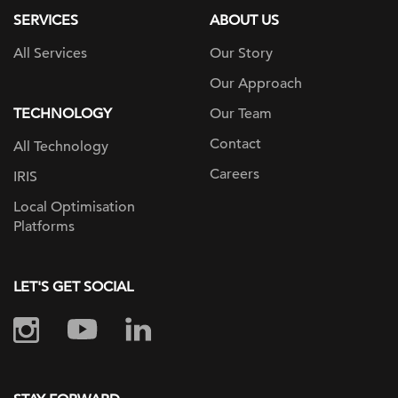
SERVICES
ABOUT US
All Services
Our Story
Our Approach
TECHNOLOGY
Our Team
Contact
All Technology
Careers
IRIS
Local Optimisation
Platforms
LET'S GET SOCIAL