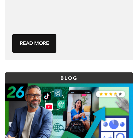
READ MORE
BLOG