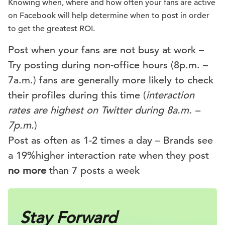
Knowing when, where and how often your fans are active
on Facebook will help determine when to post in order
to get the greatest ROI.
Post when your fans are not busy at work –
Try posting during non-office hours (8p.m. –
7a.m.) fans are generally more likely to check
their profiles during this time (
interaction
rates are highest on Twitter during 8a.m. –
7p.m.
)
Post as often as 1-2 times a day – Brands see
a 19%higher interaction rate when they post
no more
than 7 posts a week
Stay Forward