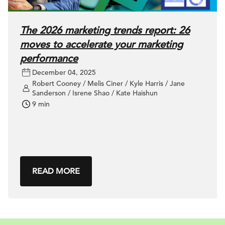
The 2026 marketing trends report: 26
moves to accelerate your marketing
performance
December 04, 2025
Robert Cooney / Melis Ciner / Kyle Harris / Jane
Sanderson / Isrene Shao / Kate Haishun
9 min
READ MORE