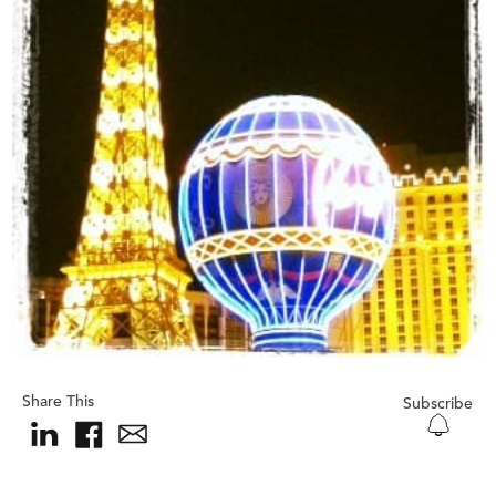
Share This
Subscribe