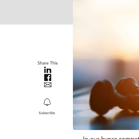
Share This
Subscribe
In our hyper-competi