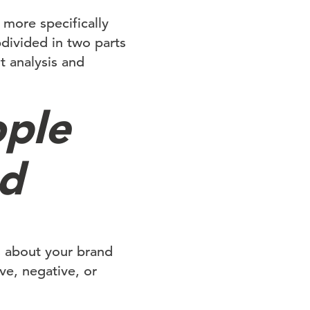
more specifically
divided in two parts
t analysis and
ple
nd
s about your brand
ve, negative, or