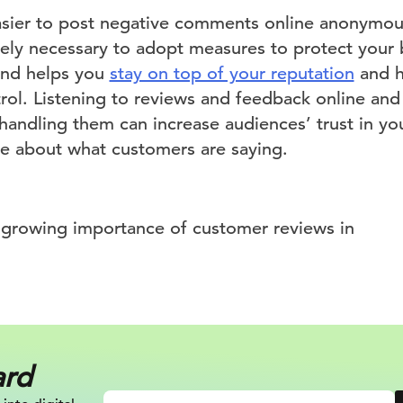
asier to post negative comments online anonymous
ly necessary to adopt measures to protect your 
and helps you
stay on top of your reputation
and h
trol. Listening to reviews and feedback online and
handling them can increase audiences’ trust in y
are about what customers are saying.
ard