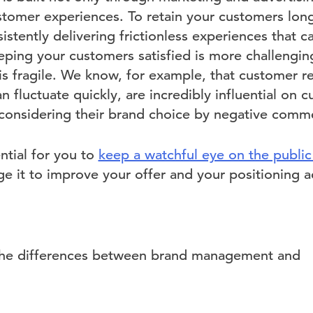
stomer experiences. To retain your customers lon
sistently delivering frictionless experiences that c
eping your customers satisfied is more challengin
 is fragile. We know, for example, that customer r
fluctuate quickly, are incredibly influential on 
econsidering their brand choice by negative comm
ential for you to
keep a watchful eye on the public
e it to improve your offer and your positioning a