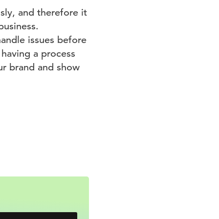
ly, and therefore it
business.
andle issues before
 having a process
our brand and show