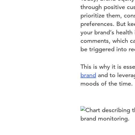
through positive cu
prioritize them, con
preferences. But ke
your brand’s health
comments, which can 
be triggered into r
This is why it is ess
brand
and to leverag
moods of the time.