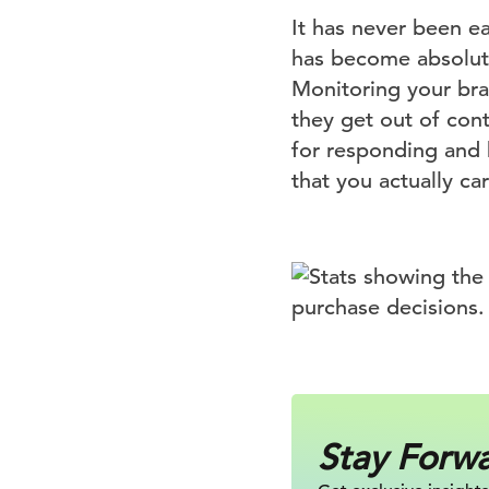
It has never been e
has become absolute
Monitoring your br
they get out of con
for responding and 
that you actually c
Stay Forw