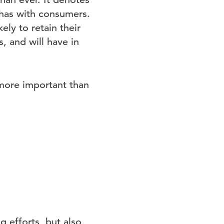
has with consumers.
ely to retain their
, and will have in
more important than
g efforts, but also