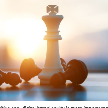
tive age, digital brand equity is more important t