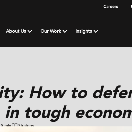
Careers
About Us
Our Work
Insights
ity: How to defe
 in tough econom
5 min
Strategy