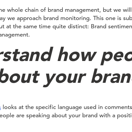
e whole chain of brand management, but we will 
ay we approach brand monitoring. This one is sub
 but at the same time quite distinct: Brand sentimen
management.
stand how peo
about your bra
s
looks at the specific language used in comment
people are speaking about your brand with a positi