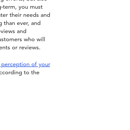
g-term, you must
ater their needs and
g than ever, and
eviews and
customers who will
ents or reviews.
 perception of your
ccording to the