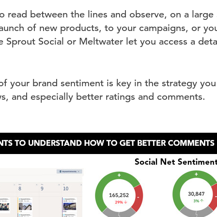
 to read between the lines and observe, on a large
 launch of new products, to your campaigns, or you
e Sprout Social or Meltwater let you access a det
f your brand sentiment is key in the strategy you 
s, and especially better ratings and comments.