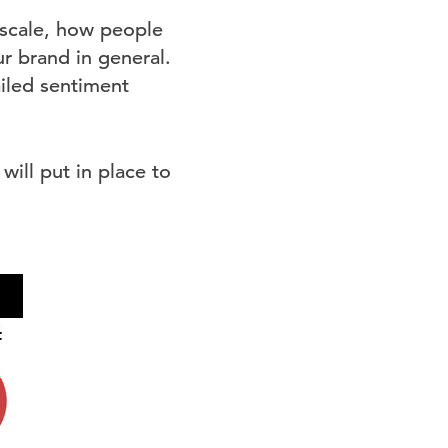
 scale, how people
r brand in general.
ailed sentiment
will put in place to