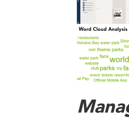
Manag