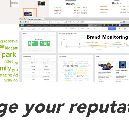
e your reputa