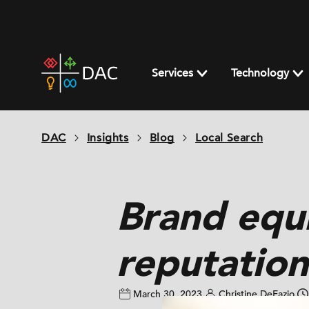
Skip
to
content
DAC
home
Services
Technology
page
DAC
Insights
Blog
Local Search
Brand equ
reputation
March 30, 2023
Christine DeFazio