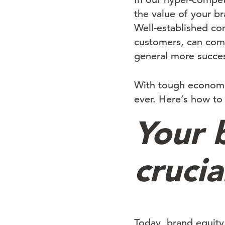
the value of your 
Well-established com
customers, can comm
general more succes
With tough economic
ever. Here’s how to 
Your 
crucia
Today, brand equity 