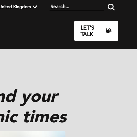
United Kingdom
LET'S
TALK
nd your
ic times