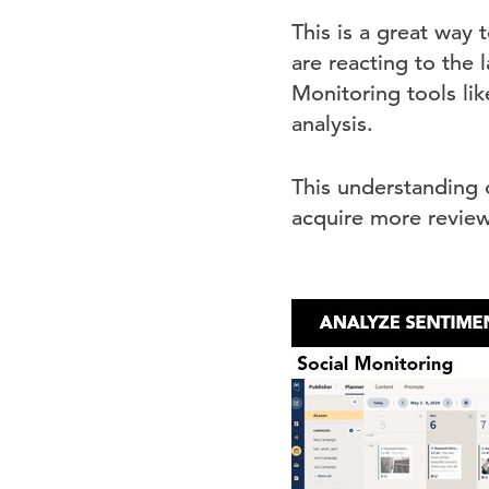
This is a great way
are reacting to the
Monitoring tools lik
analysis.
This understanding o
acquire more review