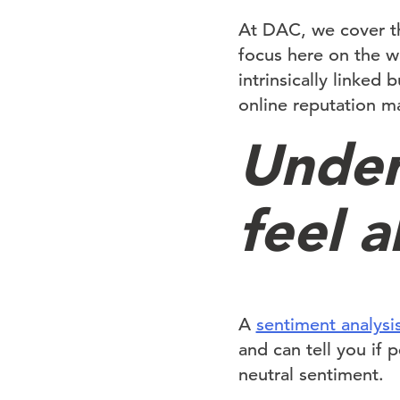
At DAC, we cover th
focus here on the w
intrinsically linked
online reputation 
Under
feel 
A
sentiment analysi
and can tell you if 
neutral sentiment.