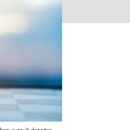
han ever. It denotes