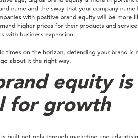
brand name and the sway that your company name 
panies with positive brand equity will be more lik
and higher prices for their products and services
s with business expansion.
 times on the horizon, defending your brand is 
go about it the right way.
brand equity is
l for growth
is built not only through marketing and advertisin