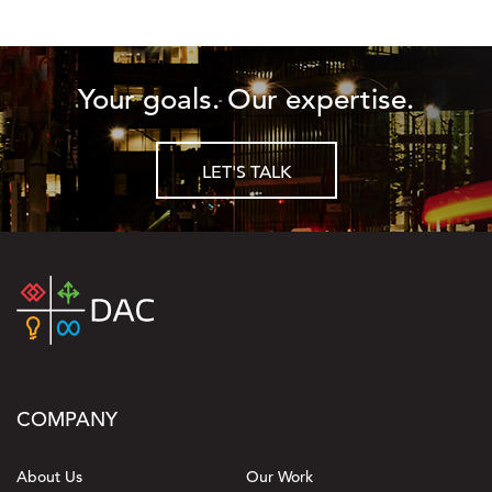
Your goals. Our expertise.
LET'S TALK
COMPANY
About Us
Our Work