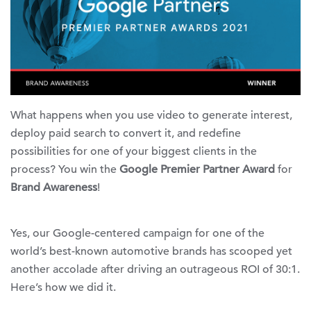
What happens when you use video to generate interest,
deploy paid search to convert it, and redefine
possibilities for one of your biggest clients in the
process? You win the
Google Premier Partner Award
for
Brand Awareness
!
Yes, our Google-centered campaign for one of the
world’s best-known automotive brands has scooped yet
another accolade after driving an outrageous ROI of 30:1.
Here’s how we did it.