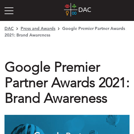
DAC
Press and Awards
Google Premier Partner Awards
2021: Brand Awareness
Google Premier
Partner Awards 2021:
Brand Awareness