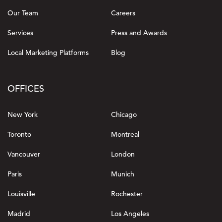
Our Team
Careers
Services
Press and Awards
Local Marketing Platforms
Blog
OFFICES
New York
Chicago
Toronto
Montreal
Vancouver
London
Paris
Munich
Louisville
Rochester
Madrid
Los Angeles