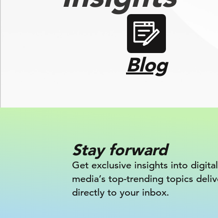
Blog
Stay forward
Get exclusive insights into digital
media’s top-trending topics deli
directly to your inbox.