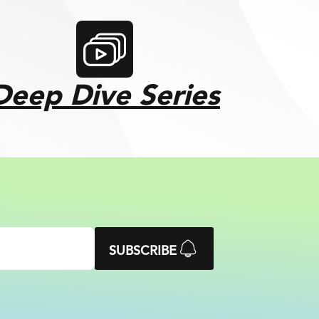
Deep Dive Series
SUBSCRIBE