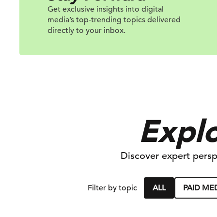
Get exclusive insights into digital
media’s top-trending topics delivered
directly to your inbox.
Explo
Discover expert persp
ALL
PAID ME
Filter by topic