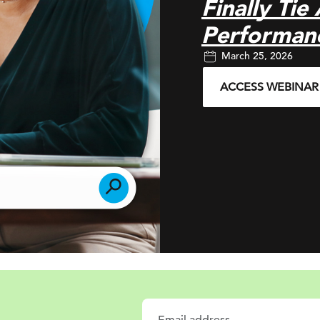
Finally Tie
Performan
March 25, 2026
ACCESS WEBINAR