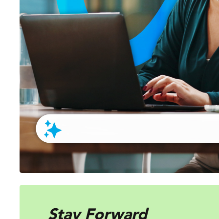
Stay Forward