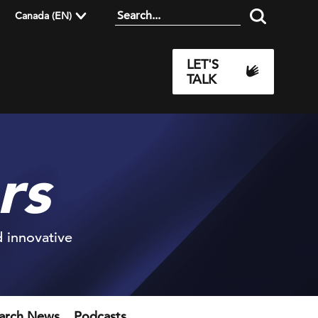
Canada (EN)
LET'S
TALK
rs
d innovative
earch News
Podcasts