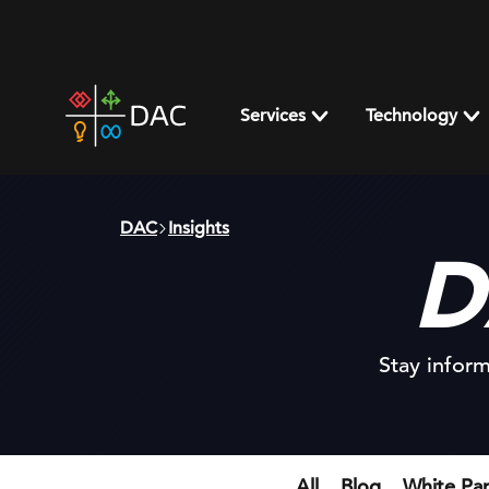
Skip
to
content
DAC
home
Services
Technology
page
DAC
Insights
D
Stay inform
All
Blog
White Pa