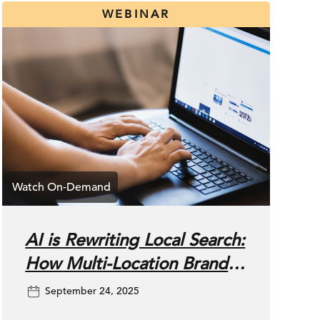
WEBINAR
AI is Rewriting Local Search:
How Multi-Location Brands
Can Win Now
September 24, 2025