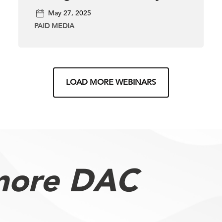
Across Paid, Organic &
May 27, 2025
Local SEO
PAID MEDIA
LOAD MORE WEBINARS
more DAC