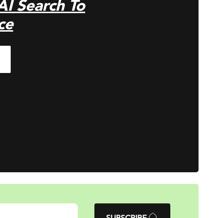
 AI Search To
ce
SUBSCRIBE