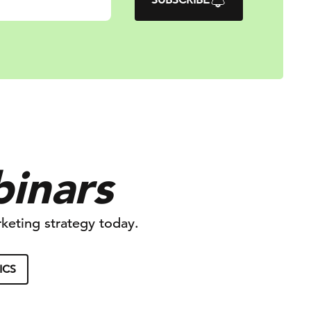
binars
keting strategy today.
ICS