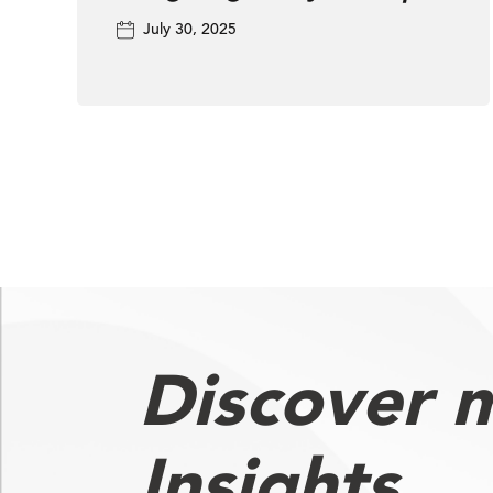
TV Ad Landscape
July 30, 2025
Discover 
Insights