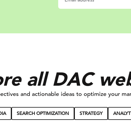
re all DAC we
ectives and actionable ideas to optimize your mar
DIA
SEARCH OPTIMIZATION
STRATEGY
ANALYT