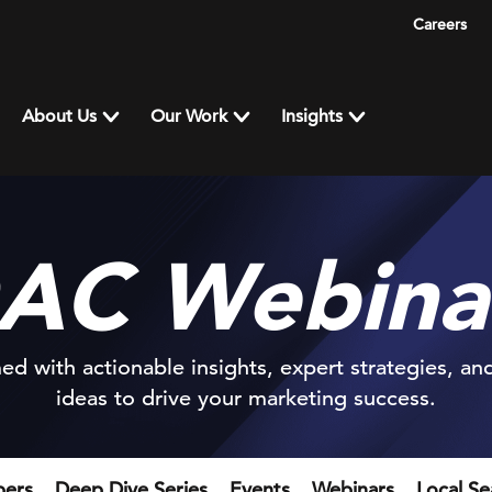
Careers
About Us
Our Work
Insights
AC Webina
ed with actionable insights, expert strategies, an
ideas to drive your marketing success.
pers
Deep Dive Series
Events
Webinars
Local S