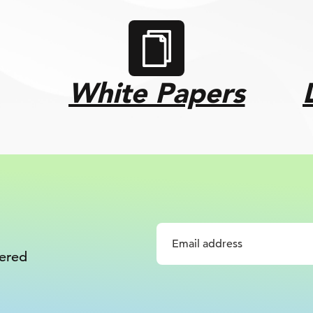
White Papers
vered