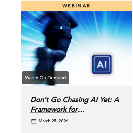
WEBINAR
Don’t Go Chasing AI Yet: A
Framework for
Prioritizing SEO vs. AI
March 25, 2026
Search