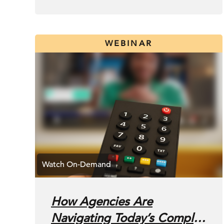
WEBINAR
How Agencies Are
Navigating Today’s Complex