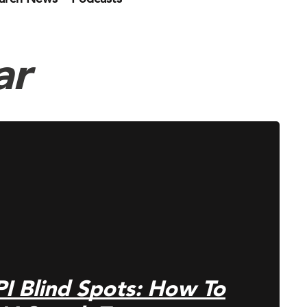
ar
PI Blind Spots: How To