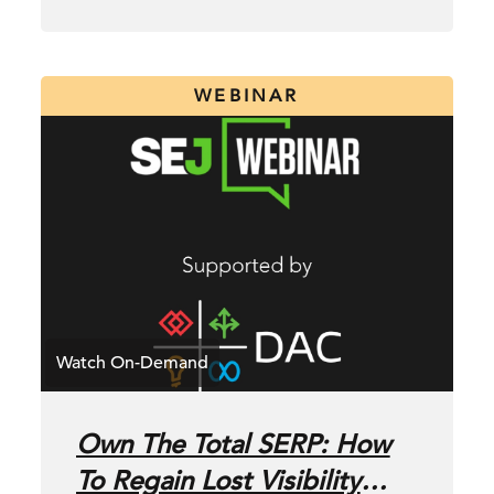
WEBINAR
Own The Total SERP: How
To Regain Lost Visibility