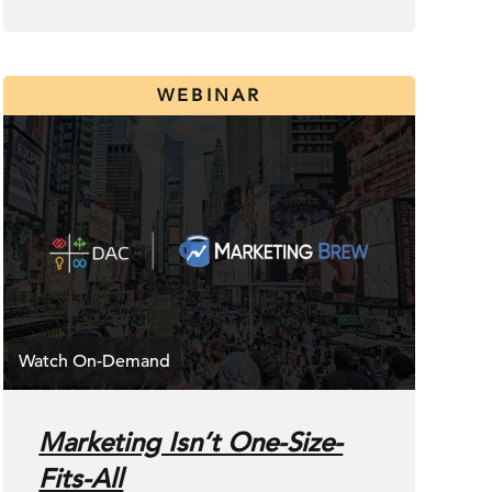
WEBINAR
Marketing Isn’t One-Size-
Fits-All