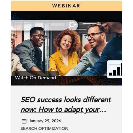
WEBINAR
SEO success looks different
now: How to adapt your
SEO strategy for AI-driven
January 29, 2026
search
SEARCH OPTIMIZATION