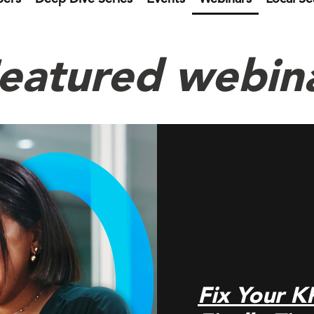
eatured webin
Fix Your K