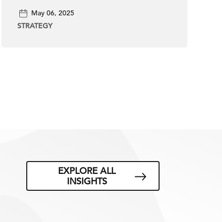
May 06, 2025
STRATEGY
EXPLORE ALL
INSIGHTS