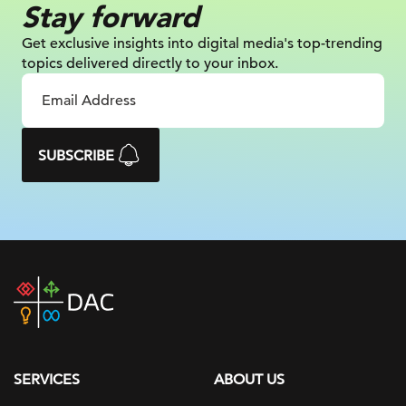
Stay forward
Get exclusive insights into digital
media's top-trending
topics delivered
directly to your inbox.
SUBSCRIBE
DAC
home
page
SERVICES
ABOUT US