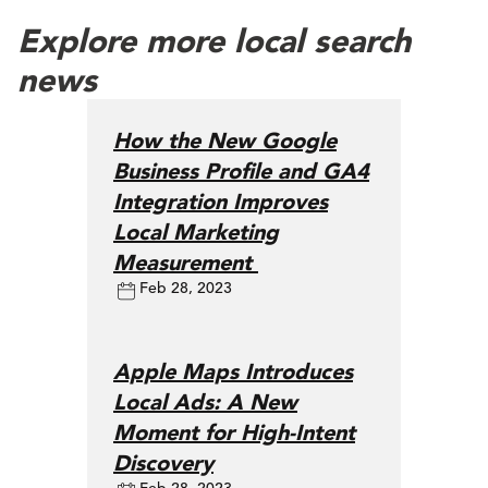
Explore more local search
news
How the New Google
Business Profile and GA4
Integration Improves
Local Marketing
Measurement
Feb 28, 2023
Apple Maps Introduces
Local Ads: A New
Moment for High-Intent
Discovery