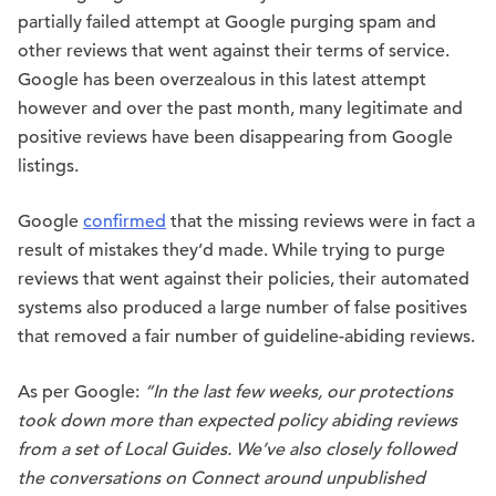
partially failed attempt at Google purging spam and
other reviews that went against their terms of service.
Google has been overzealous in this latest attempt
however and over the past month, many legitimate and
positive reviews have been disappearing from Google
listings.
Google
confirmed
that the missing reviews were in fact a
result of mistakes they’d made. While trying to purge
reviews that went against their policies, their automated
systems also produced a large number of false positives
that removed a fair number of guideline-abiding reviews.
As per Google:
“In the last few weeks, our protections
took down more than expected policy abiding reviews
from a set of Local Guides. We’ve also closely followed
the conversations on Connect around unpublished