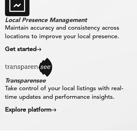
Local Presence Management
Maintain accuracy and consistency across
locations to improve your local presence.
Get started
Transparensee
Take control of your local listings with real-
time updates and performance insights.
Explore platform