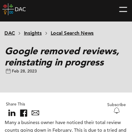
Skip
DAC
to
home
content
page
DAC
Insights
Local Search News
Google removed reviews,
reinstating in progress
Feb 28, 2023
Share This
Subscribe
Many a business owner have noticed their total review
counts going down in February. This is due to a tried and