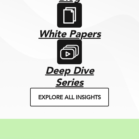
White Papers
Deep Dive
Series
EXPLORE ALL INSIGHTS