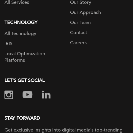
All Services
Our Story
Our Approach
TECHNOLOGY
Our Team
Contact
All Technology
Careers
IRIS
Local Optimization
Platforms
LET'S GET SOCIAL
STAY FORWARD
Get exclusive insights into digital
media's top-trending