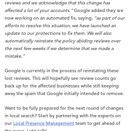
reviews and we acknowledge that this change has
affected a lot of your accounts.”
Google added they are
now working on an automated fix, saying,
“as part of our
efforts to resolve this situation, we have launched an
update to our protections to fix them. We will also
automatically reinstate the policy abiding reviews over
the next few weeks if we determine that we made a
mistake.”
Google is currently in the process of reinstating these
lost reviews. This will hopefully see review counts go
back up for the affected businesses while still keeping
away the spam that Google initially intended to remove.
Want to be fully prepared for the next round of changes
in local search? Start by partnering with the experts on
our
Local Presence Management
team to get ahead of