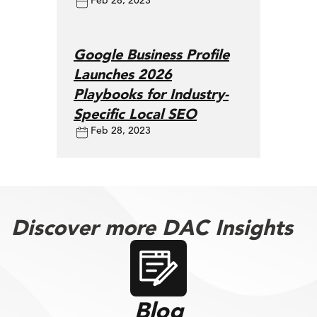
Feb 28, 2023
Google Business Profile
Launches 2026
Playbooks for Industry-
Specific Local SEO
Feb 28, 2023
Discover more DAC Insights
Blog