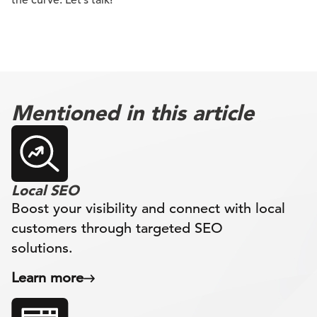
the curve. Let’s talk!
Mentioned in this article
Local SEO
Boost your visibility and connect with local
customers through targeted SEO
solutions.
Learn more