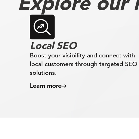
Explore our l
Local SEO
Boost your visibility and connect with
local customers through targeted SEO
solutions.
Learn more