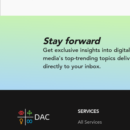
Stay forward
Get exclusive insights into digital
media's top-trending topics deli
directly to your inbox.
SERVICES
DAC
home
All Services
page