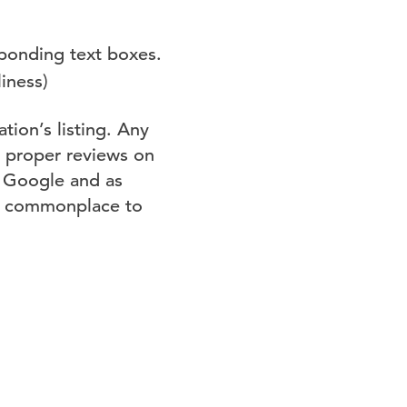
sponding text boxes.
liness)
tion’s listing. Any
s proper reviews on
n Google and as
be commonplace to