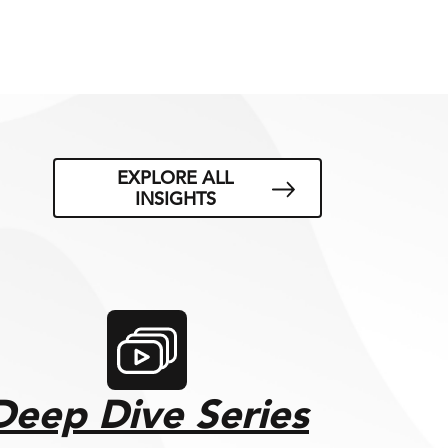
EXPLORE ALL
INSIGHTS
Deep Dive Series