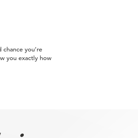
d chance you’re
how you exactly how