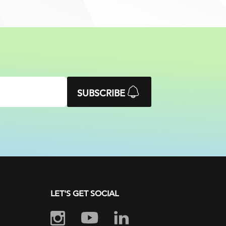
SUBSCRIBE
LET'S GET SOCIAL