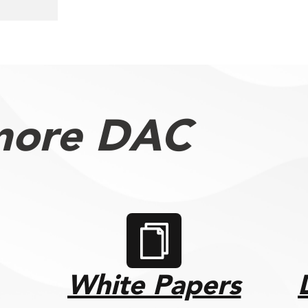
more DAC
White Papers