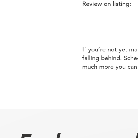
Review on listing:
If you’re not yet m
falling behind. Sche
much more you can