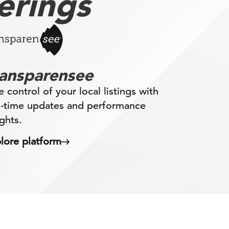
erings
ransparensee
e control of your local listings with
l-time updates and performance
ights.
lore platform