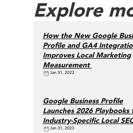
Explore mo
How the New Google Busi
Profile and GA4 Integrati
Improves Local Marketing
Measurement
Jan 31, 2023
Google Business Profile
Launches 2026 Playbooks 
Industry-Specific Local SE
Jan 31, 2023