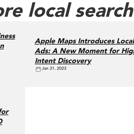
re local searc
ness
Apple Maps Introduces Local
on
Ads: A New Moment for Hig
Intent Discovery
Jan 31, 2023
for
O