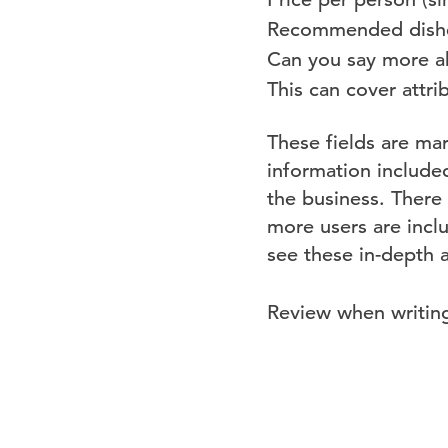
Recommended dishes 
Can you say more ab
This can cover attrib
These fields are mar
information include
the business. There
more users are incl
see these in-depth 
Review when writin