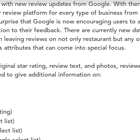
with new review updates from Google. With them
review platform for every type of business from 
a surprise that Google is now encouraging users to
ion to their feedback. There are currently new dat
 leaving reviews on not only restaurant but any o
 attributes that can come into special focus.
riginal star rating, review text, and photos, revie
 to give additional information on:
ting)
 list)
ect list)
gle select list)