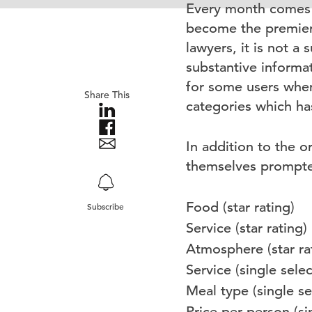
Every month comes 
become the premier 
lawyers, it is not 
substantive informat
for some users when
Share This
categories which has
In addition to the o
themselves prompted
Food (star rating)
Subscribe
Service (star rating)
Atmosphere (star ra
Service (single select
Meal type (single sel
Price per person (sin