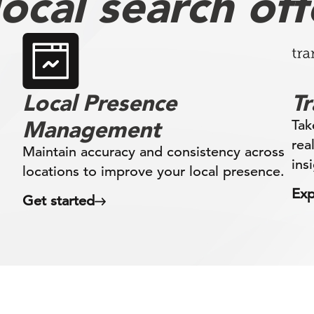
ocal search off
Local Presence
T
Management
Tak
rea
Maintain accuracy and consistency across
ins
locations to improve your local presence.
Exp
Get started