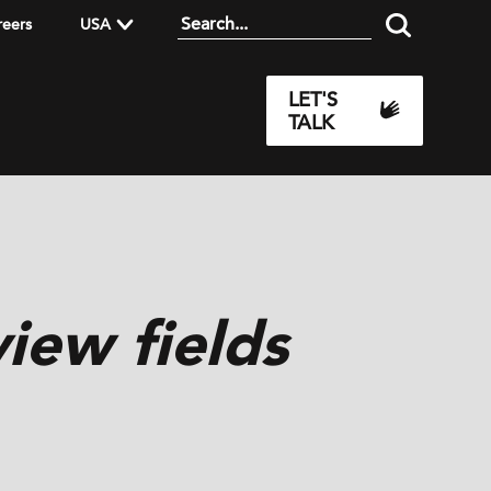
reers
USA
LET'S
TALK
iew fields