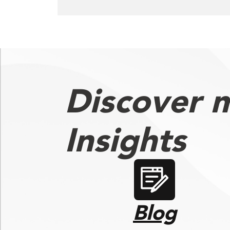
Discover 
Insights
Blog