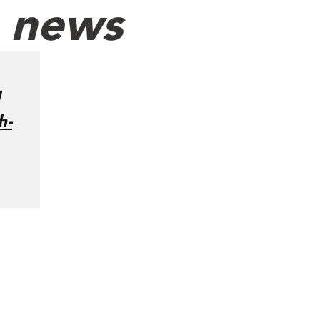
h news
h-