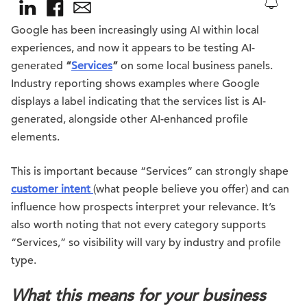
Google has been increasingly using AI within local
experiences, and now it appears to be testing AI-
generated
“
Services
”
on some local business panels.
Industry reporting shows examples where Google
displays a label indicating that the services list is AI-
generated, alongside other AI-enhanced profile
elements.
This is important because “Services” can strongly shape
customer intent
(what people believe you offer) and can
influence how prospects interpret your relevance. It’s
also worth noting that not every category supports
“Services,” so visibility will vary by industry and profile
type.
What this means for your business