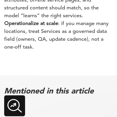
structured content should match, so the
model “learns” the right services.
Operationalize at scale
: if you manage many
locations, treat Services as a governed data
field (owners, QA, update cadence), not a
one-off task.
Mentioned in this article