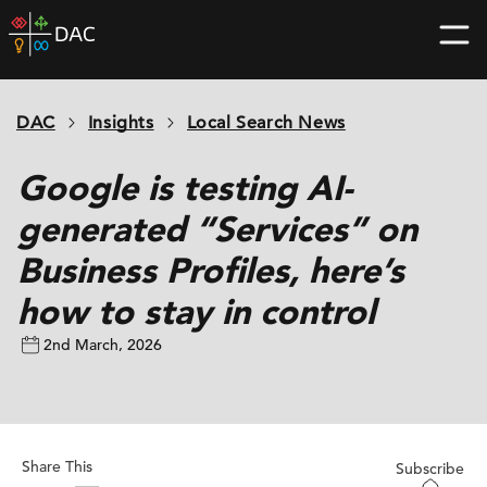
Skip
DAC
to
home
content
page
DAC
Insights
Local Search News
Google is testing AI-
generated “Services” on
Business Profiles, here’s
how to stay in control
2nd March, 2026
Share This
Subscribe