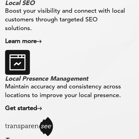
Local SEO
Boost your visibility and connect with local
customers through targeted SEO
solutions.
Learn more
Local Presence Management
Maintain accuracy and consistency across
locations to improve your local presence.
Get started