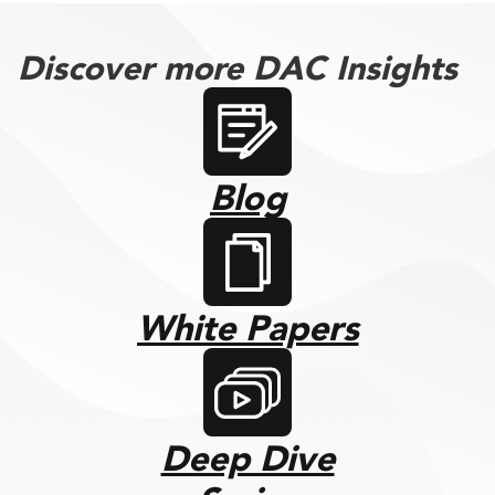
Discover more DAC Insights
Blog
White Papers
Deep Dive