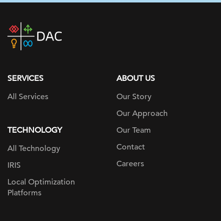
DAC
home
page
SERVICES
ABOUT US
All Services
Our Story
Our Approach
TECHNOLOGY
Our Team
Contact
All Technology
Careers
IRIS
Local Optimization
Platforms