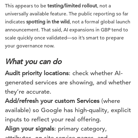
This appears to be
testing/limited rollout
, not a
universally available feature. The public reporting so far
indicates
spotting in the wild
, not a formal global launch
announcement. That said, AI expansions in GBP tend to
scale quickly once validated—so it’s smart to prepare
your governance now.
What you can do
Audit priority locations
: check whether AI-
generated services are showing, and whether
they’re accurate.
Add/refresh your custom Services
(where
available) so Google has high-quality, explicit
inputs to reflect your real offering.
Align your signals
: primary category,
attributes, on-site service pages, and