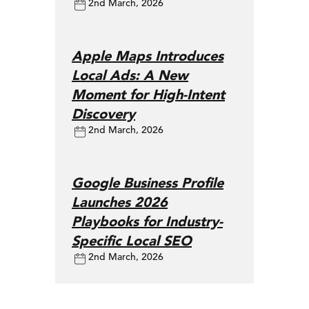
2nd March, 2026
Apple Maps Introduces
Local Ads: A New
Moment for High-Intent
Discovery
2nd March, 2026
Google Business Profile
Launches 2026
Playbooks for Industry-
Specific Local SEO
2nd March, 2026