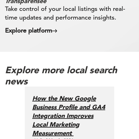
Transparensee
Take control of your local listings with real-
time updates and performance insights.
Explore platform
Explore more local search
news
How the New Google
Business Profile and GA4
Integration Improves
Local Marketing
Measurement