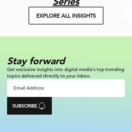
Series
EXPLORE ALL INSIGHTS
Stay forward
Get exclusive insights into digital
media's top-trending
topics delivered
directly to your inbox.
SUBSCRIBE