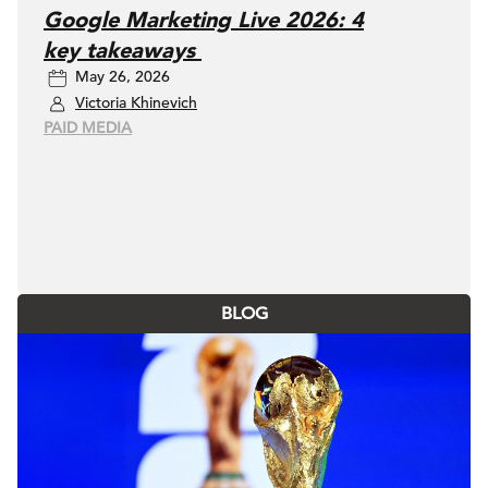
Google Marketing Live 2026: 4
key takeaways
May 26, 2026
Victoria Khinevich
PAID MEDIA
BLOG