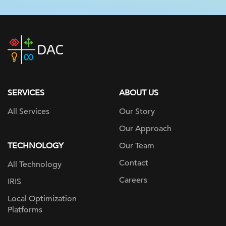
DAC
home
page
SERVICES
ABOUT US
All Services
Our Story
Our Approach
TECHNOLOGY
Our Team
Contact
All Technology
Careers
IRIS
Local Optimization
Platforms