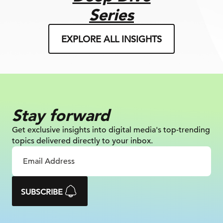
Series
EXPLORE ALL INSIGHTS
Stay forward
Get exclusive insights into digital
media's top-trending
topics delivered
directly to your inbox.
SUBSCRIBE