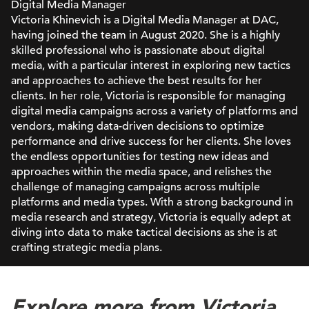
Digital Media Manager
Victoria Khinevich is a Digital Media Manager at DAC,
having joined the team in August 2020. She is a highly
skilled professional who is passionate about digital
media, with a particular interest in exploring new tactics
and approaches to achieve the best results for her
clients. In her role, Victoria is responsible for managing
digital media campaigns across a variety of platforms and
vendors, making data-driven decisions to optimize
performance and drive success for her clients. She loves
the endless opportunities for testing new ideas and
approaches within the media space, and relishes the
challenge of managing campaigns across multiple
platforms and media types. With a strong background in
media research and strategy, Victoria is equally adept at
diving into data to make tactical decisions as she is at
crafting strategic media plans.
Explore more from Victoria