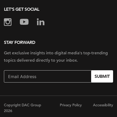
LET'S GET SOCIAL
STAY FORWARD
Get exclusive insights into digital
media's top-trending
topics delivered
directly to your inbox.
SUBMIT
Copyright DAC Group
Privacy Policy
Accessibility
2026