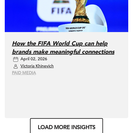
How the FIFA World Cup can help
brands make meaningful connections
April 02, 2026
Victoria Khinevich
PAID MEDIA
LOAD MORE INSIGHTS