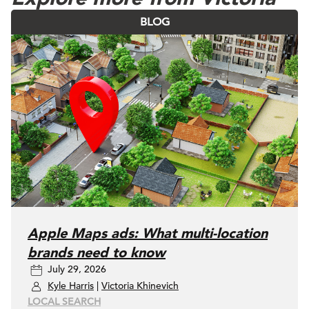
BLOG
Apple Maps ads: What multi-location
brands need to know
July 29, 2026
Kyle Harris
|
Victoria Khinevich
LOCAL SEARCH