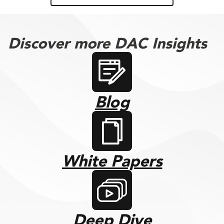
Discover more DAC Insights
Blog
White Papers
Deep Dive