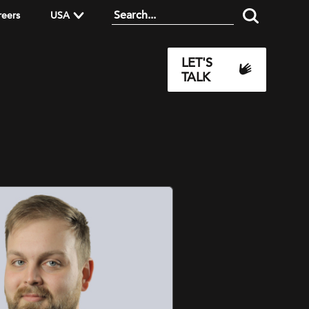
reers
USA
LET'S
TALK