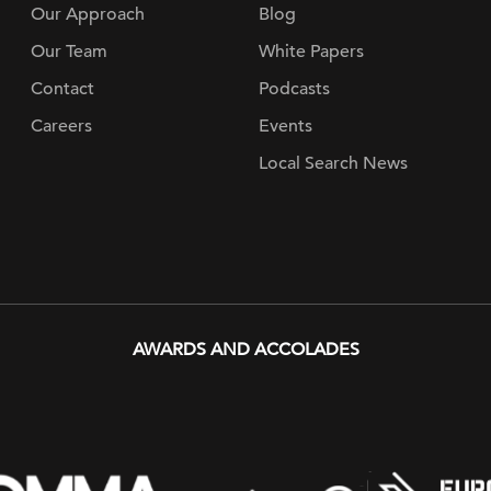
Our Approach
Blog
Our Team
White Papers
Contact
Podcasts
Careers
Events
Local Search News
AWARDS AND ACCOLADES