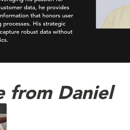
customer data, he provides
 information that honors user
 processes. His strategic
capture robust data without
ics.
 from Daniel