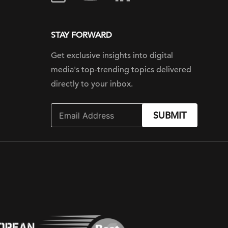
STAY FORWARD
Get exclusive insights into digital
media's top-trending topics delivered
directly to your inbox.
SUBMIT