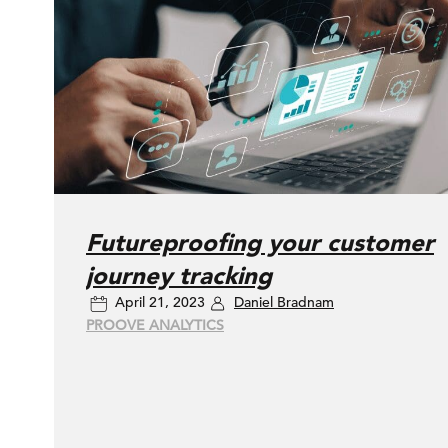
Futureproofing your customer
journey tracking
April 21, 2023
Daniel Bradnam
PROOVE ANALYTICS