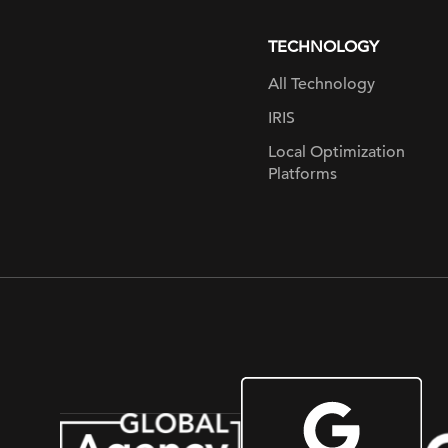
page
TECHNOLOGY
All Technology
IRIS
Local Optimization
Platforms