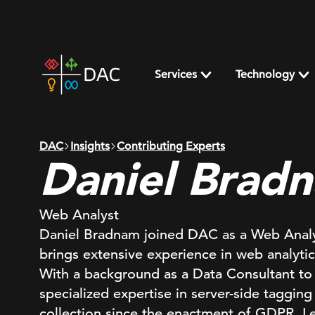
Skip
to
content
DAC
home
Services
Technology
page
DAC
Insights
Contributing Experts
Daniel Brad
Web Analyst
Daniel Bradnam joined DAC as a Web Anal
brings extensive experience in web analytics
With a background as a Data Consultant to
specialized expertise in server-side tagging
collection since the enactment of GDPR. Le