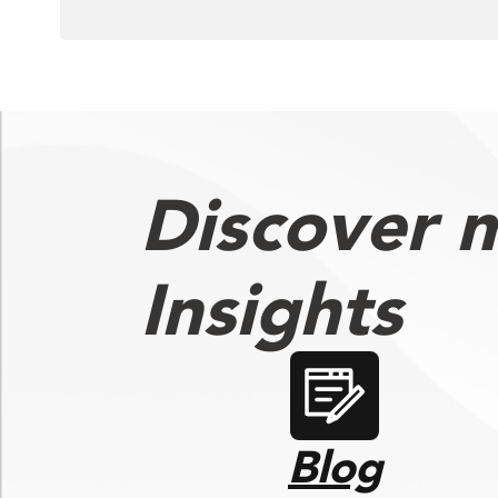
Discover 
Insights
Blog