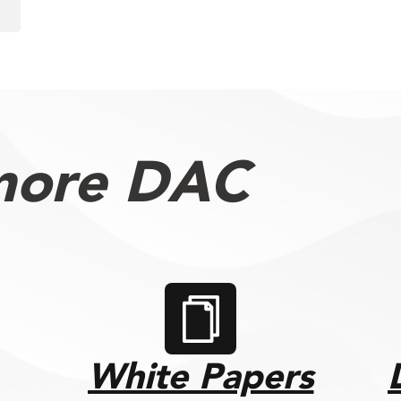
more DAC
White Papers