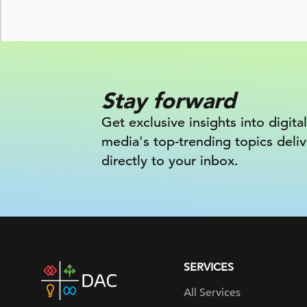
Stay forward
Get exclusive insights into digital
media's top-trending topics deli
directly to your inbox.
SERVICES
DAC
home
All Services