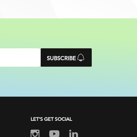
SUBSCRIBE
LET'S GET SOCIAL