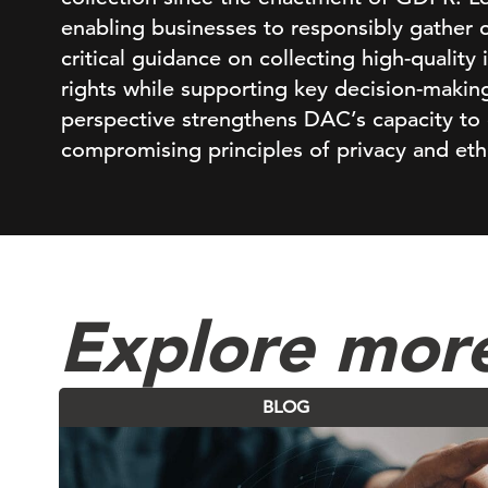
enabling businesses to responsibly gather 
critical guidance on collecting high-quality
rights while supporting key decision-making
perspective strengthens DAC’s capacity to 
compromising principles of privacy and eth
Explore more
BLOG