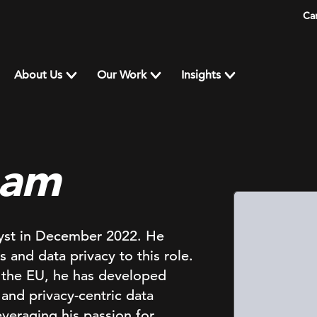
Ca
About Us
Our Work
Insights
nam
yst in December 2022. He
 and data privacy to this role.
 the EU, he has developed
 and privacy-centric data
veraging his passion for