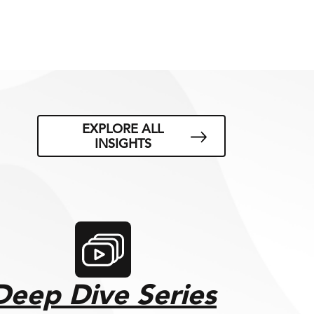
EXPLORE ALL
INSIGHTS
Deep Dive Series