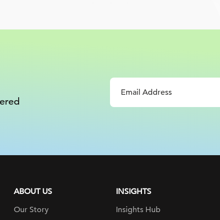
vered
ABOUT US
INSIGHTS
Our Story
Insights Hub