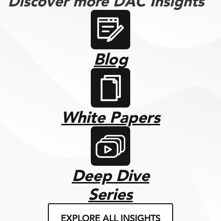
Discover more DAC Insights
Blog
White Papers
Deep Dive
Series
EXPLORE ALL INSIGHTS