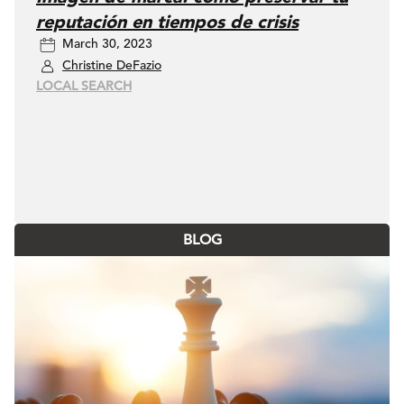
reputación en tiempos de crisis
March 30, 2023
Christine DeFazio
LOCAL SEARCH
BLOG