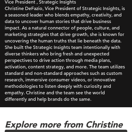
Vice President , Strategic Insights
Christine DeFazio, Vice President of Strategic Insights, is
a seasoned leader who blends empathy, creativity, and
data to uncover human stories that drive business
impact. As a natural connector of people, culture, and
marketing strategies that drive growth, she is known for
uncovering the human truths that lie beneath the data.
She built the Strategic Insights team intentionally with
diverse thinkers who bring fresh and unexpected
perspectives to drive action through media plans,
activation, content strategy, and more. The team utilizes
standard and non-standard approaches such as custom
research, immersive consumer videos, or innovative
methodologies to listen deeply with curiosity and
empathy. Christine and the team see the world
differently and help brands do the same.
Explore more from Christine