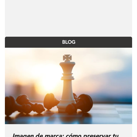
BLOG
Imagen de marca: cómo preservar tu