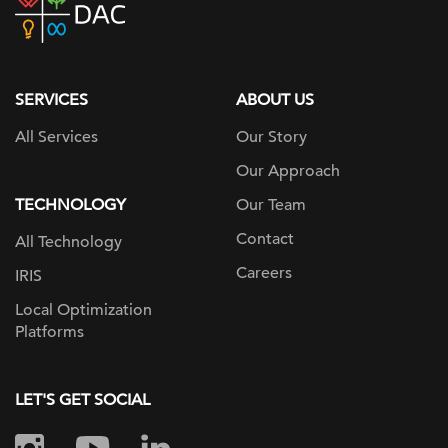
home
page
SERVICES
ABOUT US
All Services
Our Story
Our Approach
TECHNOLOGY
Our Team
Contact
All Technology
Careers
IRIS
Local Optimization
Platforms
LET'S GET SOCIAL