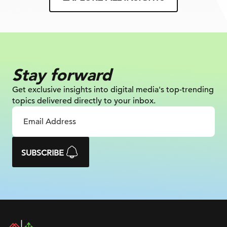
Stay forward
Get exclusive insights into digital
media's top-trending
topics delivered
directly to your inbox.
SUBSCRIBE
DAC