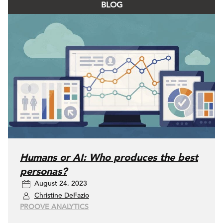
BLOG
Humans or AI: Who produces the best
personas?
August 24, 2023
Christine DeFazio
PROOVE ANALYTICS