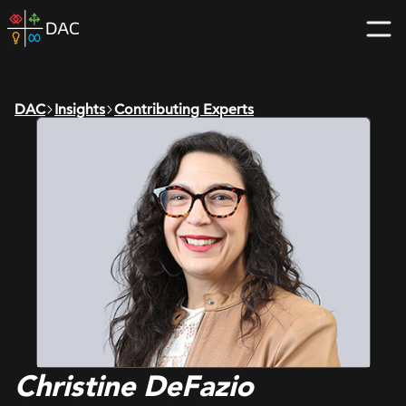
Skip
DAC
to
home
content
page
DAC
Insights
Contributing Experts
Christine DeFazio