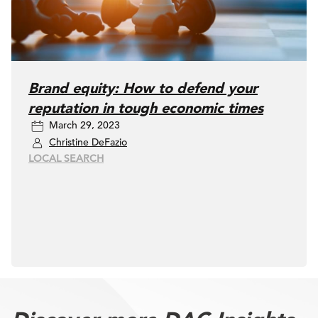
Brand equity: How to defend your
reputation in tough economic times
March 29, 2023
Christine DeFazio
LOCAL SEARCH