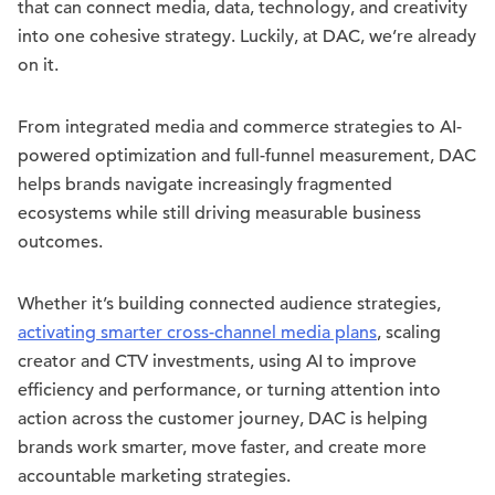
that can connect media, data, technology, and creativity
into one cohesive strategy. Luckily, at DAC, we’re already
on it.
From integrated media and commerce strategies to AI-
powered optimization and full-funnel measurement, DAC
helps brands navigate increasingly fragmented
ecosystems while still driving measurable business
outcomes.
Whether it’s building connected audience strategies,
activating smarter cross-channel media plans
, scaling
creator and CTV investments, using AI to improve
efficiency and performance, or turning attention into
action across the customer journey, DAC is helping
brands work smarter, move faster, and create more
accountable marketing strategies.