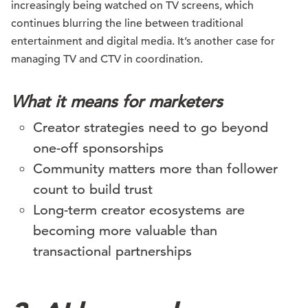
increasingly being watched on TV screens, which
continues blurring the line between traditional
entertainment and digital media. It’s another case for
managing TV and CTV in coordination.
What it means for marketers
Creator strategies need to go beyond
one-off sponsorships
Community matters more than follower
count to build trust
Long-term creator ecosystems are
becoming more valuable than
transactional partnerships