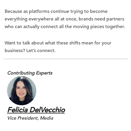
Because as platforms continue trying to become
everything everywhere all at once, brands need partners
who can actually connect all the moving pieces together.
Want to talk about what these shifts mean for your
business? Let’s connect.
Contributing Experts
Felicia DelVecchio
Vice President, Media