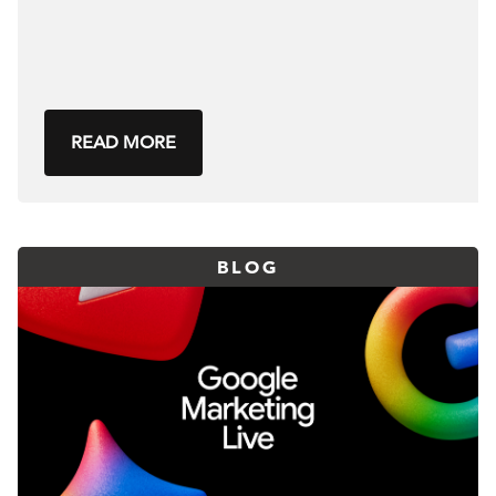
READ MORE
BLOG