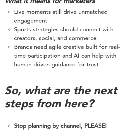
What it means for marketers
Live moments still drive unmatched
engagement
Sports strategies should connect with
creators, social, and commerce
Brands need agile creative built for real-
time participation and AI can help with
human driven guidance for trust
So, what are the next
steps from here?
Stop planning by channel, PLEASE!