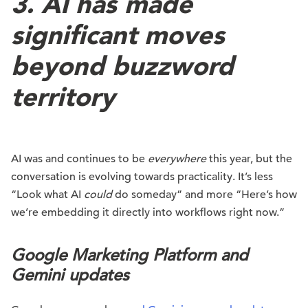
3. AI has made
significant moves
beyond buzzword
territory
AI was and continues to be
everywhere
this year, but the
conversation is evolving towards practicality. It’s less
“Look what AI
could
do someday” and more “Here’s how
we’re embedding it directly into workflows right now.”
Google Marketing Platform and
Gemini updates