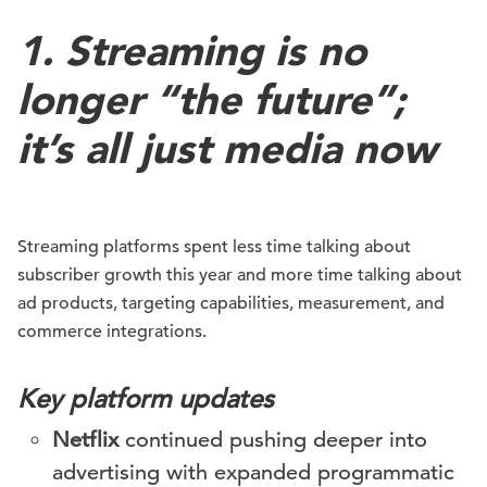
1. Streaming is no
longer “the future”;
it’s all just media now
Streaming platforms spent less time talking about
subscriber growth this year and more time talking about
ad products, targeting capabilities, measurement, and
commerce integrations.
Key platform updates
Netflix
continued pushing deeper into
advertising with expanded programmatic