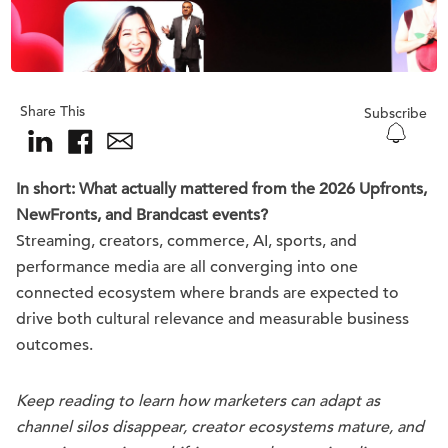
Share This
Subscribe
In short: What actually mattered from the 2026 Upfronts,
NewFronts, and Brandcast events?
Streaming, creators, commerce, AI, sports, and
performance media are all converging into one
connected ecosystem where brands are expected to
drive both cultural relevance and measurable business
outcomes.
Keep reading to learn how marketers can adapt as
channel silos disappear, creator ecosystems mature, and