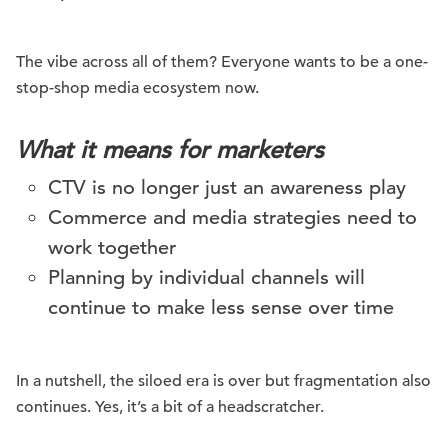
The vibe across all of them? Everyone wants to be a one-
stop-shop media ecosystem now.
What it means for marketers
CTV is no longer just an awareness play
Commerce and media strategies need to
work together
Planning by individual channels will
continue to make less sense over time
In a nutshell, the siloed era is over but fragmentation also
continues. Yes, it’s a bit of a headscratcher.