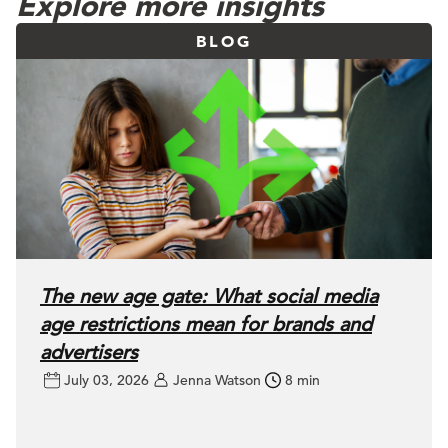
Explore more insights
BLOG
The new age gate: What social media
age restrictions mean for brands and
advertisers
July 03, 2026
Jenna Watson
8 min