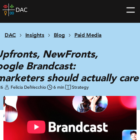
Skip
DAC
to
home
content
page
DAC
Insights
Blog
Paid Media
pfronts, NewFronts,
ogle Brandcast:
arketers should actually car
26
Felicia DelVecchio
6 min
Strategy