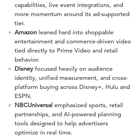
capabilities, live event integrations, and
more momentum around its ad-supported
tier.
Amazon
leaned hard into shoppable
entertainment and commerce-driven video
tied directly to Prime Video and retail
behavior.
Disney
focused heavily on audience
identity, unified measurement, and cross-
platform buying across Disney+, Hulu and
ESPN.
NBCUniversal
emphasized sports, retail
partnerships, and AI-powered planning
tools designed to help advertisers
optimize in real time.