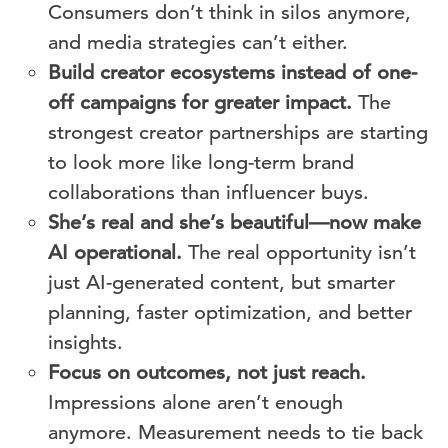
Consumers don’t think in silos anymore,
and media strategies can’t either.
Build creator ecosystems instead of one-
off campaigns for greater impact.
The
strongest creator partnerships are starting
to look more like long-term brand
collaborations than influencer buys.
She’s real and she’s beautiful—now make
AI operational.
The real opportunity isn’t
just AI-generated content, but smarter
planning, faster optimization, and better
insights.
Focus on outcomes, not just reach.
Impressions alone aren’t enough
anymore. Measurement needs to tie back