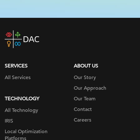
DAC
home
page
SERVICES
ABOUT US
All Services
Our Story
Our Approach
TECHNOLOGY
Our Team
Contact
All Technology
Careers
IRIS
Local Optimization
Platforms