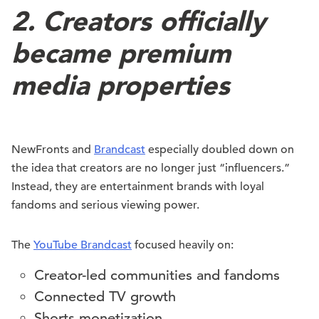
2. Creators officially
became premium
media properties
NewFronts and
Brandcast
especially doubled down on
the idea that creators are no longer just “influencers.”
Instead, they are entertainment brands with loyal
fandoms and serious viewing power.
The
YouTube Brandcast
focused heavily on:
Creator-led communities and fandoms
Connected TV growth
Shorts monetization