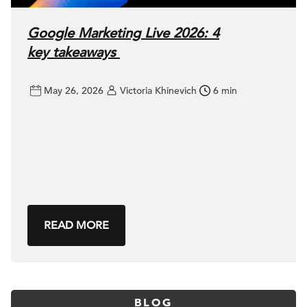
Google Marketing Live 2026: 4
key takeaways
May 26, 2026
Victoria Khinevich
6 min
READ MORE
BLOG