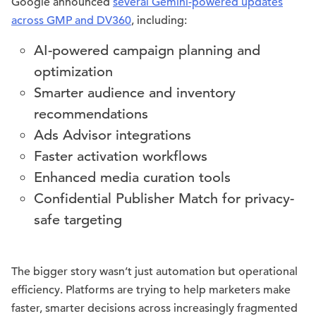
Google announced
several Gemini-powered updates
across GMP and DV360
, including:
AI-powered campaign planning and
optimization
Smarter audience and inventory
recommendations
Ads Advisor integrations
Faster activation workflows
Enhanced media curation tools
Confidential Publisher Match for privacy-
safe targeting
The bigger story wasn’t just automation but operational
efficiency. Platforms are trying to help marketers make
faster, smarter decisions across increasingly fragmented