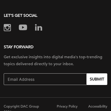
LET'S GET SOCIAL
STAY FORWARD
Get exclusive insights into digital
media's top-trending
topics delivered
directly to your inbox.
SUBMIT
Copyright DAC Group
Privacy Policy
Accessibility