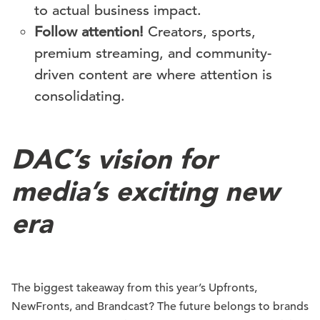
to actual business impact.
Follow attention!
Creators, sports,
premium streaming, and community-
driven content are where attention is
consolidating.
DAC’s vision for
media’s exciting new
era
The biggest takeaway from this year’s Upfronts,
NewFronts, and Brandcast? The future belongs to brands