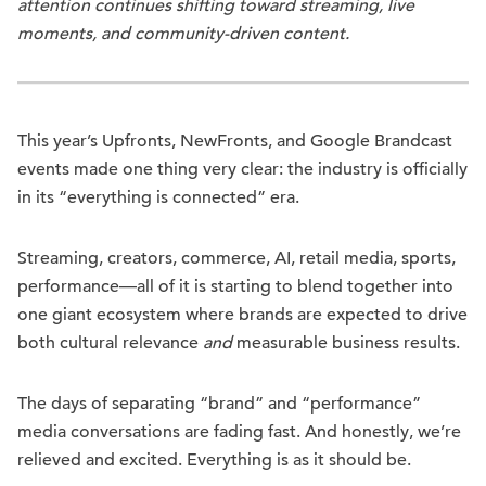
attention continues shifting toward streaming, live
moments, and community-driven content.
This year’s Upfronts, NewFronts, and Google Brandcast
events made one thing very clear: the industry is officially
in its “everything is connected” era.
Streaming, creators, commerce, AI, retail media, sports,
performance—all of it is starting to blend together into
one giant ecosystem where brands are expected to drive
both cultural relevance
and
measurable business results.
The days of separating “brand” and “performance”
media conversations are fading fast. And honestly, we’re
relieved and excited. Everything is as it should be.