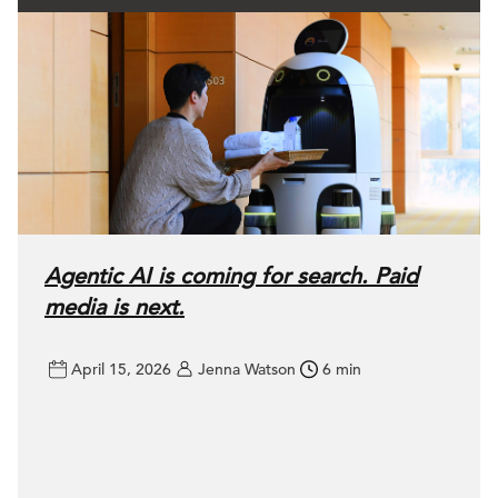
Agentic AI is coming for search. Paid
media is next.
April 15, 2026
Jenna Watson
6 min