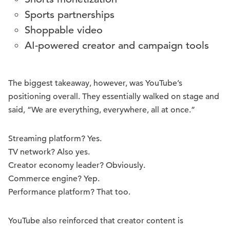
Sports partnerships
Shoppable video
AI-powered creator and campaign tools
The biggest takeaway, however, was YouTube’s
positioning overall. They essentially walked on stage and
said, “We are everything, everywhere, all at once.”
Streaming platform? Yes.
TV network? Also yes.
Creator economy leader? Obviously.
Commerce engine? Yep.
Performance platform? That too.
YouTube also reinforced that creator content is