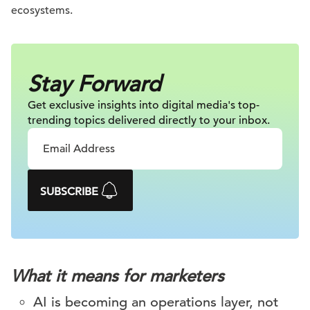
ecosystems.
Stay Forward
Get exclusive insights into digital
media's top-
trending topics delivered
directly to your inbox.
SUBSCRIBE
What it means for marketers
AI is becoming an operations layer, not