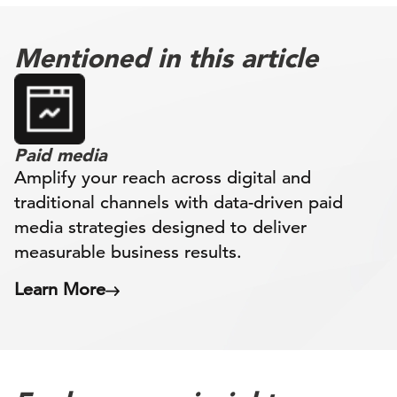
Mentioned in this article
Paid media
Amplify your reach across digital and
traditional channels with data-driven paid
media strategies designed to deliver
measurable business results.
Learn More