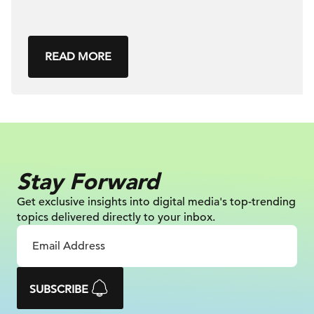
READ MORE
Stay Forward
Get exclusive insights into digital
media's top-trending
topics delivered
directly to your inbox.
SUBSCRIBE