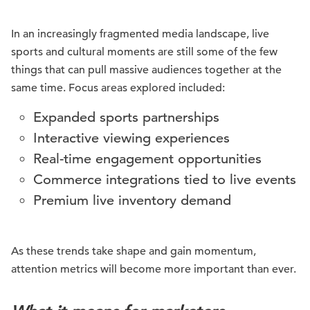
In an increasingly fragmented media landscape, live
sports and cultural moments are still some of the few
things that can pull massive audiences together at the
same time. Focus areas explored included:
Expanded sports partnerships
Interactive viewing experiences
Real-time engagement opportunities
Commerce integrations tied to live events
Premium live inventory demand
As these trends take shape and gain momentum,
attention metrics will become more important than ever.