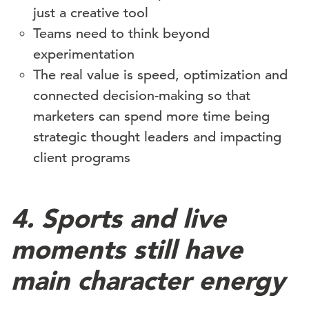
just a creative tool
Teams need to think beyond
experimentation
The real value is speed, optimization and
connected decision-making so that
marketers can spend more time being
strategic thought leaders and impacting
client programs
4. Sports and live
moments still have
main character energy