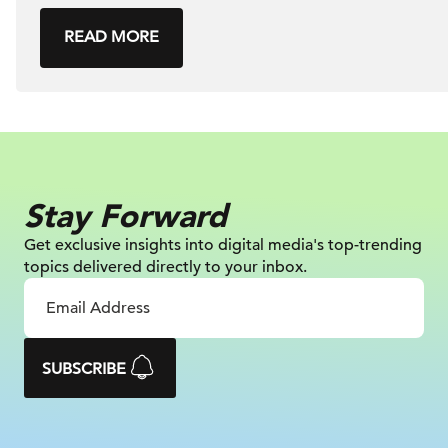
READ MORE
Stay Forward
Get exclusive insights into digital
media's top-trending
topics delivered
directly to your inbox.
SUBSCRIBE