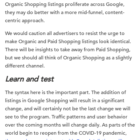
Organic Shopping listings proliferate across Google,
they may do better with a more mid-funnel, content-
centric approach.
We would caution all advertisers to resist the urge to
make Organic and Paid Shopping listings look identical.
There will be insights to take away from Paid Shopping,
but we should all think of Organic Shopping as a slightly
different channel.
Learn and test
The syntax here is the important part. The addition of
listings in Google Shopping will result in a significant
change, and will certainly not be the last change we will
see to the program. Traffic patterns and user behavior
over the coming months will change daily. As parts of the
world begin to reopen from the COVID-19 pandemic,