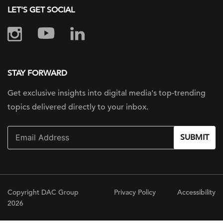
LET'S GET SOCIAL
STAY FORWARD
Get exclusive insights into digital
media's top-trending
topics delivered
directly to your inbox.
SUBMIT
Copyright DAC Group
Privacy Policy
Accessibility
2026