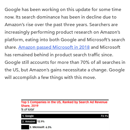
Google has been working on this update for some time
now. Its search dominance has been in decline due to
Amazon’s rise over the past three years. Searchers are
increasingly performing product research on Amazon’s
platform, eating into both Google and Microsoft’s search
share.
Amazon passed Microsoft in 2018
and Microsoft
has remained behind in product search traffic since.
Google still accounts for more than 70% of all searches in
the US, but Amazon’s gains necessitate a change. Google
will accomplish a few things with this move.