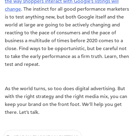
the way shoppers interact with Google’s listings will
change
. The instinct for all good performance marketers
is to test anything new, but both Google itself and the
world at large are going to be actively changing and
reacting to the pace of consumers and the pace of
business a multitude of times before 2020 comes to a
close. Find ways to be opportunistic, but be careful not
to take the early performance as a firm truth. Learn, then
test and repeat.
As the world turns, so too does digital advertising. But
with the right strategy and the right media mix, you can
keep your brand on the front foot. We’ll help you get
there. Let’s talk.