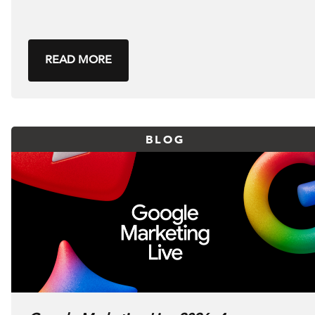
READ MORE
BLOG