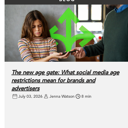
The new age gate: What social media age
restrictions mean for brands and
advertisers
July 03, 2026
Jenna Watson
8 min