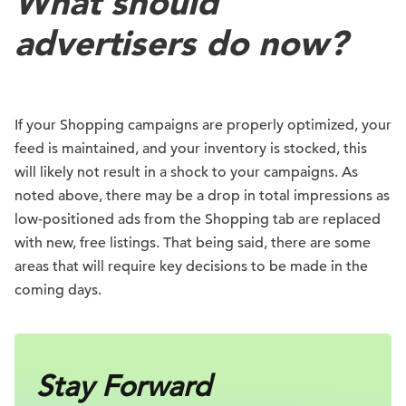
What should
advertisers do now?
If your Shopping campaigns are properly optimized, your
feed is maintained, and your inventory is stocked, this
will likely not result in a shock to your campaigns. As
noted above, there may be a drop in total impressions as
low-positioned ads from the Shopping tab are replaced
with new, free listings. That being said, there are some
areas that will require key decisions to be made in the
coming days.
Stay Forward