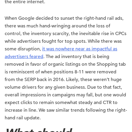
the entire internet.
When Google decided to sunset the right-hand rail ads,
there was much hand-wringing around the loss of
control, the inventory scarcity, the inevitable rise in CPCs
while advertisers fought for top spots. While there was
some disruption,
it was nowhere near as impactful as
advertisers feared
. The ad inventory that is being
removed in favor of organic listings on the Shopping tab
is reminiscent of when positions 8-11 were removed
from the SERP back in 2016. Likely, these weren’t huge
volume drivers for any given business. Due to that fact,
overall impressions in campaigns may fall, but one would
expect clicks to remain somewhat steady and CTR to
increase in line. We saw similar trends following the right-
hand rail update.