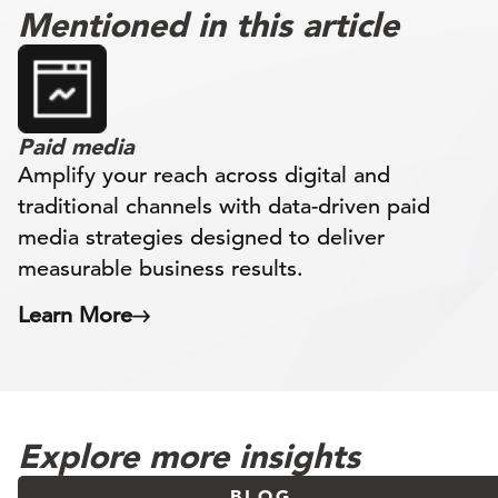
Mentioned in this article
Paid media
Amplify your reach across digital and
traditional channels with data-driven paid
media strategies designed to deliver
measurable business results.
Learn More
Explore more insights
BLOG