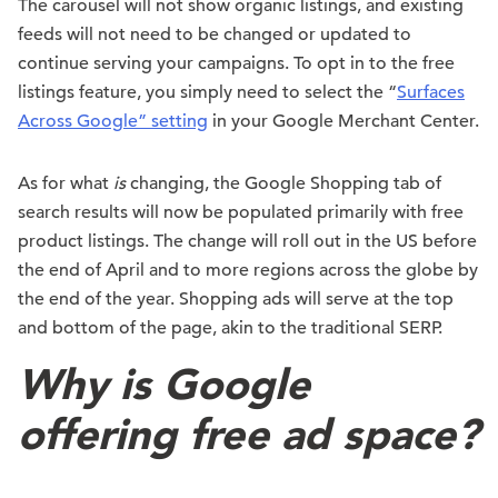
The carousel will not show organic listings, and existing
feeds will not need to be changed or updated to
continue serving your campaigns. To opt in to the free
listings feature, you simply need to select the “
Surfaces
Across Google” setting
in your Google Merchant Center.
As for what
is
changing, the Google Shopping tab of
search results will now be populated primarily with free
product listings. The change will roll out in the US before
the end of April and to more regions across the globe by
the end of the year. Shopping ads will serve at the top
and bottom of the page, akin to the traditional SERP.
Why is Google
offering free ad space?