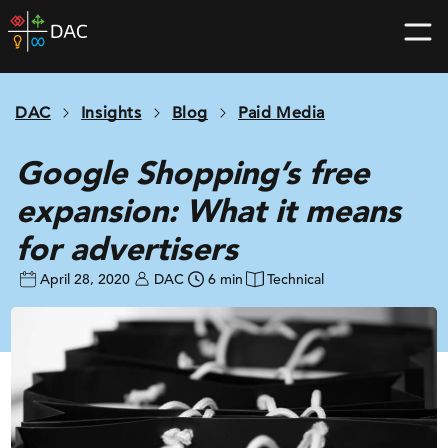
Skip
DAC
to
home
content
page
DAC
Insights
Blog
Paid Media
Google Shopping’s free
expansion: What it means
for advertisers
April 28, 2020
DAC
6 min
Technical