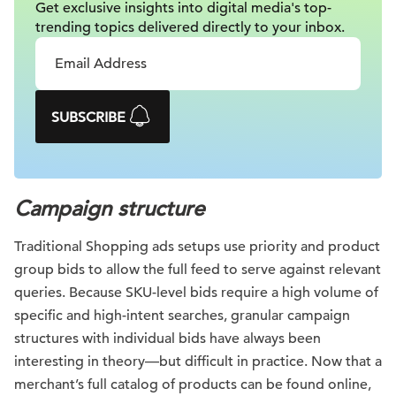
Get exclusive insights into digital
media's top-
trending topics delivered
directly to your inbox.
SUBSCRIBE
Campaign structure
Traditional Shopping ads setups use priority and product
group bids to allow the full feed to serve against relevant
queries. Because SKU-level bids require a high volume of
specific and high-intent searches, granular campaign
structures with individual bids have always been
interesting in theory—but difficult in practice. Now that a
merchant’s full catalog of products can be found online,