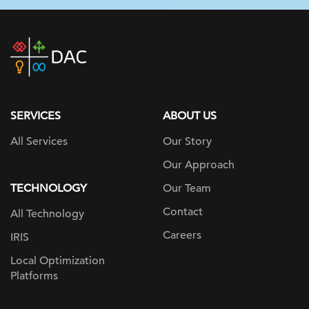
DAC
home
page
SERVICES
ABOUT US
All Services
Our Story
Our Approach
TECHNOLOGY
Our Team
Contact
All Technology
Careers
IRIS
Local Optimization
Platforms