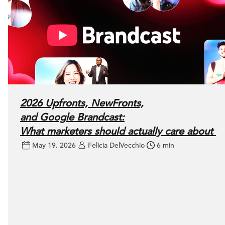
2026 Upfronts, NewFronts,
and Google Brandcast:
What marketers should actually care about
May 19, 2026
Felicia DelVecchio
6 min