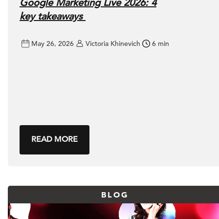
Google Marketing Live 2026: 4
key takeaways
May 26, 2026
Victoria Khinevich
6 min
READ MORE
BLOG