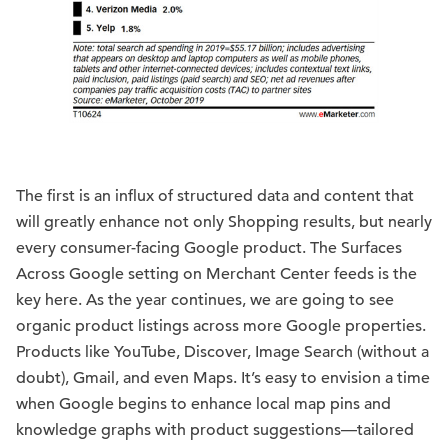
The first is an influx of structured data and content that
will greatly enhance not only Shopping results, but nearly
every consumer-facing Google product. The Surfaces
Across Google setting on Merchant Center feeds is the
key here. As the year continues, we are going to see
organic product listings across more Google properties.
Products like YouTube, Discover, Image Search (without a
doubt), Gmail, and even Maps. It’s easy to envision a time
when Google begins to enhance local map pins and
knowledge graphs with product suggestions—tailored