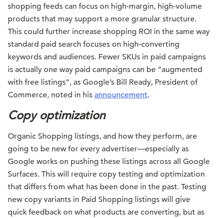
shopping feeds can focus on high-margin, high-volume
products that may support a more granular structure.
This could further increase shopping ROI in the same way
standard paid search focuses on high-converting
keywords and audiences. Fewer SKUs in paid campaigns
is actually one way paid campaigns can be “augmented
with free listings”, as Google’s Bill Ready, President of
Commerce, noted in his
announcement
.
Copy optimization
Organic Shopping listings, and how they perform, are
going to be new for every advertiser—especially as
Google works on pushing these listings across all Google
Surfaces. This will require copy testing and optimization
that differs from what has been done in the past. Testing
new copy variants in Paid Shopping listings will give
quick feedback on what products are converting, but as