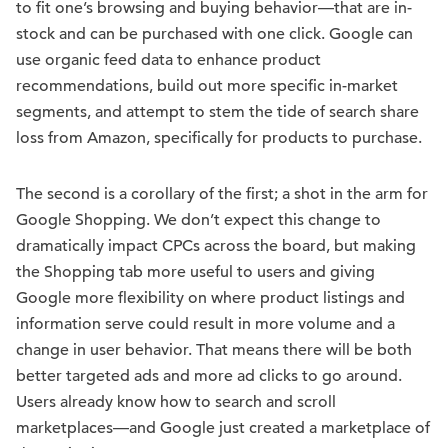
to fit one’s browsing and buying behavior—that are in-
stock and can be purchased with one click. Google can
use organic feed data to enhance product
recommendations, build out more specific in-market
segments, and attempt to stem the tide of search share
loss from Amazon, specifically for products to purchase.
The second is a corollary of the first; a shot in the arm for
Google Shopping. We don’t expect this change to
dramatically impact CPCs across the board, but making
the Shopping tab more useful to users and giving
Google more flexibility on where product listings and
information serve could result in more volume and a
change in user behavior. That means there will be both
better targeted ads and more ad clicks to go around.
Users already know how to search and scroll
marketplaces—and Google just created a marketplace of