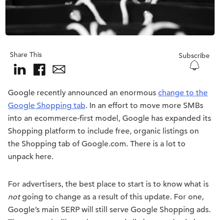
Share This
Subscribe
Google recently announced an enormous
change to the
Google Shopping tab
. In an effort to move more SMBs
into an ecommerce-first model, Google has expanded its
Shopping platform to include free, organic listings on
the Shopping tab of Google.com. There is a lot to
unpack here.
For advertisers, the best place to start is to know what is
not
going to change as a result of this update. For one,
Google’s main SERP will still serve Google Shopping ads.