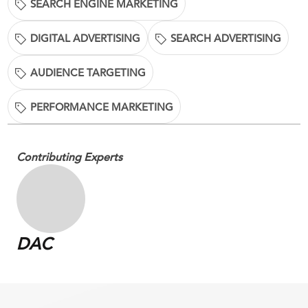
SEARCH ENGINE MARKETING
DIGITAL ADVERTISING
SEARCH ADVERTISING
AUDIENCE TARGETING
PERFORMANCE MARKETING
Contributing Experts
DAC