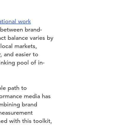
ational work
 between brand-
ct balance varies by
local markets,
, and easier to
nking pool of in-
le path to
rformance media has
ombining brand
 measurement
d with this toolkit,