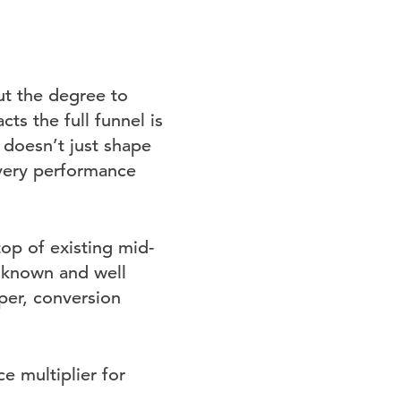
ut the degree to
s the full funnel is
doesn’t just shape
every performance
op of existing mid-
l known and well
per, conversion
e multiplier for