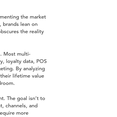
gmenting the market
, brands lean on
scures the reality
a. Most multi-
y, loyalty data, POS
geting. By analyzing
heir lifetime value
adroom.
. The goal isn’t to
t, channels, and
require more