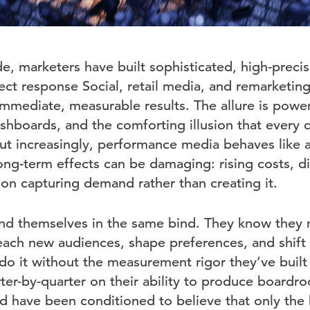
e, marketers have built sophisticated, high-preci
ect response Social, retail media, and remarketin
mediate, measurable results. The allure is powe
ashboards, and the comforting illusion that every d
ut increasingly, performance media behaves like a 
long-term effects can be damaging: rising costs, d
 on capturing demand rather than creating it.
d themselves in the same bind. They know they n
each new audiences, shape preferences, and shift
 do it without the measurement rigor they’ve built 
ter-by-quarter on their ability to produce boardr
d have been conditioned to believe that only the