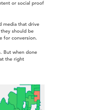
tent or social proof
d media that drive
, they should be
e for conversion.
on. But when done
at the right