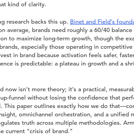
at kind of clarity.
ng research backs this up.
Binet and Field’s found
on average, brands need roughly a 60/40 balance
tion to maximize long-term growth, though the exa
brands, especially those operating in competitive 
vest in brand because activation feels safer, faster
ence is predictable: a plateau in growth and a shri
 now isn’t more theory; it’s a practical, measurab
g up-funnel without losing the confidence that pe
ed. This paper outlines exactly how we do that—c
insight, omnichannel orchestration, and a unified
gulates truth across multiple methodologies. Arme
 current “crisis of brand.”