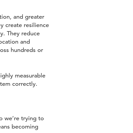
tion, and greater
y create resilience
ty. They reduce
location and
ross hundreds or
 highly measurable
tem correctly.
o we’re trying to
means becoming