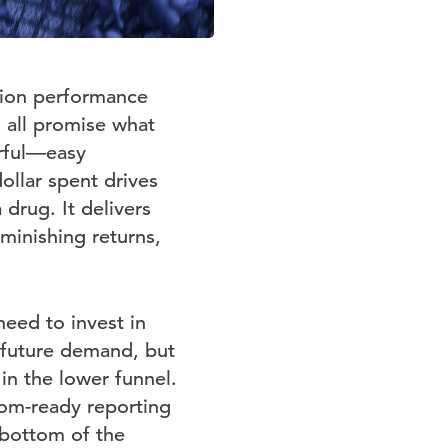
sion performance
g all promise what
rful—easy
ollar spent drives
drug. It delivers
iminishing returns,
eed to invest in
 future demand, but
in the lower funnel.
oom-ready reporting
 bottom of the