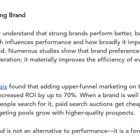
ong Brand
ly understand that strong brands perform better, b
h influences performance and how broadly it impact
d. Numerous studies show that brand preference 
eration; it materially improves the efficiency of 
sis
found that adding upper-funnel marketing on t
 increased ROI by up to 70%. When a brand is wel
ople search for it, paid search auctions get chea
rgeting pools grow with higher-quality prospects.
d is not an alternative to performance—it is a forc