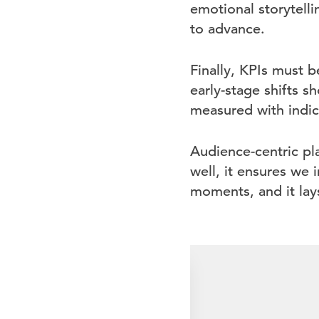
emotional storytell
to advance.
Finally, KPIs must b
early-stage shifts s
measured with indica
Audience-centric pl
well, it ensures we 
moments, and it lay