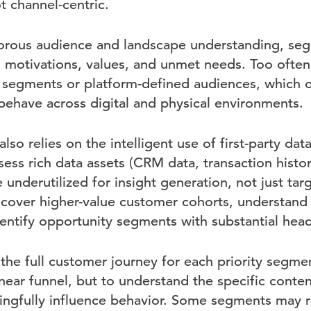
t channel-centric.
gorous audience and landscape understanding, se
 motivations, values, and unmet needs. Too often
egments or platform-defined audiences, which ob
behave across digital and physical environments.
lso relies on the intelligent use of first-party dat
ess rich data assets (CRM data, transaction histor
e underutilized for insight generation, not just tar
cover higher-value customer cohorts, understand t
identify opportunity segments with substantial he
he full customer journey for each priority segment
near funnel, but to understand the specific conten
ngfully influence behavior. Some segments may 