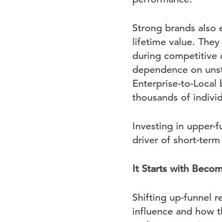
Strong brands also 
lifetime value. They
during competitive 
dependence on unstab
Enterprise-to-Local
thousands of indivi
Investing in upper-f
driver of short-ter
It Starts with Beco
Shifting up-funnel 
influence and how 