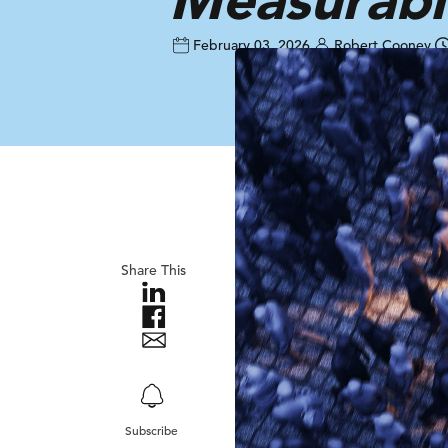
February 03, 2026
Robert Cooney
Share This
Subscribe