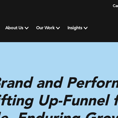
Ca
About Us
Our Work
Insights
Brand and Perfor
fting Up-Funnel 
e, Enduring Gro