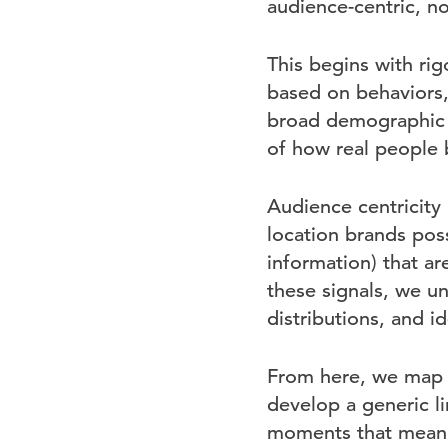
audience-centric, no
This begins with ri
based on behaviors,
broad demographic s
of how real people 
Audience centricity a
location brands poss
information) that ar
these signals, we un
distributions, and 
From here, we map t
develop a generic li
moments that meani