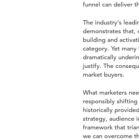
funnel can deliver th
The industry’s leadi
demonstrates that, 
building and activa
category. Yet many 
dramatically underin
justify. The consequ
market buyers.
What marketers need
responsibly shiftin
historically provid
strategy, audience 
framework that trian
we can overcome the