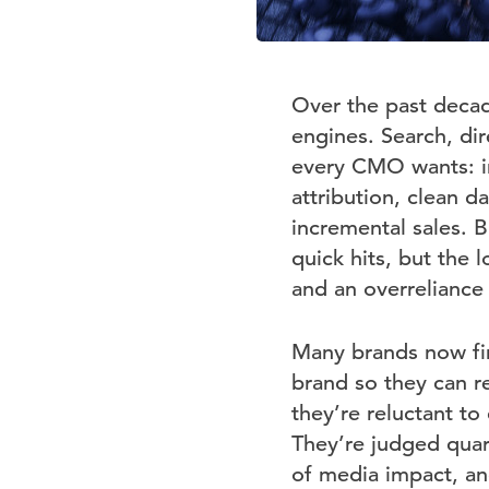
Over the past decad
engines. Search, dir
every CMO wants: im
attribution, clean d
incremental sales. B
quick hits, but the 
and an overreliance
Many brands now fin
brand so they can r
they’re reluctant to
They’re judged quar
of media impact, an