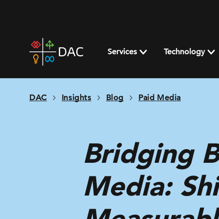
Skip
to
content
DAC
home
Services
Technology
page
DAC
Insights
Blog
Paid Media
Bridging 
Media: Shi
Measurabl