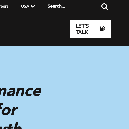
reers
USA
LET'S
TALK
mance
for
wth