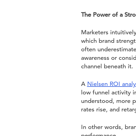
The Power of a Str
Marketers intuitive
which brand strengt
often underestimate
awareness or consid
channel beneath it.
A
Nielsen ROI analy
low funnel activity
understood, more pe
rates rise, and reta
In other words, bran
performance.