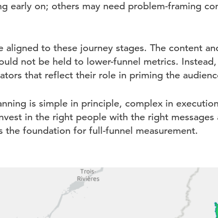
ing early on; others may need problem-framing con
e aligned to these journey stages. The content an
hould not be held to lower-funnel metrics. Instead
tors that reflect their role in priming the audienc
anning is simple in principle, complex in executi
invest in the right people with the right messages 
s the foundation for full-funnel measurement.