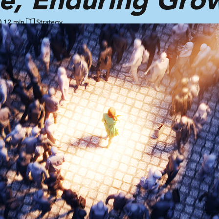
12 min
Strategy