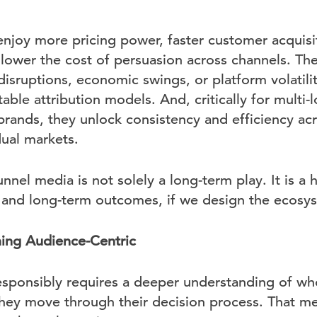
enjoy more pricing power, faster customer acquisi
 lower the cost of persuasion across channels. The
disruptions, economic swings, or platform volatili
le attribution models. And, critically for multi-
 brands, they unlock consistency and efficiency ac
dual markets.
unnel media is not solely a long-term play. It is a
m and long-term outcomes, if we design the ecosys
ming Audience-Centric
responsibly requires a deeper understanding of wh
they move through their decision process. That 