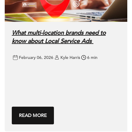
What multi-location brands need to
know about Local Service Ads
February 06, 2026
Kyle Harris
6 min
READ MORE