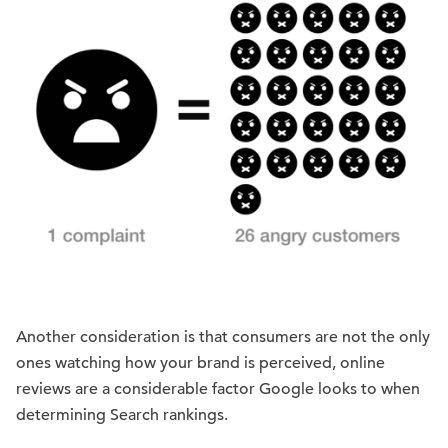
Another consideration is that consumers are not the only
ones watching how your brand is perceived, online
reviews are a considerable factor Google looks to when
determining Search rankings.