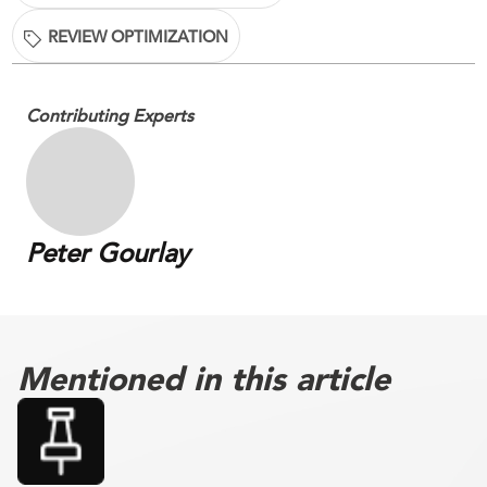
REVIEW OPTIMIZATION
Contributing Experts
Peter Gourlay
Mentioned in this article