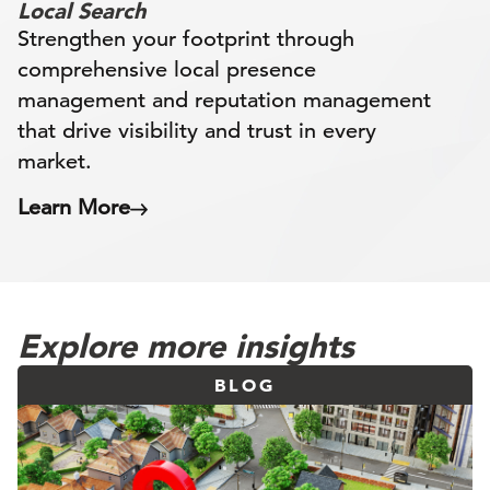
Local Search
Strengthen your footprint through
comprehensive local presence
management and reputation management
that drive visibility and trust in every
market.
Learn More
Explore more insights
BLOG