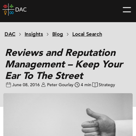
Skip
DAC
to
home
content
page
DAC
Insights
Blog
Local Search
Reviews and Reputation
Management – Keep Your
Ear To The Street
June 08, 2016
Peter Gourlay
4 min
Strategy