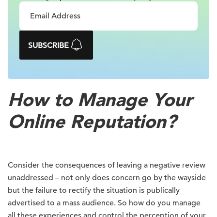
SUBSCRIBE
How to Manage Your
Online Reputation?
Consider the consequences of leaving a negative review
unaddressed – not only does concern go by the wayside
but the failure to rectify the situation is publically
advertised to a mass audience. So how do you manage
all these experiences and control the perception of your