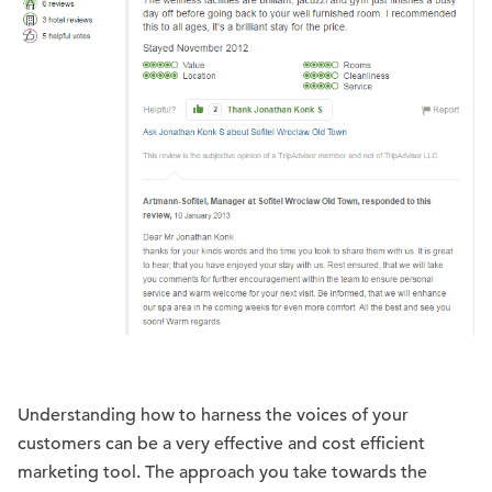
Understanding how to harness the voices of your
customers can be a very effective and cost efficient
marketing tool. The approach you take towards the