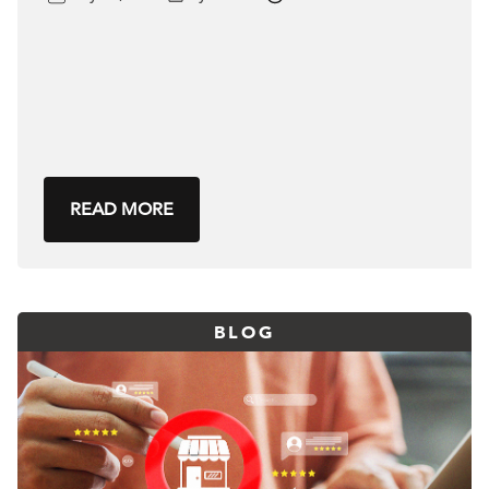
READ MORE
BLOG