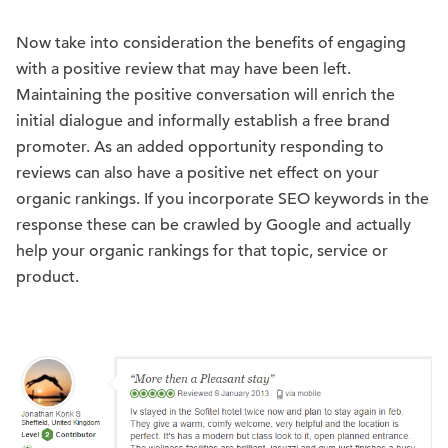
Now take into consideration the benefits of engaging
with a positive review that may have been left.
Maintaining the positive conversation will enrich the
initial dialogue and informally establish a free brand
promoter. As an added opportunity responding to
reviews can also have a positive net effect on your
organic rankings. If you incorporate SEO keywords in the
response these can be crawled by Google and actually
help your organic rankings for that topic, service or
product.