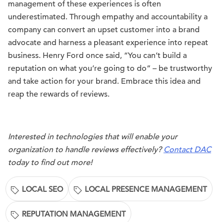
management of these experiences is often
underestimated. Through empathy and accountability a
company can convert an upset customer into a brand
advocate and harness a pleasant experience into repeat
business. Henry Ford once said, “You can’t build a
reputation on what you’re going to do” – be trustworthy
and take action for your brand. Embrace this idea and
reap the rewards of reviews.
Interested in technologies that will enable your
organization to handle reviews effectively?
Contact DAC
today to find out more!
LOCAL SEO
LOCAL PRESENCE MANAGEMENT
REPUTATION MANAGEMENT