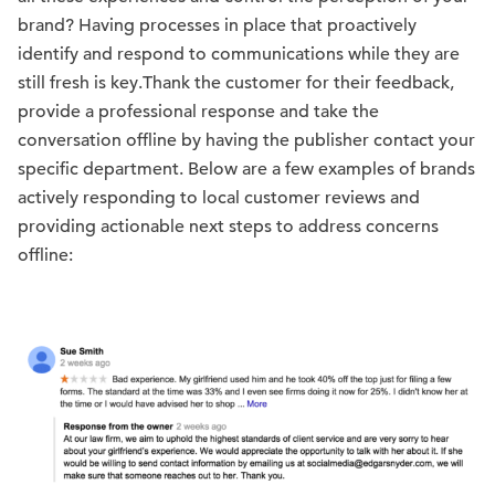
brand? Having processes in place that proactively
identify and respond to communications while they are
still fresh is key.Thank the customer for their feedback,
provide a professional response and take the
conversation offline by having the publisher contact your
specific department. Below are a few examples of brands
actively responding to local customer reviews and
providing actionable next steps to address concerns
offline: