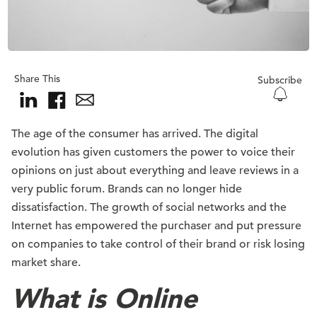
Share This
Subscribe
The age of the consumer has arrived. The digital
evolution has given customers the power to voice their
opinions on just about everything and leave reviews in a
very public forum. Brands can no longer hide
dissatisfaction. The growth of social networks and the
Internet has empowered the purchaser and put pressure
on companies to take control of their brand or risk losing
market share.
What is Online