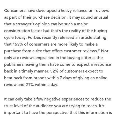
Consumers have developed a heavy reliance on reviews
as part of their purchase decision. It may sound unusual
that a stranger’s opinion can be such a major
consideration factor but that’s the reality of the buying
cycle today. Forbes recently released an article stating
that “63% of consumers are more likely to make a
purchase from a site that offers customer reviews.” Not
only are reviews engrained in the buying criteria, the
publishers leaving them have come to expect a response
back in a timely manner. 52% of customers expect to
hear back from brands within 7 days of giving an online
review and 21% within a day.
It can only take a few negative experiences to reduce the
trust level of the audience you are trying to reach. It’s
important to have the perspective that this information is