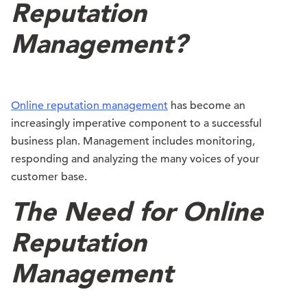
Reputation
Management?
Online reputation management
has become an
increasingly imperative component to a successful
business plan. Management includes monitoring,
responding and analyzing the many voices of your
customer base.
The Need for Online
Reputation
Management