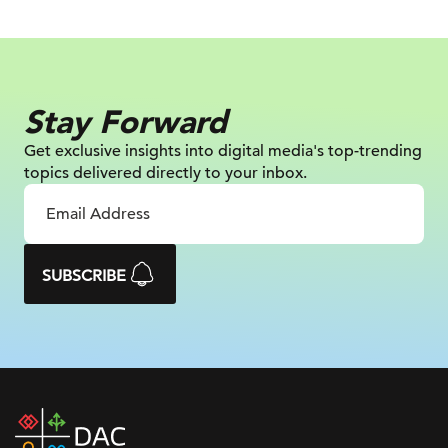
Stay Forward
Get exclusive insights into digital
media's top-trending
topics delivered
directly to your inbox.
SUBSCRIBE
DAC