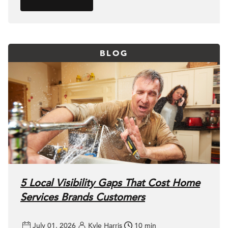
BLOG
5 Local Visibility Gaps That Cost Home
Services Brands Customers
July 01, 2026
Kyle Harris
10 min