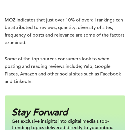
MOZ indicates that just over 10% of overall rankings can
be attributed to reviews; quantity, diversity of sites,
frequency of posts and relevance are some of the factors
examined.
Some of the top sources consumers look to when
posting and reading reviews include; Yelp, Google
Places, Amazon and other social sites such as Facebook
and LinkedIn.
Stay Forward
Get exclusive insights into digital
media's top-
trending topics delivered
directly to your inbox.