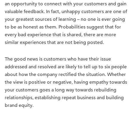
an opportunity to connect with your customers and gain
valuable feedback. In fact, unhappy customers are one of
your greatest sources of learning – no one is ever going
to be as honest as them. Probabilities suggest that for
every bad experience that is shared, there are more
similar experiences that are not being posted.
The good news is customers who have their issue
addressed and resolved are likely to tell up to six people
about how the company rectified the situation. Whether
the view is positive or negative, having empathy towards
your customers goes a long way towards rebuilding
relationships, establishing repeat business and building
brand equity.