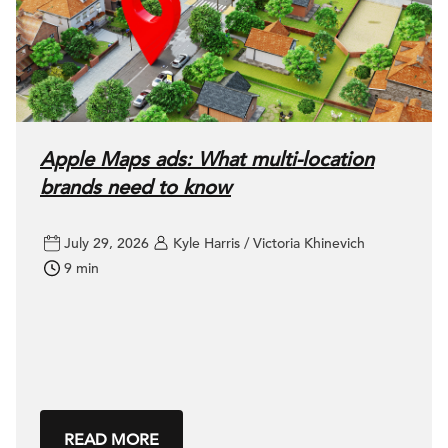
Apple Maps ads: What multi-location
brands need to know
July 29, 2026
Kyle Harris / Victoria Khinevich
9 min
READ MORE