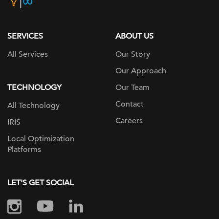
home
page
SERVICES
ABOUT US
All Services
Our Story
Our Approach
TECHNOLOGY
Our Team
Contact
All Technology
Careers
IRIS
Local Optimization
Platforms
LET'S GET SOCIAL