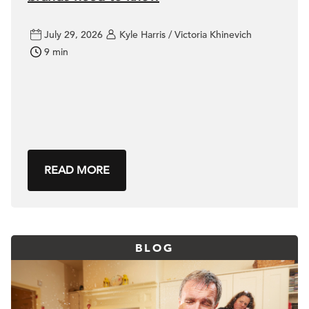
July 29, 2026
Kyle Harris / Victoria Khinevich
9 min
READ MORE
BLOG