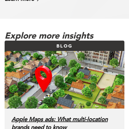
Explore more insights
BLOG
Apple Maps ads: What multi-location
brands need to know