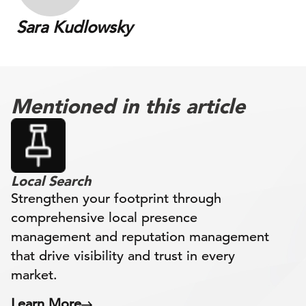
Sara Kudlowsky
Mentioned in this article
Local Search
Strengthen your footprint through
comprehensive local presence
management and reputation management
that drive visibility and trust in every
market.
Learn More