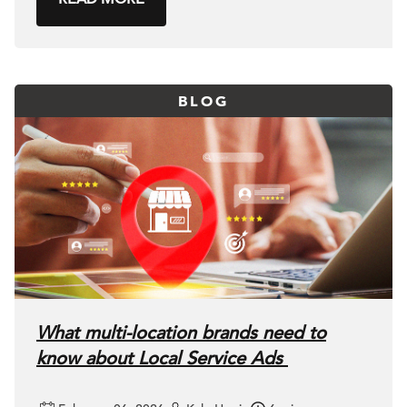
BLOG
What multi-location brands need to
know about Local Service Ads