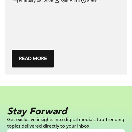
February 06, 2026
Kyle Harris
6 min
READ MORE
Stay Forward
Get exclusive insights into digital
media's top-trending
topics delivered
directly to your inbox.