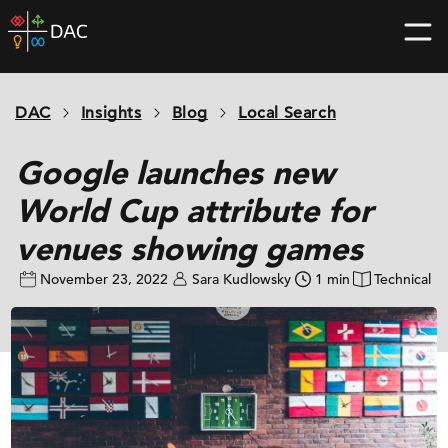
Skip
DAC
to
home
content
page
DAC
Insights
Blog
Local Search
Google launches new
World Cup attribute for
venues showing games
November 23, 2022
Sara Kudlowsky
1 min
Technical