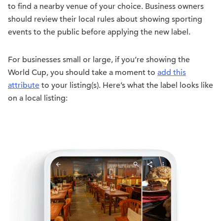
to find a nearby venue of your choice. Business owners
should review their local rules about showing sporting
events to the public before applying the new label.
For businesses small or large, if you’re showing the
World Cup, you should take a moment to
add this
attribute
to your listing(s). Here’s what the label looks like
on a local listing: