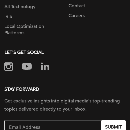
Contact
All Technology
Careers
IRIS
Local Optimization
Platforms
LET'S GET SOCIAL
STAY FORWARD
Get exclusive insights into digital
media's top-trending
topics delivered
directly to your inbox.
SUBMIT