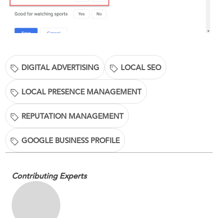
DIGITAL ADVERTISING
LOCAL SEO
LOCAL PRESENCE MANAGEMENT
REPUTATION MANAGEMENT
GOOGLE BUSINESS PROFILE
Contributing Experts