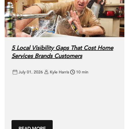
5 Local Visibility Gaps That Cost Home
Services Brands Customers
July 01, 2026
Kyle Harris
10 min
READ MORE