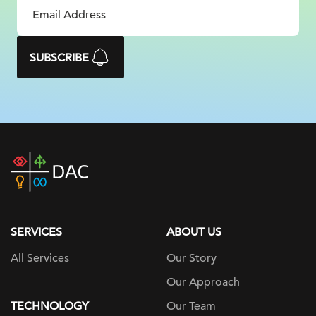
SUBSCRIBE
DAC
home
page
SERVICES
ABOUT US
All Services
Our Story
Our Approach
TECHNOLOGY
Our Team