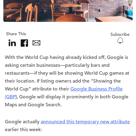
Share This
Subscribe
With the World Cup having already kicked off, Google is
asking certain businesses—particularly bars and
restaurants—if they will be showing World Cup games at
their location. If listing owners add the “Showing the
World Cup” attribute to their
Google Business Profile
(GBP
), Google will display it prominently in both Google
Maps and Google Search.
Google actually
announced this temporary new attribute
earlier this week: