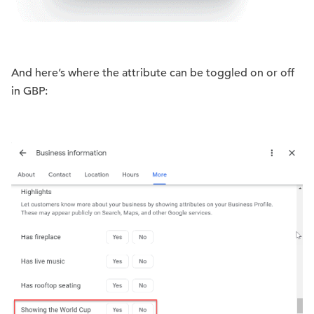
And here’s where the attribute can be toggled on or off
in GBP: