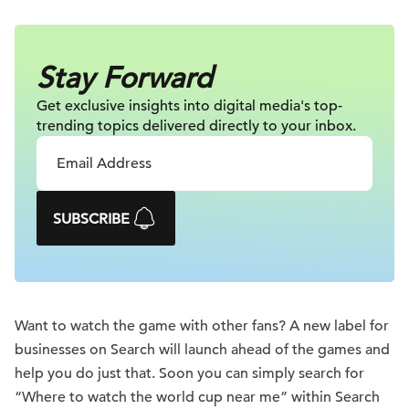
Stay Forward
Get exclusive insights into digital
media's top-
trending topics delivered
directly to your inbox.
SUBSCRIBE
Want to watch the game with other fans? A new label for
businesses on Search will launch ahead of the games and
help you do just that. Soon you can simply search for
“Where to watch the world cup near me” within Search