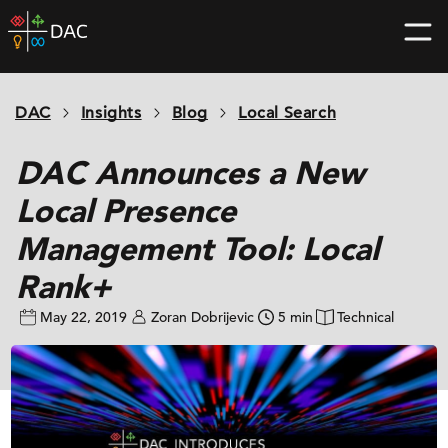
Skip
DAC
to
home
content
page
DAC
Insights
Blog
Local Search
DAC Announces a New
Local Presence
Management Tool: Local
Rank+
May 22, 2019
Zoran Dobrijevic
5 min
Technical