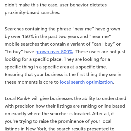
didn’t make this the case, user behavior dictates
proximity-based searches.
Searches containing the phrase “near me” have grown
by over 150% in the past two years and “near me”
mobile searches that contain a variant of “can I buy” or
“to buy” have
grown over 500%
. These users are not just
looking for a specific place. They are looking for a
specific thing in a specific area at a specific time.
Ensuring that your business is the first thing they see in
these moments is core to
local search optimization
.
Local Rank+ will give businesses the ability to understand
with precision how their listings are ranking online based
on exactly where the searcher is located. After all, if
you’re trying to raise the prominence of your local
listings in New York, the search results presented to