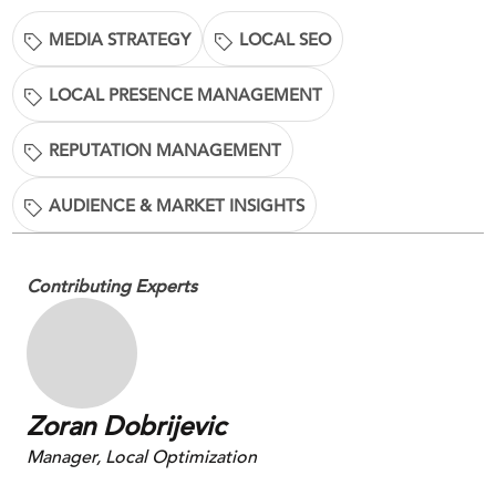
MEDIA STRATEGY
LOCAL SEO
LOCAL PRESENCE MANAGEMENT
REPUTATION MANAGEMENT
AUDIENCE & MARKET INSIGHTS
Contributing Experts
Zoran Dobrijevic
Manager, Local Optimization