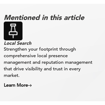
Mentioned in this article
Local Search
Strengthen your footprint through
comprehensive local presence
management and reputation management
that drive visibility and trust in every
market.
Learn More