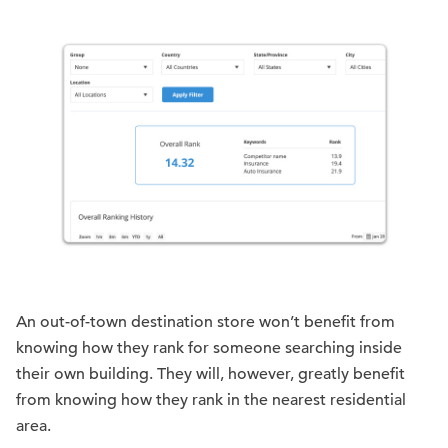
An out-of-town destination store won’t benefit from
knowing how they rank for someone searching inside
their own building. They will, however, greatly benefit
from knowing how they rank in the nearest residential
area.