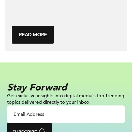
READ MORE
Stay Forward
Get exclusive insights into digital
media's top-trending
topics delivered
directly to your inbox.