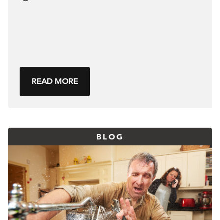
READ MORE
BLOG