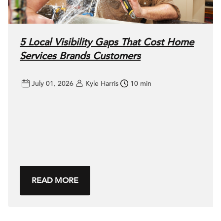
5 Local Visibility Gaps That Cost Home
Services Brands Customers
July 01, 2026
Kyle Harris
10 min
READ MORE