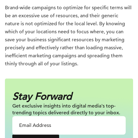
Brand-wide campaigns to optimize for specific terms will
be an excessive use of resources, and their generic
nature is not optimized for the local level. By knowing
which of your locations need to focus where, you can
save your business significant resources by marketing
precisely and effectively rather than loading massive,
inefficient marketing campaigns and spreading them
thinly through all of your listings.
Stay Forward
Get exclusive insights into digital
media's top-
trending topics delivered
directly to your inbox.