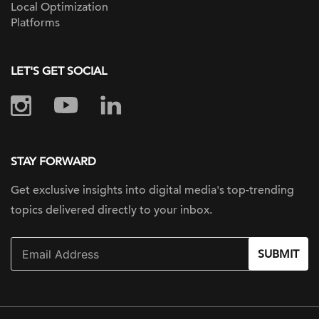
Local Optimization
Platforms
LET'S GET SOCIAL
STAY FORWARD
Get exclusive insights into digital
media's top-trending
topics delivered
directly to your inbox.
SUBMIT