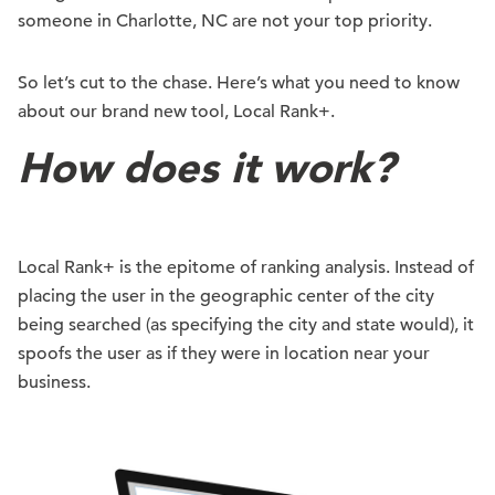
someone in Charlotte, NC are not your top priority.
So let’s cut to the chase. Here’s what you need to know
about our brand new tool, Local Rank+.
How does it work?
Local Rank+ is the epitome of ranking analysis. Instead of
placing the user in the geographic center of the city
being searched (as specifying the city and state would), it
spoofs the user as if they were in location near your
business.