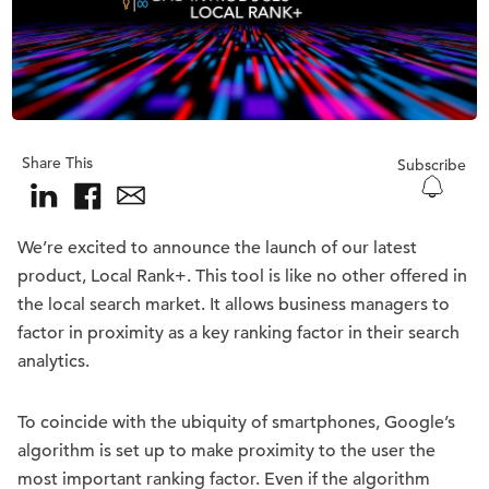
Share This
Subscribe
We’re excited to announce the launch of our latest
product, Local Rank+. This tool is like no other offered in
the local search market. It allows business managers to
factor in proximity as a key ranking factor in their search
analytics.
To coincide with the ubiquity of smartphones, Google’s
algorithm is set up to make proximity to the user the
most important ranking factor. Even if the algorithm