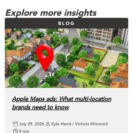
Explore more insights
BLOG
Apple Maps ads: What multi-location
brands need to know
July 29, 2026
Kyle Harris / Victoria Khinevich
9 min