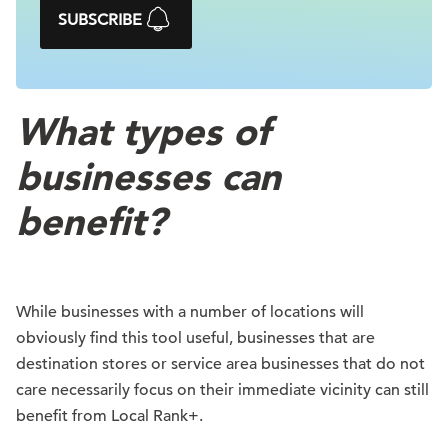
SUBSCRIBE
What types of
businesses can
benefit?
While businesses with a number of locations will
obviously find this tool useful, businesses that are
destination stores or service area businesses that do not
care necessarily focus on their immediate vicinity can still
benefit from Local Rank+.