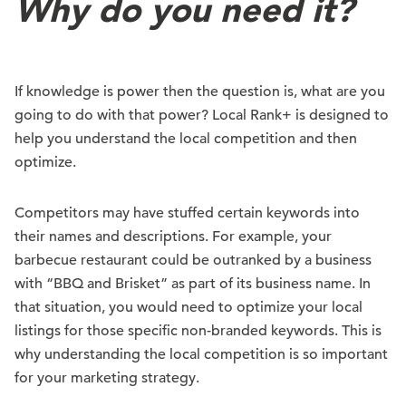
Why do you need it?
If knowledge is power then the question is, what are you
going to do with that power? Local Rank+ is designed to
help you understand the local competition and then
optimize.
Competitors may have stuffed certain keywords into
their names and descriptions. For example, your
barbecue restaurant could be outranked by a business
with “BBQ and Brisket” as part of its business name. In
that situation, you would need to optimize your local
listings for those specific non-branded keywords. This is
why understanding the local competition is so important
for your marketing strategy.