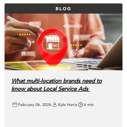
BLOG
What multi-location brands need to
know about Local Service Ads
February 06, 2026
Kyle Harris
6 min