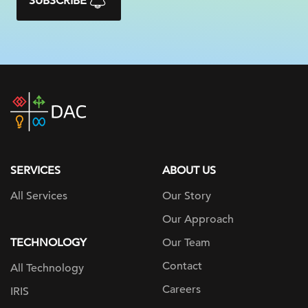
SUBSCRIBE
DAC
home
page
SERVICES
ABOUT US
All Services
Our Story
Our Approach
TECHNOLOGY
Our Team
Contact
All Technology
Careers
IRIS