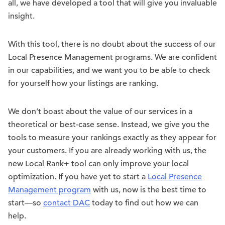
all, we have developed a tool that will give you invaluable
insight.
With this tool, there is no doubt about the success of our
Local Presence Management programs. We are confident
in our capabilities, and we want you to be able to check
for yourself how your listings are ranking.
We don’t boast about the value of our services in a
theoretical or best-case sense. Instead, we give you the
tools to measure your rankings exactly as they appear for
your customers. If you are already working with us, the
new Local Rank+ tool can only improve your local
optimization. If you have yet to start a
Local Presence
Management program
with us, now is the best time to
start—so
contact DAC
today to find out how we can
help.