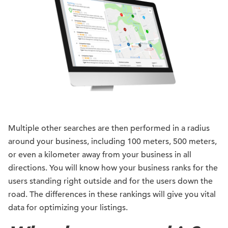
Multiple other searches are then performed in a radius
around your business, including 100 meters, 500 meters,
or even a kilometer away from your business in all
directions. You will know how your business ranks for the
users standing right outside and for the users down the
road. The differences in these rankings will give you vital
data for optimizing your listings.