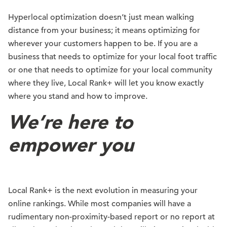
Hyperlocal optimization doesn’t just mean walking
distance from your business; it means optimizing for
wherever your customers happen to be. If you are a
business that needs to optimize for your local foot traffic
or one that needs to optimize for your local community
where they live, Local Rank+ will let you know exactly
where you stand and how to improve.
We’re here to
empower you
Local Rank+ is the next evolution in measuring your
online rankings. While most companies will have a
rudimentary non-proximity-based report or no report at