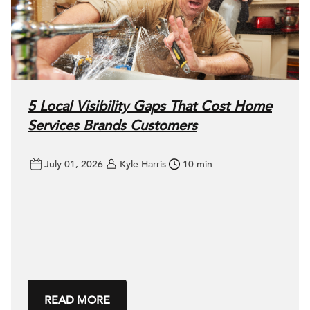
5 Local Visibility Gaps That Cost Home
Services Brands Customers
July 01, 2026
Kyle Harris
10 min
READ MORE