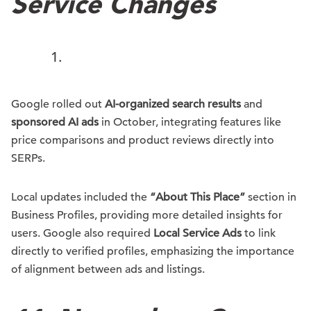
Service Changes
Google rolled out
AI-organized search results
and
sponsored AI ads
in October, integrating features like
price comparisons and product reviews directly into
SERPs.
Local updates included the
“About This Place”
section in
Business Profiles, providing more detailed insights for
users. Google also required
Local Service Ads
to link
directly to verified profiles, emphasizing the importance
of alignment between ads and listings.