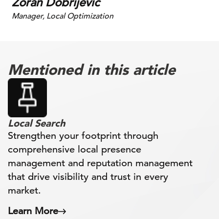
Zoran Dobrijevic
Manager, Local Optimization
Mentioned in this article
Local Search
Strengthen your footprint through
comprehensive local presence
management and reputation management
that drive visibility and trust in every
market.
Learn More