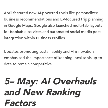
April featured new AI-powered tools like personalized
business recommendations and EV-focused trip planning
in Google Maps. Google also launched multi-tab layouts
for bookable services and automated social media post
integration within Business Profiles.
Updates promoting sustainability and AI innovation
emphasized the importance of keeping local tools up-to-
date to remain competitive.
5
–
May: AI Overhauls
and New Ranking
Factors