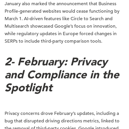
January also marked the announcement that Business
Profile-generated websites would cease functioning by
March 1. AI-driven features like Circle to Search and
Multisearch showcased Google’s focus on innovation,
while regulatory updates in Europe forced changes in
SERPs to include third-party comparison tools.
2-
February: Privacy
and Compliance in the
Spotlight
Privacy concerns drove February’s updates, including a
bug that disrupted driving directions metrics, linked to
the removal of third-party cookies. Google introduced