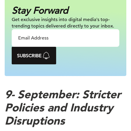
Stay Forward
Get exclusive insights into digital
media's top-
trending topics delivered
directly to your inbox.
SUBSCRIBE
9-
September: Stricter
Policies and Industry
Disruptions