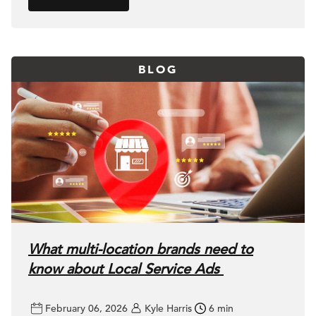
BLOG
What multi-location brands need to
know about Local Service Ads
February 06, 2026
Kyle Harris
6 min