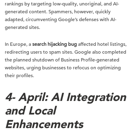
rankings by targeting low-quality, unoriginal, and AI-
generated content. Spammers, however, quickly
adapted, circumventing Google’s defenses with AI-
generated sites.
In Europe, a
search hijacking bug
affected hotel listings,
redirecting users to spam sites. Google also completed
the planned shutdown of Business Profile-generated
websites, urging businesses to refocus on optimizing
their profiles.
4-
April: AI Integration
and Local
Enhancements