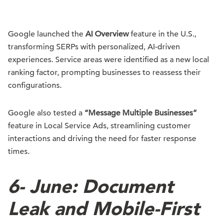
Google launched the
AI Overview
feature in the U.S.,
transforming SERPs with personalized, AI-driven
experiences. Service areas were identified as a new local
ranking factor, prompting businesses to reassess their
configurations.
Google also tested a
“Message Multiple Businesses”
feature in Local Service Ads, streamlining customer
interactions and driving the need for faster response
times.
6-
June: Document
Leak and Mobile-First