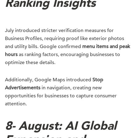
Ranking Insights
July introduced stricter verification measures for
Business Profiles, requiring proof like exterior photos
and utility bills. Google confirmed
menu items and peak
hours
as ranking factors, encouraging businesses to
optimize these details.
Additionally, Google Maps introduced
Stop
Advertisements
in navigation, creating new
opportunities for businesses to capture consumer
attention.
8-
August: AI Global