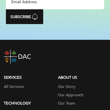
SUBSCRIBE
DAC
home
page
SERVICES
ABOUT US
All Services
Our Story
Our Approach
TECHNOLOGY
Our Team