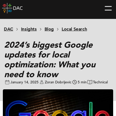
Skip
DAC
to
home
content
page
DAC
Insights
Blog
Local Search
2024’s biggest Google
updates for local
optimization: What you
need to know
January 14, 2025
Zoran Dobrijevic
5 min
Technical