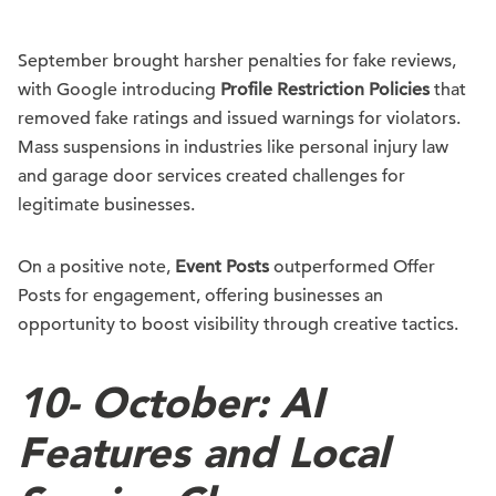
September brought harsher penalties for fake reviews,
with Google introducing
Profile Restriction Policies
that
removed fake ratings and issued warnings for violators.
Mass suspensions in industries like personal injury law
and garage door services created challenges for
legitimate businesses.
On a positive note,
Event Posts
outperformed Offer
Posts for engagement, offering businesses an
opportunity to boost visibility through creative tactics.
10-
October: AI
Features and Local