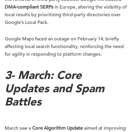
DMA-compliant SERPs
in Europe, altering the visibility of
local results by prioritizing third-party directories over
Google’s Local Pack.
Google Maps faced an outage on February 14, briefly
affecting local search functionality, reinforcing the need
for agility in responding to platform changes.
3-
March: Core
Updates and Spam
Battles
March saw a
Core Algorithm Update
aimed at improving