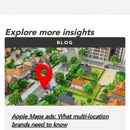
Explore more insights
BLOG
Apple Maps ads: What multi-location
brands need to know