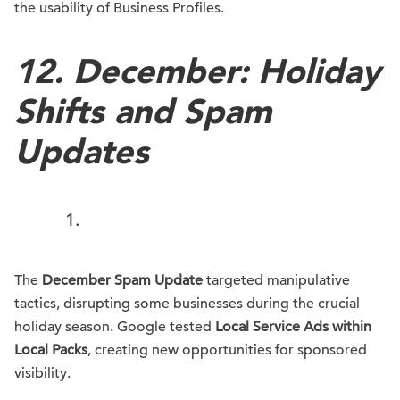
the usability of Business Profiles.
12.
December: Holiday
Shifts and Spam
Updates
The
December Spam Update
targeted manipulative
tactics, disrupting some businesses during the crucial
holiday season. Google tested
Local Service Ads within
Local Packs
, creating new opportunities for sponsored
visibility.