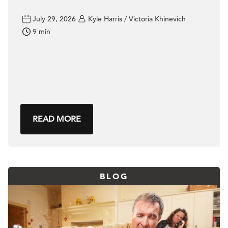
July 29, 2026
Kyle Harris / Victoria Khinevich
9 min
READ MORE
BLOG