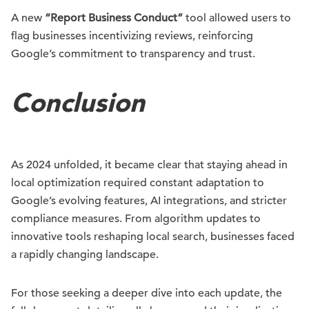
A new
“Report Business Conduct”
tool allowed users to
flag businesses incentivizing reviews, reinforcing
Google’s commitment to transparency and trust.
Conclusion
As 2024 unfolded, it became clear that staying ahead in
local optimization required constant adaptation to
Google’s evolving features, AI integrations, and stricter
compliance measures. From algorithm updates to
innovative tools reshaping local search, businesses faced
a rapidly changing landscape.
For those seeking a deeper dive into each update, the