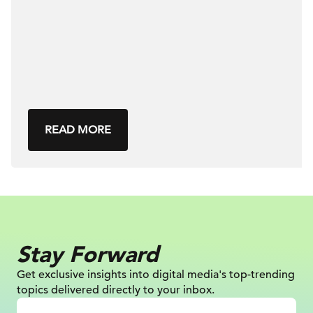
READ MORE
Stay Forward
Get exclusive insights into digital
media's top-trending
topics delivered
directly to your inbox.