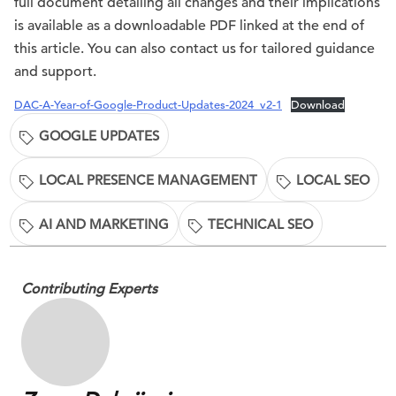
full document detailing all changes and their implications
is available as a downloadable PDF linked at the end of
this article. You can also contact us for tailored guidance
and support.
DAC-A-Year-of-Google-Product-Updates-2024_v2-1
Download
GOOGLE UPDATES
LOCAL PRESENCE MANAGEMENT
LOCAL SEO
AI AND MARKETING
TECHNICAL SEO
Contributing Experts