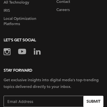
Contact
All Technology
Careers
IRIS
Local Optimization
Platforms
LET'S GET SOCIAL
STAY FORWARD
Get exclusive insights into digital
media's top-trending
topics delivered
directly to your inbox.
SUBMIT