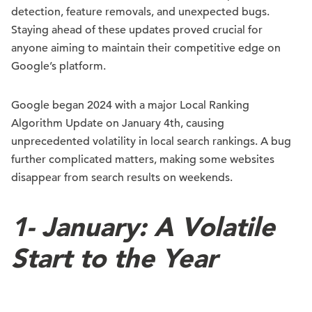
detection, feature removals, and unexpected bugs.
Staying ahead of these updates proved crucial for
anyone aiming to maintain their competitive edge on
Google’s platform.
Google began 2024 with a major Local Ranking
Algorithm Update on January 4th, causing
unprecedented volatility in local search rankings. A bug
further complicated matters, making some websites
disappear from search results on weekends.
1-
January: A Volatile
Start to the Year