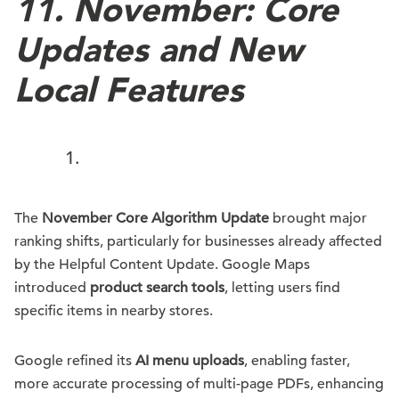
11.
November: Core
Updates and New
Local Features
The
November Core Algorithm Update
brought major
ranking shifts, particularly for businesses already affected
by the Helpful Content Update. Google Maps
introduced
product search tools
, letting users find
specific items in nearby stores.
Google refined its
AI menu uploads
, enabling faster,
more accurate processing of multi-page PDFs, enhancing