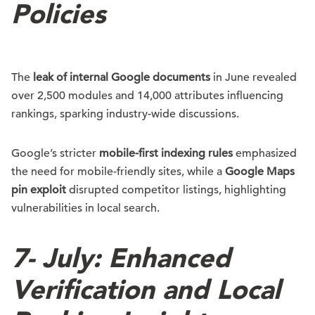
Policies
The
leak of internal Google documents
in June revealed
over 2,500 modules and 14,000 attributes influencing
rankings, sparking industry-wide discussions.
Google’s stricter
mobile-first indexing rules
emphasized
the need for mobile-friendly sites, while a
Google Maps
pin exploit
disrupted competitor listings, highlighting
vulnerabilities in local search.
7-
July: Enhanced
Verification and Local