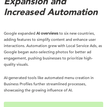
Expansion and
Increased Automation
Google expanded
AI overviews
to six new countries,
adding features to simplify content and enhance user
interactions. Automation grew with Local Service Ads, as
Google began auto-selecting photos for better ad
engagement, pushing businesses to prioritize high-
quality visuals.
AI-generated tools like automated menu creation in
Business Profiles further streamlined processes,
showcasing the growing influence of AI.