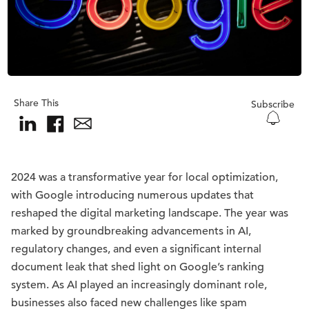
Share This
Subscribe
2024 was a transformative year for local optimization,
with Google introducing numerous updates that
reshaped the digital marketing landscape. The year was
marked by groundbreaking advancements in AI,
regulatory changes, and even a significant internal
document leak that shed light on Google’s ranking
system. As AI played an increasingly dominant role,
businesses also faced new challenges like spam