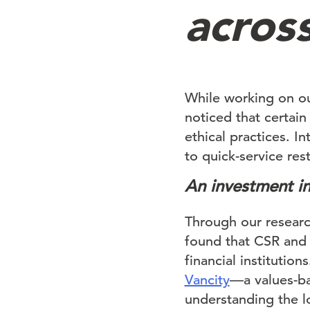
across
While working on o
noticed that certai
ethical practices. In
to quick-service res
An investment in
Through our resear
found that CSR and 
financial instituti
Vancity
—a values-ba
understanding the l