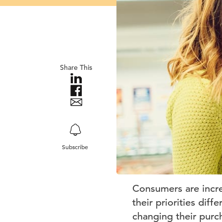
Share This
Subscribe
Consumers are incre
their priorities dif
changing their purc