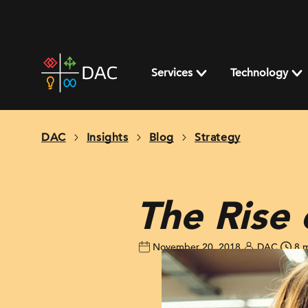
Skip
to
content
DAC
home
Services
Technology
page
DAC
Insights
Blog
Strategy
The Rise
November 20, 2018
DAC
8 