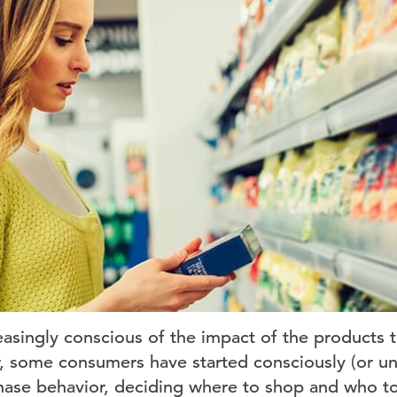
asingly conscious of the impact of the products 
fer, some consumers have started consciously (or u
hase behavior, deciding where to shop and who t