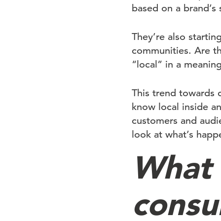
based on a brand’s 
They’re also startin
communities. Are th
“local” in a meanin
This trend towards 
know local inside a
customers and audien
look at what’s happ
What 
consu