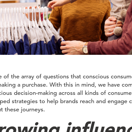
se of the array of questions that conscious consume
aking a purchase. With this in mind, we have co
ious decision-making across all kinds of consume
ed strategies to help brands reach and engage co
 these journeys.
rowing influen