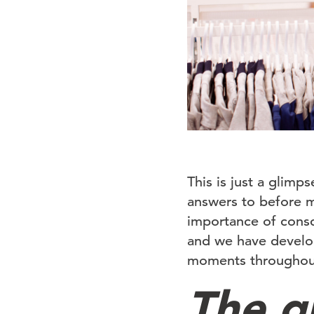
This is just a glimp
answers to before m
importance of consc
and we have develop
moments throughout
The g