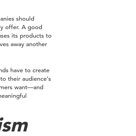
anies should
ey offer. A good
 uses its products to
ives away another
nds have to create
to their audience’s
tomers want—and
meaningful
ism