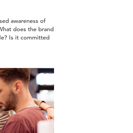
eased awareness of
What does the brand
e? Is it committed