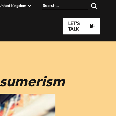
United Kingdom
LET'S
TALK
nsumerism