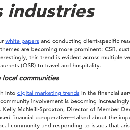
 industries
ur
white papers
and conducting client-specific re
n themes are becoming more prominent: CSR, susta
terestingly, this trend is evident across multiple ve
taurants (QSR) to travel and hospitality.
 local communities
ch into
digital marketing trends
in the financial ser
community involvement is becoming increasingly
ons. Kelly McNeill-Sproxton, Director of Member D
sed financial co-operative—talked about the imp
ocal community and responding to issues that aris