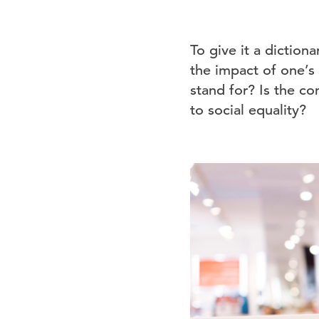
To give it a diction
the impact of one’s
stand for? Is the c
to social equality?