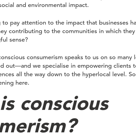
social and environmental impact.
g to pay attention to the impact that businesses ha
ey contributing to the communities in which they
gful sense?
conscious consumerism speaks to us on so many lev
nd out—and we specialise in empowering clients t
ces all the way down to the hyperlocal level. So l
ening here.
is conscious
merism?