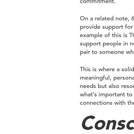
commitment.
On a related note, 
provide support for 
example of this is
support people in n
pair to someone who
This is where a soli
meaningful, persona
needs but also reso
what’s important t
connections with th
Consc