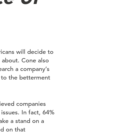
cans will decide to
 about. Cone also
search a company’s
s to the betterment
lieved companies
 issues. In fact, 64%
ake a stand on a
d on that