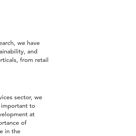
search, we have
inability, and
rticals, from retail
vices sector, we
 important to
evelopment at
ortance of
e in the