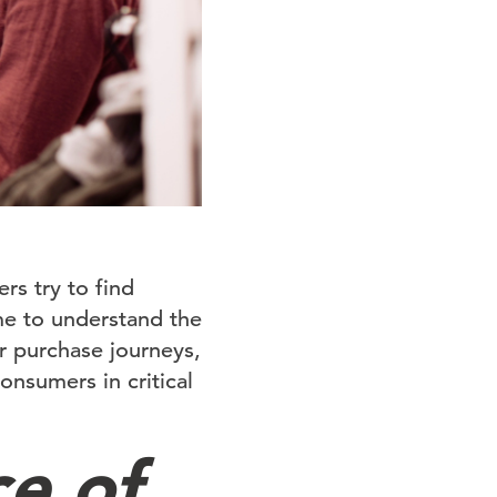
rs try to find
me to understand the
r purchase journeys,
nsumers in critical
ce of