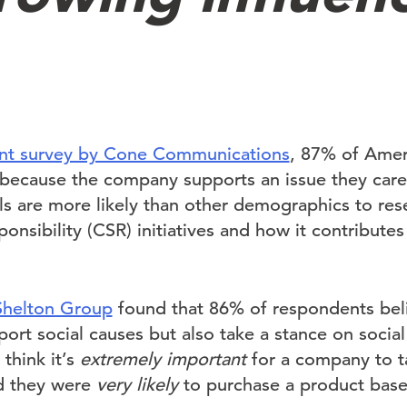
nt survey by Cone Communications
, 87% of Ameri
because the company supports an issue they care
als are more likely than other demographics to re
ponsibility (CSR) initiatives and how it contribute
Shelton Group
found that 86% of respondents be
ort social causes but also take a stance on social
think it’s
extremely important
for a company to t
id they were
very likely
to purchase a product base