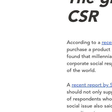
CSR
According to a
rece
purchase a product 
found that millenni
corporate social res
of the world.
A
recent report by 
should not only supp
of respondents who 
social issue also sa