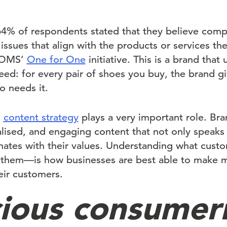
64% of respondents stated that they believe comp
issues that align with the products or services th
 TOMS’
One for One
initiative. This is a brand that
eed: for every pair of shoes you buy, the brand g
 needs it.
d
content strategy
plays a very important role. Bra
lised, and engaging content that not only speaks 
nates with their values. Understanding what cus
o them—is how businesses are best able to make 
eir customers.
ious consumer