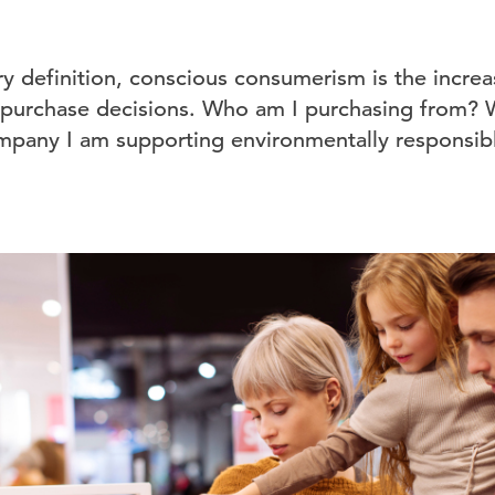
ary definition, conscious consumerism is the incr
 purchase decisions. Who am I purchasing from? 
ompany I am supporting environmentally responsibl