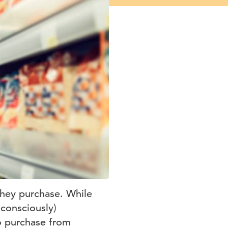
they purchase. While
nconsciously)
o purchase from