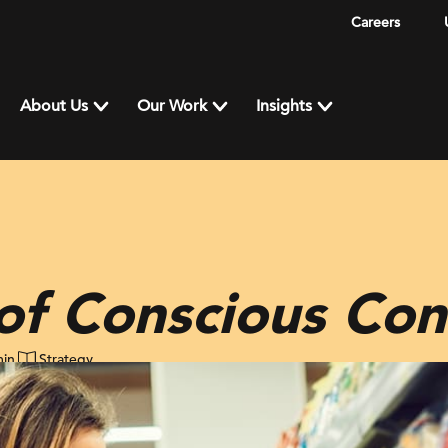
Careers
About Us
Our Work
Insights
 of Conscious Co
min
Strategy