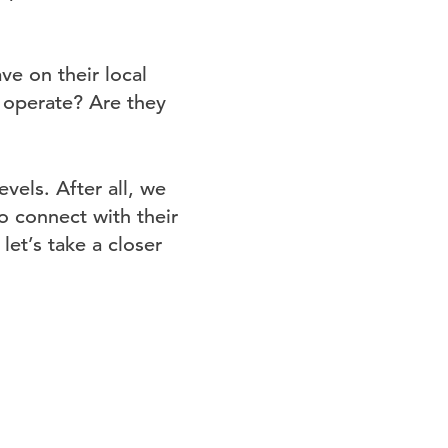
ve on their local
 operate? Are they
els. After all, we
o connect with their
et’s take a closer