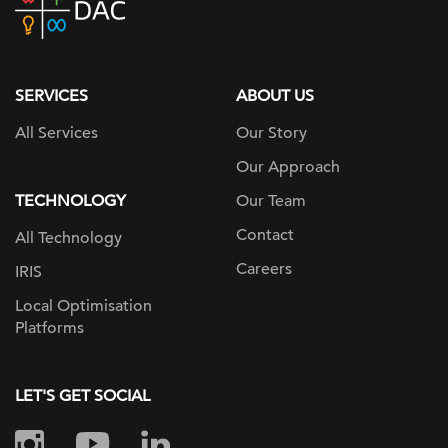
home
page
SERVICES
ABOUT US
All Services
Our Story
Our Approach
TECHNOLOGY
Our Team
Contact
All Technology
Careers
IRIS
Local Optimisation
Platforms
LET'S GET SOCIAL