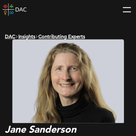
Skip
DAC
to
home
content
page
DAC
Insights
Contributing Experts
Jane Sanderson