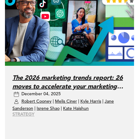
The 2026 marketing trends report: 26
moves to accelerate your marketing
December 04, 2025
performance
Robert Cooney
|
Melis Ciner
|
Kyle Harris
|
Jane
Sanderson
|
Isrene Shao
|
Kate Haishun
STRATEGY