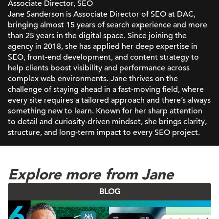
Associate Director, SEO
Jane Sanderson is Associate Director of SEO at DAC,
bringing almost 15 years of search experience and more
than 25 years in the digital space. Since joining the
agency in 2018, she has applied her deep expertise in
SEO, front-end development, and content strategy to
help clients boost visibility and performance across
complex web environments. Jane thrives on the
challenge of staying ahead in a fast-moving field, where
every site requires a tailored approach and there’s always
something new to learn. Known for her sharp attention
to detail and curiosity-driven mindset, she brings clarity,
structure, and long-term impact to every SEO project.
Explore more from Jane
BLOG