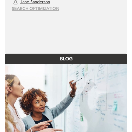
Jane Sanderson
SEARCH OPTIMIZATION
BLOG