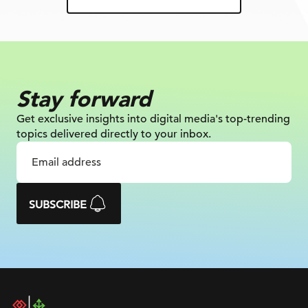
Stay forward
Get exclusive insights into digital
media's top-trending
topics delivered
directly to your inbox.
SUBSCRIBE
DAC