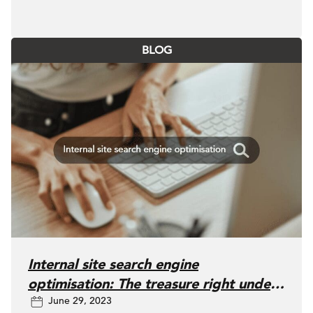
BLOG
Internal site search engine
optimisation: The treasure right under
June 29, 2023
our noses