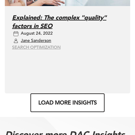
Explained: The complex "quality"
factors in SEO
August 24, 2022
Jane Sanderson
SEARCH OPTIMIZATION
LOAD MORE INSIGHTS
Discover more DAC Insights