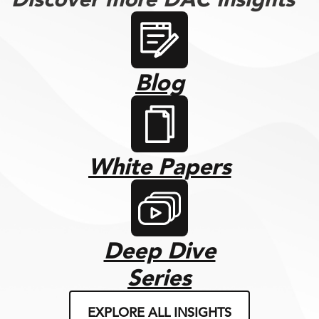
Blog
White Papers
Deep Dive
Series
EXPLORE ALL INSIGHTS