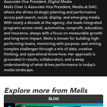
Associate Vice President, Digital Media
Melis Ciner is Associate Vice President, Media at DAC,
where she drives strategic planning and performance
across paid search, social, display, and emerging media.
With nearly a decade at the agency, she leads integrated
programs across retail, automotive, nonprofit, education,
and insurance, always with a focus on measurable growth
and long-term impact. Melis is known for building high-
performing teams, mentoring with purpose, and solving
complex challenges through a mix of data, creative
thinking, and operational know-how. Her approach is
grounded in results, collaboration, and a deep
understanding of what drives performance in today’s
media landscape.
Explore more from Melis
BLOG