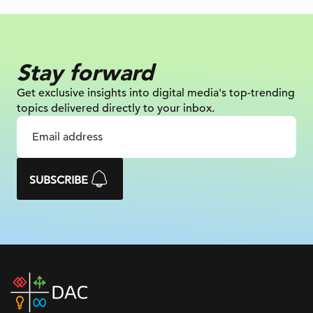
Stay forward
Get exclusive insights into digital
media's top-trending
topics delivered
directly to your inbox.
SUBSCRIBE
DAC
home