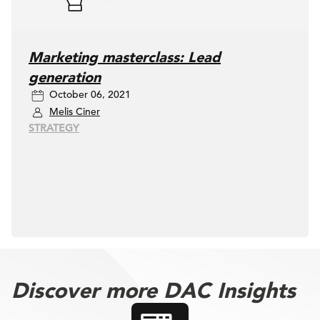
Marketing masterclass: Lead
generation
October 06, 2021
Melis Ciner
STRATEGY
Discover more DAC Insights