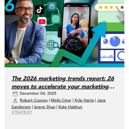
The 2026 marketing trends report: 26
moves to accelerate your marketing
December 04, 2025
performance
Robert Cooney
|
Melis Ciner
|
Kyle Harris
|
Jane
Sanderson
|
Isrene Shao
|
Kate Haishun
STRATEGY