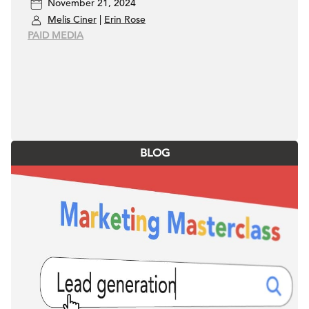
November 21, 2024
Funnel Advertisers
Melis Ciner
|
Erin Rose
PAID MEDIA
BLOG