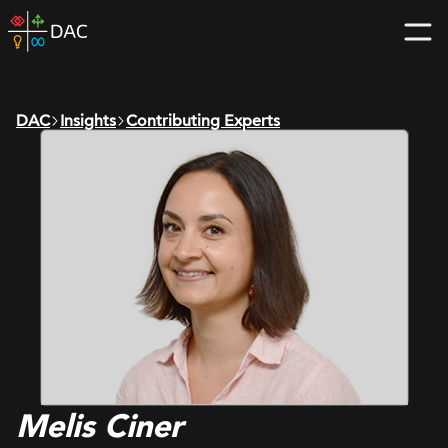
Skip
DAC
to
home
content
page
DAC
Insights
Contributing Experts
Melis Ciner