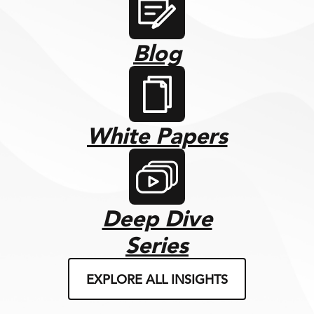
Blog
White Papers
Deep Dive
Series
EXPLORE ALL INSIGHTS