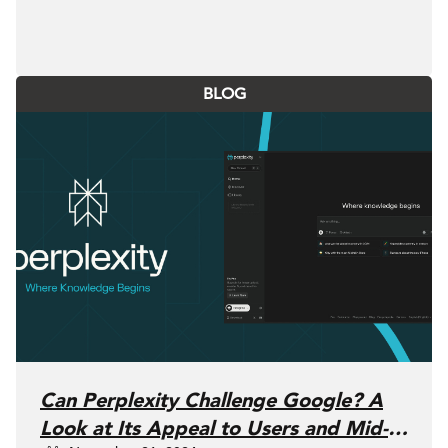
BLOG
Can Perplexity Challenge Google? A
Look at Its Appeal to Users and Mid-