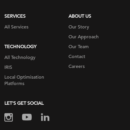
page
SERVICES
ABOUT US
All Services
Our Story
Our Approach
TECHNOLOGY
Our Team
Contact
All Technology
Careers
IRIS
Local Optimisation
Platforms
LET'S GET SOCIAL