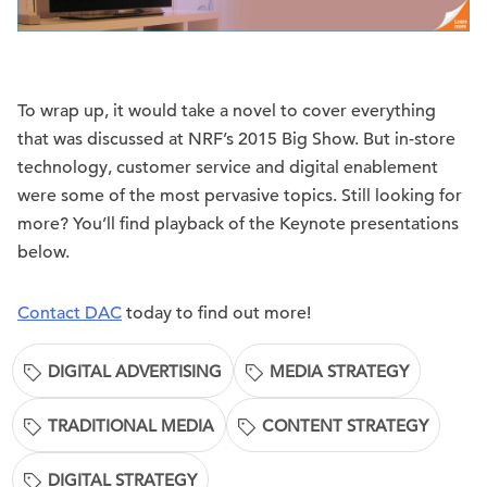
To wrap up, it would take a novel to cover everything
that was discussed at NRF’s 2015 Big Show. But in-store
technology, customer service and digital enablement
were some of the most pervasive topics. Still looking for
more? You’ll find playback of the Keynote presentations
below.
Contact DAC
today to find out more!
DIGITAL ADVERTISING
MEDIA STRATEGY
TRADITIONAL MEDIA
CONTENT STRATEGY
DIGITAL STRATEGY