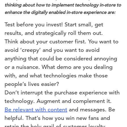
thinking about how to implement technology in-store to
enhance the digitally enabled in-store experience are:
Test before you invest! Start small, get
results, and strategically roll them out.
Think about your customer first. You want to
avoid ‘creepy’ and you want to avoid
anything that could be considered annoying
or a nuisance. What demo are you dealing
with, and what technologies make those
people’s lives easier?
Don’t interrupt the purchase experience with
technology. Augment and complement it.
Be relevant with content
and messages. Be
helpful. That’s how you win new fans and
retain the holy grail of customer loyalty.