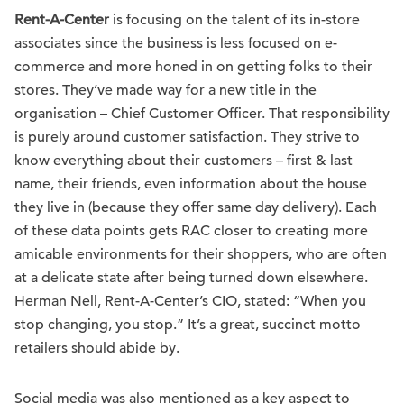
Rent-A-Center
is focusing on the talent of its in-store
associates since the business is less focused on e-
commerce and more honed in on getting folks to their
stores. They’ve made way for a new title in the
organisation – Chief Customer Officer. That responsibility
is purely around customer satisfaction. They strive to
know everything about their customers – first & last
name, their friends, even information about the house
they live in (because they offer same day delivery). Each
of these data points gets RAC closer to creating more
amicable environments for their shoppers, who are often
at a delicate state after being turned down elsewhere.
Herman Nell, Rent-A-Center’s CIO, stated: “When you
stop changing, you stop.” It’s a great, succinct motto
retailers should abide by.
Social media was also mentioned as a key aspect to