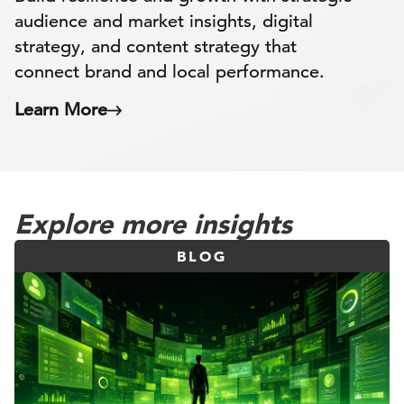
audience and market insights, digital
strategy, and content strategy that
connect brand and local performance.
Learn More
Explore more insights
BLOG