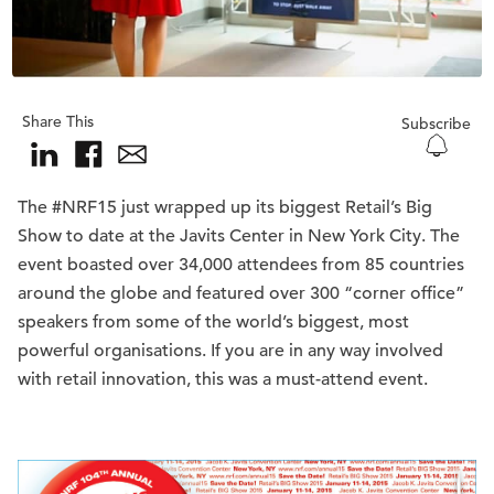
Share This
Subscribe
The #NRF15 just wrapped up its biggest Retail’s Big
Show to date at the Javits Center in New York City. The
event boasted over 34,000 attendees from 85 countries
around the globe and featured over 300 “corner office”
speakers from some of the world’s biggest, most
powerful organisations. If you are in any way involved
with retail innovation, this was a must-attend event.