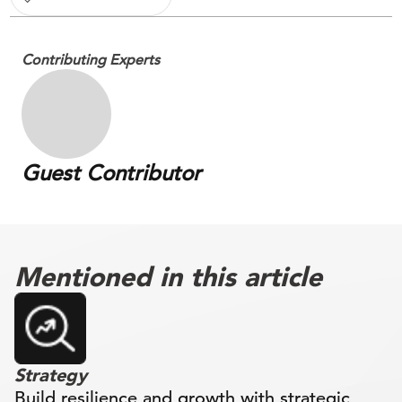
Contributing Experts
Guest Contributor
Mentioned in this article
Strategy
Build resilience and growth with strategic