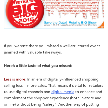
If you weren’t there you missed a well-structured event
jammed with valuable takeaways.
Here’s a little taste of what you missed:
Less is more:
In an era of digitally-influenced shopping,
selling less = more sales. That means it’s vital for retailers
to use digital channels and
digital media
to enhance and
complement the shopper experience (both in-store and
online) without being “salesy”. Another way of putting