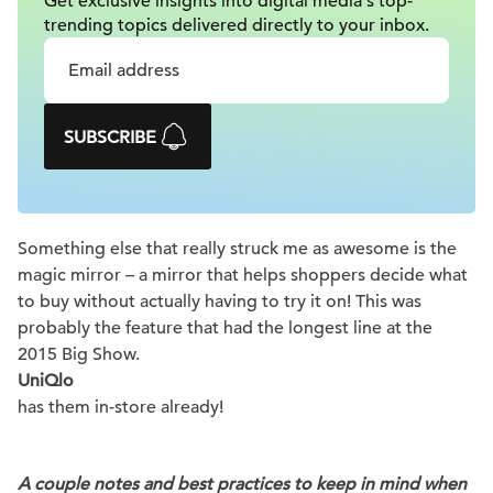
Get exclusive insights into digital
media's top-
trending topics delivered
directly to your inbox.
SUBSCRIBE
Something else that really struck me as awesome is the
magic mirror – a mirror that helps shoppers decide what
to buy without actually having to try it on! This was
probably the feature that had the longest line at the
2015 Big Show.
UniQlo
has them in-store already!
A couple notes and best practices to keep in mind when