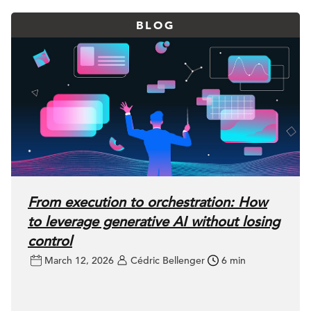
BLOG
From execution to orchestration: How
to leverage generative AI without losing
control
March 12, 2026
Cédric Bellenger
6 min