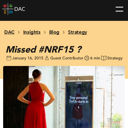
Skip
DAC
to
home
content
page
DAC
Insights
Blog
Strategy
Missed #NRF15 ?
January 16, 2015
Guest Contributor
6 min
Strategy