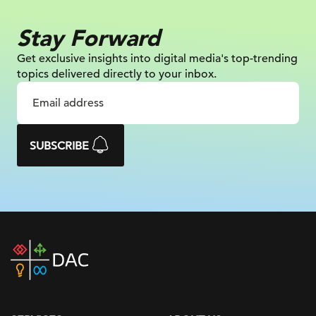
Stay Forward
Get exclusive insights into digital
media's top-trending
topics delivered
directly to your inbox.
SUBSCRIBE
DAC
home
page