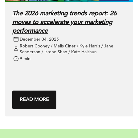
The 2026 marketing trends report: 26
moves to accelerate your marketing
performance
December 04, 2025
Robert Cooney / Melis Ciner / Kyle Harris / Jane
Sanderson / Isrene Shao / Kate Haishun
9 min
READ MORE