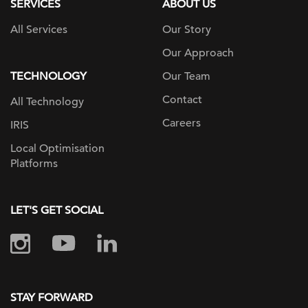
SERVICES
ABOUT US
All Services
Our Story
Our Approach
TECHNOLOGY
Our Team
Contact
All Technology
Careers
IRIS
Local Optimisation
Platforms
LET'S GET SOCIAL
STAY FORWARD