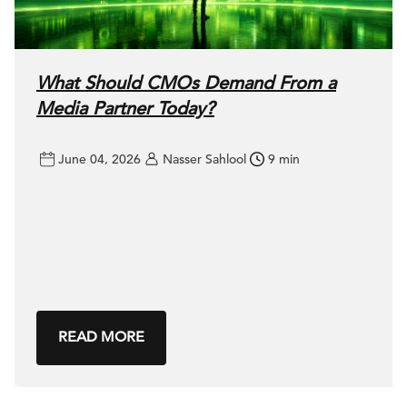
What Should CMOs Demand From a
Media Partner Today?
June 04, 2026
Nasser Sahlool
9 min
READ MORE