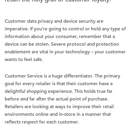
Customer data privacy and device security are
imperative. If you’re going to control or hold any type of
information about your consumer, remember that a
device can be stolen. Severe protocol and protection
enablement are vital in your technology – your customer
wants to feel safe.
Customer Service is a huge differentiator. The primary
goal for every retailer is that their customer have a
delightful shopping experience. This holds true far
before and far after the actual point of purchase.
Retailers are looking at ways to improve their retail
environments online and in-store in a manner that
reflects respect for each customer.