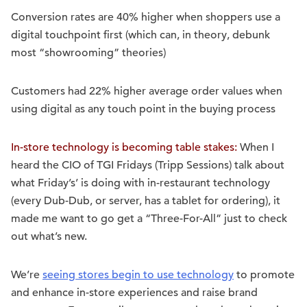
Conversion rates are 40% higher when shoppers use a
digital touchpoint first (which can, in theory, debunk
most “showrooming” theories)
Customers had 22% higher average order values when
using digital as any touch point in the buying process
In-store technology is becoming table stakes:
When I
heard the CIO of TGI Fridays (Tripp Sessions) talk about
what Friday’s’ is doing with in-restaurant technology
(every Dub-Dub, or server, has a tablet for ordering), it
made me want to go get a “Three-For-All” just to check
out what’s new.
We’re
seeing stores begin to use technology
to promote
and enhance in-store experiences and raise brand