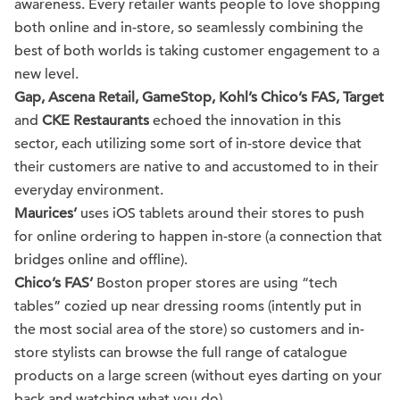
awareness. Every retailer wants people to love shopping
both online and in-store, so seamlessly combining the
best of both worlds is taking customer engagement to a
new level.
Gap, Ascena Retail, GameStop, Kohl’s Chico’s FAS, Target
and
CKE Restaurants
echoed the innovation in this
sector, each utilizing some sort of in-store device that
their customers are native to and accustomed to in their
everyday environment.
Maurices’
uses iOS tablets around their stores to push
for online ordering to happen in-store (a connection that
bridges online and offline).
Chico’s FAS’
Boston proper stores are using “tech
tables” cozied up near dressing rooms (intently put in
the most social area of the store) so customers and in-
store stylists can browse the full range of catalogue
products on a large screen (without eyes darting on your
back and watching what you do).