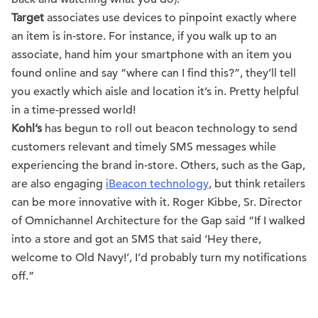
Target
associates use devices to pinpoint exactly where
an item is in-store. For instance, if you walk up to an
associate, hand him your smartphone with an item you
found online and say “where can I find this?”, they’ll tell
you exactly which aisle and location it’s in. Pretty helpful
in a time-pressed world!
Kohl’s
has begun to roll out beacon technology to send
customers relevant and timely SMS messages while
experiencing the brand in-store. Others, such as the Gap,
are also engaging
iBeacon technology
, but think retailers
can be more innovative with it. Roger Kibbe, Sr. Director
of Omnichannel Architecture for the Gap said “If I walked
into a store and got an SMS that said ‘Hey there,
welcome to Old Navy!’, I’d probably turn my notifications
off.”