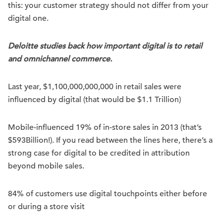
this: your customer strategy should not differ from your
digital one.
Deloitte studies back how important digital is to retail
and omnichannel commerce.
Last year, $1,100,000,000,000 in retail sales were
influenced by digital (that would be $1.1 Trillion)
Mobile-influenced 19% of in-store sales in 2013 (that’s
$593Billion!). If you read between the lines here, there’s a
strong case for digital to be credited in attribution
beyond mobile sales.
84% of customers use digital touchpoints either before
or during a store visit