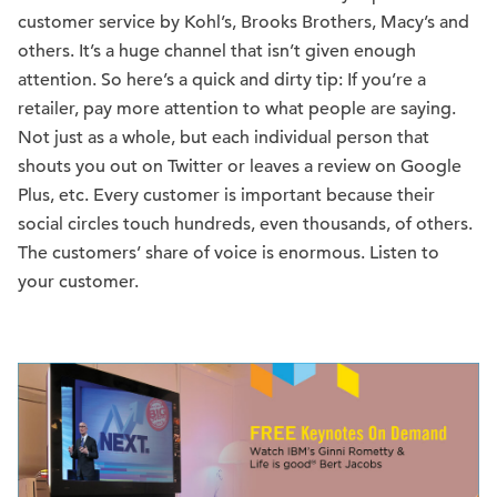
customer service by Kohl’s, Brooks Brothers, Macy’s and
others. It’s a huge channel that isn’t given enough
attention. So here’s a quick and dirty tip: If you’re a
retailer, pay more attention to what people are saying.
Not just as a whole, but each individual person that
shouts you out on Twitter or leaves a review on Google
Plus, etc. Every customer is important because their
social circles touch hundreds, even thousands, of others.
The customers’ share of voice is enormous. Listen to
your customer.