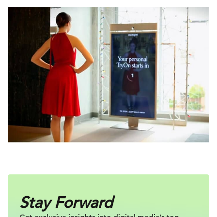
Stay Forward