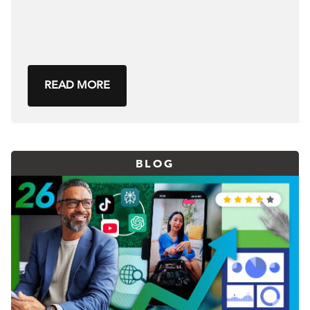
READ MORE
BLOG