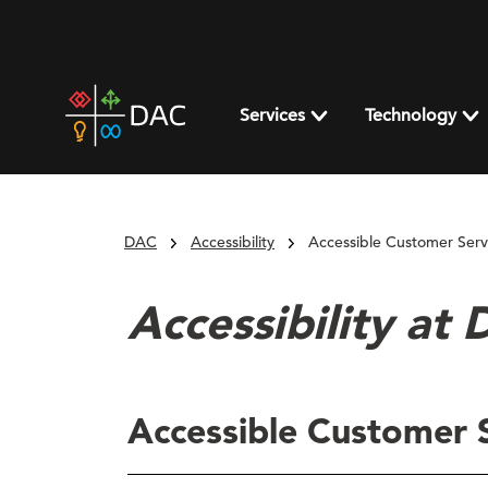
Skip
to
content
DAC
home
Services
Technology
page
DAC
Accessibility
Accessible Customer Servi
Accessibility at
Accessible Customer S