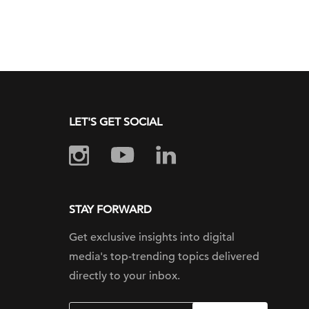
LET'S GET SOCIAL
STAY FORWARD
Get exclusive insights into digital
media's top-trending topics delivered
directly to your inbox.