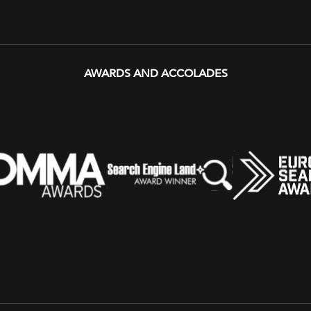
AWARDS AND ACCOLADES