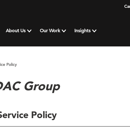
Ca
About Us
Our Work
Insights
ce Policy
 DAC Group
ervice Policy