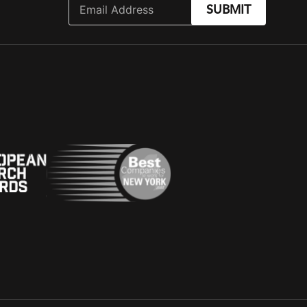
SUBMIT