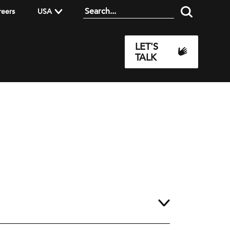
reers
USA
LET'S
TALK