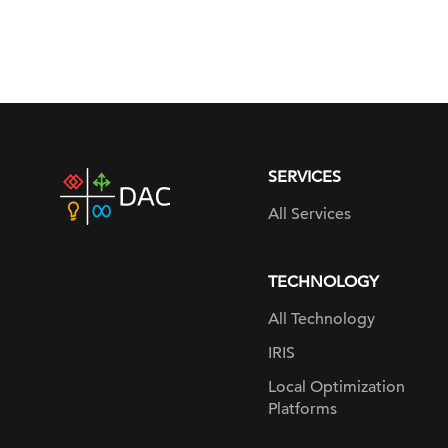
SERVICES
DAC
home
All Services
page
TECHNOLOGY
All Technology
IRIS
Local Optimization
Platforms