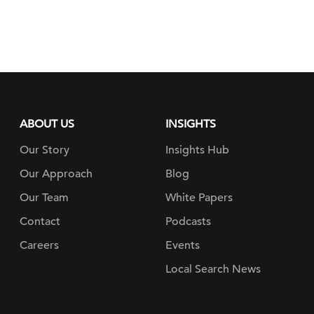
ABOUT US
INSIGHTS
Our Story
Insights Hub
Our Approach
Blog
Our Team
White Papers
Contact
Podcasts
Careers
Events
Local Search News