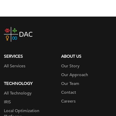
DAC
home
page
SERVICES
ABOUT US
All Services
Our Story
Our Approach
TECHNOLOGY
Our Team
Contact
All Technology
Careers
IRIS
Local Optimization