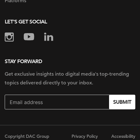
Platforms
LET'S GET SOCIAL
STAY FORWARD
Get exclusive insights into digital
media's top-trending
topics delivered
directly to your inbox.
SUBMIT
Copyright DAC Group
Privacy Policy
Accessibility