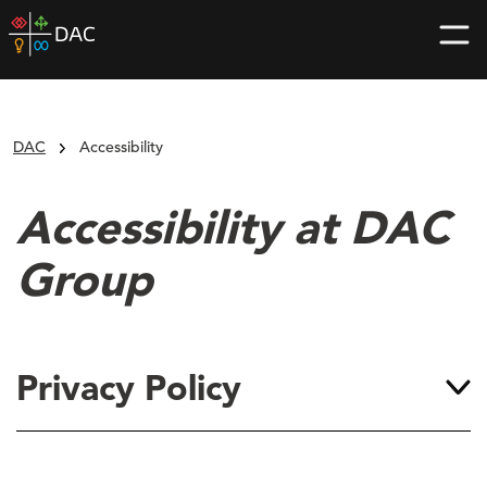
Skip
DAC
to
home
content
page
DAC
Accessibility
Accessibility at DAC
Group
Privacy Policy