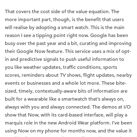
That covers the cost side of the value equation. The
more important part, though, is the benefit that users
will realise by adopting a smart watch. This is the main
reason I see a tipping point right now. Google has been
busy over the past year and a bit, curating and improving
their Google Now feature. This service uses a mix of opt-
in and predictive signals to push useful information to
you like weather updates, traffic conditions, sports
scores, reminders about TV shows, flight updates, nearby
events or businesses and a whole lot more. These bite-
sized, timely, contextually-aware bits of information are
built for a wearable like a smartwatch that’s always on,
always with you and always connected. The demos at I/O
show that Now, with its card-based interface, will play a
marquis role in the new Android Wear platform. I’ve been
using Now on my phone for months now, and the value it