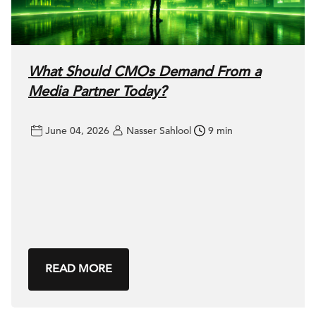
What Should CMOs Demand From a
Media Partner Today?
June 04, 2026
Nasser Sahlool
9 min
READ MORE