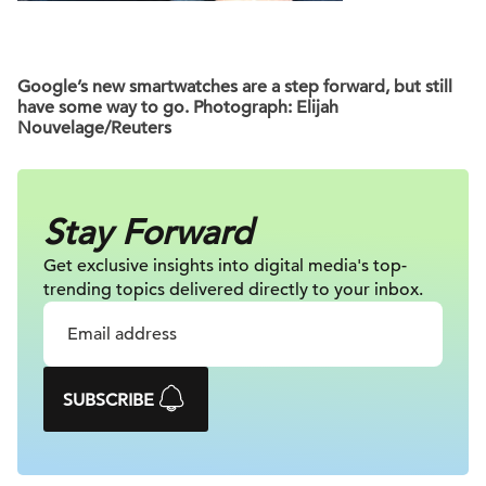
Google’s new smartwatches are a step forward, but still
have some way to go. Photograph: Elijah
Nouvelage/Reuters
Stay Forward
Get exclusive insights into digital
media's top-
trending topics delivered
directly to your inbox.
SUBSCRIBE