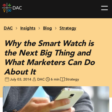
Skip
DAC
to
home
content
page
DAC
Insights
Blog
Strategy
Why the Smart Watch is
the Next Big Thing and
What Marketers Can Do
About It
July 03, 2014
DAC
6 min
Strategy