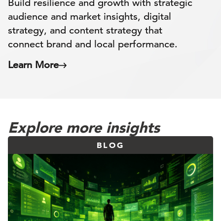
Build resilience and growth with strategic
audience and market insights, digital
strategy, and content strategy that
connect brand and local performance.
Learn More
Explore more insights
BLOG