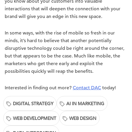
you know about your customers into valuable
interactions that will deepen the connection with your
brand will give you an edge in this new space.
In some ways, with the rise of mobile so fresh in our
minds, it’s hard to believe that another potentially
disruptive technology could be right around the corner,
but that appears to be the case. Much like mobile, the
marketers who get there early and exploit the
possibilities quickly will reap the benefits.
Interested in finding out more?
Contact DAC
today!
DIGITAL STRATEGY
AI IN MARKETING
WEB DEVELOPMENT
WEB DESIGN