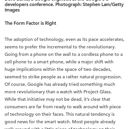
developers conference. Photograph: Stephen Lam/Getty
Images
The Form Factor is Right
The adoption of technology, even as its pace accelerates,
seems to prefer the incremental to the revolutionary.
Going from a phone on the wall to a cordless phone to a
cell phone to a smart phone, while a major shift with
huge implications within the space of two decades,
seemed to strike people as a rather natural progression.
Of course, Google has already tried something much
more revolutionary than a watch with Project Glass.
While that initiative may not be dead, it’s clear that
consumers are far from ready to walk around with piece
of technology on their faces. This natural tendency is
good news for the smart watch. Most people already