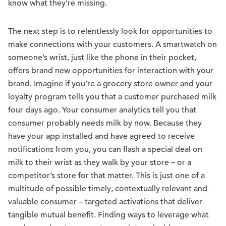
know what they’re missing.
The next step is to relentlessly look for opportunities to
make connections with your customers. A smartwatch on
someone’s wrist, just like the phone in their pocket,
offers brand new opportunities for interaction with your
brand. Imagine if you’re a grocery store owner and your
loyalty program tells you that a customer purchased milk
four days ago. Your consumer analytics tell you that
consumer probably needs milk by now. Because they
have your app installed and have agreed to receive
notifications from you, you can flash a special deal on
milk to their wrist as they walk by your store – or a
competitor’s store for that matter. This is just one of a
multitude of possible timely, contextually relevant and
valuable consumer – targeted activations that deliver
tangible mutual benefit. Finding ways to leverage what