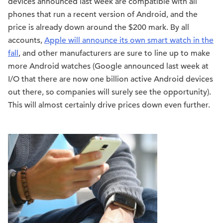
devices announced last week are compatible with all
phones that run a recent version of Android, and the
price is already down around the $200 mark. By all
accounts,
Apple will announce its own smart watch in the
fall
, and other manufacturers are sure to line up to make
more Android watches (Google announced last week at
I/O that there are now one billion active Android devices
out there, so companies will surely see the opportunity).
This will almost certainly drive prices down even further.