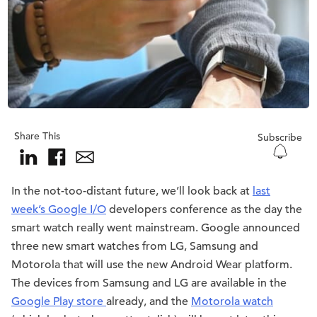
Share This
Subscribe
In the not-too-distant future, we’ll look back at
last
week’s Google I/O
developers conference as the day the
smart watch really went mainstream. Google announced
three new smart watches from LG, Samsung and
Motorola that will use the new Android Wear platform.
The devices from Samsung and LG are available in the
Google Play store
already, and the
Motorola watch