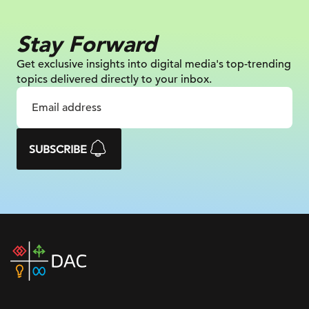
Stay Forward
Get exclusive insights into digital
media's top-trending
topics delivered
directly to your inbox.
SUBSCRIBE
DAC
home
page