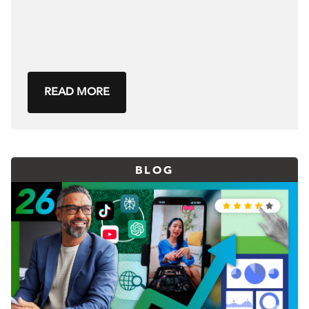
READ MORE
BLOG