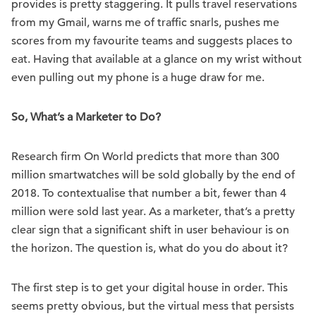
provides is pretty staggering. It pulls travel reservations
from my Gmail, warns me of traffic snarls, pushes me
scores from my favourite teams and suggests places to
eat. Having that available at a glance on my wrist without
even pulling out my phone is a huge draw for me.
So, What’s a Marketer to Do?
Research firm On World predicts that more than 300
million smartwatches will be sold globally by the end of
2018. To contextualise that number a bit, fewer than 4
million were sold last year. As a marketer, that’s a pretty
clear sign that a significant shift in user behaviour is on
the horizon. The question is, what do you do about it?
The first step is to get your digital house in order. This
seems pretty obvious, but the virtual mess that persists