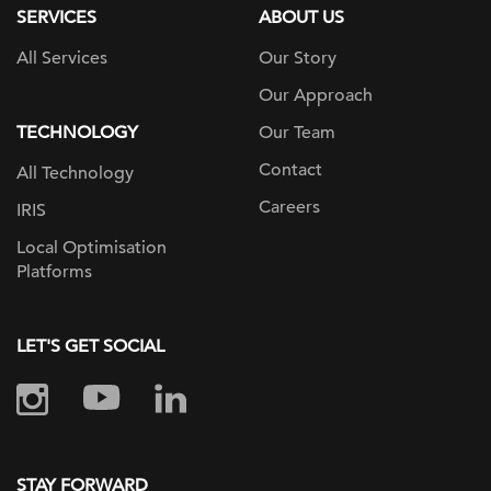
SERVICES
ABOUT US
All Services
Our Story
Our Approach
TECHNOLOGY
Our Team
Contact
All Technology
Careers
IRIS
Local Optimisation
Platforms
LET'S GET SOCIAL
STAY FORWARD