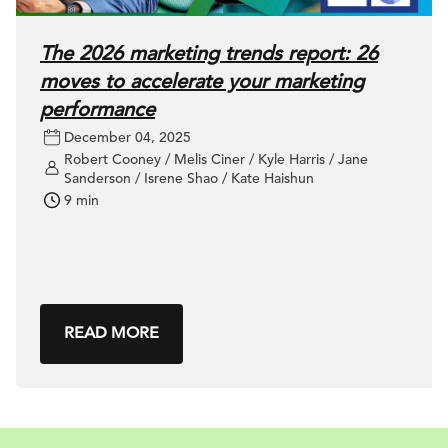
The 2026 marketing trends report: 26
moves to accelerate your marketing
performance
December 04, 2025
Robert Cooney / Melis Ciner / Kyle Harris / Jane
Sanderson / Isrene Shao / Kate Haishun
9 min
READ MORE