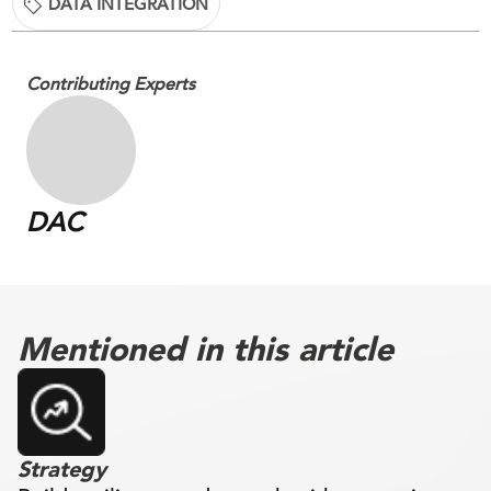
DATA INTEGRATION
Contributing Experts
DAC
Mentioned in this article
Strategy