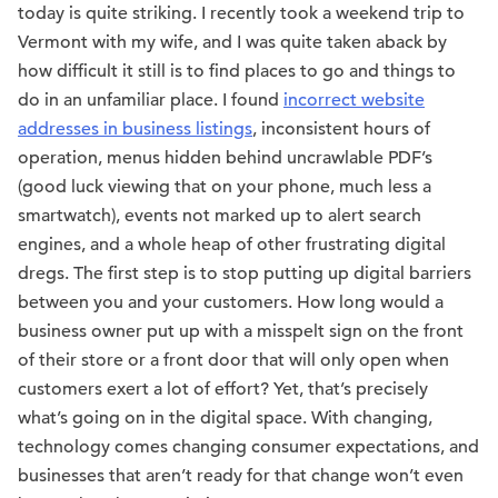
today is quite striking. I recently took a weekend trip to
Vermont with my wife, and I was quite taken aback by
how difficult it still is to find places to go and things to
do in an unfamiliar place. I found
incorrect website
addresses in business listings
, inconsistent hours of
operation, menus hidden behind uncrawlable PDF’s
(good luck viewing that on your phone, much less a
smartwatch), events not marked up to alert search
engines, and a whole heap of other frustrating digital
dregs. The first step is to stop putting up digital barriers
between you and your customers. How long would a
business owner put up with a misspelt sign on the front
of their store or a front door that will only open when
customers exert a lot of effort? Yet, that’s precisely
what’s going on in the digital space. With changing,
technology comes changing consumer expectations, and
businesses that aren’t ready for that change won’t even