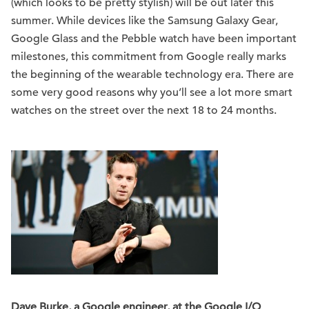
(which looks to be pretty stylish) will be out later this
summer. While devices like the Samsung Galaxy Gear,
Google Glass and the Pebble watch have been important
milestones, this commitment from Google really marks
the beginning of the wearable technology era. There are
some very good reasons why you’ll see a lot more smart
watches on the street over the next 18 to 24 months.
Dave Burke, a Google engineer, at the Google I/O