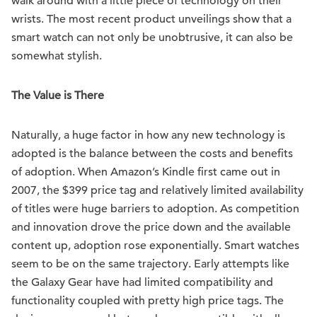
walk around with a little piece of technology on their
wrists. The most recent product unveilings show that a
smart watch can not only be unobtrusive, it can also be
somewhat stylish.
The Value is There
Naturally, a huge factor in how any new technology is
adopted is the balance between the costs and benefits
of adoption. When Amazon’s Kindle first came out in
2007, the $399 price tag and relatively limited availability
of titles were huge barriers to adoption. As competition
and innovation drove the price down and the available
content up, adoption rose exponentially. Smart watches
seem to be on the same trajectory. Early attempts like
the Galaxy Gear have had limited compatibility and
functionality coupled with pretty high price tags. The