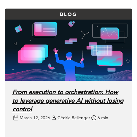
BLOG
From execution to orchestration: How
to leverage generative AI without losing
control
March 12, 2026
Cédric Bellenger
6 min