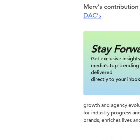
Merv’s contribution
DAC’s
Stay Forw
Get exclusive insights
media's top-trending
delivered
directly to your inbox
growth and agency evolut
for industry progress an
brands, enriches lives an