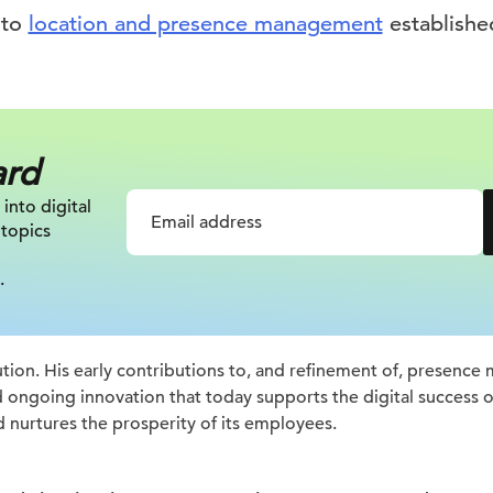
 to
location and presence management
establishe
ard
 into digital
 topics
.
ion. His early contributions to, and refinement of, presenc
d ongoing innovation that today supports the digital success
d nurtures the prosperity of its employees.