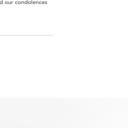
end our condolences