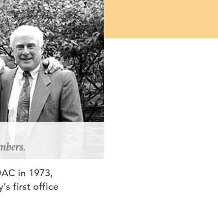
DAC in 1973,
s first office