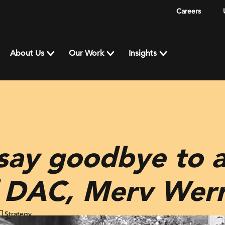
Careers
About Us
Our Work
Insights
say goodbye to a
f DAC, Merv Werr
Strategy