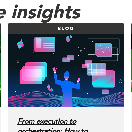
 insights
BLOG
From execution to
orchestration: How to