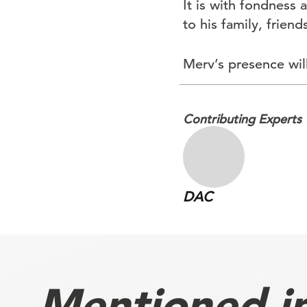
It is with fondness
to his family, frien
Merv’s presence will
Contributing Experts
DAC
Mentioned in 