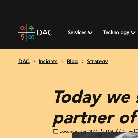
Skip
to
content
DAC
home
Services
Technology
page
DAC
Insights
Blog
Strategy
Today we 
partner o
December 09, 2015
DAC
1 min