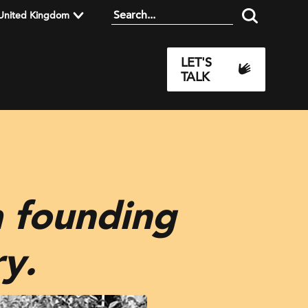
United Kingdom
LET'S
TALK
 founding
y.