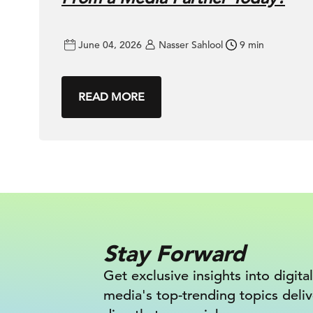
June 04, 2026
Nasser Sahlool
9 min
READ MORE
Stay Forward
Get exclusive insights into digital
media's top-trending topics deli