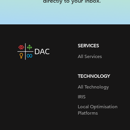
directly to your inbox.
SERVICES
DAC
home
All Services
page
TECHNOLOGY
All Technology
IRIS
Local Optimisation
Platforms