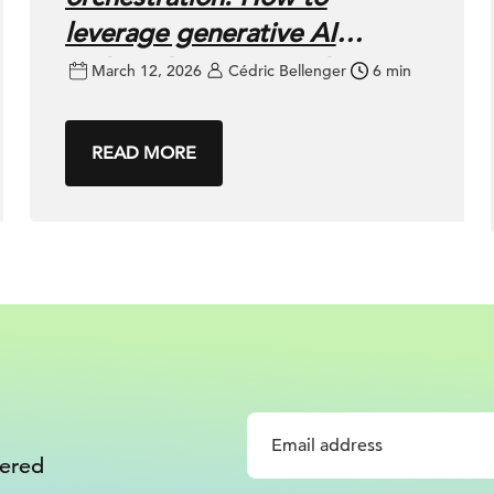
leverage generative AI
without losing control
March 12, 2026
Cédric Bellenger
6 min
READ MORE
vered