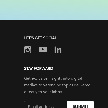
LET'S GET SOCIAL
STAY FORWARD
Get exclusive insights into digital
media's top-trending topics delivered
directly to your inbox.
SUBMIT