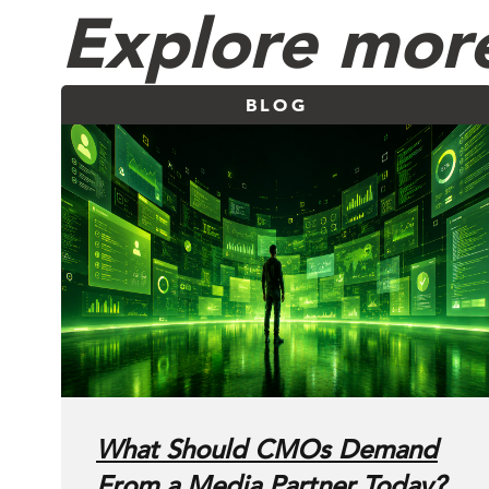
Explore more
BLOG
What Should CMOs Demand
From a Media Partner Today?