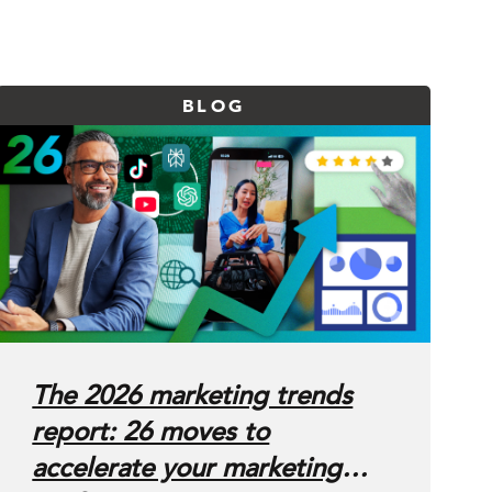
BLOG
The 2026 marketing trends
report: 26 moves to
accelerate your marketing