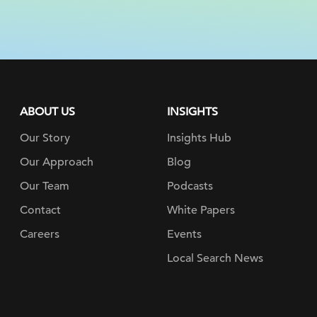
ABOUT US
INSIGHTS
Our Story
Insights Hub
Our Approach
Blog
Our Team
Podcasts
Contact
White Papers
Careers
Events
Local Search News