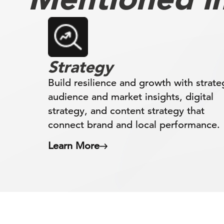
Strategy
Build resilience and growth with strate
audience and market insights, digital
strategy, and content strategy that
connect brand and local performance.
Learn More