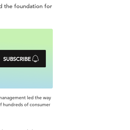
d the foundation for
SUBSCRIBE
e management led the way
 of hundreds of consumer