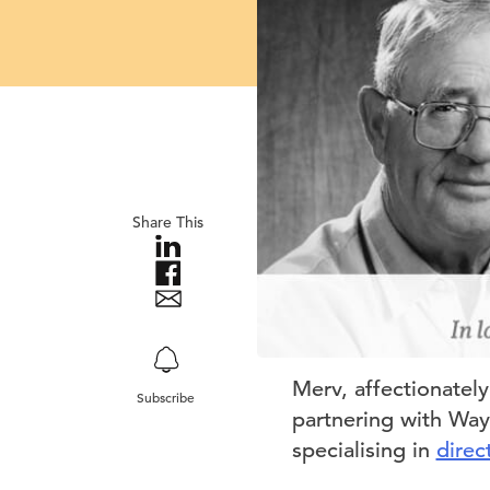
Share This
Merv, affectionatel
Subscribe
partnering with Wayn
specialising in
direc