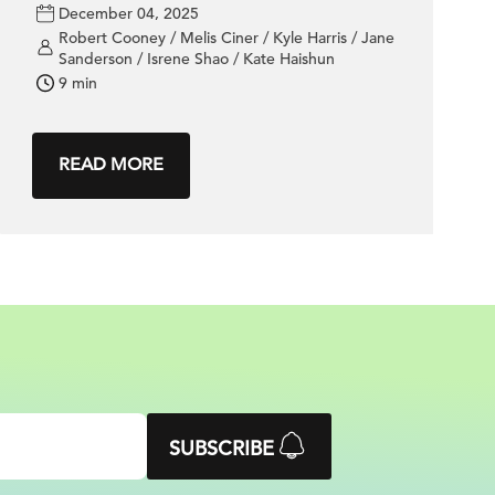
performance
December 04, 2025
Robert Cooney / Melis Ciner / Kyle Harris / Jane
Sanderson / Isrene Shao / Kate Haishun
9 min
READ MORE
SUBSCRIBE