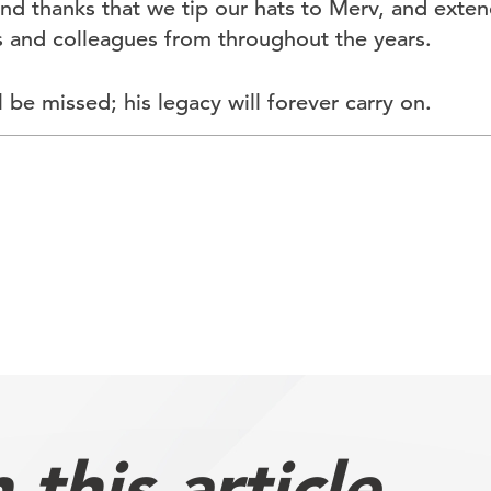
 and thanks that we tip our hats to Merv, and ext
ds and colleagues from throughout the years.
 be missed; his legacy will forever carry on.
this article