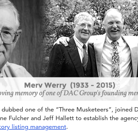
y dubbed one of the “Three Musketeers”, joined 
e Fulcher and Jeff Hallett to establish the agency’
tory listing management
.