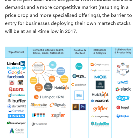
demands and a more competitive market (resulting in a
price drop and more specialised offerings), the barrier to
entry for businesses deploying their own martech stacks
will be at an all-time low in 2017.