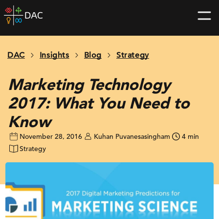
Skip
DAC
to
home
content
page
DAC
Insights
Blog
Strategy
Marketing Technology
2017: What You Need to
Know
November 28, 2016
Kuhan Puvanesasingham
4 min
Strategy