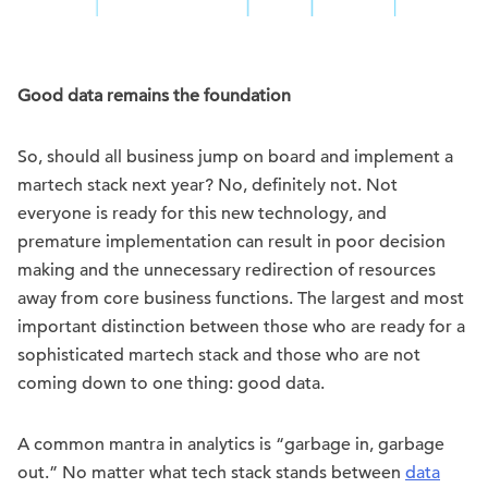
Good data remains the foundation
So, should all business jump on board and implement a
martech stack next year? No, definitely not. Not
everyone is ready for this new technology, and
premature implementation can result in poor decision
making and the unnecessary redirection of resources
away from core business functions. The largest and most
important distinction between those who are ready for a
sophisticated martech stack and those who are not
coming down to one thing: good data.
A common mantra in analytics is “garbage in, garbage
out.” No matter what tech stack stands between
data