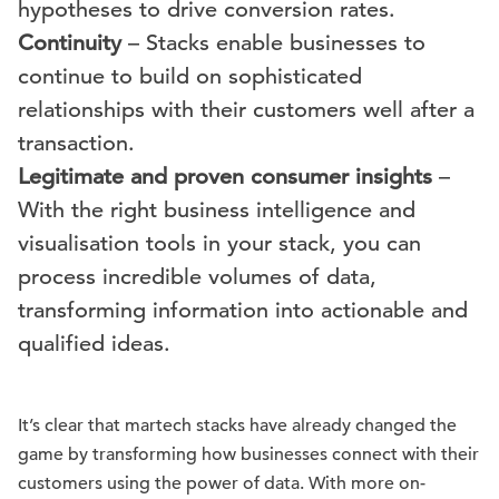
hypotheses to drive conversion rates.
Continuity
– Stacks enable businesses to
continue to build on sophisticated
relationships with their customers well after a
transaction.
Legitimate and proven consumer insights
–
With the right business intelligence and
visualisation tools in your stack, you can
process incredible volumes of data,
transforming information into actionable and
qualified ideas.
It’s clear that martech stacks have already changed the
game by transforming how businesses connect with their
customers using the power of data. With more on-