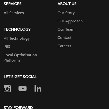
SERVICES
ABOUT US
All Services
Our Story
Our Approach
TECHNOLOGY
Our Team
Contact
All Technology
Careers
IRIS
Local Optimisation
Platforms
LET'S GET SOCIAL
STAY FORWARD