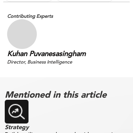
Contributing Experts
Kuhan Puvanesasingham
Director, Business Intelligence
Mentioned in this article
Strategy