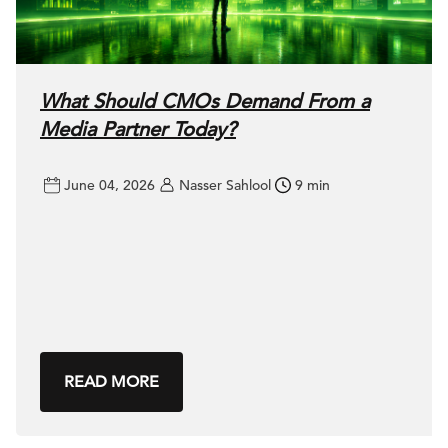
What Should CMOs Demand From a
Media Partner Today?
June 04, 2026
Nasser Sahlool
9 min
READ MORE