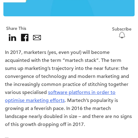
Share This
Subscribe
In 2017, marketers (yes, even you!) will become
acquainted with the term “martech stack”. The term
sums up marketing’s trajectory into the near future: the
convergence of technology and modern marketing and
the increasingly common practice of stitching together
various specialised
software platforms in order to
optimise marketing efforts
. Martech’s popularity is
growing at a feverish pace. In 2016 the martech
landscape nearly doubled in size – and there are no signs
of this growth dropping off in 2017.