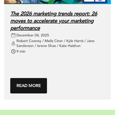
The 2026 marketing trends report: 26
moves to accelerate your marketing
performance
December 04, 2025
Robert Cooney / Melis Ciner / Kyle Harris / Jane
Sanderson / Isrene Shao / Kate Haishun
9 min
READ MORE