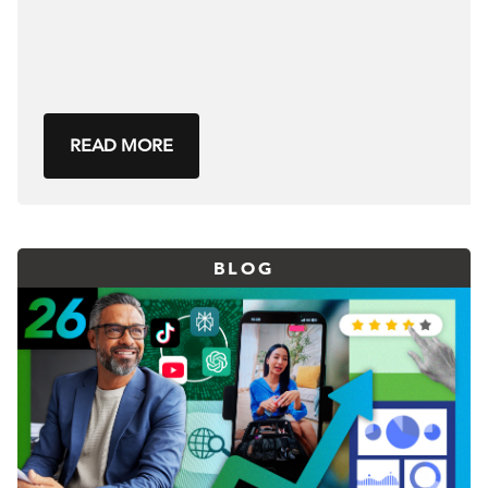
READ MORE
BLOG