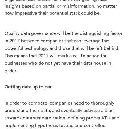
insights based on partial or misinformation, no matter
how impressive their potential stack could be.
Quality data governance will be the distinguishing factor
in 2017 between companies that can leverage this
powerful technology and those that will be left behind.
This means that 2017 will mark a call to action for
businesses who do not yet have their data house in
order.
Getting data up to par
In order to compete, companies need to thoroughly
understand their data, and eventually activate a plan
towards data standardisation, defining proper KPIs and
implementing hypothesis testing and controlled