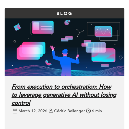
BLOG
From execution to orchestration: How
to leverage generative AI without losing
control
March 12, 2026
Cédric Bellenger
6 min