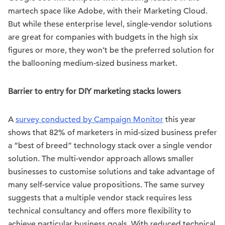
martech space like Adobe, with their Marketing Cloud.
But while these enterprise level, single-vendor solutions
are great for companies with budgets in the high six
figures or more, they won’t be the preferred solution for
the ballooning medium-sized business market.
Barrier to entry for DIY marketing stacks lowers
A
survey conducted by Campaign Monitor
this year
shows that 82% of marketers in mid-sized business prefer
a “best of breed” technology stack over a single vendor
solution. The multi-vendor approach allows smaller
businesses to customise solutions and take advantage of
many self-service value propositions. The same survey
suggests that a multiple vendor stack requires less
technical consultancy and offers more flexibility to
achieve particular business goals. With reduced technical