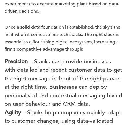
experiments to execute marketing plans based on data-
driven decisions.
Once a solid data foundation is established, the sky’s the
limit when it comes to martech stacks. The right stack is
essential to a flourishing digital ecosystem, increasing a
firm’s competitive advantage through:
Precision
– Stacks can provide businesses
with detailed and recent customer data to get
the right message in front of the right person
at the right time. Businesses can deploy
personalised and contextual messaging based
on user behaviour and CRM data.
Agility
– Stacks help companies quickly adapt
to customer changes, using data-validated