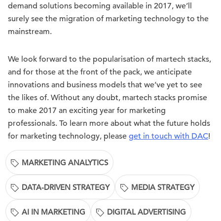
demand solutions becoming available in 2017, we’ll
surely see the migration of marketing technology to the
mainstream.
We look forward to the popularisation of martech stacks,
and for those at the front of the pack, we anticipate
innovations and business models that we’ve yet to see
the likes of. Without any doubt, martech stacks promise
to make 2017 an exciting year for marketing
professionals. To learn more about what the future holds
for marketing technology, please
get in touch with DAC
!
MARKETING ANALYTICS
DATA-DRIVEN STRATEGY
MEDIA STRATEGY
AI IN MARKETING
DIGITAL ADVERTISING