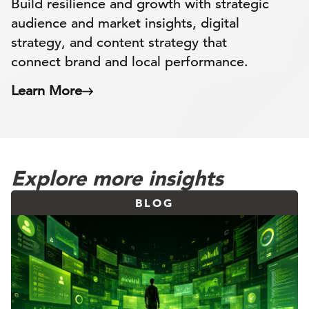
Build resilience and growth with strategic
audience and market insights, digital
strategy, and content strategy that
connect brand and local performance.
Learn More
Explore more insights
BLOG