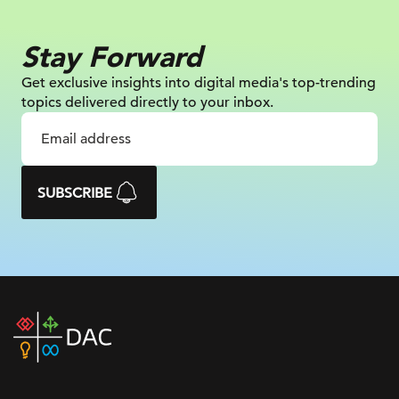
Stay Forward
Get exclusive insights into digital
media's top-trending
topics delivered
directly to your inbox.
SUBSCRIBE
DAC
home
page