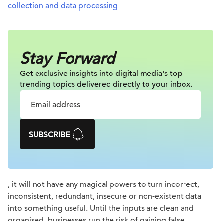
collection and data processing
Stay Forward
Get exclusive insights into digital
media's top-
trending topics delivered
directly to your inbox.
SUBSCRIBE
, it will not have any magical powers to turn incorrect,
inconsistent, redundant, insecure or non-existent data
into something useful. Until the inputs are clean and
organised, businesses run the risk of gaining false