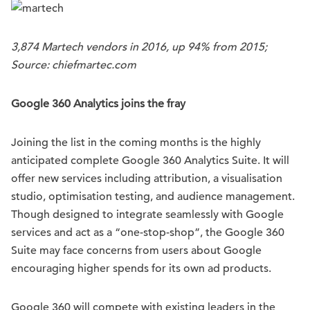
3,874 Martech vendors in 2016, up 94% from 2015;
Source: chiefmartec.com
Google 360
Analytics joins the fray
Joining the list in the coming months is the highly
anticipated complete Google 360 Analytics Suite. It will
offer new services including attribution, a visualisation
studio, optimisation testing, and audience management.
Though designed to integrate seamlessly with Google
services and act as a “one-stop-shop”, the Google 360
Suite may face concerns from users about Google
encouraging higher spends for its own ad products.
Google 360 will compete with existing leaders in the