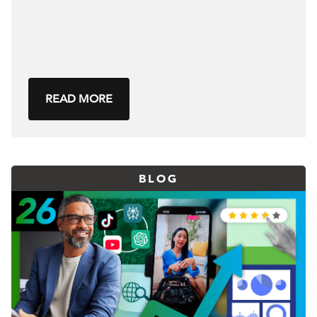
READ MORE
BLOG