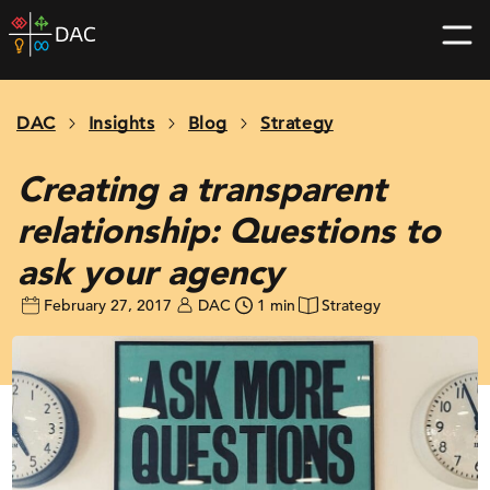
Skip
DAC
to
home
content
page
DAC
Insights
Blog
Strategy
Creating a transparent
relationship: Questions to
ask your agency
February 27, 2017
DAC
1 min
Strategy