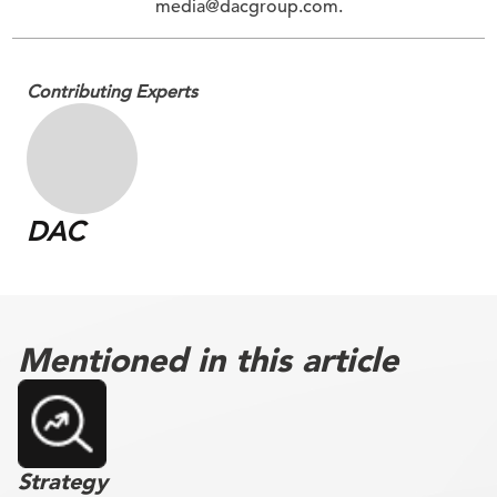
media@dacgroup.com.
Contributing Experts
DAC
Mentioned in this article
Strategy