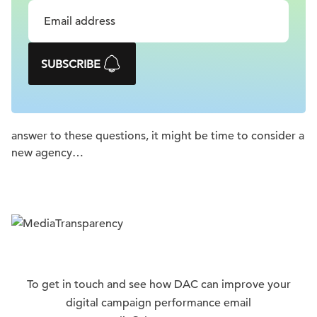
SUBSCRIBE
answer to these questions, it might be time to consider a
new agency…
To get in touch and see how DAC can improve your
digital campaign performance email