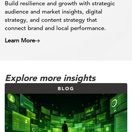
Build resilience and growth with strategic
audience and market insights, digital
strategy, and content strategy that
connect brand and local performance.
Learn More
Explore more insights
BLOG