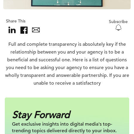
Share This
Subscribe
Full and complete transparency is absolutely key if the
relationship between you and your agency is to be a
beneficial and successful one. Here is a list of questions
you need to be asking your agency to ensure you have a
wholly transparent and answerable partnership. If you are
unable to receive a satisfactory
Stay Forward
Get exclusive insights into digital
media's top-
trending topics delivered
directly to your inbox.