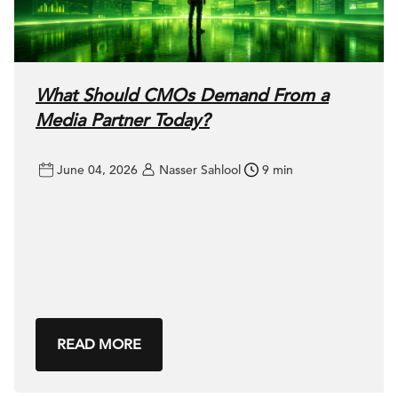
What Should CMOs Demand From a
Media Partner Today?
June 04, 2026
Nasser Sahlool
9 min
READ MORE