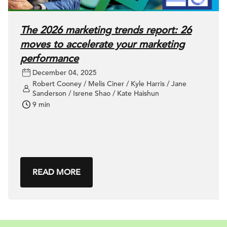
The 2026 marketing trends report: 26
moves to accelerate your marketing
performance
December 04, 2025
Robert Cooney / Melis Ciner / Kyle Harris / Jane
Sanderson / Isrene Shao / Kate Haishun
9 min
READ MORE