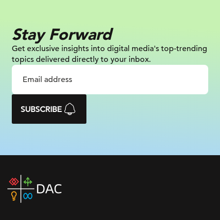
Stay Forward
Get exclusive insights into digital
media's top-trending
topics delivered
directly to your inbox.
SUBSCRIBE
DAC
home
page