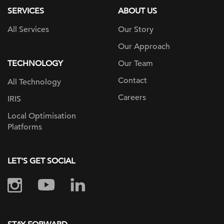
SERVICES
ABOUT US
All Services
Our Story
Our Approach
TECHNOLOGY
Our Team
Contact
All Technology
Careers
IRIS
Local Optimisation
Platforms
LET'S GET SOCIAL