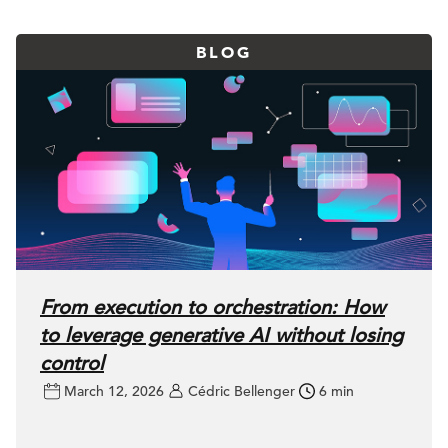
BLOG
From execution to orchestration: How
to leverage generative AI without losing
control
March 12, 2026
Cédric Bellenger
6 min