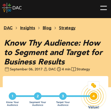
Skip
DAC
to
home
content
page
DAC
Insights
Blog
Strategy
Know Thy Audience: How
to Segment and Target for
Business Results
September 06, 2017
DAC
4 min
Strategy