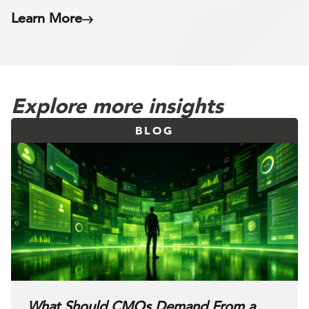
Learn More
Explore more insights
BLOG
What Should CMOs Demand From a