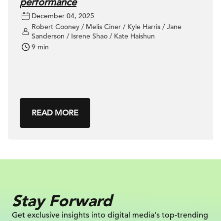
performance
December 04, 2025
Robert Cooney / Melis Ciner / Kyle Harris / Jane
Sanderson / Isrene Shao / Kate Haishun
9 min
READ MORE
Stay Forward
Get exclusive insights into digital
media's top-trending