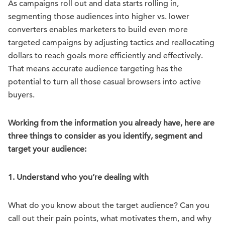
As campaigns roll out and data starts rolling in,
segmenting those audiences into higher vs. lower
converters enables marketers to build even more
targeted campaigns by adjusting tactics and reallocating
dollars to reach goals more efficiently and effectively.
That means accurate audience targeting has the
potential to turn all those casual browsers into active
buyers.
Working from the information you already have, here are
three things to consider as you identify, segment and
target your audience:
1. Understand who you’re dealing with
What do you know about the target audience? Can you
call out their pain points, what motivates them, and why