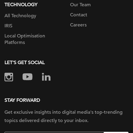
TECHNOLOGY
Our Team
Contact
All Technology
Careers
IRIS
Local Optimisation
Platforms
LET'S GET SOCIAL
STAY FORWARD
Get exclusive insights into digital
media's top-trending
topics delivered
directly to your inbox.