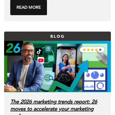
READ MORE
BLOG
The 2026 marketing trends report: 26
moves to accelerate your marketing