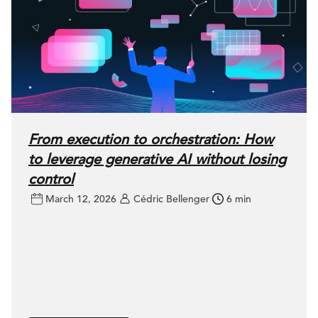
From execution to orchestration: How
to leverage generative AI without losing
control
March 12, 2026
Cédric Bellenger
6 min