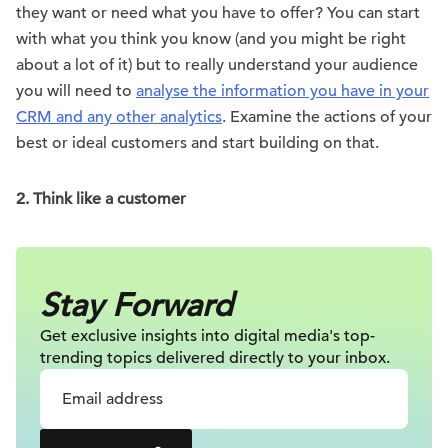
they want or need what you have to offer? You can start
with what you think you know (and you might be right
about a lot of it) but to really understand your audience
you will need to
analyse the information you have in your
CRM and any other analytics
. Examine the actions of your
best or ideal customers and start building on that.
2. Think like a customer
Stay Forward
Get exclusive insights into digital
media's top-
trending topics delivered
directly to your inbox.