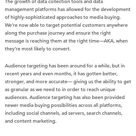
The growth of data collection tools and data
management platforms has allowed for the development
of highly-sophisticated approaches to media buying.
We’re now able to target potential customers anywhere
along the purchase journey and ensure the right
message is reaching them at the right time—AKA, when
they’re most likely to convert.
Audience targeting has been around for a while, but in
recent years and even months, it has gotten better,
stronger, and more accurate— giving us the ability to get
as granular as we need to in order to reach unique
audiences. Audience targeting has also been provided
newer media buying possibilities across all platforms,
including social channels, ad servers, search channels,
and content marketing.