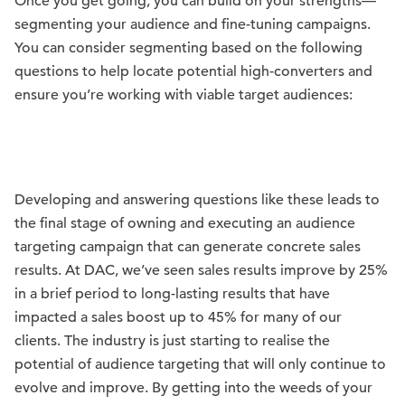
Once you get going, you can build on your strengths—
segmenting your audience and fine-tuning campaigns.
You can consider segmenting based on the following
questions to help locate potential high-converters and
ensure you’re working with viable target audiences:
Developing and answering questions like these leads to
the final stage of owning and executing an audience
targeting campaign that can generate concrete sales
results. At DAC, we’ve seen sales results improve by 25%
in a brief period to long-lasting results that have
impacted a sales boost up to 45% for many of our
clients. The industry is just starting to realise the
potential of audience targeting that will only continue to
evolve and improve. By getting into the weeds of your