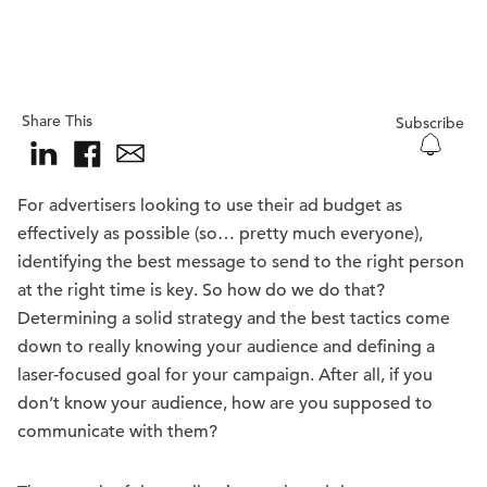
Share This
Subscribe
For advertisers looking to use their ad budget as
effectively as possible (so… pretty much everyone),
identifying the best message to send to the right person
at the right time is key. So how do we do that?
Determining a solid strategy and the best tactics come
down to really knowing your audience and defining a
laser-focused goal for your campaign. After all, if you
don’t know your audience, how are you supposed to
communicate with them?