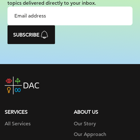
topics delivered
directly to your inbox.
SUBSCRIBE
DAC
home
page
SERVICES
ABOUT US
All Services
Our Story
Our Approach