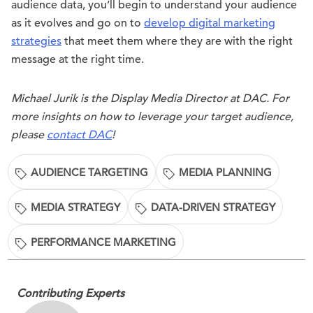
audience data, you’ll begin to understand your audience
as it evolves and go on to
develop digital marketing
strategies
that meet them where they are with the right
message at the right time.
Michael Jurik is the Display Media Director at DAC. For
more insights on how to leverage your target audience,
please
contact DAC
!
AUDIENCE TARGETING
MEDIA PLANNING
MEDIA STRATEGY
DATA-DRIVEN STRATEGY
PERFORMANCE MARKETING
Contributing Experts