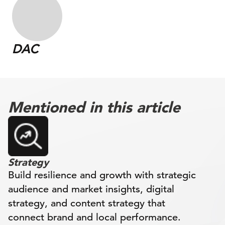
DAC
Mentioned in this article
Strategy
Build resilience and growth with strategic
audience and market insights, digital
strategy, and content strategy that
connect brand and local performance.