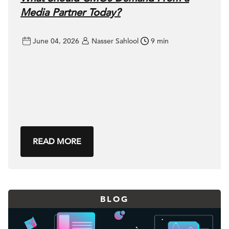
Media Partner Today?
June 04, 2026
Nasser Sahlool
9 min
READ MORE
BLOG