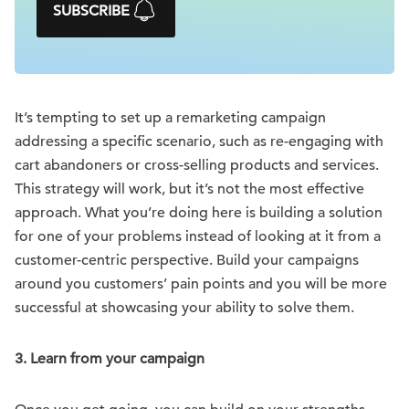
SUBSCRIBE
It’s tempting to set up a remarketing campaign
addressing a specific scenario, such as re-engaging with
cart abandoners or cross-selling products and services.
This strategy will work, but it’s not the most effective
approach. What you’re doing here is building a solution
for one of your problems instead of looking at it from a
customer-centric perspective. Build your campaigns
around you customers’ pain points and you will be more
successful at showcasing your ability to solve them.
3. Learn from your campaign