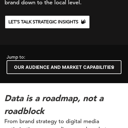
brand down to the local level.
LET’S TALK STRATEGIC INSIGHTS
Jump to:
Data is a roadmap, not a
roadblock
From brand strategy to digital media