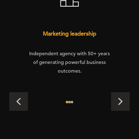
Marketing leadership
Independent agency with 50+ years
of generating powerful business
outcomes.