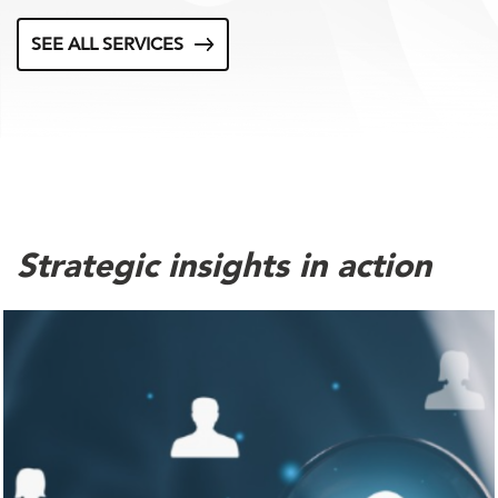
SEE ALL SERVICES
Strategic insights in action