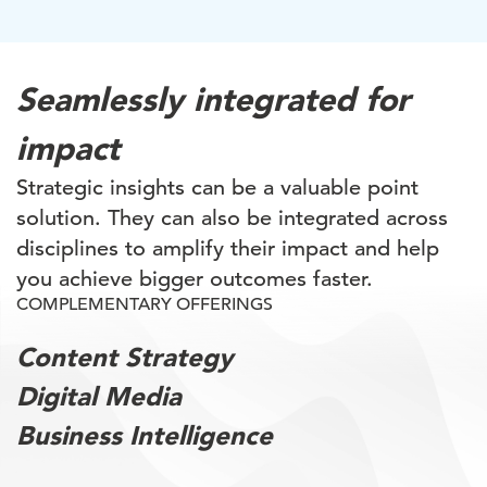
Seamlessly integrated for
impact
Strategic insights can be a valuable point
solution. They can also be integrated across
disciplines to amplify their impact and help
you achieve bigger outcomes faster.
COMPLEMENTARY OFFERINGS
Content Strategy
Digital Media
Business Intelligence