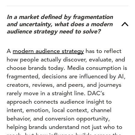
In a market defined by fragmentation
and uncertainty, what does a modern
audience strategy need to solve?
A
modern audience strategy
has to reflect
how people actually discover, evaluate, and
choose brands today. Media consumption is
fragmented, decisions are influenced by AI,
creators, reviews, and peers, and journeys
rarely move in a straight line. DAC’s
approach connects audience insight to
intent, emotion, local context, channel
behavior, and conversion opportunity,
helping brands understand not just who to