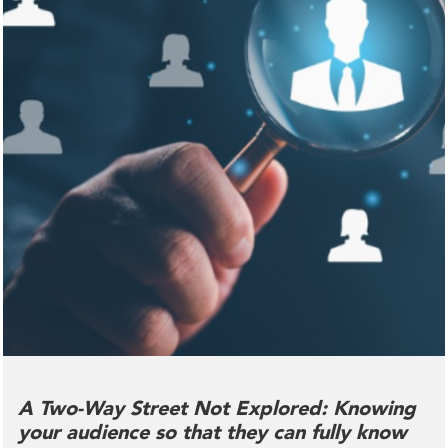
A Two-Way Street Not Explored: Knowing
your audience so that they can fully know