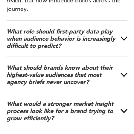
reach, but how influence builds across the
journey.
What role should first-party data play
when audience behavior is increasingly
difficult to predict?
What should brands know about their
highest-value audiences that most
agency briefs never uncover?
What would a stronger market insight
process look like for a brand trying to
grow efficiently?