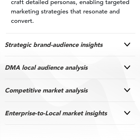
craft detailed personas, enabling targeted
marketing strategies that resonate and
convert.
Strategic brand-audience insights
DMA local audience analysis
Competitive market analysis
Enterprise-to-Local market insights