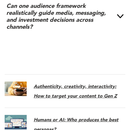
Can one audience framework
realistically guide media, messaging,
and investment decisions across
channels?
Authenticity, creativity, interactivity:
How to target your content to Gen Z
Humans or AI: Who produces the best
personas?