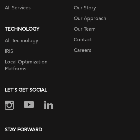
All Services
Our Story
Our Approach
TECHNOLOGY
Our Team
Contact
All Technology
Careers
IRIS
Local Optimization
Platforms
LET'S GET SOCIAL
STAY FORWARD