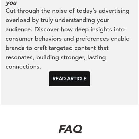
you
Cut through the noise of today’s advertising
overload by
truly understanding
your
audience. Discover how deep insights into
consumer behaviors and preferences enable
brands to craft targeted content that
resonates, building stronger, lasting
connections.
READ ARTICLE
FAQ