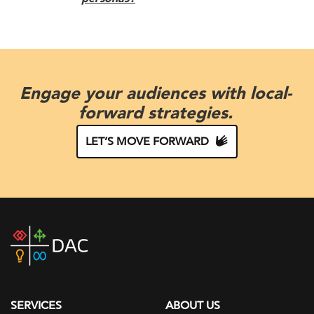
Engage your audiences with local-
forward strategies.
LET’S MOVE FORWARD
DAC
home
page
SERVICES
ABOUT US