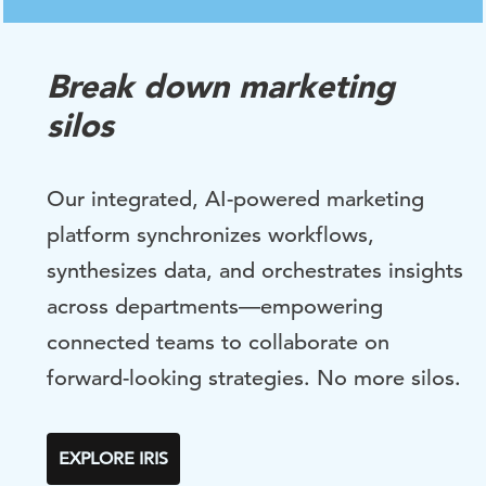
Break down marketing
silos
Our integrated, AI-powered marketing
platform synchronizes workflows,
synthesizes data, and orchestrates insights
across departments—empowering
connected teams to collaborate on
forward-looking strategies. No more silos.
EXPLORE IRIS