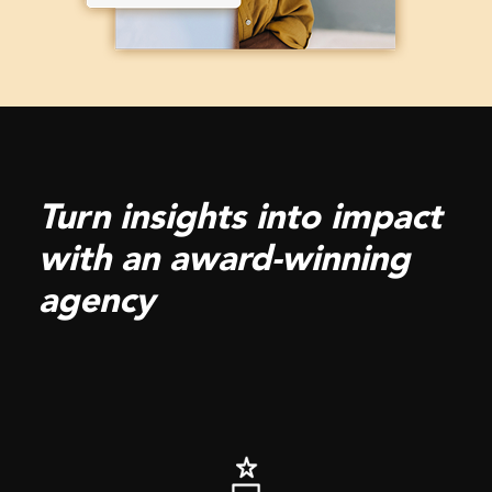
Turn insights into impact
with an award-winning
agency