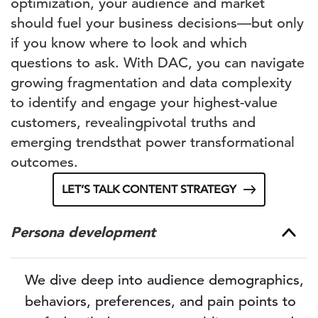
optimization, your audience and market
should
fuel
your business decisions—but only
if you know
where to look and which
questions to ask. With DAC, you can navigate
growing fragmentation and data complexity
to
identify
and engage your highest-value
customers
, revealing
pivotal truths
and
emerging trends
that power
transformational
outco
mes
.
LET’S TALK CONTENT STRATEGY
Persona development
We dive deep into audience demographics,
behaviors, preferences, and pain points to