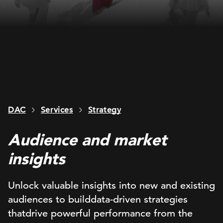
DAC
Services
Strategy
Audience and market
insights
Unlock
valuable
insights into new and existing
audiences
to build
data-driven
strategies
that
drive powerful performance
from the