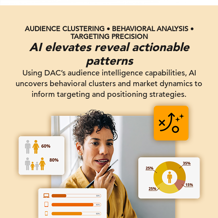
AUDIENCE CLUSTERING • BEHAVIORAL ANALYSIS •
TARGETING PRECISION
AI elevates reveal actionable
patterns
Using DAC’s audience intelligence capabilities, AI
uncovers behavioral clusters and market dynamics to
inform targeting and positioning strategies.