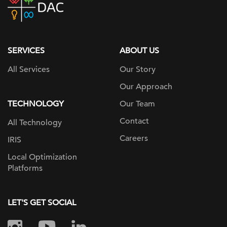
home
page
SERVICES
ABOUT US
All Services
Our Story
Our Approach
TECHNOLOGY
Our Team
Contact
All Technology
Careers
IRIS
Local Optimization
Platforms
LET'S GET SOCIAL