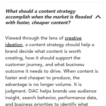
What should a content strategy
accomplish when the market is flooded
with faster, cheaper content?
Viewed through the lens of
creative
ideation
, a content strategy should help a
brand decide what content is worth
creating, how it should support the
customer journey, and what business
outcome it needs to drive. When content is
faster and cheaper to produce, the
advantage is no longer volume. It is
judgment. DAC helps brands use audience
insight, search behavior, performance data,
and business priorities to identify what