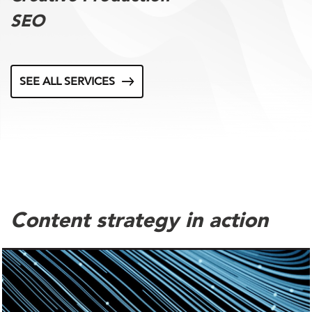
SEO
SEE ALL SERVICES
Content strategy in action