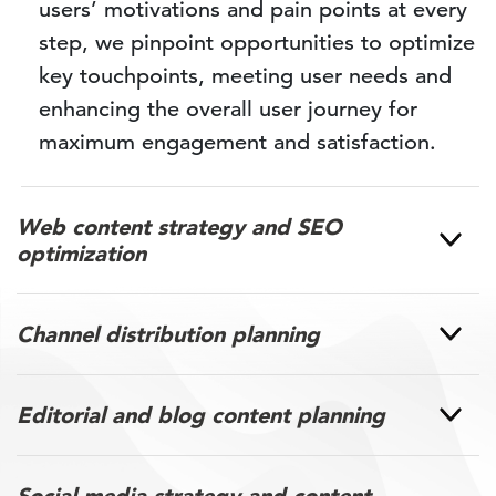
users’ motivations and pain points at every
step, we pinpoint opportunities to optimize
key touchpoints, meeting user needs and
enhancing the overall user journey for
maximum engagement and satisfaction.
Web content strategy and SEO
optimization
Channel distribution planning
Editorial and blog content planning
Social media strategy and content