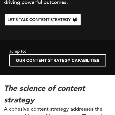
driving powerful outcomes.
LET’S TALK CONTENT STRATEGY
Jump to:
The science of content
strategy
A cohesive content strategy
addresses
the