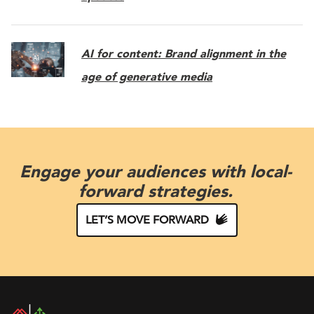
AI for content: Brand alignment in the
age of generative media
Engage your audiences with local-
forward strategies.
LET’S MOVE FORWARD
DAC