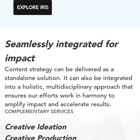
EXPLORE IRIS
Seamlessly integrated for
impact
Content strategy can be delivered as a
standalone solution. It can also be integrated
into a holistic, multidisciplinary approach that
ensures our efforts work in harmony to
amplify impact and accelerate results.
COMPLEMENTARY SERVICES
Creative Ideation
Creative Production