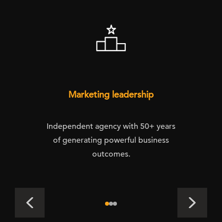
Marketing leadership
Independent agency with 50+ years
of generating powerful business
outcomes.