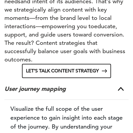
needs
and intent
of its audiences. That’s why
we strategically align content with key
moments
—from
the
brand
level
to
local
interactions
—
empowering you
to
educate,
support, and guide users toward conversion.
The result? Content strategies that
successfully balance user goals with business
outcomes.
LET’S TALK CONTENT STRATEGY
User journey mapping
Visualize the full scope of the user
experience to gain insight into each stage
of the journey. By understanding your