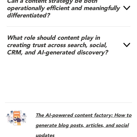
Can a content strategy be both
operationally efficient and meaningfully
differentiated?
What role should content play in
creating trust across search, social,
CRM, and AI-generated discovery?
The AI-powered content factory: How to
generate blog posts, articles, and social
updates