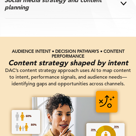
planning
AUDIENCE INTENT • DECISION PATHWAYS • CONTENT
PERFORMANCE
Content strategy shaped by intent
DAC’s content strategy approach uses AI to map content
to intent, performance signals, and audience needs—
identifying gaps and opportunities across channels.