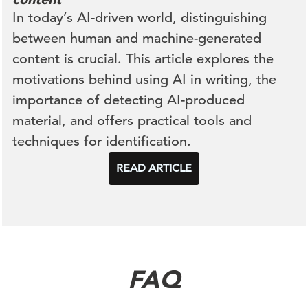
In today’s AI-driven world, distinguishing
between human and machine-generated
content is crucial. This article explores the
motivations behind using AI in writing, the
importance of detecting AI-produced
material, and offers practical tools and
techniques for identification.
READ ARTICLE
FAQ