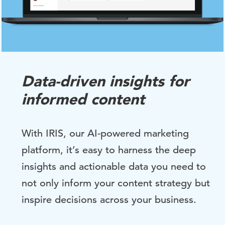
Data-driven insights for
informed content
With IRIS, our AI-powered marketing
platform, it’s easy to harness the deep
insights
and actionable
data you need to
not only inform your content strategy but
inspire decisions across your business.