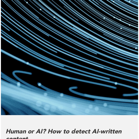
Human or AI? How to detect AI-written
content