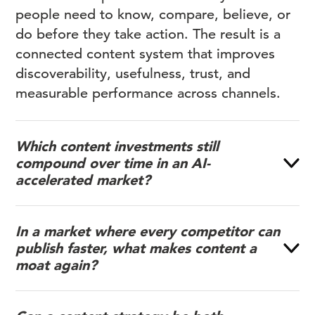
people need to know, compare, believe, or
do before they take action. The result is a
connected content system that improves
discoverability, usefulness, trust, and
measurable performance across channels.
Which content investments still
compound over time in an AI-
accelerated market?
In a market where every competitor can
publish faster, what makes content a
moat again?