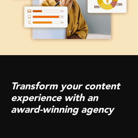
Transform your content
experience with an
award-winning agency