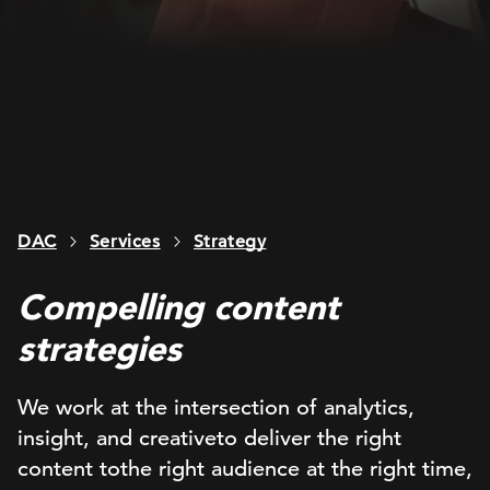
DAC
Services
Strategy
Compelling content
strategies
We
work
at the intersection of analytics,
insight, and
creative
to
deliver
the right
content
to
the right audience at the right time,