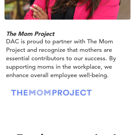
The Mom Project
DAC is proud to partner with The Mom
Project and recognize that mothers are
essential contributors to our success. By
supporting moms in the workplace, we
enhance overall employee well-being.