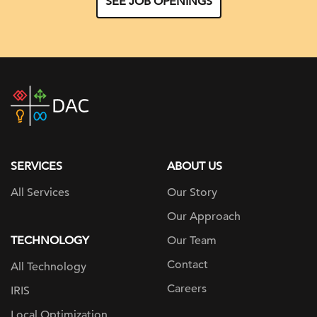
SEE JOB OPENINGS
DAC
home
page
SERVICES
ABOUT US
All Services
Our Story
Our Approach
TECHNOLOGY
Our Team
Contact
All Technology
Careers
IRIS
Local Optimization