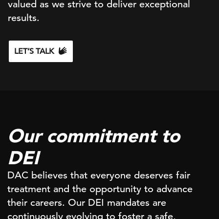
valued as we strive to deliver exceptional
results.
LET’S TALK
Our commitment to
DEI
DAC believes that everyone deserves fair
treatment and the opportunity to advance
their careers. Our DEI mandates are
continuously evolving to foster a safe,