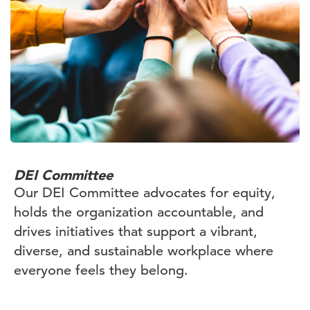
DEI Committee
Our DEI Committee advocates for equity,
holds the organization accountable, and
drives initiatives that support a vibrant,
diverse, and sustainable workplace where
everyone feels they belong.