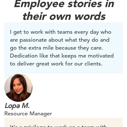
Employee stories in
their own words
I get to work with teams every day who
are passionate about what they do and
go the extra mile because they care.
Dedication like that keeps me motivated
to deliver great work for our clients.
Lopa M.
Resource Manager