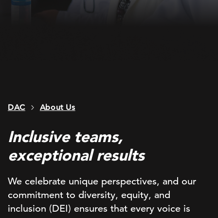
DAC
About Us
Inclusive teams,
exceptional results
We celebrate unique perspectives, and our
commitment to diversity, equity, and
inclusion (DEI) ensures that every voice is