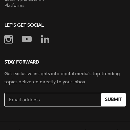
Platforms
LET'S GET SOCIAL
STAY FORWARD
Get exclusive insights into digital
media's top-trending
topics delivered
directly to your inbox.
SUBMIT