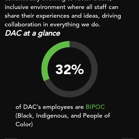
inclusive environment where all staff can
share their experiences and ideas, driving
collaboration in everything we do.
DAC at a glance
32
%
of DAC’s employees are
BIPOC
of D
(Black, Indigenous, and People of
Color)