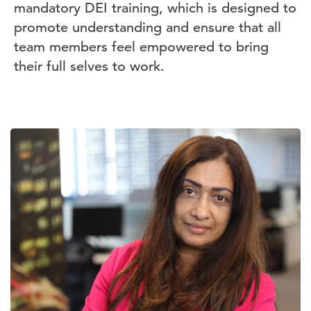
mandatory DEI training, which is designed to
promote understanding and ensure that all
team members feel empowered to bring
their full selves to work.