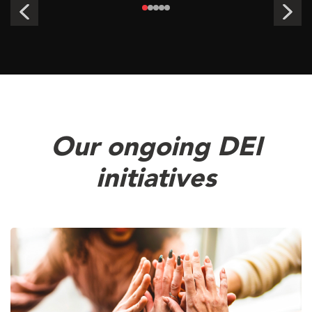
Our ongoing DEI
initiatives