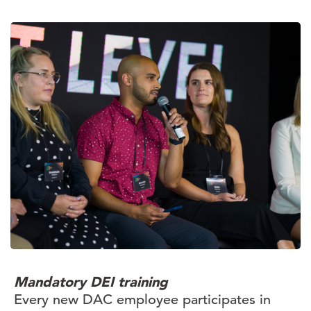
Mandatory DEI training
Every new DAC employee participates in