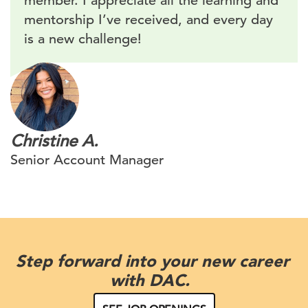
member. I appreciate all the learning and
mentorship I’ve received, and every day
is a new challenge!
Christine A.
Senior Account Manager
Step forward into your new career
with DAC.