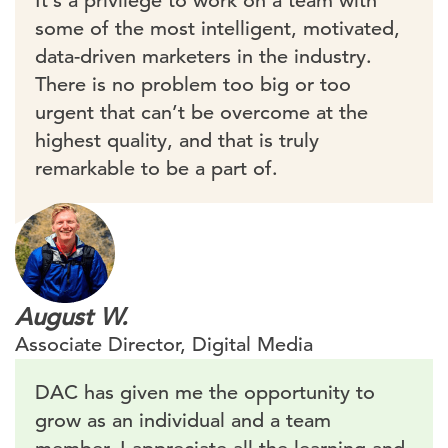
It’s a privilege to work on a team with
some of the most intelligent, motivated,
data-driven marketers in the industry.
There is no problem too big or too
urgent that can’t be overcome at the
highest quality, and that is truly
remarkable to be a part of.
August W.
Associate Director, Digital Media
DAC has given me the opportunity to
grow as an individual and a team