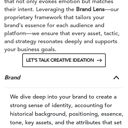
that not only evokes emotion but matches
their intent. Leveraging the
Brand Lens
—our
proprietary framework that tailors your
brand’s essence for each audience and
platform—we ensure that every asset, tactic,
and strategy resonates deeply and supports
your business goals.
LET’S TALK CREATIVE IDEATION
Brand
We dive deep into your brand to create a
strong sense of identity, accounting for
historical background, positioning, essence,
tone, key assets, and the attributes that set