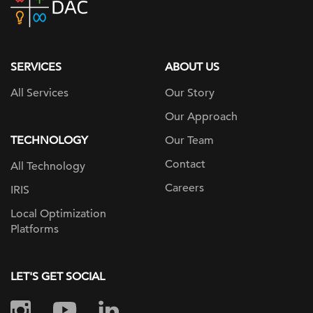
home
page
SERVICES
ABOUT US
All Services
Our Story
Our Approach
TECHNOLOGY
Our Team
Contact
All Technology
Careers
IRIS
Local Optimization
Platforms
LET'S GET SOCIAL