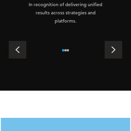
In recognition of delivering unified
results across strategies and
platforms.