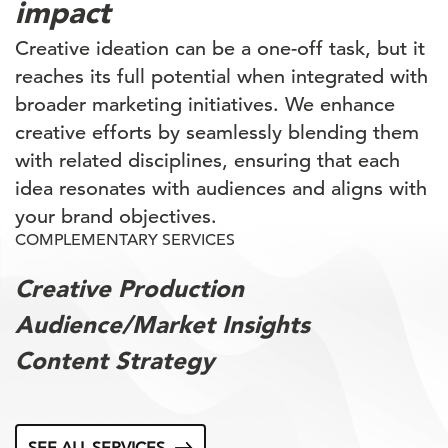
impact
Creative ideation can be a one-off task, but it
reaches its full potential when integrated with
broader marketing initiatives. We enhance
creative efforts by seamlessly blending them
with related disciplines, ensuring that each
idea resonates with audiences and aligns with
your brand objectives.
COMPLEMENTARY SERVICES
Creative Production
Audience/Market Insights
Content Strategy