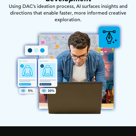
Using DAC’s ideation process, AI surfaces insights and
directions that enable faster, more informed creative
exploration.