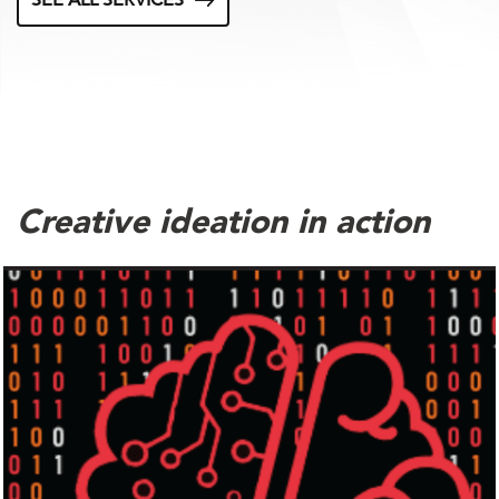
SEE ALL SERVICES
Creative ideation in action