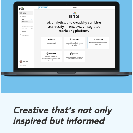
Creative that's not only
inspired but informed