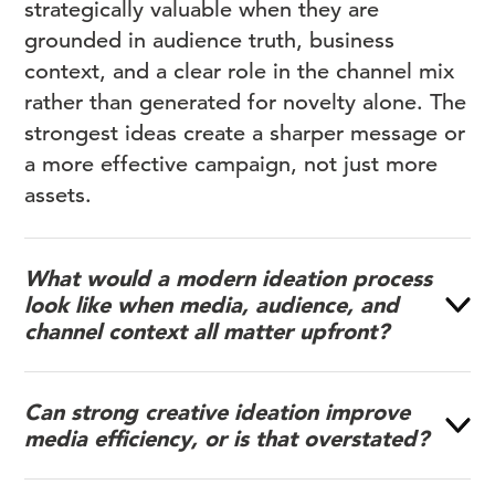
strategically valuable when they are
grounded in audience truth, business
context, and a clear role in the channel mix
rather than generated for novelty alone. The
strongest ideas create a sharper message or
a more effective campaign, not just more
assets.
What would a modern ideation process
look like when media, audience, and
channel context all matter upfront?
Can strong creative ideation improve
media efficiency, or is that overstated?