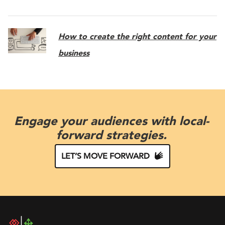
How to create the right content for your
business
Engage your audiences with local-
forward strategies.
LET’S MOVE FORWARD
DAC