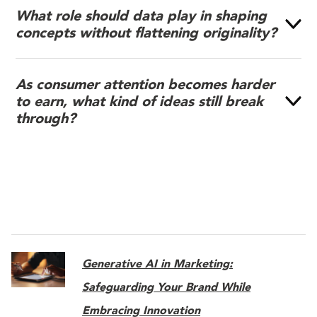
What role should data play in shaping
concepts without flattening originality?
As consumer attention becomes harder
to earn, what kind of ideas still break
through?
Generative AI in Marketing:
Safeguarding Your Brand While
Embracing Innovation