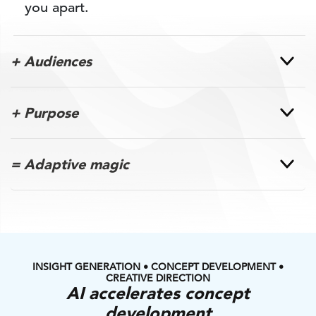
you apart.
+ Audiences
+ Purpose
= Adaptive magic
INSIGHT GENERATION • CONCEPT DEVELOPMENT •
CREATIVE DIRECTION
AI accelerates concept
development