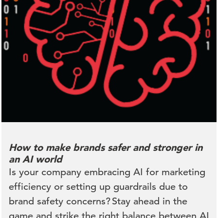
How to make brands safer and stronger in
an AI world
Is your company embracing AI for marketing
efficiency or setting up guardrails due to
brand safety concerns? Stay ahead in the
game and strike the right balance between AI