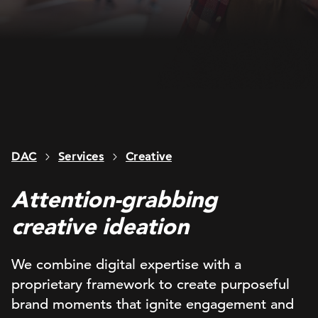
DAC
Services
Creative
Attention-grabbing
creative ideation
We combine
digital
expertise
with
a
proprietary
framework
to
create purposeful
brand moments that
ignite engagement
and