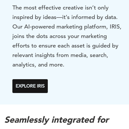
The most effective creative isn’t only
inspired by ideas
—
it’s informed by data.
Our AI-powered marketing platform, IRIS,
joins the dots across your marketing
efforts to ensure each asset is guided by
relevant insights from media, search,
analytics, and more.
EXPLORE IRIS
Seamlessly integrated for