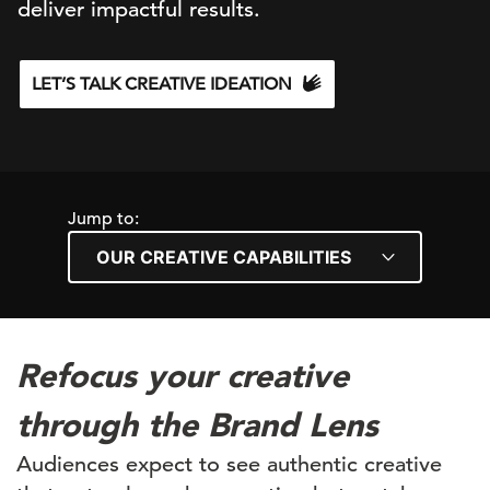
d
eliver
impactful results.
LET’S TALK CREATIVE IDEATION
Jump to:
Refocus your creative
through the Brand Lens
Audiences expect to see authentic creative