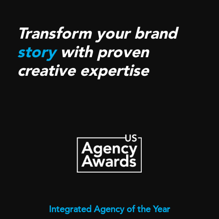
Transform your brand
story
with proven
creative expertise
Integrated Agency of the Year