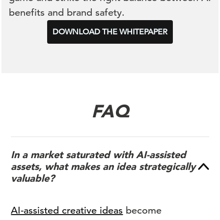
benefits and brand safety.
DOWNLOAD THE WHITEPAPER
FAQ
In a market saturated with AI-assisted
assets, what makes an idea strategically
valuable?
AI-assisted creative ideas
become