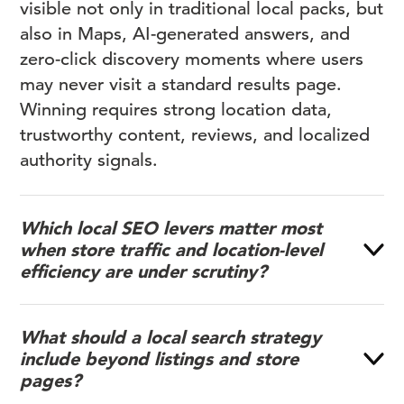
visible not only in traditional local packs, but
also in Maps, AI-generated answers, and
zero-click discovery moments where users
may never visit a standard results page.
Winning requires strong location data,
trustworthy content, reviews, and localized
authority signals.
Which local SEO levers matter most
when store traffic and location-level
efficiency are under scrutiny?
What should a local search strategy
include beyond listings and store
pages?