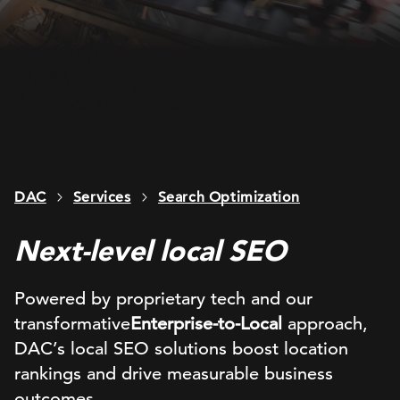
DAC
Services
Search Optimization
Next-level local SEO
Powered by proprietary tech and our
transformative
Enterprise-to-Local
approach,
DAC’s
local SEO
solutions
boost location
rankings and
drive measurable
business
outcomes.