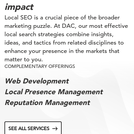
impact
Local SEO is a crucial piece of the broader
marketing puzzle. At DAC, our most effective
local search strategies combine insights,
ideas, and tactics from related disciplines to
enhance your presence in the markets that
matter to you.
COMPLEMENTARY OFFERINGS
Web Development
Local Presence Management
Reputation Management
SEE ALL SERVICES