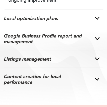
ongoing improvement.
Local optimization plans
Google Business Profile report and
management
Listings management
Content creation for local
performance