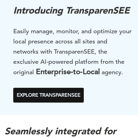
Introducing TransparenSEE
Easily manage, monitor, and optimize your
local presence across all sites and
networks with TransparenSEE, the
exclusive AI-powered platform from the
Enterprise-to-Local
original
agency.
EXPLORE TRANSPARENSEE
Seamlessly integrated for