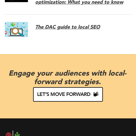
optimization: What you need to know
The DAC guide to local SEO
Engage your audiences with local-
forward strategies.
LET’S MOVE FORWARD
DAC