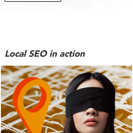
Local SEO in action