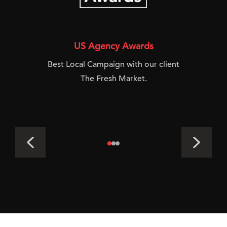
US Agency Awards
Best Local Campaign with our client
The Fresh Market.