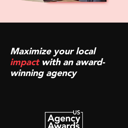
Maximize your local
impact
with an award-
winning agency