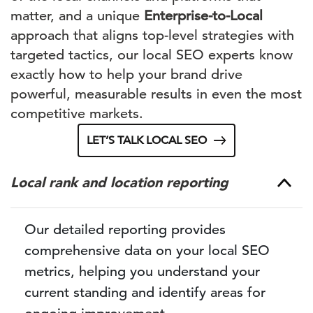
matter, and a unique
Enterprise-to-Local
approach that aligns top-level strategies with
targeted tactics, our local SEO experts know
exactly how to help your brand drive
powerful, measurable results in even the most
competitive markets.
LET’S TALK LOCAL SEO
Local rank and location reporting
Our detailed reporting provides
comprehensive data on your local SEO
metrics, helping you understand your
current standing and identify areas for