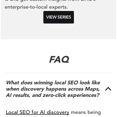
enterprise-to-local experts.
VIEW SERIES
FAQ
What does winning local SEO look like
when discovery happens across Maps,
AI results, and zero-click experiences?
Local SEO for AI discovery
means being