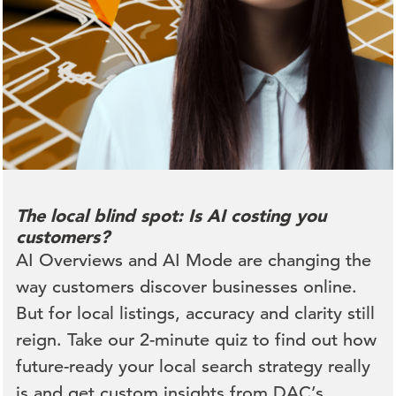
The local blind spot: Is AI costing you
customers?
AI Overviews and AI Mode are changing the
way customers discover businesses online.
But for local listings, accuracy and clarity still
reign. Take our 2-minute quiz to find out how
future-ready your local search strategy really
is and get custom insights from DAC’s