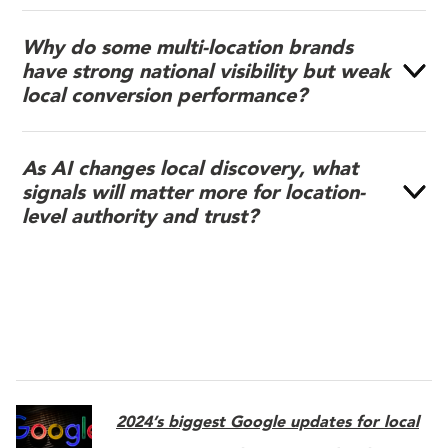
Why do some multi-location brands
have strong national visibility but weak
local conversion performance?
As AI changes local discovery, what
signals will matter more for location-
level authority and trust?
2024’s biggest Google updates for local