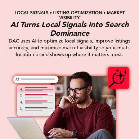
LOCAL SIGNALS • LISTING OPTIMIZATION • MARKET
VISIBILITY
AI Turns Local Signals Into Search
Dominance
DAC uses AI to optimize local signals, improve listings
accuracy, and maximize market visibility so your multi-
location brand shows up where it matters most.