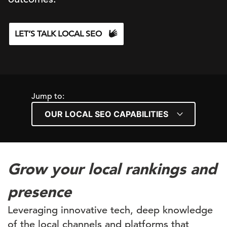
LET’S TALK LOCAL SEO
Jump to:
Grow your local rankings and
presence
Leveraging innovative tech, deep knowledge
of the local channels and platforms that