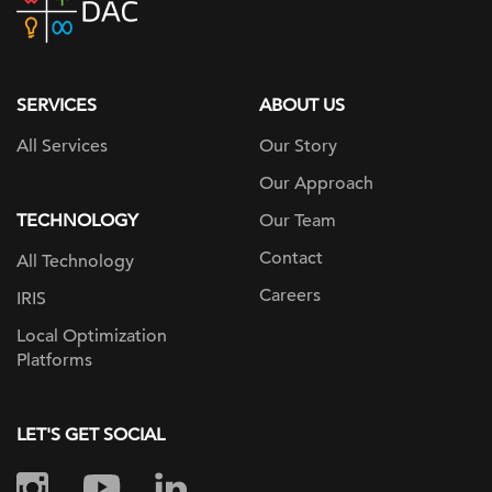
home
page
SERVICES
ABOUT US
All Services
Our Story
Our Approach
TECHNOLOGY
Our Team
Contact
All Technology
Careers
IRIS
Local Optimization
Platforms
LET'S GET SOCIAL