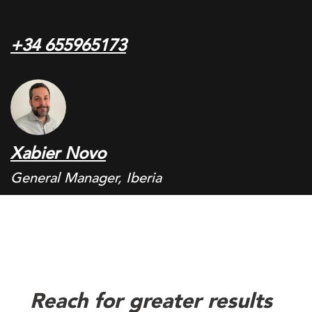
+34 655965173
Xabier Novo
General Manager, Iberia
Reach for greater results