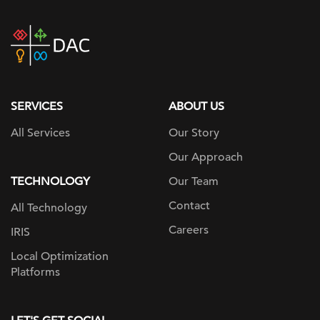
DAC
home
page
SERVICES
ABOUT US
All Services
Our Story
Our Approach
TECHNOLOGY
Our Team
Contact
All Technology
Careers
IRIS
Local Optimization
Platforms