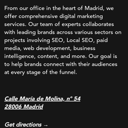
From our office in the heart of Madrid, we
offer comprehensive digital marketing
services. Our team of experts collaborates
with leading brands across various sectors on
projects involving SEO, Local SEO, paid
media, web development, business
intelligence, content, and more. Our goal is
to help brands connect with their audiences
at every stage of the funnel.
Calle María de Molina, nº 54
28006 Madrid
Get directions →