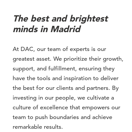
The best and brightest
minds in Madrid
At DAC, our team of experts is our
greatest asset. We prioritize their growth,
support, and fulfillment, ensuring they
have the tools and inspiration to deliver
the best for our clients and partners. By
investing in our people, we cultivate a
culture of excellence that empowers our
team to push boundaries and achieve
remarkable results.