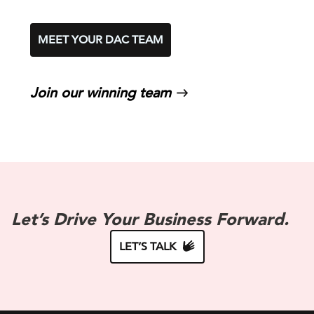
MEET YOUR DAC TEAM
Join our winning team
Let’s Drive Your Business Forward.
LET’S TALK