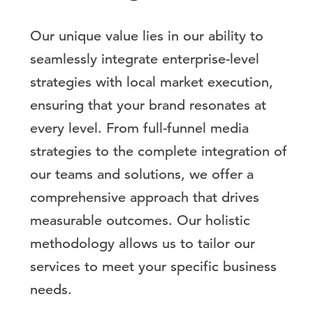
Our unique value lies in our ability to
seamlessly integrate enterprise-level
strategies with local market execution,
ensuring that your brand resonates at
every level. From full-funnel media
strategies to the complete integration of
our teams and solutions, we offer a
comprehensive approach that drives
measurable outcomes. Our holistic
methodology allows us to tailor our
services to meet your specific business
needs.