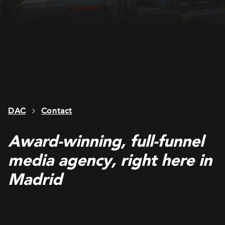
DAC
Contact
Award-winning, full-funnel
media agency, right here in
Madrid