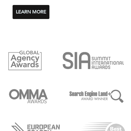
LEARN MORE