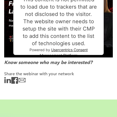
to load due to trackers that are
not disclosed to the visitor.
The website owner needs to
setup the site with their CMP
to add this content to the list
of technologies used.
Powered by
Usercentrics Consent
Management Platform
Know someone who may be interested?
Share the webinar with your network