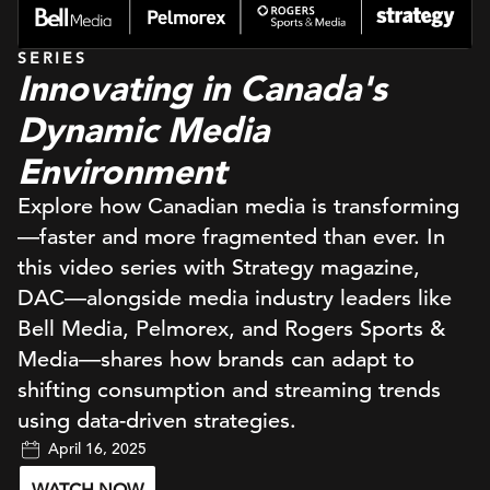
SERIES
Innovating in Canada's
Dynamic Media
Environment
Explore how Canadian media is transforming
—faster and more fragmented than ever. In
this video series with Strategy magazine,
DAC—alongside media industry leaders like
Bell Media, Pelmorex, and Rogers Sports &
Media—shares how brands can adapt to
shifting consumption and streaming trends
using data-driven strategies.
April 16, 2025