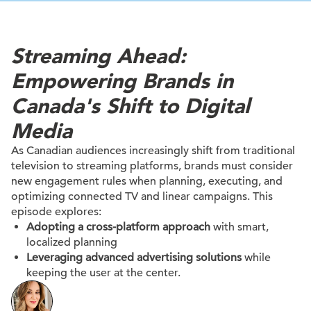
Streaming Ahead:
Empowering Brands in
Canada's Shift to Digital
Media
As Canadian audiences increasingly shift from traditional
television to streaming platforms, brands must consider
new engagement rules when planning, executing, and
optimizing connected TV and linear campaigns. This
episode explores:​
Adopting a cross-platform approach
with smart,
localized planning
Leveraging advanced advertising solutions
while
keeping the user at the center.