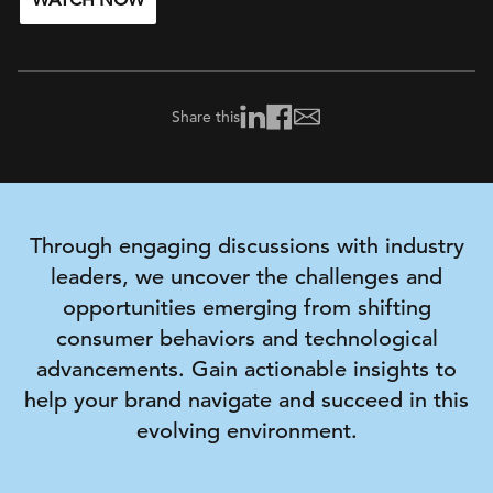
WATCH NOW
Share this
Through engaging discussions with industry
leaders, we uncover the challenges and
opportunities
emerging
from shifting
consumer behaviors and technological
advancements. Gain actionable insights to
help your brand navigate and succeed in this
evolving environment.