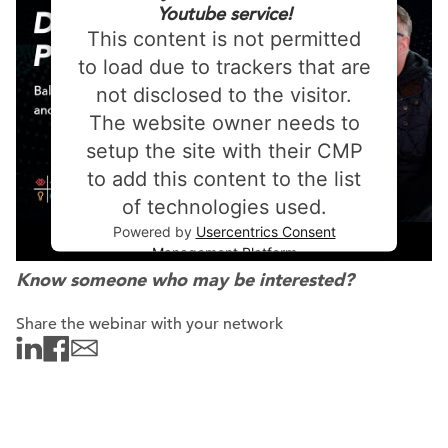
Youtube service!
This content is not permitted
to load due to trackers that are
not disclosed to the visitor.
The website owner needs to
setup the site with their CMP
to add this content to the list
of technologies used.
Powered by
Usercentrics Consent
Management Platform
Know someone who may be interested?
Share the webinar with your network