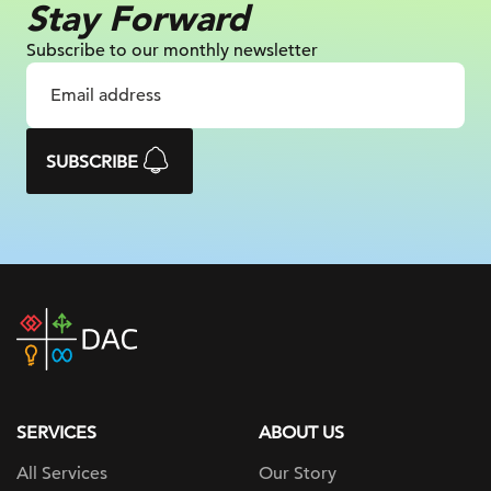
Stay Forward
Subscribe to our monthly newsletter
SUBSCRIBE
DAC
home
page
SERVICES
ABOUT US
All Services
Our Story