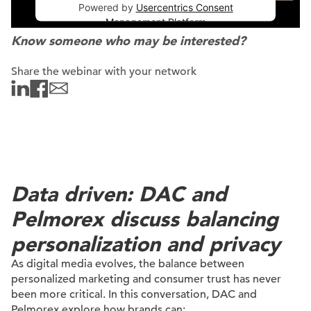
Powered by
Usercentrics Consent
Management Platform
Know someone who may be interested?
Share the webinar with your network
Data driven: DAC and
Pelmorex discuss balancing
personalization and privacy
As digital media evolves, the balance between
personalized marketing and consumer trust has never
been more critical. In this conversation, DAC and
Pelmorex explore how brands can: