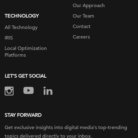
Our Approach
TECHNOLOGY
Our Team
Contact
All Technology
Careers
IRIS
Local Optimization
Platforms
LET'S GET SOCIAL
STAY FORWARD
Get exclusive insights into digital
media's top-trending
topics delivered
directly to your inbox.