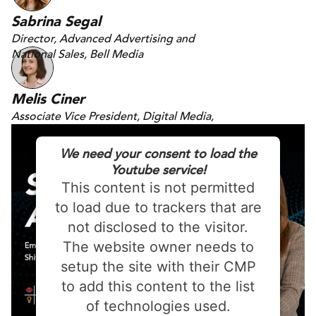
Sabrina Segal
Director, Advanced Advertising and
National Sales, Bell Media
Melis Ciner
Associate Vice President, Digital Media,
DAC
We need your consent to load the
Youtube service!
This content is not permitted
to load due to trackers that are
not disclosed to the visitor.
The website owner needs to
setup the site with their CMP
to add this content to the list
of technologies used.