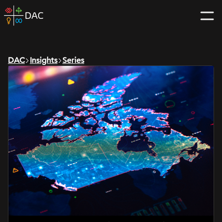
Skip
DAC
to
home
content
page
DAC
Insights
Series