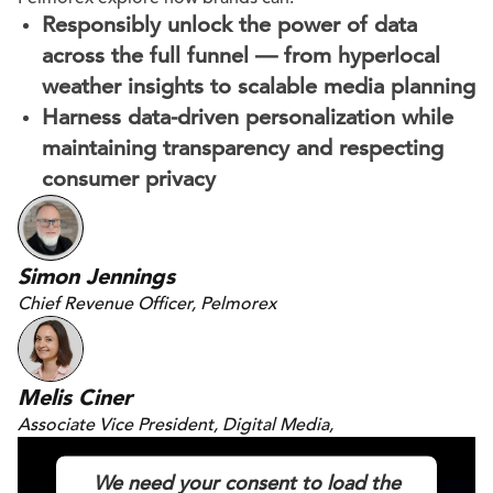
Responsibly unlock the power of data
across the full funnel — from hyperlocal
weather insights to scalable media planning
Harness data-driven personalization while
maintaining transparency and respecting
consumer privacy
Simon Jennings
Chief Revenue Officer, Pelmorex
Melis Ciner
Associate Vice President, Digital Media,
DAC
We need your consent to load the