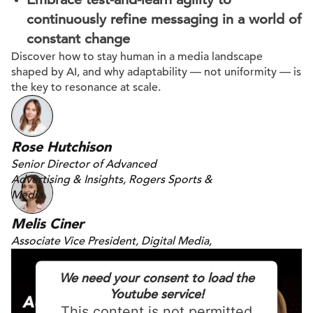
continuously refine messaging in a world of
constant change
Discover how to stay human in a media landscape
shaped by AI, and why adaptability — not uniformity — is
the key to resonance at scale.
Rose Hutchison
Senior Director of Advanced
Advertising & Insights, Rogers Sports &
Media
Melis Ciner
Associate Vice President, Digital Media,
DAC
We need your consent to load the
Youtube service!
This content is not permitted