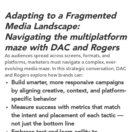
Adapting to a Fragmented
Media Landscape:
Navigating the multiplatform
maze with DAC and Rogers
As audiences spread across screens, formats, and
platforms, marketers must navigate a complex, ever-
evolving media maze. In this strategic conversation, DAC
and Rogers explore how brands can:
Build smarter, more responsive campaigns
by aligning creative, context, and platform-
specific behavior
Measure success with metrics that match
the intent and placement of each tactic —
not just the bottom line
Embrace test-and-learn agility to