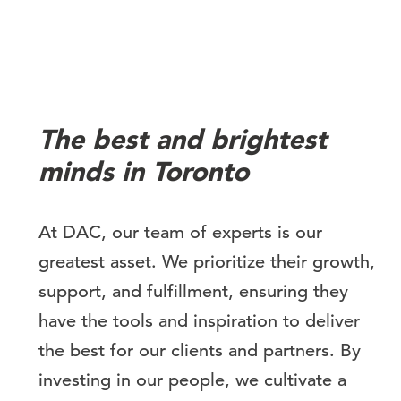
The best and brightest
minds in Toronto
At DAC, our team of experts is our
greatest asset. We prioritize their growth,
support, and fulfillment, ensuring they
have the tools and inspiration to deliver
the best for our clients and partners. By
investing in our people, we cultivate a