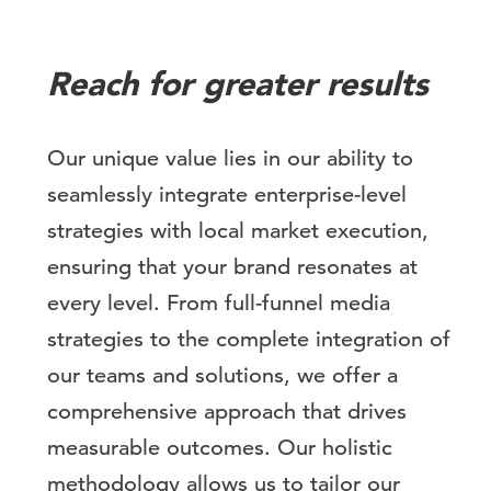
Reach for greater results
Our unique value lies in our ability to
seamlessly integrate enterprise-level
strategies with local market execution,
ensuring that your brand resonates at
every level. From full-funnel media
strategies to the complete integration of
our teams and solutions, we offer a
comprehensive approach that drives
measurable outcomes. Our holistic
methodology allows us to tailor our