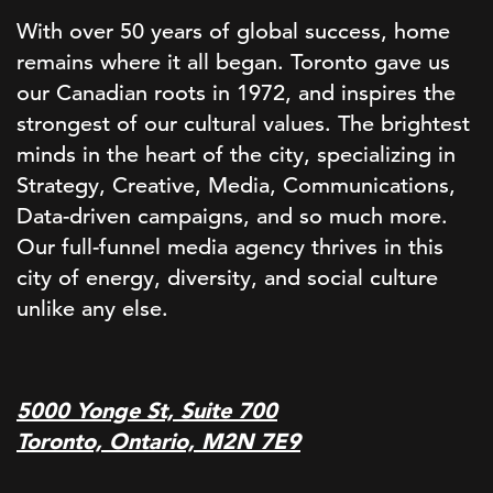
With over 50 years of global success, home
remains where it all began. Toronto gave us
our Canadian roots in 1972, and inspires the
strongest of our cultural values. The brightest
minds in the heart of the city, specializing in
Strategy, Creative, Media, Communications,
Data-driven campaigns, and so much more.
Our full-funnel media agency thrives in this
city of energy, diversity, and social culture
unlike any else.
5000 Yonge St, Suite 700
Toronto, Ontario, M2N 7E9