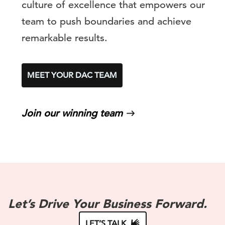
culture of excellence that empowers our
team to push boundaries and achieve
remarkable results.
MEET YOUR DAC TEAM
Join our winning team
Let’s Drive Your Business Forward.
LET’S TALK