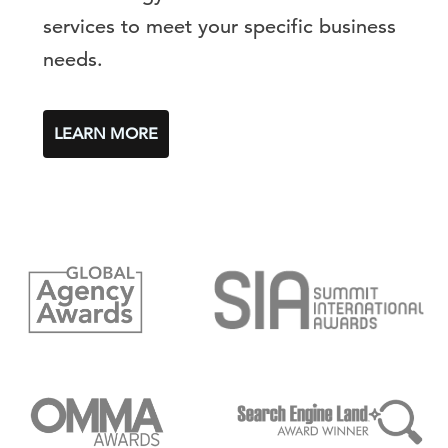
services to meet your specific business
needs.
LEARN MORE