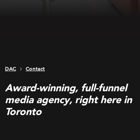
DAC
Contact
Award-winning, full-funnel
media agency, right here in
Toronto