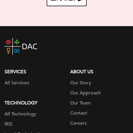
DAC
home
page
SERVICES
ABOUT US
All Services
Our Story
Our Approach
TECHNOLOGY
Our Team
Contact
All Technology
Careers
IRIS