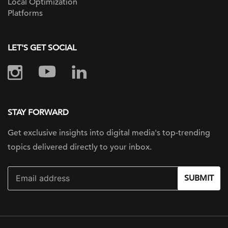
Local Optimization
Platforms
LET'S GET SOCIAL
STAY FORWARD
Get exclusive insights into digital
media's top-trending
topics delivered
directly to your inbox.
SUBMIT