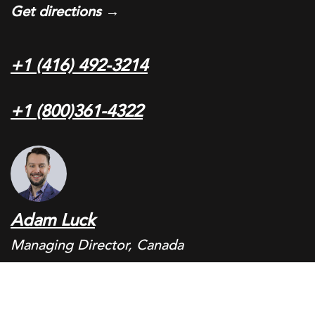
Get directions →
+1 (416) 492-3214
+1 (800)361-4322
Adam Luck
Managing Director, Canada