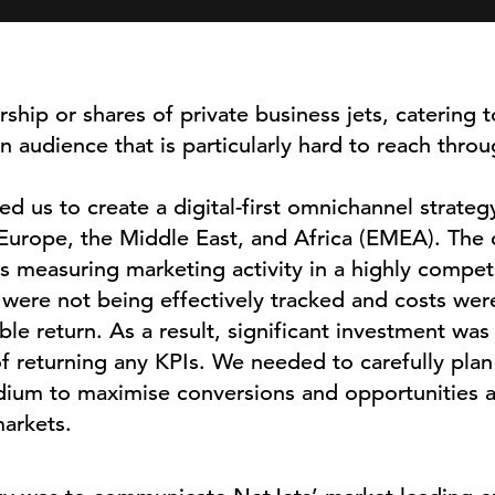
ship or shares of private business jets, catering t
audience that is particularly hard to reach throug
 us to create a digital-first omnichannel strategy
urope, the Middle East, and Africa (EMEA). The 
 measuring marketing activity in a highly compet
were not being effectively tracked and costs wer
e return. As a result, significant investment was 
f returning any KPIs. We needed to carefully pla
ium to maximise conversions and opportunities a
arkets.