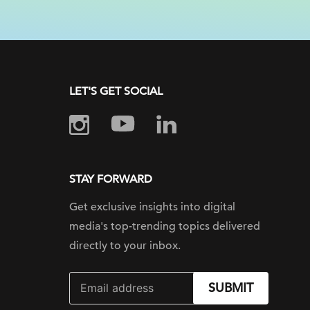
LET'S GET SOCIAL
STAY FORWARD
Get exclusive insights into digital
media's top-trending topics delivered
directly to your inbox.
SUBMIT