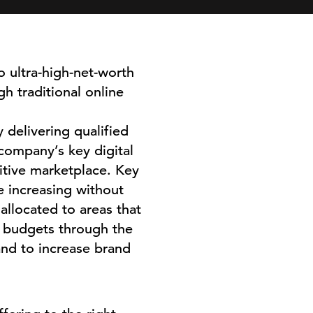
o ultra-high-net-worth
h traditional online
 delivering qualified
company’s key digital
itive marketplace. Key
e increasing without
allocated to areas that
n budgets through the
nd to increase brand