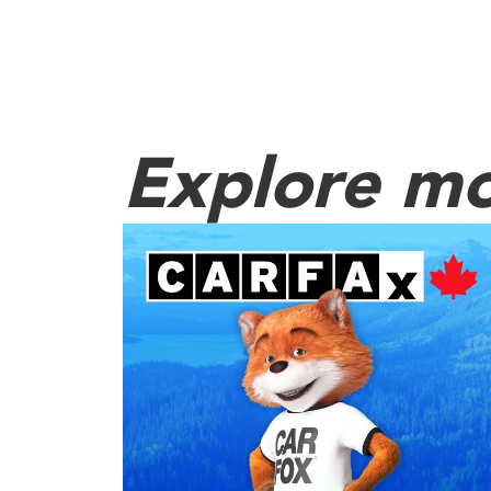
Explore mo