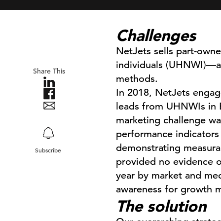
Challenges
NetJets sells part-owner
individuals (UHNWI)—an 
Share This
methods.
In 2018, NetJets engaged
leads from UHNWIs in E
marketing challenge was
performance indicators 
demonstrating measurabl
Subscribe
provided no evidence o
year by market and med
awareness for growth m
The solution