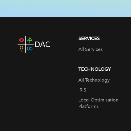
SERVICES
DAC
home
All Services
page
TECHNOLOGY
All Technology
IRIS
Local Optimisation
Platforms