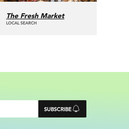
The Fresh Market
LOCAL SEARCH
SUBSCRIBE