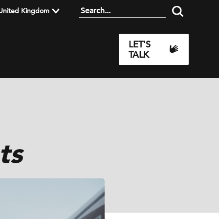
United Kingdom
LET'S
TALK
ts