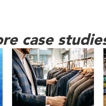
re case studie