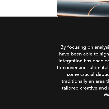
By focusing on analy
have been able to sign
integration has enable
to conversion, ultimate
some crucial deduc
traditionally an area
tailored creative and
We