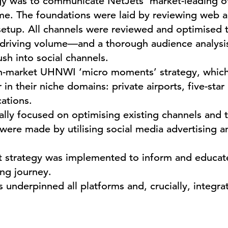
gy was to communicate NetJets’ market-leading off
ime. The foundations were laid by reviewing web a
setup. All channels were reviewed and optimised t
l driving volume—and a thorough audience analysi
ush into social channels.
in-market UHNWI ‘micro moments’ strategy, which
in their niche domains: private airports, five-star 
cations.
ially focused on optimising existing channels and 
 were made by utilising social media advertising 
 strategy was implemented to inform and educate
ng journey.
 underpinned all platforms and, crucially, integra