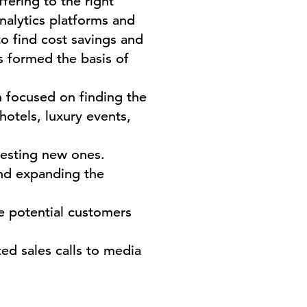
ering to the right
nalytics platforms and
o find cost savings and
s formed the basis of
 focused on finding the
hotels, luxury events,
testing new ones.
and expanding the
 potential customers
ted sales calls to media