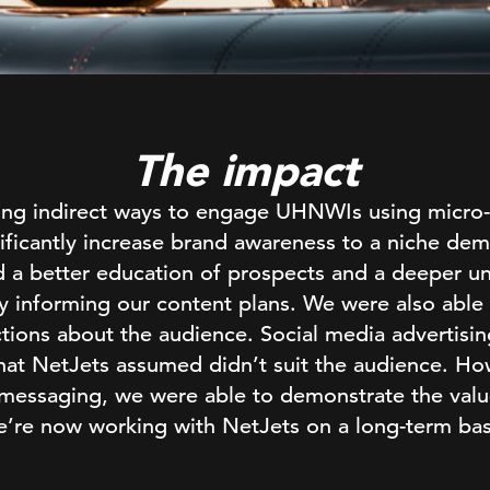
The impact
sing indirect ways to engage UHNWIs using micro
ificantly increase brand awareness to a niche d
d a better education of prospects and a deeper un
ly informing our content plans. We were also able
tions about the audience. Social media advertising
 that NetJets assumed didn’t suit the audience. Ho
 messaging, we were able to demonstrate the valu
’re now working with NetJets on a long-term bas