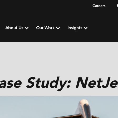
Careers
About Us
Our Work
Insights
ase Study: NetJe