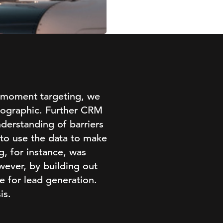
-moment targeting, we
emographic. Further CRM
derstanding of barriers
 to use the data to make
, for instance, was
wever, by building out
e for lead generation.
is.