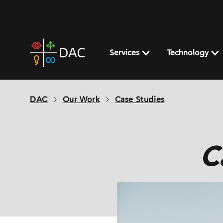
Skip
to
content
DAC
home
Services
Technology
page
DAC
Our Work
Case Studies
C