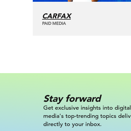
CARFAX
PAID MEDIA
Stay forward
Get exclusive insights into digital
media's top-trending topics deli
directly to your inbox.