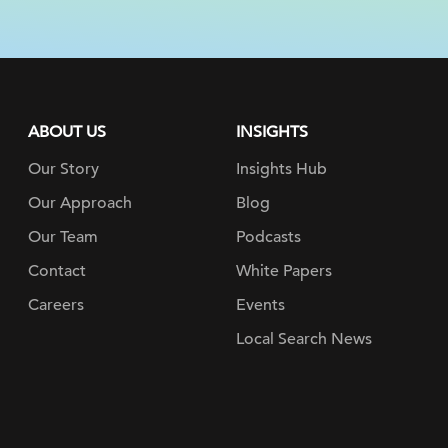
ABOUT US
INSIGHTS
Our Story
Insights Hub
Our Approach
Blog
Our Team
Podcasts
Contact
White Papers
Careers
Events
Local Search News