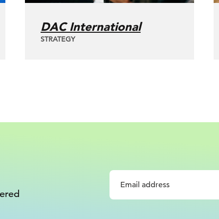
DAC International
STRATEGY
vered