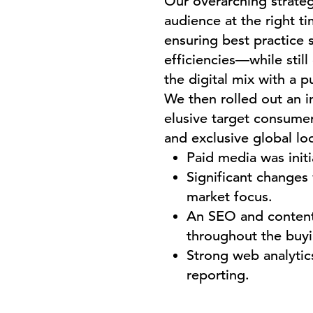
Our overarching strate
audience at the right t
ensuring best practice 
efficiencies—while stil
the digital mix with a p
We then rolled out an 
elusive target consumer 
and exclusive global lo
Paid media was init
Significant changes
market focus.
An SEO and content
throughout the buyi
Strong web analytics
reporting.