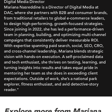
Digital Media Director
Mariana Nasreddine is a Director of Digital Media at
DAC, where she partners with B2B and consumer brands,
from traditional retailers to global e-commerce leaders,
to design high-performing, growth-focused strategies.
Since joining in 2022, she has led a performance-driven
team in planning, building, and optimizing multi-channel
campaigns that consistently deliver measurable ROI.
With expertise spanning paid search, social, SEO, CRO,
and cross-channel leadership, Mariana blends strategic
vision with hands-on execution. A self-proclaimed data
and tech enthusiast, she thrives on testing, learning, and
turning insights into results and takes equal pride in
mentoring her team as she does in exceeding client
expectations. Outside of work, she’s a national park
explorer, fitness enthusiast, and avid detective-story
reader.“
Explore more from Mariana