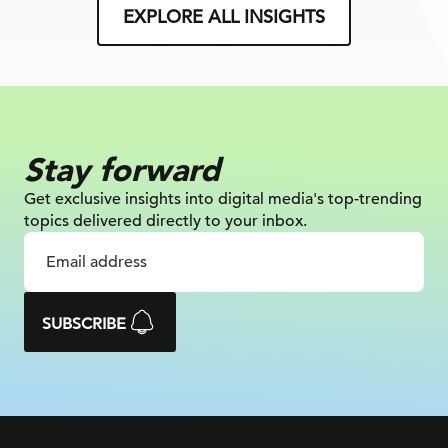
EXPLORE ALL INSIGHTS
Stay forward
Get exclusive insights into digital
media's top-trending
topics delivered
directly to your inbox.
SUBSCRIBE