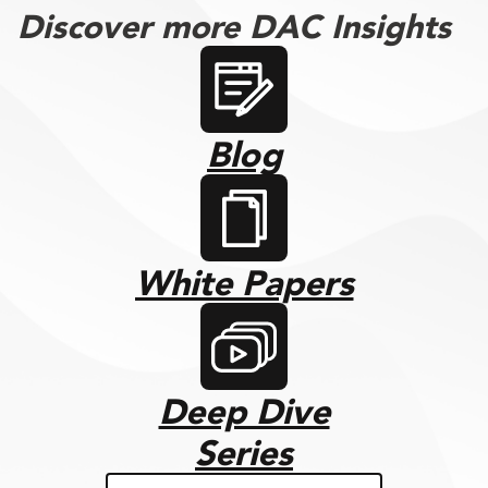
Discover more DAC Insights
Blog
White Papers
Deep Dive
Series