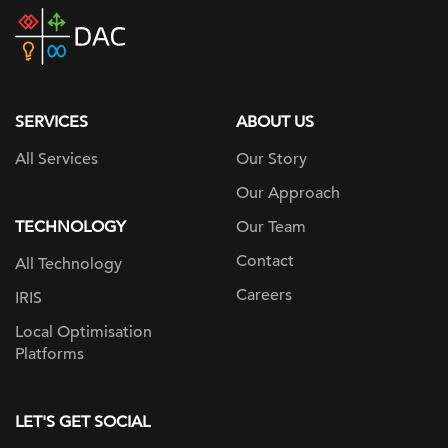
DAC
home
page
SERVICES
ABOUT US
All Services
Our Story
Our Approach
TECHNOLOGY
Our Team
Contact
All Technology
Careers
IRIS
Local Optimisation
Platforms
LET'S GET SOCIAL