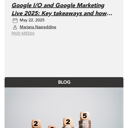
Google I/O and Google Marketing
Live 2025: Key takeaways and how
May 22, 2025
marketers can adapt
Mariana Nasreddine
PAID MEDIA
BLOG