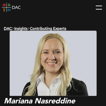
Skip
DAC
to
home
content
page
DAC
Insights
Contributing Experts
Mariana Nasreddine