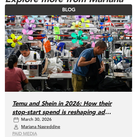
BLOG
Temu and Shein in 2026: How their
stop-start spend is reshaping ad
March 30, 2026
auctions (and what media buyers
Mariana Nasreddine
should do)
PAID MEDIA