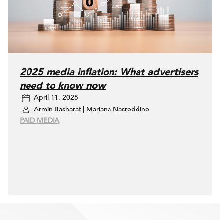
2025 media inflation: What advertisers
need to know now
April 11, 2025
Armin Basharat
|
Mariana Nasreddine
PAID MEDIA