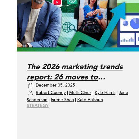
The 2026 marketing trends
report: 26 moves to
December 05, 2025
accelerate your marketing
Robert Cooney
|
Melis Ciner
|
Kyle Harris
|
Jane
performance
Sanderson
|
Isrene Shao
|
Kate Haishun
STRATEGY