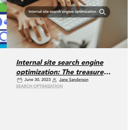
Internal site search engine
optimization: The treasure
June 30, 2023
Jane Sanderson
right under our noses
SEARCH OPTIMIZATION