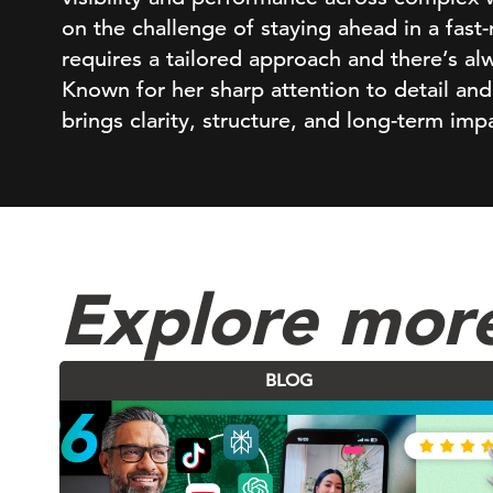
on the challenge of staying ahead in a fast
requires a tailored approach and there’s a
Known for her sharp attention to detail and
brings clarity, structure, and long-term im
Explore mor
BLOG