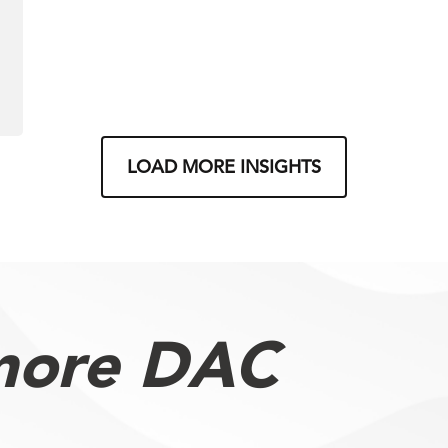
LOAD MORE INSIGHTS
more DAC