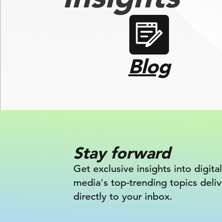
Blog
Stay forward
Get exclusive insights into digital
media's top-trending topics deli
directly to your inbox.