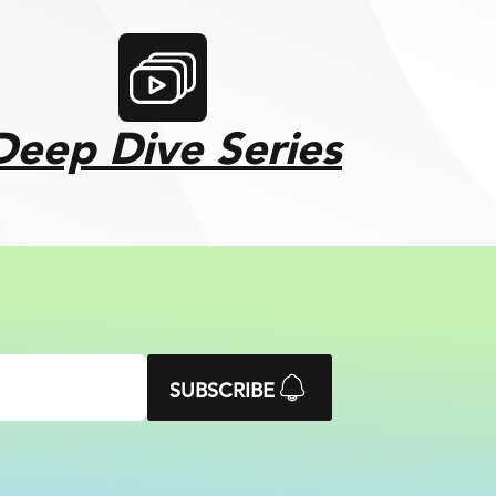
Deep Dive Series
SUBSCRIBE