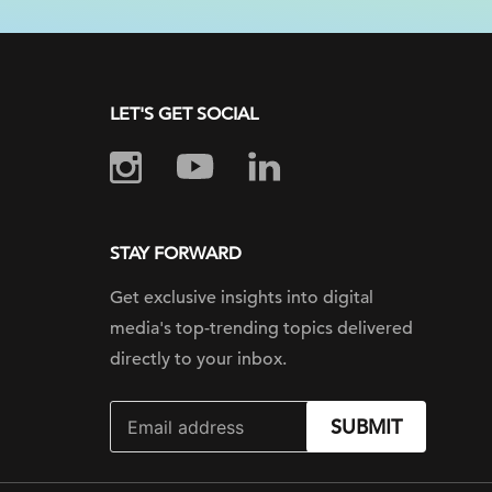
LET'S GET SOCIAL
STAY FORWARD
Get exclusive insights into digital
media's top-trending topics delivered
directly to your inbox.
SUBMIT