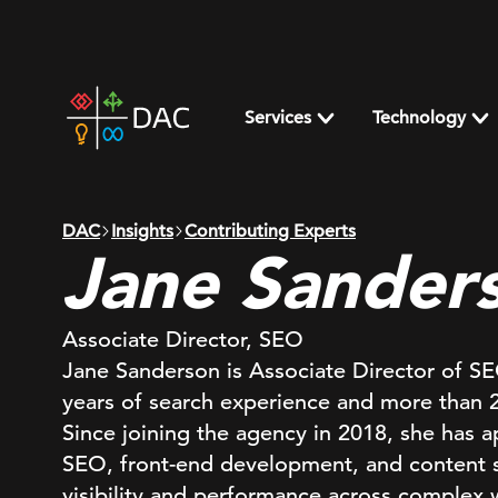
Skip
to
content
DAC
home
Services
Technology
page
DAC
Insights
Contributing Experts
Jane Sander
Associate Director, SEO
Jane Sanderson is Associate Director of S
years of search experience and more than 25
Since joining the agency in 2018, she has a
SEO, front-end development, and content st
visibility and performance across complex 