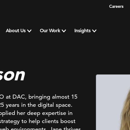
Careers
About Us
Our Work
Insights
son
EO at DAC, bringing almost 15
 years in the digital space.
pplied her deep expertise in
rategy to help clients boost
web environments. Jane thrives