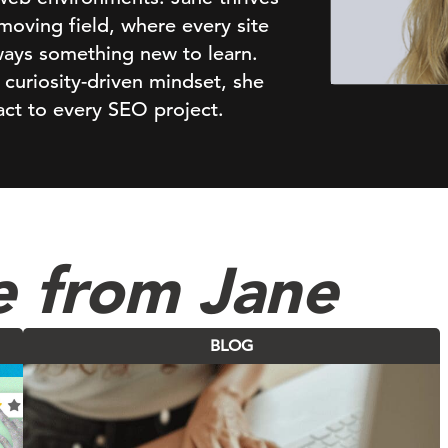
-moving field, where every site
lways something new to learn.
 curiosity-driven mindset, she
pact to every SEO project.
e from Jane
BLOG