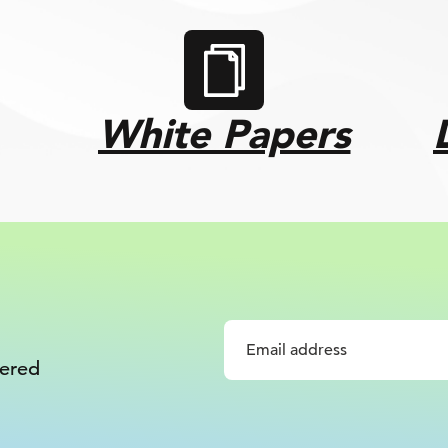
White Papers
vered