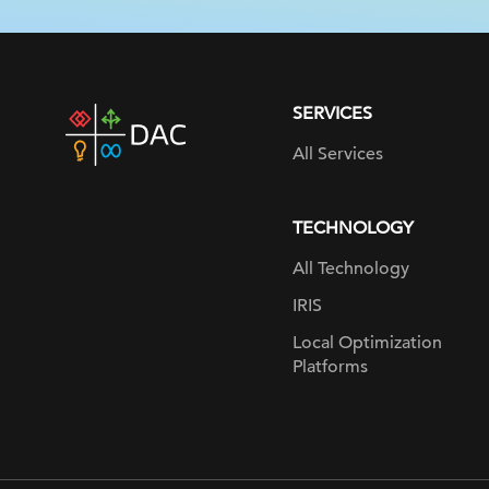
SERVICES
DAC
home
All Services
page
TECHNOLOGY
All Technology
IRIS
Local Optimization
Platforms