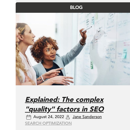
BLOG
Explained: The complex
"quality" factors in SEO
August 24, 2022
Jane Sanderson
SEARCH OPTIMIZATION