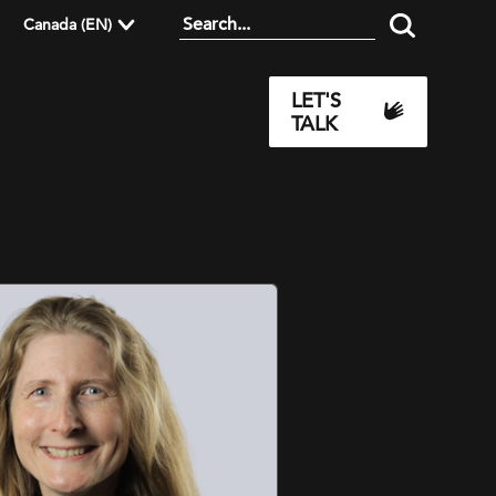
Canada (EN)
LET'S
TALK