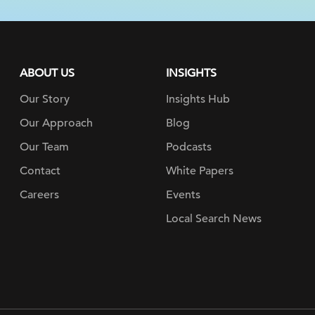
ABOUT US
INSIGHTS
Our Story
Insights Hub
Our Approach
Blog
Our Team
Podcasts
Contact
White Papers
Careers
Events
Local Search News