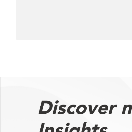
Discover 
Insights