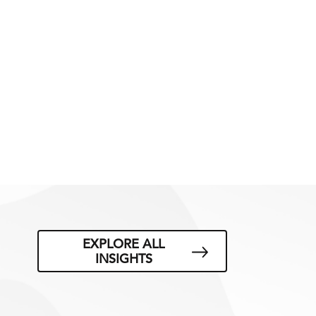
EXPLORE ALL
INSIGHTS