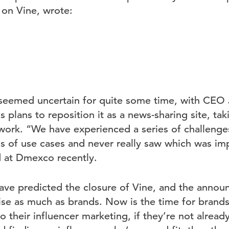
 on Vine, wrote:
s seemed uncertain for quite some time, with CEO
is plans to reposition it as a news-sharing site, ta
twork. “We have experienced a series of challenges
s of use cases and never really saw which was im
d at Dmexco recently.
ave predicted the closure of Vine, and the anno
ise as much as brands. Now is the time for brands
o their influencer marketing, if they’re not alread