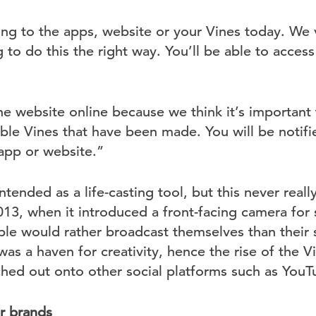
ng to the apps, website or your Vines today. We 
 to do this the right way. You’ll be able to acce
e website online because we think it’s important t
dible Vines that have been made. You will be noti
app or website.”
ntended as a life-casting tool, but this never really
013, when it introduced a front-facing camera for se
ple would rather broadcast themselves than their 
was a haven for creativity, hence the rise of the V
ed out onto other social platforms such as YouT
or brands