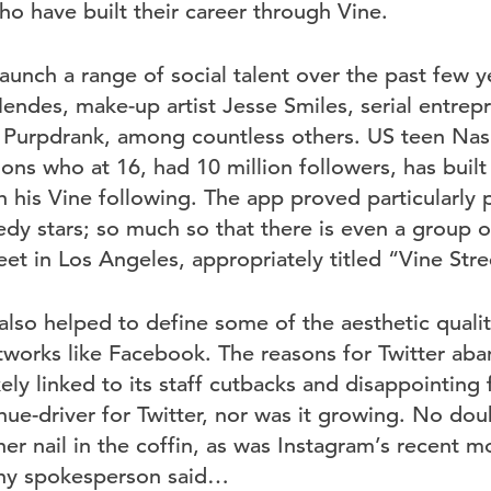
ho have built their career through Vine.
aunch a range of social talent over the past few ye
ndes, make-up artist Jesse Smiles, serial entrep
Purpdrank, among countless others. US teen Nash
ons who at 16, had 10 million followers, has built
h his Vine following. The app proved particularly 
dy stars; so much so that there is even a group of
eet in Los Angeles, appropriately titled “Vine Stre
lso helped to define some of the aesthetic qualit
tworks like Facebook. The reasons for Twitter aba
ely linked to its staff cutbacks and disappointing f
ue-driver for Twitter, nor was it growing. No doub
er nail in the coffin, as was Instagram’s recent m
ny spokesperson said…