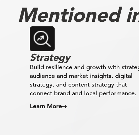
Mentioned in 
Strategy
Build resilience and growth with strate
audience and market insights, digital
strategy, and content strategy that
connect brand and local performance.
Learn More