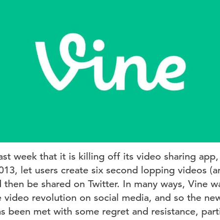
t week that it is killing off its video sharing app,
013, let users create six second lopping videos 
d then be shared on Twitter. In many ways, Vine w
e video revolution on social media, and so the news
 been met with some regret and resistance, part