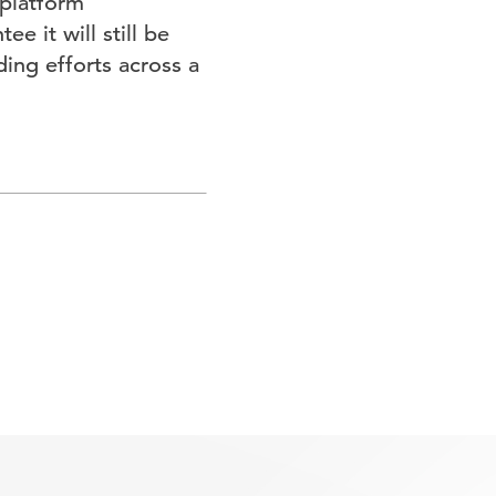
 platform
e it will still be
ding efforts across a