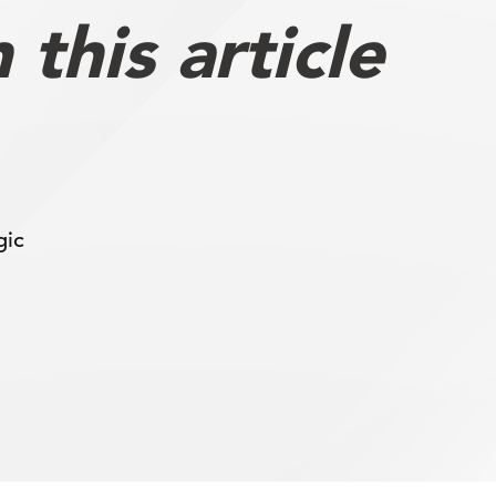
this article
gic