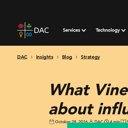
Skip
to
content
DAC
home
Services
Technology
page
DAC
Insights
Blog
Strategy
What Vine’
about infl
October 28, 2016
DAC
4 min