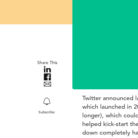
Share This
Twitter announced las
which launched in 2
Subscribe
longer), which coul
helped kick-start th
down completely has