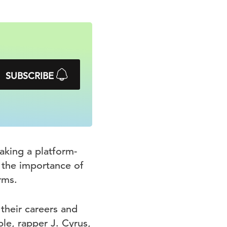
SUBSCRIBE
aking a platform-
n the importance of
rms.
 their careers and
ple, rapper J. Cyrus,