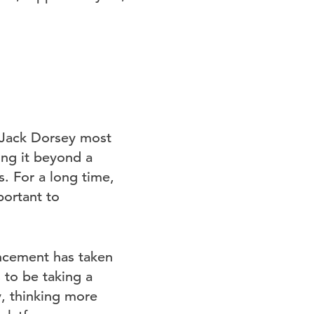
 Jack Dorsey most
king it beyond a
. For a long time,
portant to
uncement has taken
 to be taking a
y, thinking more