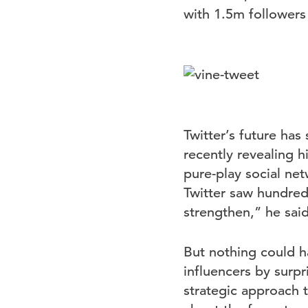
with 1.5m followers
Twitter’s future ha
recently revealing h
pure-play social ne
Twitter saw hundred
strengthen,” he sai
But nothing could h
influencers by surpr
strategic approach t