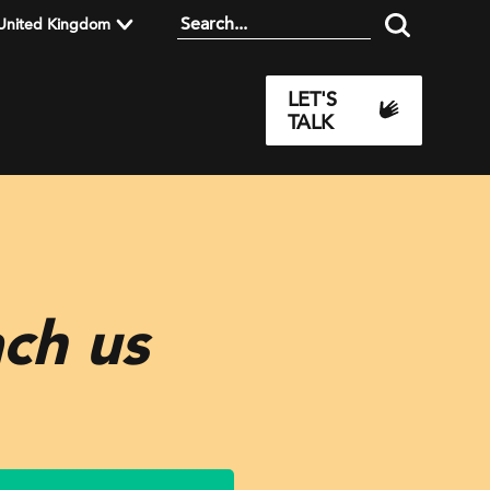
United Kingdom
LET'S
TALK
ach us