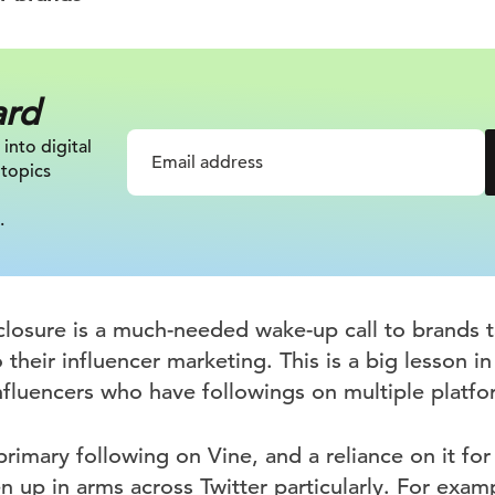
ard
 into digital
 topics
.
closure is a much-needed wake-up call to brands t
 their influencer marketing. This is a big lesson i
influencers who have followings on multiple platfo
 primary following on Vine, and a reliance on it for
n up in arms across Twitter particularly. For exam