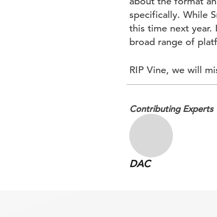
about the format and
specifically. While 
this time next year.
broad range of plat
RIP Vine, we will mi
Contributing Experts
DAC