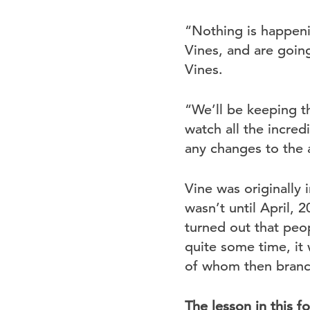
“Nothing is happeni
Vines, and are going
Vines.
“We’ll be keeping th
watch all the incre
any changes to the 
Vine was originally i
wasn’t until April, 2
turned out that peo
quite some time, it 
of whom then branch
The lesson in this f