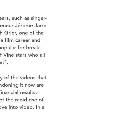
ars, such as singer-
reneur Jérome Jarre
 Grier, one of the
 a film career and
popular for break-
 Vine stars who all
et”.
y of the videos that
ndoning it now are
inancial results.
t the rapid rise of
ove into video. In a