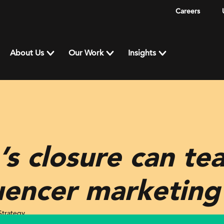
Careers
About Us
Our Work
Insights
s closure can te
uencer marketing
Strategy