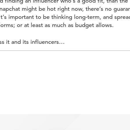
 finding an influencer who’s a good fit, than the
Snapchat might be hot right now, there’s no guarante
 It’s important to be thinking long-term, and sprea
forms; or at least as much as budget allows.
ss it and its influencers…