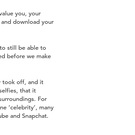
value you, your
ss and download your
o still be able to
fied before we make
 took off, and it
lfies, that it
surroundings. For
ine ‘celebrity’, many
ube and Snapchat.