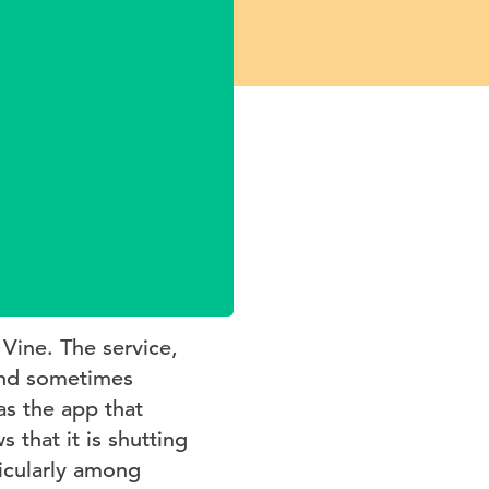
 Vine. The service,
(and sometimes
as the app that
 that it is shutting
icularly among