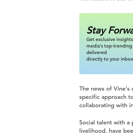
Stay Forw
Get exclusive insights
media's top-trending
delivered
directly to your inbox
The news of Vine’s 
specific approach to
collaborating with 
Social talent with a
livelihood, have bee