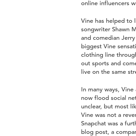
online influencers w
Vine has helped to l
songwriter Shawn Me
and comedian Jerry 
biggest Vine sensati
clothing line throug
out sports and come
live on the same str
In many ways, Vine a
now flood social ne
unclear, but most lik
Vine was not a reven
Snapchat was a furth
blog post, a compa