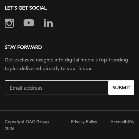
LET'S GET SOCIAL
STAY FORWARD
Get exclusive insights into digital
media's top-trending
topics delivered
directly to your inbox.
SUBMIT
Copyright DAC Group
Privacy Policy
Accessibility
2026