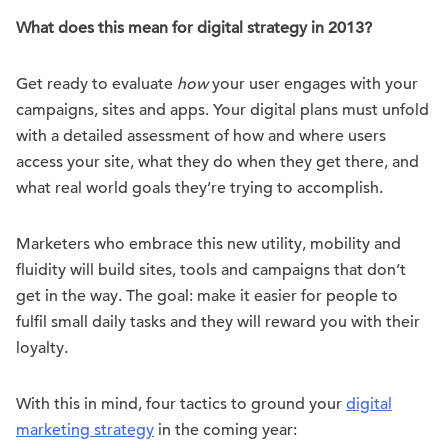
What does this mean for digital strategy in 2013?
Get ready to evaluate
how
your user engages with your
campaigns, sites and apps. Your digital plans must unfold
with a detailed assessment of how and where users
access your site, what they do when they get there, and
what real world goals they’re trying to accomplish.
Marketers who embrace this new utility, mobility and
fluidity will build sites, tools and campaigns that don’t
get in the way. The goal: make it easier for people to
fulfil small daily tasks and they will reward you with their
loyalty.
With this in mind, four tactics to ground your
digital
marketing strategy
in the coming year: