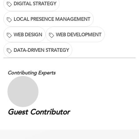
DIGITAL STRATEGY
LOCAL PRESENCE MANAGEMENT
WEB DESIGN
WEB DEVELOPMENT
DATA-DRIVEN STRATEGY
Contributing Experts
Guest Contributor