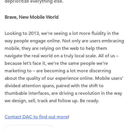
deprioritize everything else.
Brave, New Mobile World
Looking to 2013, we’re seeing a lot more fluidity in the
way people engage online. Not only are users embracing
mobile, they are relying on the web to help them
navigate the real world on a truly local scale. All of us –
because let’s face it, we’re the same people we’re
marketing to – are becoming a lot more discerning
about the quality of our experience online. Mobile users’
divided attention spans, paired with the shift to
thumbable interfaces, are driving a revolution in the way
we design, sell, track and follow up. Be ready.
Contact DAC to find out more
!