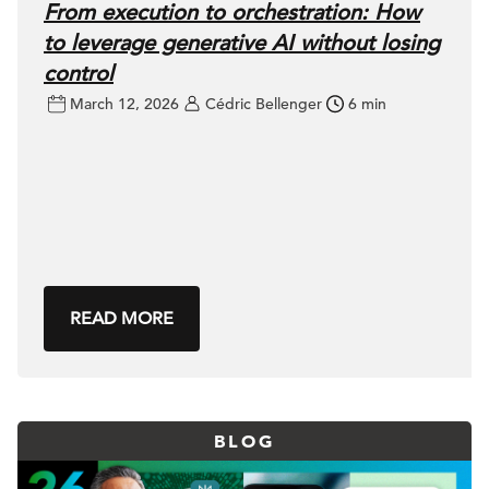
From execution to orchestration: How
to leverage generative AI without losing
control
March 12, 2026
Cédric Bellenger
6 min
READ MORE
BLOG