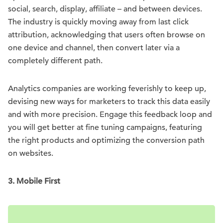
social, search, display, affiliate – and between devices.
The industry is quickly moving away from last click
attribution, acknowledging that users often browse on
one device and channel, then convert later via a
completely different path.
Analytics companies are working feverishly to keep up,
devising new ways for marketers to track this data easily
and with more precision. Engage this feedback loop and
you will get better at fine tuning campaigns, featuring
the right products and optimizing the conversion path
on websites.
3. Mobile First