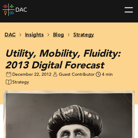
Skip
DAC
to
home
content
page
DAC
Insights
Blog
Strategy
Utility, Mobility, Fluidity:
2013 Digital Forecast
December 22, 2012
Guest Contributor
4 min
Strategy