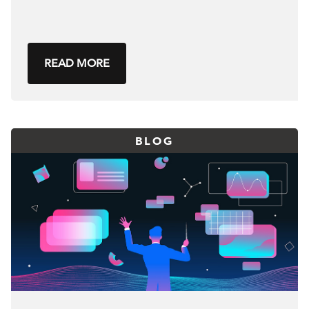
READ MORE
BLOG