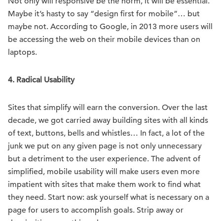
Not only will responsive be the norm, it will be essential.
Maybe it’s hasty to say “design first for mobile”… but
maybe not. According to Google, in 2013 more users will
be accessing the web on their mobile devices than on
laptops.
4. Radical Usability
Sites that simplify will earn the conversion. Over the last
decade, we got carried away building sites with all kinds
of text, buttons, bells and whistles… In fact, a lot of the
junk we put on any given page is not only unnecessary
but a detriment to the user experience. The advent of
simplified, mobile usability will make users even more
impatient with sites that make them work to find what
they need. Start now: ask yourself what is necessary on a
page for users to accomplish goals. Strip away or