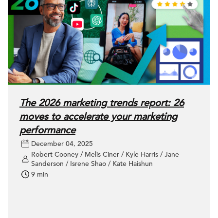
The 2026 marketing trends report: 26
moves to accelerate your marketing
performance
December 04, 2025
Robert Cooney / Melis Ciner / Kyle Harris / Jane
Sanderson / Isrene Shao / Kate Haishun
9 min