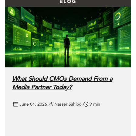
BLOG
What Should CMOs Demand From a
Media Partner Today?
June 04, 2026
Nasser Sahlool
9 min