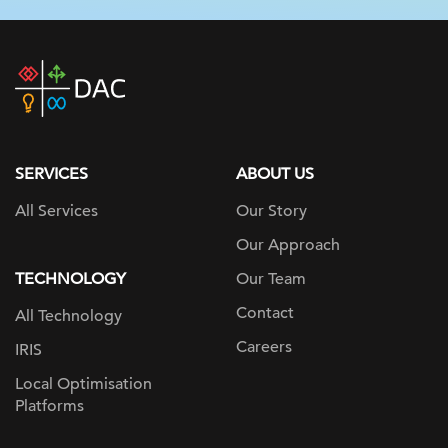
DAC
home
page
SERVICES
ABOUT US
All Services
Our Story
Our Approach
TECHNOLOGY
Our Team
Contact
All Technology
Careers
IRIS
Local Optimisation
Platforms