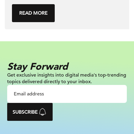
READ MORE
Stay Forward
Get exclusive insights into digital
media's top-trending
topics delivered
directly to your inbox.
SUBSCRIBE