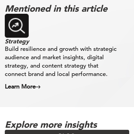
Mentioned in this article
Strategy
Build resilience and growth with strategic
audience and market insights, digital
strategy, and content strategy that
connect brand and local performance.
Learn More
Explore more insights