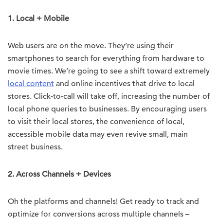
1. Local + Mobile
Web users are on the move. They’re using their
smartphones to search for everything from hardware to
movie times. We’re going to see a shift toward extremely
local content
and online incentives that drive to local
stores. Click-to-call will take off, increasing the number of
local phone queries to businesses. By encouraging users
to visit their local stores, the convenience of local,
accessible mobile data may even revive small, main
street business.
2. Across Channels + Devices
Oh the platforms and channels! Get ready to track and
optimize for conversions across multiple channels –