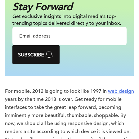
Stay Forward
Get exclusive insights into digital
media's top-
trending topics delivered
directly to your inbox.
SUBSCRIBE
For mobile, 2012 is going to look like 1997 in
web design
years by the time 2013 is over. Get ready for mobile
interfaces to take the great leap forward, becoming
imminently more beautiful, thumbable, shoppable. By
now, we should all be using responsive design, which
renders a site according to which device it is viewed on.