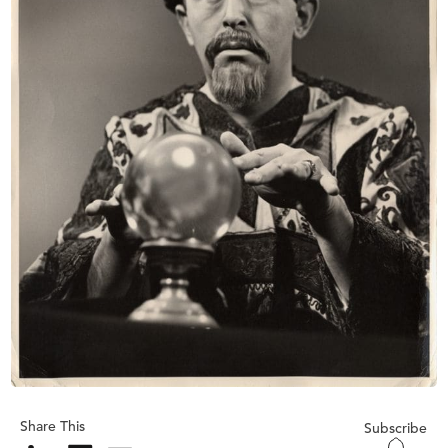
Share This
Subscribe