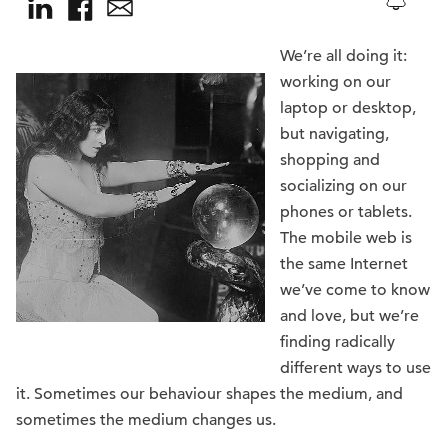
We’re all doing it:
working on our
laptop or desktop,
but navigating,
shopping and
socializing on our
phones or tablets.
The mobile web is
the same Internet
we’ve come to know
and love, but we’re
finding radically
different ways to use
it. Sometimes our behaviour shapes the medium, and
sometimes the medium changes us.