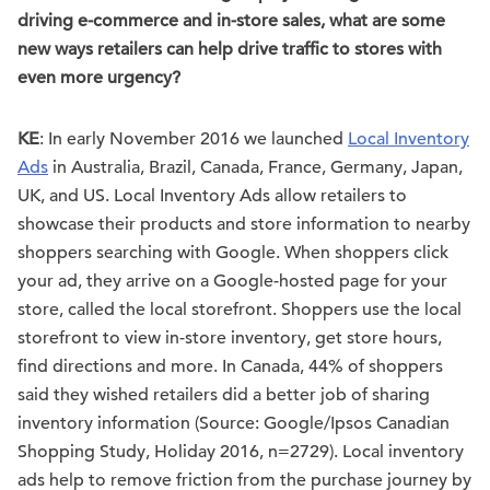
driving e-commerce and in-store sales, what are some
new ways retailers can help drive traffic to stores with
even more urgency?
KE
: In early November 2016 we launched
Local Inventory
Ads
in Australia, Brazil, Canada, France, Germany, Japan,
UK, and US. Local Inventory Ads allow retailers to
showcase their products and store information to nearby
shoppers searching with Google. When shoppers click
your ad, they arrive on a Google-hosted page for your
store, called the local storefront. Shoppers use the local
storefront to view in-store inventory, get store hours,
find directions and more. In Canada, 44% of shoppers
said they wished retailers did a better job of sharing
inventory information (Source: Google/Ipsos Canadian
Shopping Study, Holiday 2016, n=2729). Local inventory
ads help to remove friction from the purchase journey by