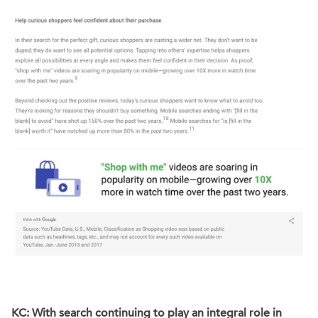
KC: With search continuing to play an integral role in