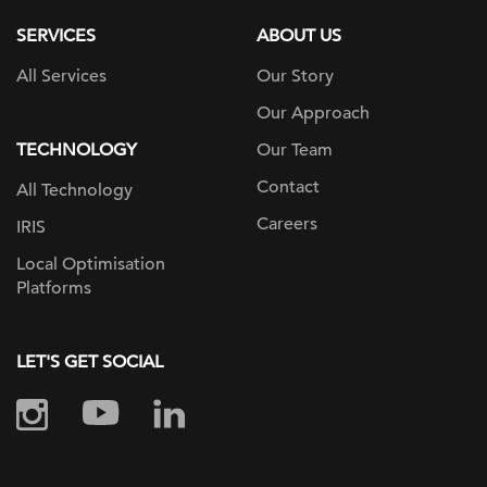
SERVICES
ABOUT US
All Services
Our Story
Our Approach
TECHNOLOGY
Our Team
Contact
All Technology
Careers
IRIS
Local Optimisation
Platforms
LET'S GET SOCIAL