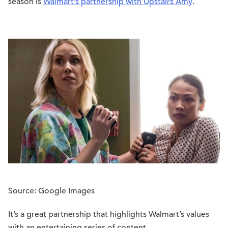
season is
Walmart’s partnership with Upstairs Amy
.
Source: Google Images
It’s a great partnership that highlights Walmart’s values
with an entertaining series of content.