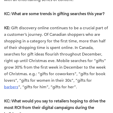
KC: What are some trends in gifting searches this year?
KE:
Gift discovery online continues to be a crucial part of
a customer’s journey. Of Canadian shoppers who are
shopping in a category for the first time, more than half
of their shopping time is spent online. In Canada,
searches for gift ideas flourish throughout December,
right up until Christmas eve. Mobile searches for “gifts”
grow 30% from the first week in December to the week
of Christmas. e.g.: “gifts for coworkers”, “gifts for book
lovers”, “gifts for women in their 30s”, “gifts for
barbers
”, “gifts for him”, “gifts for her”.
KC: What would you say to retailers hoping to drive the
most ROI from their digital campaigns during the