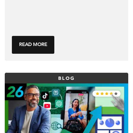
READ MORE
BLOG