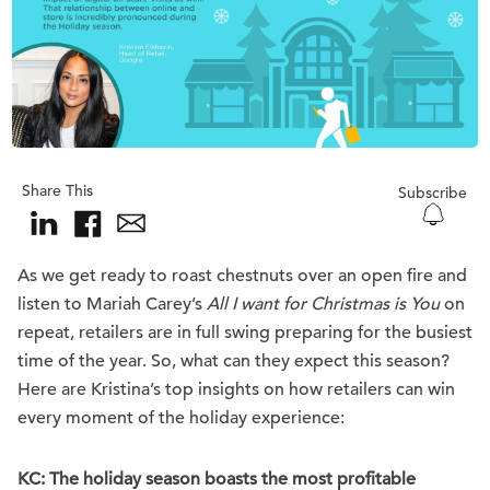
Share This
Subscribe
As we get ready to roast chestnuts over an open fire and
listen to Mariah Carey’s
All I want for Christmas is You
on
repeat, retailers are in full swing preparing for the busiest
time of the year. So, what can they expect this season?
Here are Kristina’s top insights on how retailers can win
every moment of the holiday experience:
KC: The holiday season boasts the most profitable