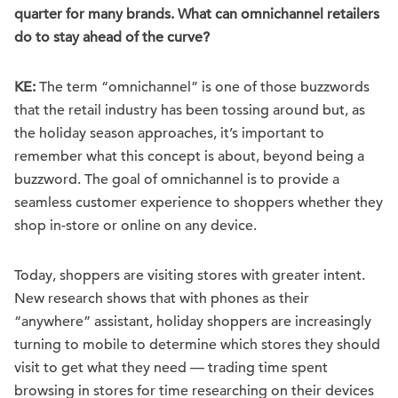
quarter for many brands. What can omnichannel retailers
do to stay ahead of the curve?
KE:
The term “omnichannel” is one of those buzzwords
that the retail industry has been tossing around but, as
the holiday season approaches, it’s important to
remember what this concept is about, beyond being a
buzzword. The goal of omnichannel is to provide a
seamless customer experience to shoppers whether they
shop in-store or online on any device.
Today, shoppers are visiting stores with greater intent.
New research shows that with phones as their
“anywhere” assistant, holiday shoppers are increasingly
turning to mobile to determine which stores they should
visit to get what they need — trading time spent
browsing in stores for time researching on their devices