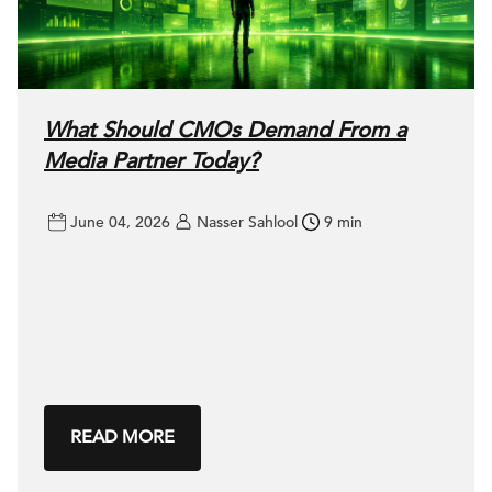
What Should CMOs Demand From a
Media Partner Today?
June 04, 2026
Nasser Sahlool
9 min
READ MORE