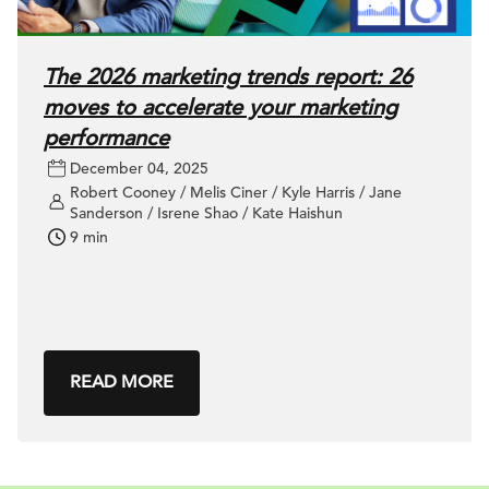
The 2026 marketing trends report: 26
moves to accelerate your marketing
performance
December 04, 2025
Robert Cooney / Melis Ciner / Kyle Harris / Jane
Sanderson / Isrene Shao / Kate Haishun
9 min
READ MORE