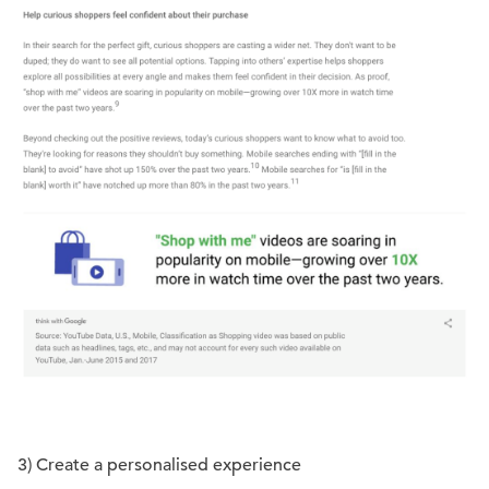
3) Create a personalised experience