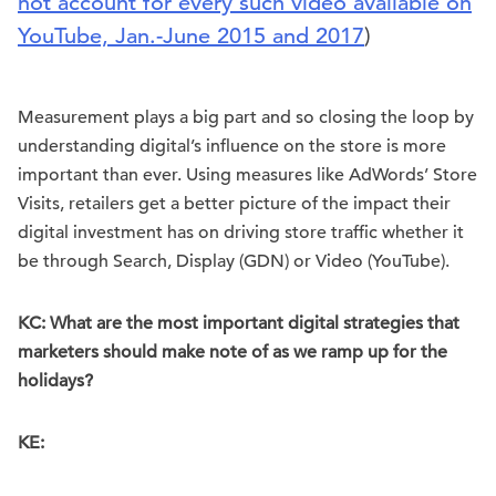
not account for every such video available on
YouTube, Jan.-June 2015 and 2017
)
Measurement plays a big part and so closing the loop by
understanding digital’s influence on the store is more
important than ever. Using measures like AdWords’ Store
Visits, retailers get a better picture of the impact their
digital investment has on driving store traffic whether it
be through Search, Display (GDN) or Video (YouTube).
KC: What are the most important digital strategies that
marketers should make note of as we ramp up for the
holidays?
KE: