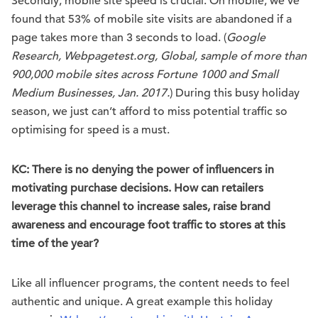
Secondly, mobile site speed is crucial. On mobile, we’ve
found that 53% of mobile site visits are abandoned if a
page takes more than 3 seconds to load. (
Google
Research, Webpagetest.org, Global, sample of more than
900,000 mobile sites across Fortune 1000 and Small
Medium Businesses, Jan. 2017.
) During this busy holiday
season, we just can’t afford to miss potential traffic so
optimising for speed is a must.
KC: There is no denying the power of influencers in
motivating purchase decisions. How can retailers
leverage this channel to increase sales, raise brand
awareness and encourage foot traffic to stores at this
time of the year?
Like all influencer programs, the content needs to feel
authentic and unique. A great example this holiday