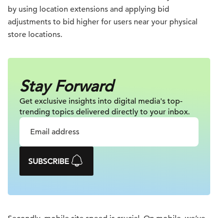
by using location extensions and applying bid
adjustments to bid higher for users near your physical
store locations.
Stay Forward
Get exclusive insights into digital
media's top-
trending topics delivered
directly to your inbox.
SUBSCRIBE