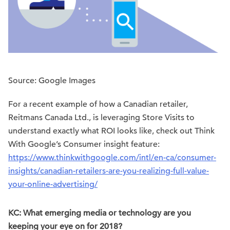
Source: Google Images
For a recent example of how a Canadian retailer,
Reitmans Canada Ltd., is leveraging Store Visits to
understand exactly what ROI looks like, check out Think
With Google’s Consumer insight feature:
https://www.thinkwithgoogle.com/intl/en-ca/consumer-
insights/canadian-retailers-are-you-realizing-full-value-
your-online-advertising/
KC: What emerging media or technology are you
keeping your eye on for 2018?