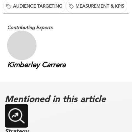
AUDIENCE TARGETING
MEASUREMENT & KPIS
Contributing Experts
Kimberley Carrera
Mentioned in this article
Strategy