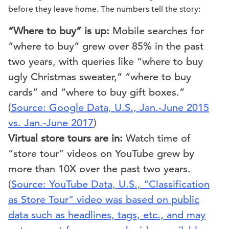
before they leave home. The numbers tell the story:
“Where to buy” is up:
Mobile searches for
“where to buy” grew over 85% in the past
two years, with queries like “where to buy
ugly Christmas sweater,” “where to buy
cards” and “where to buy gift boxes.”
(
Source: Google Data, U.S., Jan.-June 2015
vs. Jan.-June 2017
)
Virtual store tours are in:
Watch time of
“store tour” videos on YouTube grew by
more than 10X over the past two years.
(
Source: YouTube Data, U.S., “Classification
as Store Tour” video was based on public
data such as headlines, tags, etc., and may