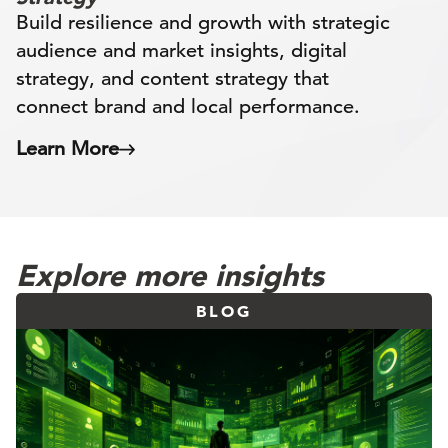
Build resilience and growth with strategic
audience and market insights, digital
strategy, and content strategy that
connect brand and local performance.
Learn More
Explore more insights
BLOG