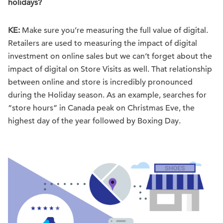
holidays?
KE:
Make sure you’re measuring the full value of digital.
Retailers are used to measuring the impact of digital
investment on online sales but we can’t forget about the
impact of digital on Store Visits as well. That relationship
between online and store is incredibly pronounced
during the Holiday season. As an example, searches for
“store hours” in Canada peak on Christmas Eve, the
highest day of the year followed by Boxing Day.