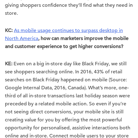
giving shoppers confidence they’ll find what they need in
store.
KC:
As mobile usage continues to surpass desktop in
North America
, how can marketers improve the mobile
and customer experience to get higher conversions?
KE:
Even on a big in-store day like Black Friday, we still
see shoppers searching online. In 2016, 43% of retail
searches on Black Friday happened on mobile (Source:
Google Internal Data, 2016, Canada). What’s more, one-
third of all in-store transactions last holiday season were
preceded by a related mobile action. So even if you’re
not seeing direct conversions, your mobile site is still
creating value for you by offering the most powerful
opportunity for personalised, assistive interactions both
online and in-store. Connect mobile users to your store