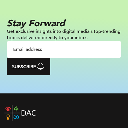
Stay Forward
Get exclusive insights into digital
media's top-trending
topics delivered
directly to your inbox.
SUBSCRIBE
DAC
home
page