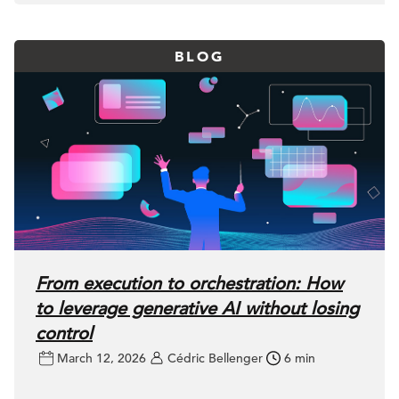
BLOG
From execution to orchestration: How
to leverage generative AI without losing
control
March 12, 2026
Cédric Bellenger
6 min