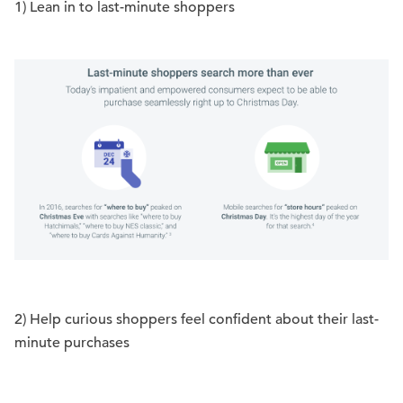
1) Lean in to last-minute shoppers
2) Help curious shoppers feel confident about their last-
minute purchases