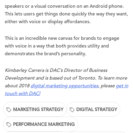
speakers or a visual conversation on an Android phone.
This lets users get things done quickly the way they want,
either with voice or display affordances.
This is an incredible new canvas for brands to engage
with voice in a way that both provides utility and
demonstrates the brand’s personality.
Kimberley Carrera is DAC’s Director of Business
Development and is based out of Toronto. To learn more
about 2018
digital marketing opportunities
, please
get in
touch with DAC!
MARKETING STRATEGY
DIGITAL STRATEGY
PERFORMANCE MARKETING