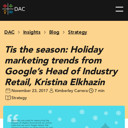
Skip
DAC
to
home
content
page
DAC
Insights
Blog
Strategy
Tis the season: Holiday
marketing trends from
Google’s Head of Industry
Retail, Kristina Elkhazin
November 23, 2017
Kimberley Carrera
7 min
Strategy