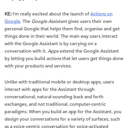
KE:
I’m really excited about the launch of
Actions on
Google
. The
Google Assistant
gives users their own
personal Google that helps them find, organise and get
things done in their world. The main way users interact
with the Google Assistant is by carrying on a
conversation with it.
Apps
extend the Google Assistant
by letting you build
actions
that let users get things done
with your products and services.
Unlike with traditional mobile or desktop apps, users
interact with apps for the Assistant through
conversational, natural-sounding back and forth
exchanges, and not traditional, computer-centric
paradigms. When you build an app for the Assistant, you
design your conversations for a variety of surfaces, such
as a voice-centric conversation for voice-activated