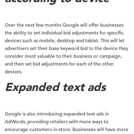
Over the next few months Google will offer businesses
the ability to set individual bid adjustments for specific
devices such as mobile, desktop and tablet. This will let
advertisers set their base keyword bid to the device they
consider most valuable to their business or campaign,
and then set bid adjustments for each of the other
devices.
Expanded text ads
Google is also introducing expanded text ads in
AdWords, providing retailers with more ways to
encourage customers in-store. Businesses will have more