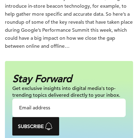
introduce in-store beacon technology, for example, to
help gather more specific and accurate data. So here’s a
roundup of some of the key reveals that have taken place
during Google’s Performance Summit this week, which
could have a big impact on how we close the gap
between online and offline…
Stay Forward
Get exclusive insights into digital
media's top-
trending topics delivered
directly to your inbox.
SUBSCRIBE