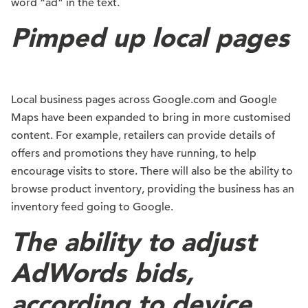
word “ad” in the text.
Pimped up local pages
Local business pages across Google.com and Google
Maps have been expanded to bring in more customised
content. For example, retailers can provide details of
offers and promotions they have running, to help
encourage visits to store. There will also be the ability to
browse product inventory, providing the business has an
inventory feed going to Google.
The ability to adjust
AdWords bids,
according to device