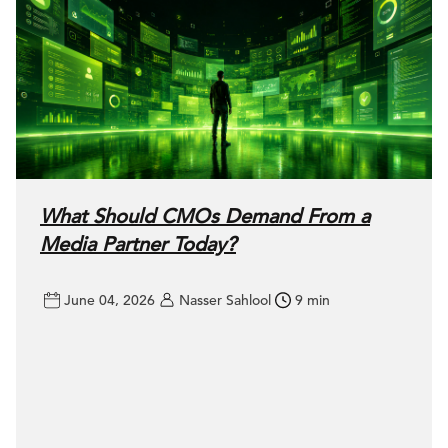
What Should CMOs Demand From a
Media Partner Today?
June 04, 2026
Nasser Sahlool
9 min