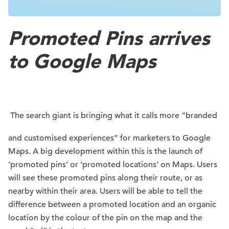
Promoted Pins arrives
to Google Maps
The search giant is bringing what it calls more “branded
and customised experiences” for marketers to Google
Maps. A big development within this is the launch of
‘promoted pins’ or ‘promoted locations’ on Maps. Users
will see these promoted pins along their route, or as
nearby within their area. Users will be able to tell the
difference between a promoted location and an organic
location by the colour of the pin on the map and the