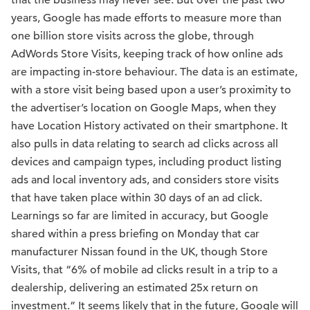
that the business may never see. But over the past two
years, Google has made efforts to measure more than
one billion store visits across the globe, through
AdWords Store Visits, keeping track of how online ads
are impacting in-store behaviour. The data is an estimate,
with a store visit being based upon a user’s proximity to
the advertiser’s location on Google Maps, when they
have Location History activated on their smartphone. It
also pulls in data relating to search ad clicks across all
devices and campaign types, including product listing
ads and local inventory ads, and considers store visits
that have taken place within 30 days of an ad click.
Learnings so far are limited in accuracy, but Google
shared within a press briefing on Monday that car
manufacturer Nissan found in the UK, though Store
Visits, that “6% of mobile ad clicks result in a trip to a
dealership, delivering an estimated 25x return on
investment.” It seems likely that in the future, Google will