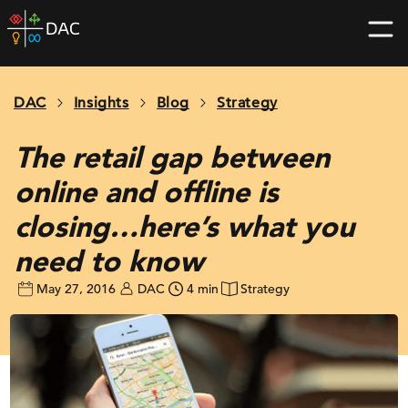
Skip
DAC
to
home
content
page
DAC
Insights
Blog
Strategy
The retail gap between
online and offline is
closing…here’s what you
need to know
May 27, 2016
DAC
4 min
Strategy