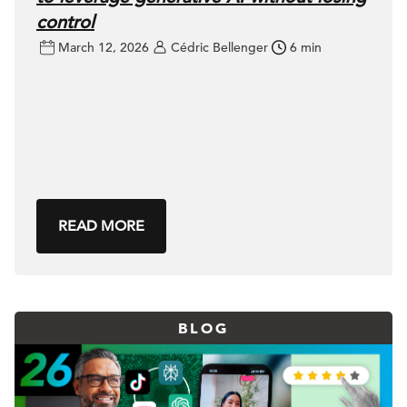
control
March 12, 2026
Cédric Bellenger
6 min
READ MORE
BLOG