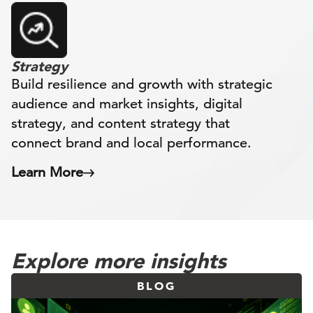
Strategy
Build resilience and growth with strategic
audience and market insights, digital
strategy, and content strategy that
connect brand and local performance.
Learn More
Explore more insights
BLOG