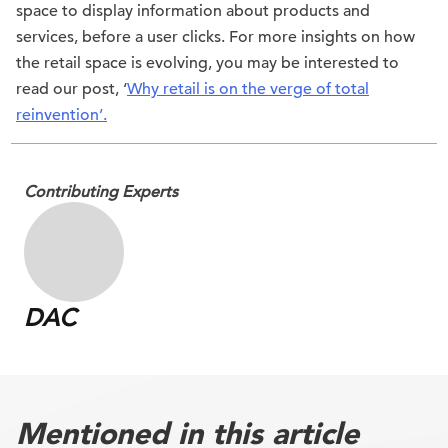
space to display information about products and
services, before a user clicks. For more insights on how
the retail space is evolving, you may be interested to
read our post, ‘
Why retail is on the verge of total
reinvention’.
Contributing Experts
DAC
Mentioned in this article