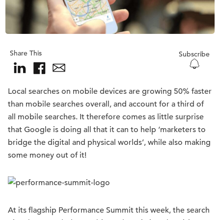
Share This
Subscribe
Local searches on mobile devices are growing 50% faster
than mobile searches overall, and account for a third of
all mobile searches. It therefore comes as little surprise
that Google is doing all that it can to help ‘marketers to
bridge the digital and physical worlds’, while also making
some money out of it!
At its flagship Performance Summit this week, the search