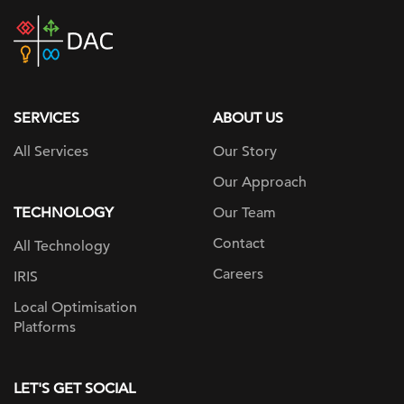
DAC
home
page
SERVICES
ABOUT US
All Services
Our Story
Our Approach
TECHNOLOGY
Our Team
Contact
All Technology
Careers
IRIS
Local Optimisation
Platforms
LET'S GET SOCIAL