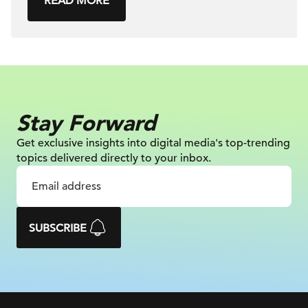
READ MORE
Stay Forward
Get exclusive insights into digital
media's top-trending
topics delivered
directly to your inbox.
SUBSCRIBE