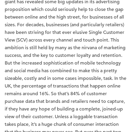
giant has revealed some big updates in its advertising
proposition which could seriously help to close the gap
between online and the high street, for businesses of all
sizes. For decades, businesses (and particularly retailers)
have been striving for that ever elusive Single Customer
View (SCV) across every channel and touch point. This
ambition is still held by many as the nirvana of marketing
success, and the key to customer loyalty and retention.
But the increased sophistication of mobile technology
and social media has combined to make this a pretty
sizeable, costly and in some cases impossible, task. In the
UK, the percentage of transactions that happen online
remains around 16%. So that’s 84% of customer
purchase data that brands and retailers need to capture,
if they have any hope of building a complete, joined-up
view of their customer. Unless a loggable transaction
takes place, it’s a huge chunk of consumer interaction