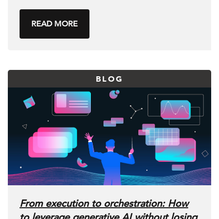
READ MORE
BLOG
From execution to orchestration: How
to leverage generative AI without losing