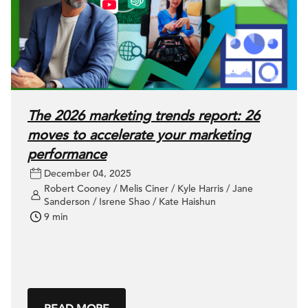
The 2026 marketing trends report: 26
moves to accelerate your marketing
performance
December 04, 2025
Robert Cooney / Melis Ciner / Kyle Harris / Jane
Sanderson / Isrene Shao / Kate Haishun
9 min