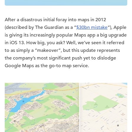
After a disastrous initial foray into maps in 2012
(described by The Guardian as a “
$30bn mistake
“), Apple
is giving its increasingly popular Maps app a big upgrade
in iOS 13. How big, you ask? Well, we’ve seen it referred
to as simply a “makeover”, but this update represents
the company’s most significant push yet to dislodge
Google Maps as the go-to map service.