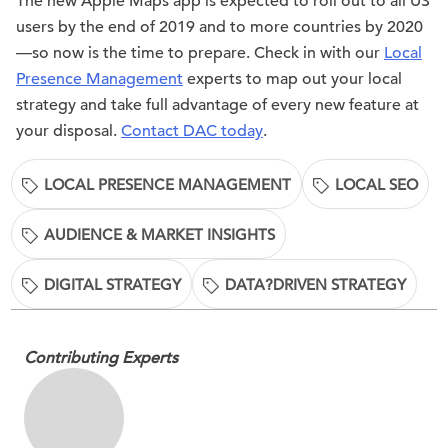
The new Apple Maps app is expected to roll out to all US
users by the end of 2019 and to more countries by 2020
—so now is the time to prepare. Check in with our
Local
Presence Management
experts to map out your local
strategy and take full advantage of every new feature at
your disposal.
Contact DAC today
.
LOCAL PRESENCE MANAGEMENT
LOCAL SEO
AUDIENCE & MARKET INSIGHTS
DIGITAL STRATEGY
DATA?DRIVEN STRATEGY
Contributing Experts