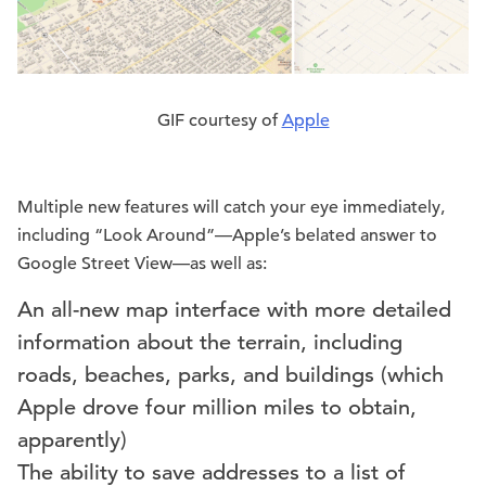
GIF courtesy of
Apple
Multiple new features will catch your eye immediately,
including “Look Around”—Apple’s belated answer to
Google Street View—as well as:
An all-new map interface with more detailed
information about the terrain, including
roads, beaches, parks, and buildings (which
Apple drove four million miles to obtain,
apparently)
The ability to save addresses to a list of