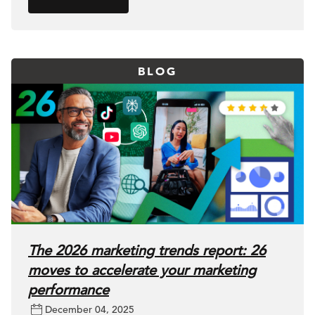
BLOG
The 2026 marketing trends report: 26
moves to accelerate your marketing
performance
December 04, 2025