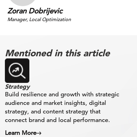
Zoran Dobrijevic
Manager, Local Optimization
Mentioned in this article
Strategy
Build resilience and growth with strategic
audience and market insights, digital
strategy, and content strategy that
connect brand and local performance.
Learn More