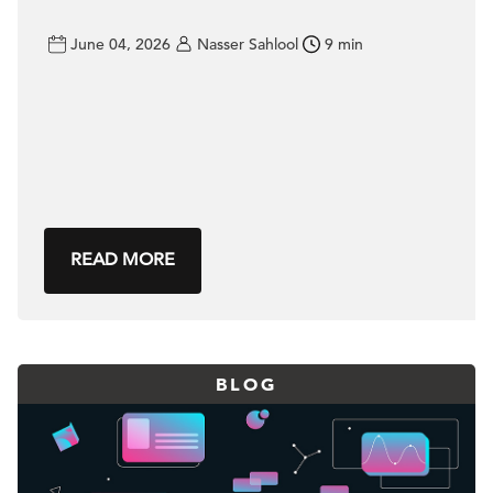
June 04, 2026
Nasser Sahlool
9 min
READ MORE
BLOG