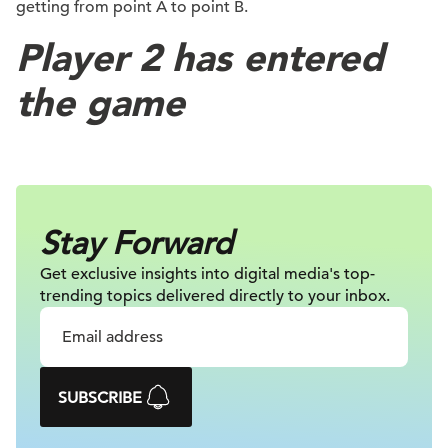
getting from point A to point B.
Player 2 has entered
the game
Stay Forward
Get exclusive insights into digital
media's top-
trending topics delivered
directly to your inbox.
SUBSCRIBE