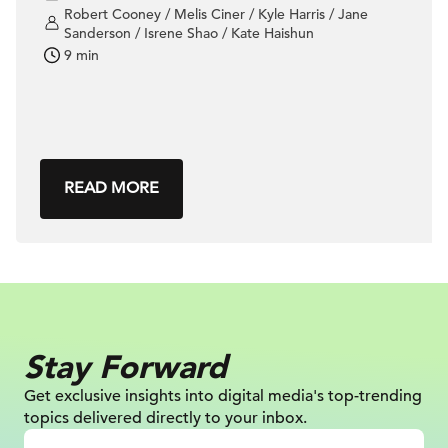
Robert Cooney / Melis Ciner / Kyle Harris / Jane
Sanderson / Isrene Shao / Kate Haishun
9 min
READ MORE
Stay Forward
Get exclusive insights into digital
media's top-trending
topics delivered
directly to your inbox.