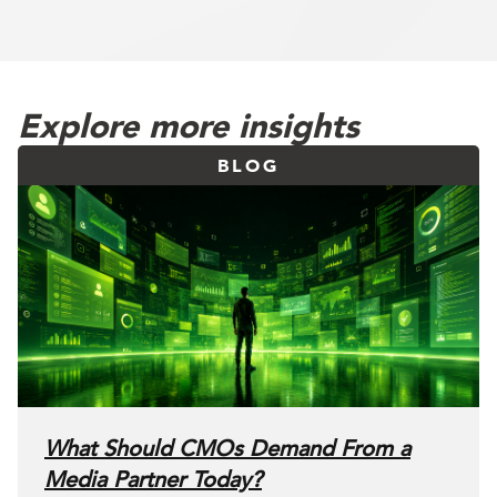
Explore more insights
BLOG
What Should CMOs Demand From a
Media Partner Today?