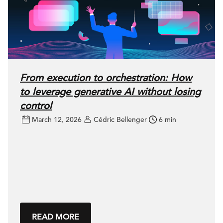
From execution to orchestration: How
to leverage generative AI without losing
control
March 12, 2026
Cédric Bellenger
6 min
READ MORE