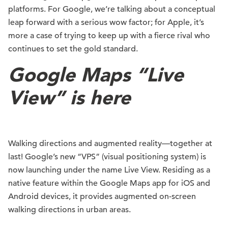
platforms. For Google, we’re talking about a conceptual
leap forward with a serious wow factor; for Apple, it’s
more a case of trying to keep up with a fierce rival who
continues to set the gold standard.
Google Maps “Live
View” is here
Walking directions and augmented reality—together at
last! Google’s new “VPS” (visual positioning system) is
now launching under the name Live View. Residing as a
native feature within the Google Maps app for iOS and
Android devices, it provides augmented on-screen
walking directions in urban areas.