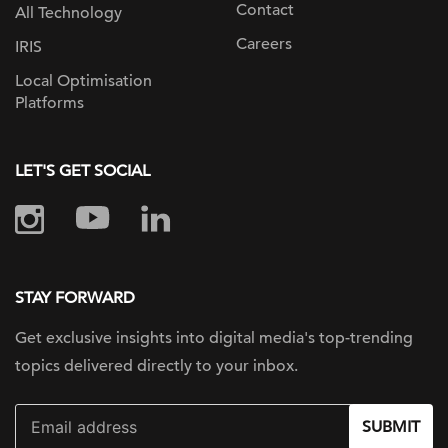
Contact
All Technology
Careers
IRIS
Local Optimisation
Platforms
LET'S GET SOCIAL
STAY FORWARD
Get exclusive insights into digital
media's top-trending
topics delivered
directly to your inbox.
SUBMIT