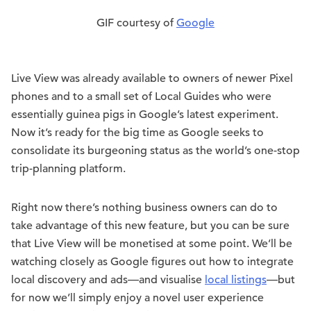
GIF courtesy of
Google
Live View was already available to owners of newer Pixel
phones and to a small set of Local Guides who were
essentially guinea pigs in Google’s latest experiment.
Now it’s ready for the big time as Google seeks to
consolidate its burgeoning status as the world’s one-stop
trip-planning platform.
Right now there’s nothing business owners can do to
take advantage of this new feature, but you can be sure
that Live View will be monetised at some point. We’ll be
watching closely as Google figures out how to integrate
local discovery and ads—and visualise
local listings
—but
for now we’ll simply enjoy a novel user experience