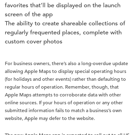
favorites that’ll be displayed on the launch
screen of the app
The ability to create shareable collections of
regularly frequented places, complete with
custom cover photos
For business owners, there’s also a long-overdue update
allowing Apple Maps to display special operating hours
(for holidays and other events) rather than defaulting to
regular hours of operation. Remember, though, that
Apple Maps attempts to corroborate data with other
online sources. If your hours of operation or any other
submitted information fails to match a business’s own
website, Apple may defer to the website.