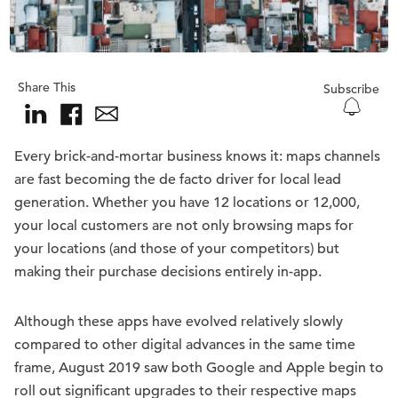
Share This
Subscribe
Every brick-and-mortar business knows it: maps channels
are fast becoming the de facto driver for local lead
generation. Whether you have 12 locations or 12,000,
your local customers are not only browsing maps for
your locations (and those of your competitors) but
making their purchase decisions entirely in-app.
Although these apps have evolved relatively slowly
compared to other digital advances in the same time
frame, August 2019 saw both Google and Apple begin to
roll out significant upgrades to their respective maps