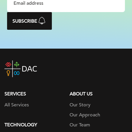
SUBSCRIBE
DAC
home
page
SERVICES
ABOUT US
All Services
Our Story
Our Approach
TECHNOLOGY
Our Team