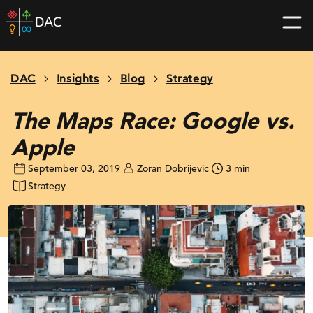
Skip
DAC
to
home
content
page
DAC
Insights
Blog
Strategy
The Maps Race: Google vs.
Apple
September 03, 2019
Zoran Dobrijevic
3 min
Strategy